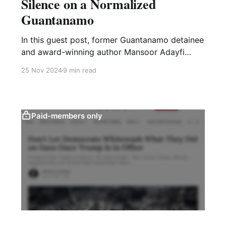
Silence on a Normalized
Guantanamo
In this guest post, former Guantanamo detainee
and award-winning author Mansoor Adayfi
reflects on the disappearance of the wartime
25 Nov 2024
9 min read
prison as a U.S. political issue
Paid-members only