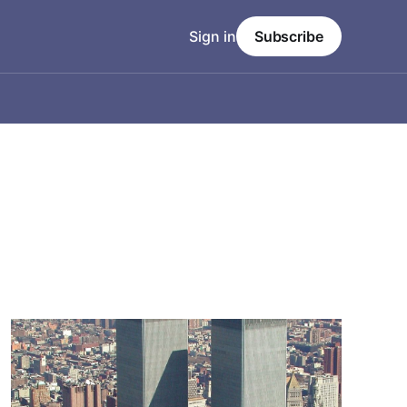
Sign in
Subscribe