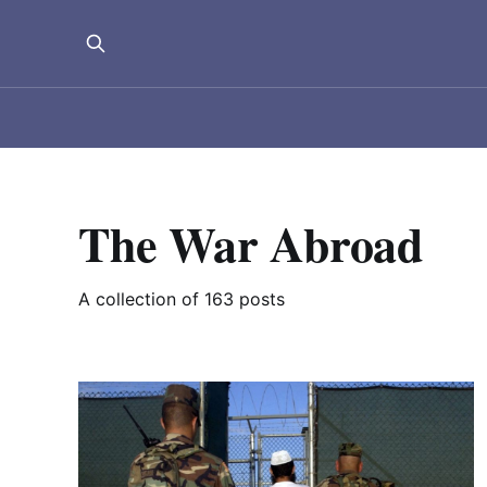
The War Abroad
A collection of 163 posts