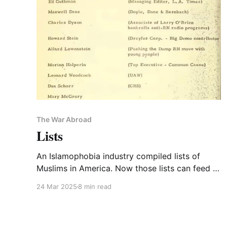
The War Abroad
Lists
An Islamophobia industry compiled lists of
Muslims in America. Now those lists can feed a
deportation engine. PLUS! If Trump declared
24 Mar 2025
8 min read
himself a neocon, what would be different?