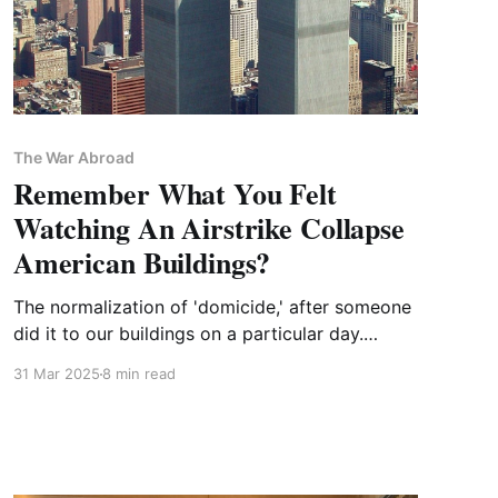
The War Abroad
Remember What You Felt
Watching An Airstrike Collapse
American Buildings?
The normalization of 'domicide,' after someone
did it to our buildings on a particular day.
PLUS: FOREVER WARS needs your feedback!
31 Mar 2025
8 min read