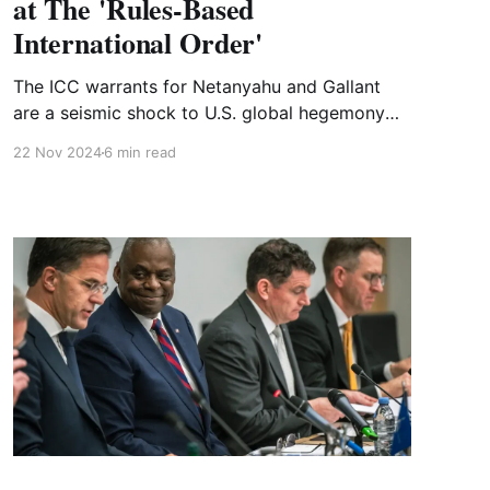
at The 'Rules-Based
International Order'
The ICC warrants for Netanyahu and Gallant
are a seismic shock to U.S. global hegemony
even if the war criminals are never brought to
22 Nov 2024
6 min read
The Hague