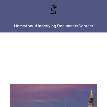
Home
About
Underlying Documents
Contact