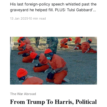
His last foreign-policy speech whistled past the
graveyard he helped fill. PLUS: Tulsi Gabbard's
predictable newfound love for warrantless
13 Jan 2025
10 min read
surveillance!
The War Abroad
From Trump To Harris, Political