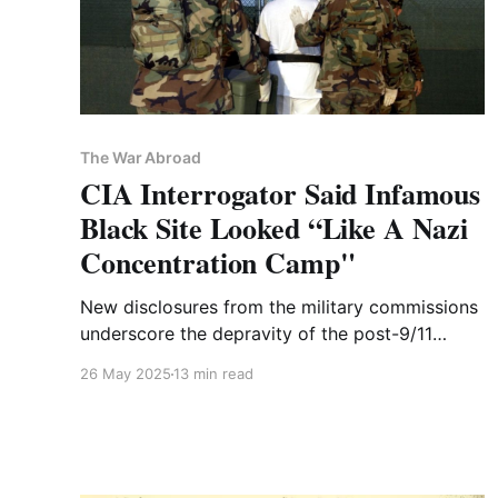
The War Abroad
CIA Interrogator Said Infamous
Black Site Looked “Like A Nazi
Concentration Camp"
New disclosures from the military commissions
underscore the depravity of the post-9/11
program—through the eyes of its practitioners,
26 May 2025
13 min read
not just its victims.