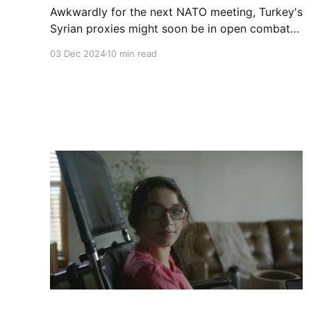
Awkwardly for the next NATO meeting, Turkey's
Syrian proxies might soon be in open combat
with the U.S.' Syrian proxies. Equilibrium is a
03 Dec 2024
10 min read
fleeting thing in an unsettled war