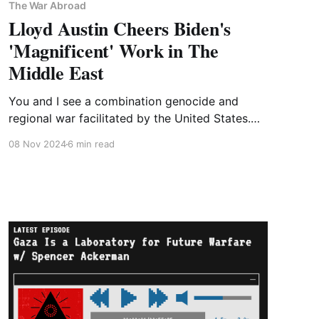
The War Abroad
Lloyd Austin Cheers Biden's
'Magnificent' Work in The
Middle East
You and I see a combination genocide and
regional war facilitated by the United States.
The Biden administration sees responsible
08 Nov 2024
6 min read
stewardship of a complex regional security
environment