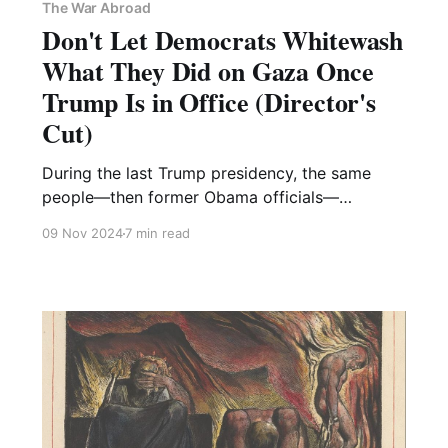
The War Abroad
Don't Let Democrats Whitewash
What They Did on Gaza Once
Trump Is in Office (Director's
Cut)
During the last Trump presidency, the same
people—then former Obama officials—
suggested they had learned their lesson from
09 Nov 2024
7 min read
Yemen. No open letters this time