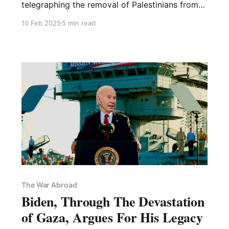
telegraphing the removal of Palestinians from
their land en masse
10 Feb 2025
5 min read
The War Abroad
Biden, Through The Devastation
of Gaza, Argues For His Legacy