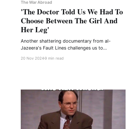
The War Abroad
'The Doctor Told Us We Had To
Choose Between The Girl And
Her Leg'
Another shattering documentary from al-
Jazeera's Fault Lines challenges us to
experience Israel's genocide in Gaza through
20 Nov 2024
9 min read
the eyes of a wounded child