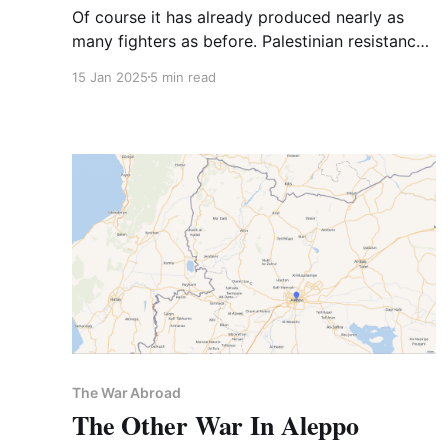
Of course it has already produced nearly as
many fighters as before. Palestinian resistance
ends with Palestinian freedom
15 Jan 2025
5 min read
The War Abroad
The Other War In Aleppo