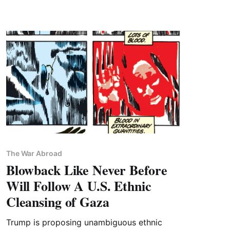
The War Abroad
Blowback Like Never Before
Will Follow A U.S. Ethnic
Cleansing of Gaza
Trump is proposing unambiguous ethnic