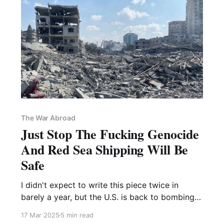
The War Abroad
Just Stop The Fucking Genocide
And Red Sea Shipping Will Be
Safe
I didn't expect to write this piece twice in
barely a year, but the U.S. is back to bombing
Yemen and threatening Iran, so here we are
17 Mar 2025
5 min read