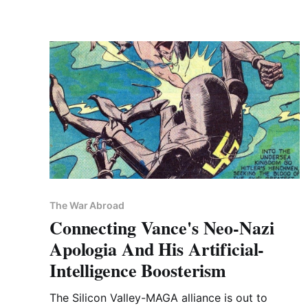
The War Abroad
Connecting Vance's Neo-Nazi
Apologia And His Artificial-
Intelligence Boosterism
The Silicon Valley-MAGA alliance is out to