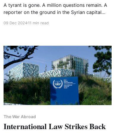
A tyrant is gone. A million questions remain. A
reporter on the ground in the Syrian capital
speaks to FOREVER WARS
09 Dec 2024
11 min read
The War Abroad
International Law Strikes Back