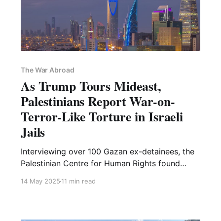
The War Abroad
As Trump Tours Mideast,
Palestinians Report War-on-
Terror-Like Torture in Israeli
Jails
Interviewing over 100 Gazan ex-detainees, the
Palestinian Centre for Human Rights found
"similarities" to torture "in notorious facilities
14 May 2025
11 min read
like Guantanamo and Abu Ghraib"