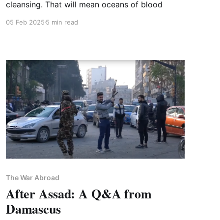
cleansing. That will mean oceans of blood
05 Feb 2025
5 min read
The War Abroad
After Assad: A Q&A from
Damascus