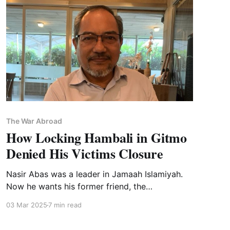
The War Abroad
How Locking Hambali in Gitmo
Denied His Victims Closure
Nasir Abas was a leader in Jamaah Islamiyah.
Now he wants his former friend, the
mastermind of multiple bombings, put on trial.
03 Mar 2025
7 min read
It won't ever happen