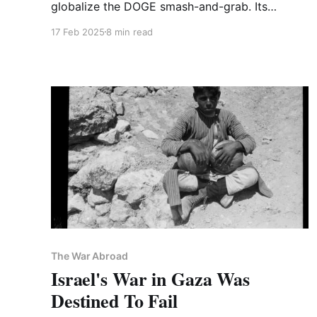
globalize the DOGE smash-and-grab. Its
version of AI "Great Power Competition" is the
17 Feb 2025
8 min read
thin end of the wedge, so watch who embraces
it.
The War Abroad
Israel's War in Gaza Was
Destined To Fail