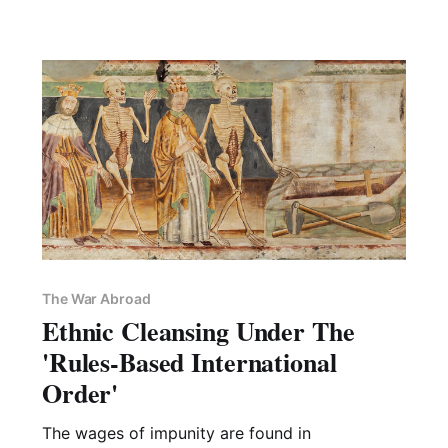
The War Abroad
Ethnic Cleansing Under The
'Rules-Based International
Order'
The wages of impunity are found in