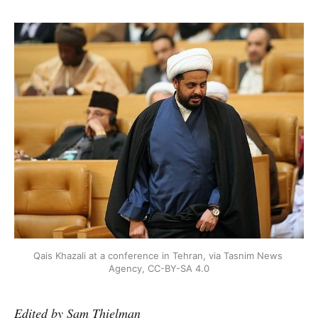
Qais Khazali at a conference in Tehran, via Tasnim News 
Agency, CC-BY-SA 4.0
Edited by Sam Thielman