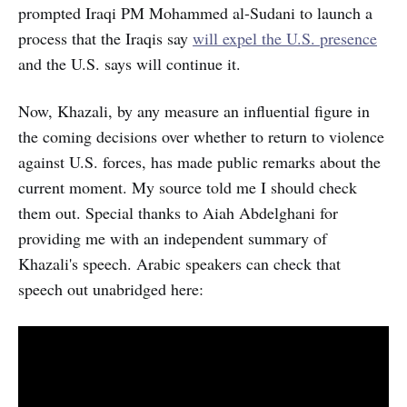
prompted Iraqi PM Mohammed al-Sudani to launch a
process that the Iraqis say
will expel the U.S. presence
and the U.S. says will continue it.
Now, Khazali, by any measure an influential figure in
the coming decisions over whether to return to violence
against U.S. forces, has made public remarks about the
current moment. My source told me I should check
them out. Special thanks to Aiah Abdelghani for
providing me with an independent summary of
Khazali's speech. Arabic speakers can check that
speech out unabridged here: