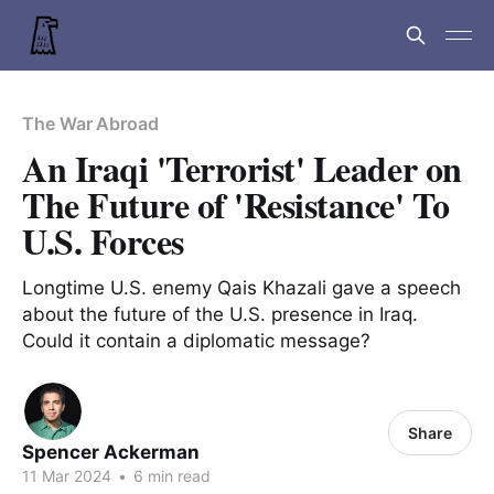
The War Abroad
An Iraqi 'Terrorist' Leader on
The Future of 'Resistance' To
U.S. Forces
Longtime U.S. enemy Qais Khazali gave a speech
about the future of the U.S. presence in Iraq.
Could it contain a diplomatic message?
Share
Spencer Ackerman
11 Mar 2024
•
6 min read