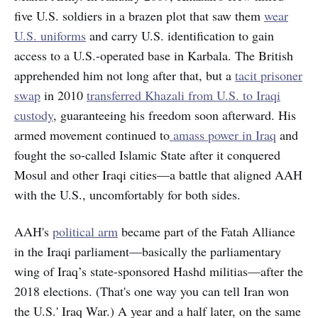
five U.S. soldiers in a brazen plot that saw them
wear
U.S. uniforms
and carry U.S. identification to gain
access to a U.S.-operated base in Karbala. The British
apprehended him not long after that, but a
tacit prisoner
swap
in 2010
transferred Khazali from U.S. to Iraqi
custody
, guaranteeing his freedom soon afterward. His
armed movement continued to
amass power in Iraq
and
fought the so-called Islamic State after it conquered
Mosul and other Iraqi cities—a battle that aligned AAH
with the U.S., uncomfortably for both sides.
AAH's
political arm
became part of the Fatah Alliance
in the Iraqi parliament—basically the parliamentary
wing of Iraq’s state-sponsored
Hashd militias—after the
2018 elections. (That's one way you can tell Iran won
the U.S.' Iraq War.) A year and a half later, on the same