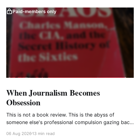
Paid-members only
When Journalism Becomes
Obsession
This is not a book review. This is the abyss of
someone else's professional compulsion gazing back
at my own
06 Aug 2026
13 min read