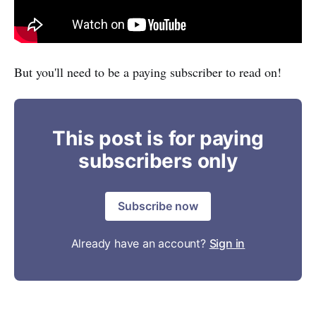
But you'll need to be a paying subscriber to read on!
This post is for paying
subscribers only
Subscribe now
Already have an account?
Sign in