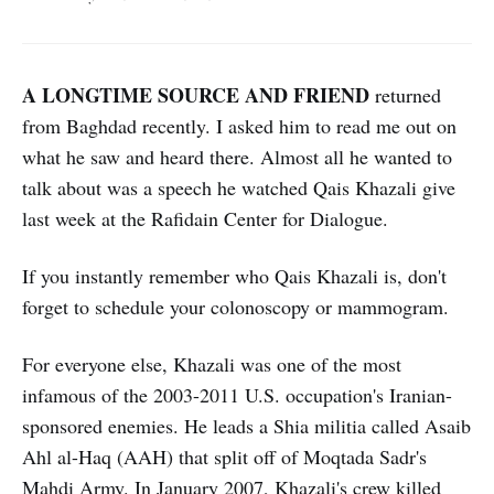
A LONGTIME SOURCE AND FRIEND
returned
from Baghdad recently. I asked him to read me out on
what he saw and heard there. Almost all he wanted to
talk about was a speech he watched Qais Khazali give
last week at the Rafidain Center for Dialogue.
If you instantly remember who Qais Khazali is, don't
forget to schedule your colonoscopy or mammogram.
For everyone else, Khazali was one of the most
infamous of the 2003-2011 U.S. occupation's Iranian-
sponsored enemies. He leads a Shia militia called Asaib
Ahl al-Haq (AAH) that split off of Moqtada Sadr's
Mahdi Army.
In January 2007, Khazali's crew
killed