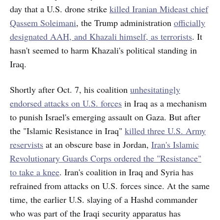
day that a U.S. drone strike
killed Iranian Mideast chief
Qassem Soleimani
, the Trump administration
officially
designated AAH, and Khazali himself, as terrorists
. It
hasn't seemed to harm Khazali's political standing in
Iraq.
Shortly after Oct. 7, his coalition
unhesitatingly
endorsed attacks on U.S. forces
in Iraq as a mechanism
to punish Israel's emerging assault on Gaza. But after
the "Islamic Resistance in Iraq"
killed three U.S. Army
reservists
at an obscure base in Jordan,
Iran's Islamic
Revolutionary Guards Corps ordered the "Resistance"
to take a knee
. Iran's coalition in Iraq and Syria has
refrained from attacks on U.S. forces since. At the same
time, the earlier U.S. slaying of a Hashd commander
who was part of the Iraqi security apparatus has