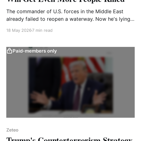
The commander of U.S. forces in the Middle East
already failed to reopen a waterway. Now he's lying
about his ability to open another
18 May 2026
7 min read
Paid-members only
Zeteo
Trump's Counterterrorism Strategy