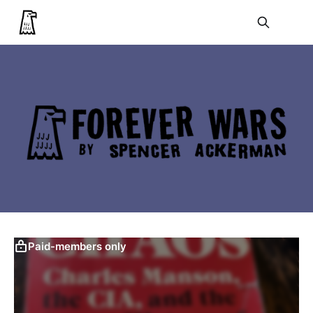
Paid-members only