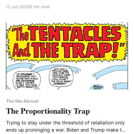
Senate intelligence committee has some suggestions
12 Jun 2026
8 min read
for post-expiration continuity
The War Abroad
The Proportionality Trap
Trying to stay under the threshold of retaliation only
ends up prolonging a war. Biden and Trump make the