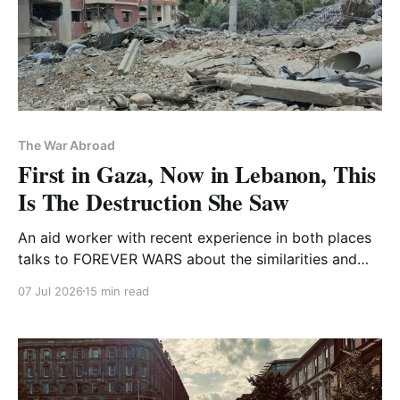
The War Abroad
First in Gaza, Now in Lebanon, This
Is The Destruction She Saw
An aid worker with recent experience in both places
talks to FOREVER WARS about the similarities and
differences in both Israeli assaults
07 Jul 2026
15 min read