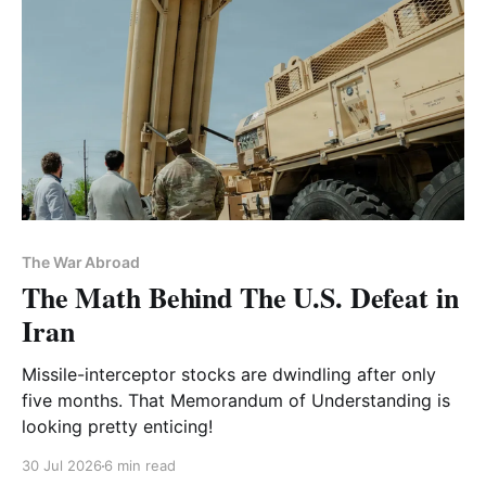
The War Abroad
The Math Behind The U.S. Defeat in
Iran
Missile-interceptor stocks are dwindling after only
five months. That Memorandum of Understanding is
looking pretty enticing!
30 Jul 2026
6 min read