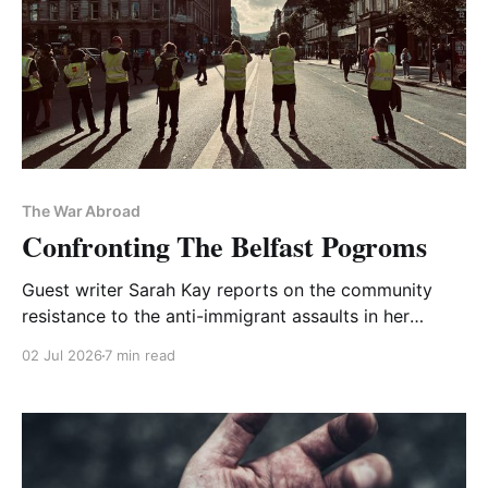
The War Abroad
Confronting The Belfast Pogroms
Guest writer Sarah Kay reports on the community
resistance to the anti-immigrant assaults in her
beloved city—a solidarity overlooked by the media
02 Jul 2026
7 min read