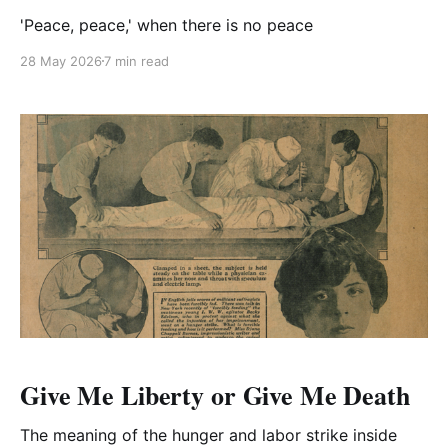
'Peace, peace,' when there is no peace
28 May 2026
7 min read
Give Me Liberty or Give Me Death
The meaning of the hunger and labor strike inside