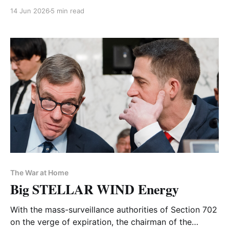
14 Jun 2026
5 min read
The War at Home
Big STELLAR WIND Energy
With the mass-surveillance authorities of Section 702
on the verge of expiration, the chairman of the