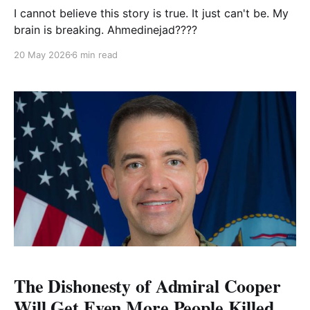
I cannot believe this story is true. It just can't be. My
brain is breaking. Ahmedinejad????
20 May 2026
6 min read
The Dishonesty of Admiral Cooper
Will Get Even More People Killed