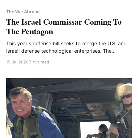
The War Abroad
The Israel Commissar Coming To
The Pentagon
This year's defense bill seeks to merge the U.S. and
Israeli defense technological enterprises. The
implications are huge
15 Jul 2026
7 min read