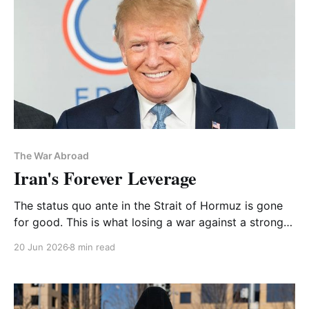
The War Abroad
Iran's Forever Leverage
The status quo ante in the Strait of Hormuz is gone
for good. This is what losing a war against a strong
adversary looks like. It's also an anti-Zionist
20 Jun 2026
8 min read
opportunity