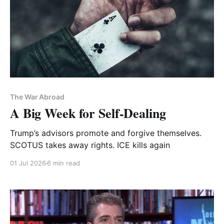
The War Abroad
A Big Week for Self-Dealing
Trump’s advisors promote and forgive themselves.
SCOTUS takes away rights. ICE kills again
01 Jul 2026
6 min read