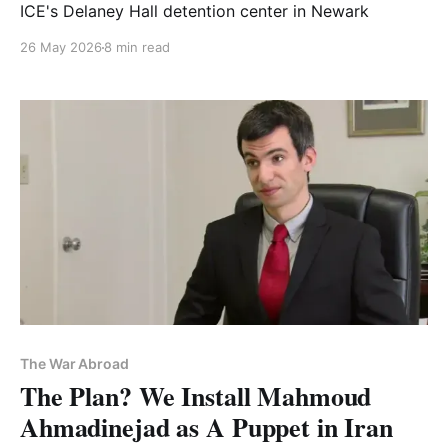
ICE's Delaney Hall detention center in Newark
26 May 2026
8 min read
The War Abroad
The Plan? We Install Mahmoud
Ahmadinejad as A Puppet in Iran