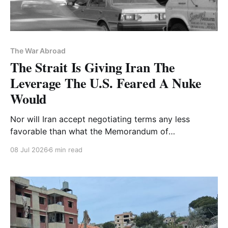
The War Abroad
The Strait Is Giving Iran The
Leverage The U.S. Feared A Nuke
Would
Nor will Iran accept negotiating terms any less
favorable than what the Memorandum of
Understanding provides
08 Jul 2026
6 min read