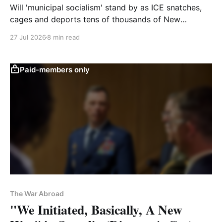
Will 'municipal socialism' stand by as ICE snatches,
cages and deports tens of thousands of New
Yorkers? Or will it resist?
27 Jul 2026
8 min read
Paid-members only
The War Abroad
"We Initiated, Basically, A New