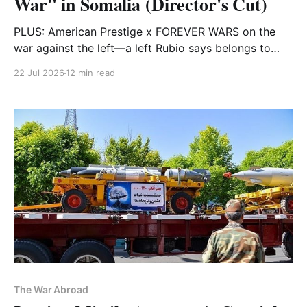
War" in Somalia (Director's Cut)
PLUS: American Prestige x FOREVER WARS on the
war against the left—a left Rubio says belongs to
Cuba, which he thinks will scare you
22 Jul 2026
12 min read
The War Abroad