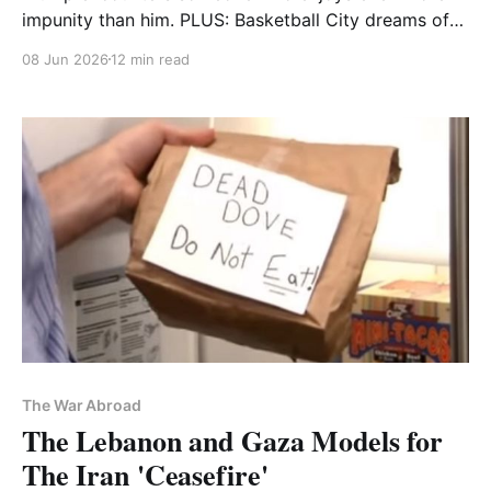
impunity than him. PLUS: Basketball City dreams of
its finest hour
08 Jun 2026
12 min read
The War Abroad
The Lebanon and Gaza Models for
The Iran 'Ceasefire'