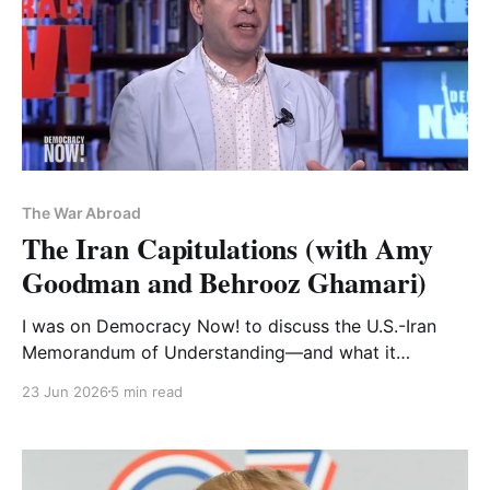
The War Abroad
The Iran Capitulations (with Amy
Goodman and Behrooz Ghamari)
I was on Democracy Now! to discuss the U.S.-Iran
Memorandum of Understanding—and what it
represents historically
23 Jun 2026
5 min read