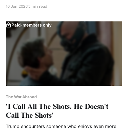
same mistake with Iran
10 Jun 2026
5 min read
Paid-members only
The War Abroad
'I Call All The Shots. He Doesn't
Call The Shots'
Trump encounters someone who enjoys even more