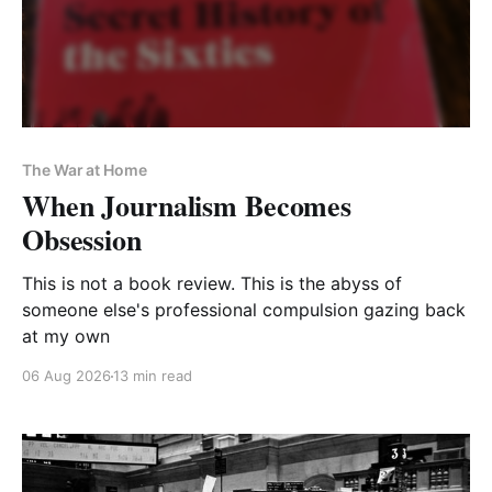
The War at Home
When Journalism Becomes
Obsession
This is not a book review. This is the abyss of
someone else's professional compulsion gazing back
at my own
06 Aug 2026
13 min read