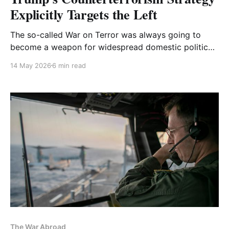
Explicitly Targets the Left
The so-called War on Terror was always going to
become a weapon for widespread domestic political
repression. Now it’s official.
14 May 2026
6 min read
The War Abroad