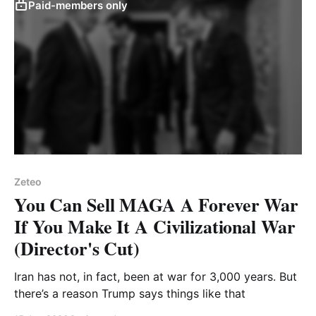
Paid-members only
Zeteo
You Can Sell MAGA A Forever War
If You Make It A Civilizational War
(Director's Cut)
Iran has not, in fact, been at war for 3,000 years. But
there’s a reason Trump says things like that