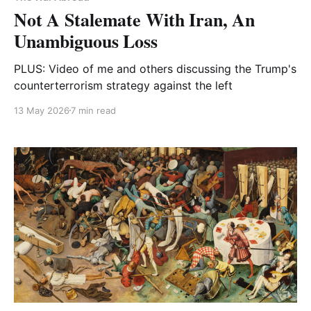
Not A Stalemate With Iran, An
Unambiguous Loss
PLUS: Video of me and others discussing the Trump's
counterterrorism strategy against the left
13 May 2026
7 min read