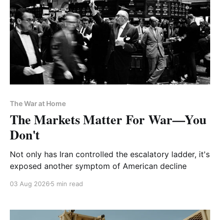
The War at Home
The Markets Matter For War—You
Don't
Not only has Iran controlled the escalatory ladder, it's
exposed another symptom of American decline
03 Aug 2026
5 min read