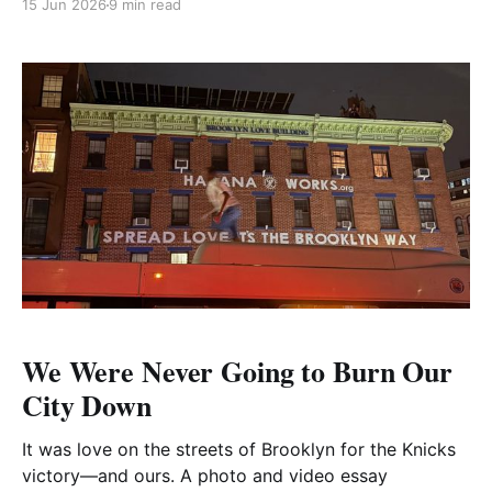
15 Jun 2026
9 min read
We Were Never Going to Burn Our
City Down
It was love on the streets of Brooklyn for the Knicks
victory—and ours. A photo and video essay