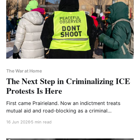
The War at Home
The Next Step in Criminalizing ICE
Protests Is Here
First came Prairieland. Now an indictment treats
mutual aid and road-blocking as a criminal
conspiracy
16 Jun 2026
5 min read