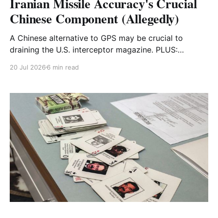
Iranian Missile Accuracy's Crucial
Chinese Component (Allegedly)
A Chinese alternative to GPS may be crucial to
draining the U.S. interceptor magazine. PLUS:
FOREVER WARS x The Intercept
20 Jul 2026
6 min read