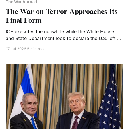
The War Abroad
The War on Terror Approaches Its
Final Form
ICE executes the nonwhite while the White House
and State Department look to declare the U.S. left a
Foreign Terrorist Organization. We've been heading
17 Jul 2026
6 min read
here since 9/11