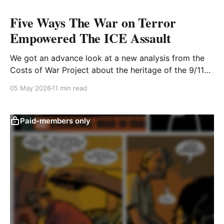
Five Ways The War on Terror
Empowered The ICE Assault
We got an advance look at a new analysis from the
Costs of War Project about the heritage of the 9/11
era on current ICE operations
05 May 2026
11 min read
Paid-members only