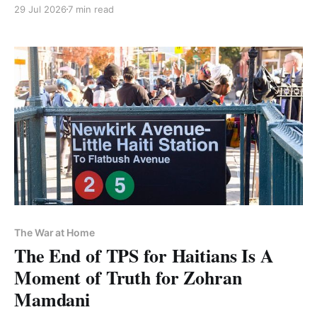
capitulation
29 Jul 2026
7 min read
The War at Home
The End of TPS for Haitians Is A
Moment of Truth for Zohran
Mamdani