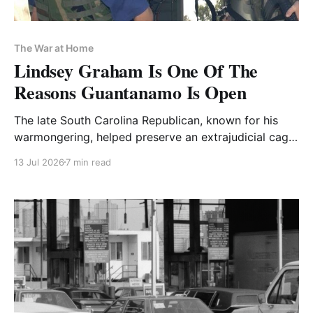
The War at Home
Lindsey Graham Is One Of The
Reasons Guantanamo Is Open
The late South Carolina Republican, known for his
warmongering, helped preserve an extrajudicial cage
that is still swallowing people
13 Jul 2026
7 min read