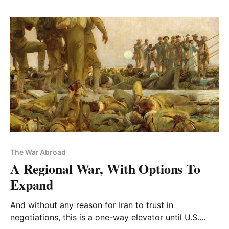
The War Abroad
A Regional War, With Options To
Expand
And without any reason for Iran to trust in
negotiations, this is a one-way elevator until U.S.