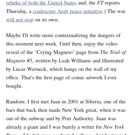
rebuke of both
the United States
and, the
FT
reports
Thursday, a
coalescing Arab peace initiative
.) The war
will not stop
on its own.
Maybe I'll write more contextualizing the dangers of
this moment next week. Until then, enjoy the video
reveal of the "Crying Magneto" page from
The Trial of
Magneto #5
, written by Leah Williams and illustrated
by Lucas Werneck, which hangs on the wall of my
office. That's the first page of comic artwork I ever
bought.
Random: I first met Juan in 2001 at Siberia, one of the
bars that back then made New York great, when it was
out of the subway and by Port Authority. Juan was
already a giant and I was barely a writer for
New York