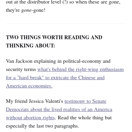
out at the distributor level (!) so when these are gone,
they're
gone
-gone!
TWO THINGS WORTH READING AND
THINKING ABOUT:
Van Jackson explaining in political-economy and
security terms
what's behind the right-wing enthusiasm
for a "hard break" to extricate the Chinese and
American economies.
My friend Jessica Valenti's
testimony to Senate
Democrats about the lived realities of an America
without abortion rights
. Read the whole thing but
especially the last two paragraphs.