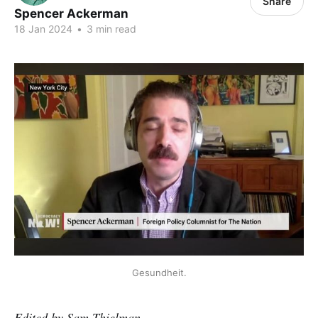
Share
Spencer Ackerman
18 Jan 2024
•
3 min read
Gesundheit.
Edited by Sam Thielman