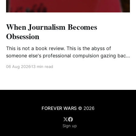
When Journalism Becomes
Obsession
This is not a book review. This is the abyss of
someone else's professional compulsion gazing back
at my own
06 Aug 2026
13 min read
FOREVER WARS
© 2026
Sign up