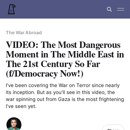
The War Abroad
VIDEO: The Most Dangerous
Moment in The Middle East in
The 21st Century So Far
(f/Democracy Now!)
I've been covering the War on Terror since nearly
its inception. But as you'll see in this video, the
war spinning out from Gaza is the most frightening
I've seen yet.