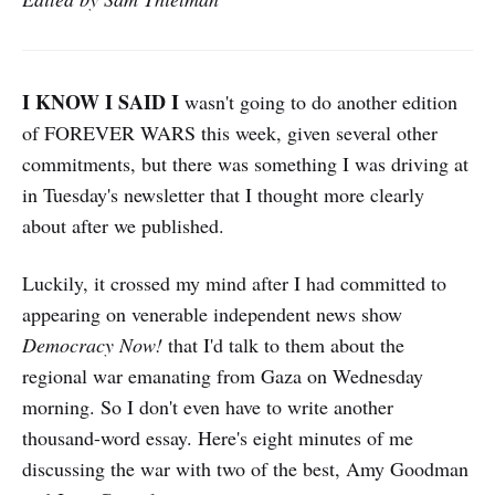
I KNOW I SAID I
wasn't going to do another edition
of FOREVER WARS this week, given several other
commitments, but there was something I was driving at
in Tuesday's newsletter that I thought more clearly
about after we published.
Luckily, it crossed my mind after I had committed to
appearing on venerable independent news show
Democracy Now!
that I'd talk to them about the
regional war emanating from Gaza on Wednesday
morning. So I don't even have to write another
thousand-word essay. Here's eight minutes of me
discussing the war with two of the best, Amy Goodman