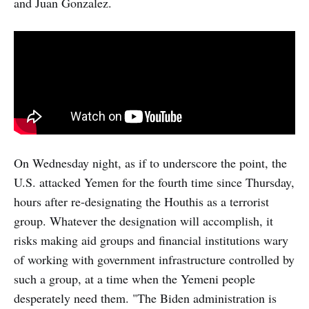
and Juan Gonzalez.
On Wednesday night, as if to underscore the point, the
U.S. attacked Yemen for the fourth time since Thursday,
hours after re-designating the Houthis as a terrorist
group. Whatever the designation will accomplish, it
risks making aid groups and financial institutions wary
of working with government infrastructure controlled by
such a group, at a time when the Yemeni people
desperately need them. "The Biden administration is