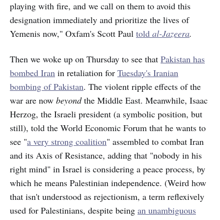
playing with fire, and we call on them to avoid this
designation immediately and prioritize the lives of
Yemenis now," Oxfam's Scott Paul
told
al-Jazeera
.
Then we woke up on Thursday to see that
Pakistan has
bombed Iran
in retaliation for
Tuesday's Iranian
bombing of Pakistan
. The violent ripple effects of the
war are now
beyond
the Middle East. Meanwhile, Isaac
Herzog, the Israeli president (a symbolic position, but
still), told the World Economic Forum that he wants to
see "
a very strong coalition
" assembled to combat Iran
and its Axis of Resistance, adding that "nobody in his
right mind" in Israel is considering a peace process, by
which he means Palestinian independence. (Weird how
that isn't understood as rejectionism, a term reflexively
used for Palestinians, despite being
an unambiguous