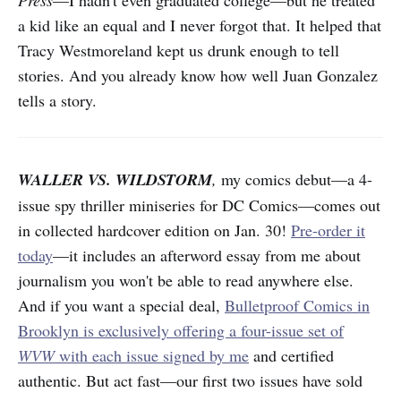
Press
—I hadn't even graduated college—but he treated
a kid like an equal and I never forgot that. It helped that
Tracy Westmoreland kept us drunk enough to tell
stories. And you already know how well Juan Gonzalez
tells a story.
WALLER VS. WILDSTORM
,
my comics debut—a 4-
issue spy thriller miniseries for DC Comics—comes out
in collected hardcover edition on Jan. 30!
Pre-order it
today
—it includes an afterword essay from me about
journalism you won't be able to read anywhere else.
And if you want a special deal,
Bulletproof Comics in
Brooklyn is exclusively offering a four-issue set of
WVW
with each issue signed by me
and certified
authentic. But act fast—our first two issues have sold