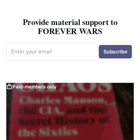
Provide material support to
FOREVER WARS
Enter your email
Subscribe
Paid-members only