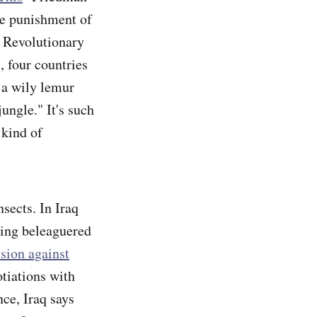
ve punishment of
c Revolutionary
, four countries
 a wily lemur
jungle." It's such
 kind of
nsects. In Iraq
ting beleaguered
sion against
otiations with
ce, Iraq says