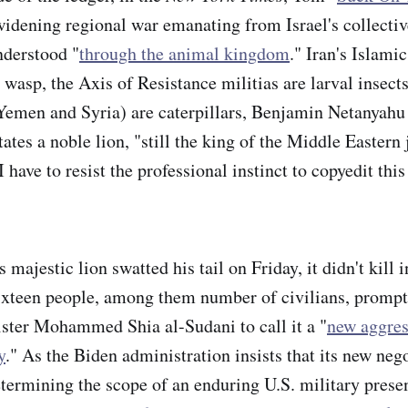
 widening regional war emanating from Israel's collecti
nderstood "
through the animal kingdom
." Iran's Islami
wasp, the Axis of Resistance militias are larval insects
Yemen and Syria) are caterpillars, Benjamin Netanyahu
ates a noble lion, "still the king of the Middle Eastern 
I have to resist the professional instinct to copyedit this
.
ajestic lion swatted his tail on Friday, it didn't kill i
 sixteen people, among them number of civilians, promp
ster Mohammed Shia al-Sudani to call it a "
new aggres
y
." As the Biden administration insists that its new neg
etermining the scope of an enduring U.S. military presen