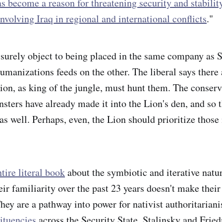
s become a reason for threatening security and stability
 involving Iraq in regional and international conflicts
."
urely object to being placed in the same company as S
humanizations feeds on the other. The liberal says there
ion, as king of the jungle, must hunt them. The conserv
nsters have already made it into the Lion's den, and so
s well. Perhaps, even, the Lion should prioritize those
tire literal book
about the symbiotic and iterative natu
ir familiarity over the past 23 years doesn't make their
hey are a pathway into power for nativist authoritarian
tituencies
across the Security State. Stalinsky and Frie