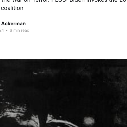
 coalition
r Ackerman
24
•
6 min read