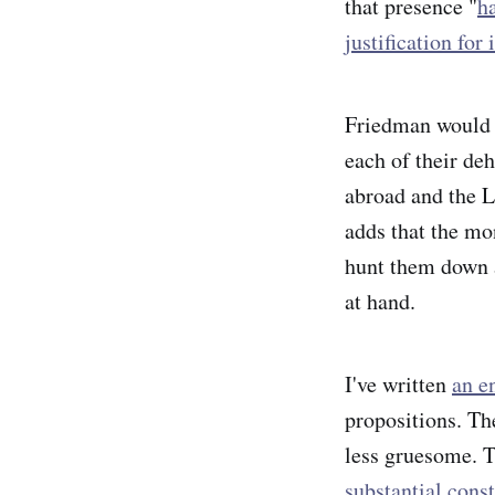
that presence "
ha
justification for
Friedman would s
each of their de
abroad and the L
adds that the mo
hunt them down a
at hand.
I've written
an en
propositions. The
less gruesome. T
substantial cons