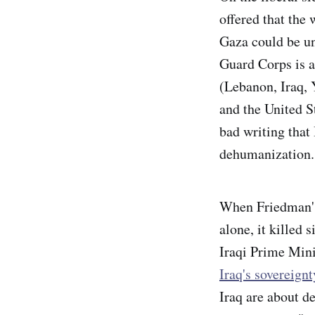
offered that the
Gaza could be u
Guard Corps is a 
(Lebanon, Iraq, 
and the United St
bad writing that 
dehumanization
When Friedman's m
alone, it killed
Iraqi Prime Mini
Iraq's sovereignt
Iraq are about d