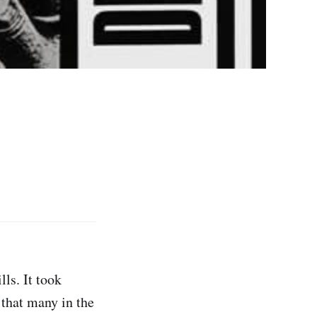
ills. It took
 that many in the