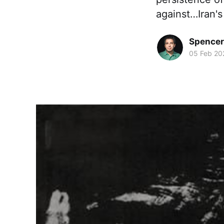
against…Iran's
Spence
05 Feb 20