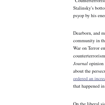
"Counterterrorism
Stalinsky's bott
psyop by his en
Dearborn, and mu
community in the
War on Terror ens
counterterrorism
Journal
opinion 
about the perse
ordered an incre
that happened in
On the liberal si