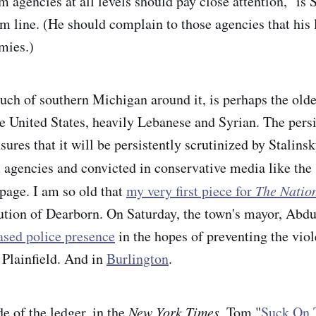
 agencies at all levels should pay close attention," is 
om line. (He should complain to those agencies that his 
emies.)
ch of southern Michigan around it, is perhaps the old
 United States, heavily Lebanese and Syrian. The persi
ures that it will be persistently scrutinized by Stalins
 agencies and convicted in conservative media like the
page. I am so old that
my very first piece for
The Natio
cution of Dearborn. On Saturday, the town's mayor, Ab
ased police presence
in the hopes of preventing the viol
 Plainfield. And in
Burlington
.
de of the ledger, in the
New York Times
, Tom "
Suck On 