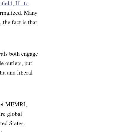
field, Ill. to
normalized. Many
 the fact is that
rals both engage
e outlets, put
ia and liberal
tlet MEMRI,
ire global
ted States.