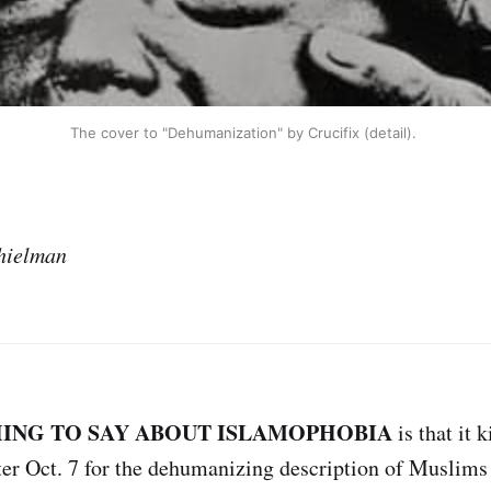
The cover to "Dehumanization" by Crucifix (detail). 
hielman
HING TO SAY ABOUT ISLAMOPHOBIA
is that it k
ter Oct. 7 for the dehumanizing description of Muslims