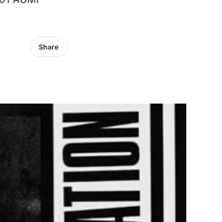
Share