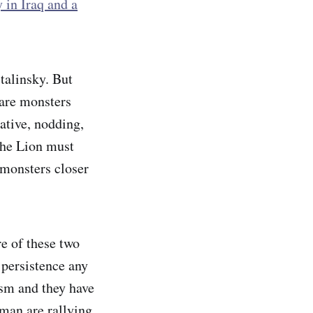
 in Iraq and a
talinsky. But
 are monsters
ative, nodding,
 the Lion must
 monsters closer
re of these two
 persistence any
ism and they have
dman are rallying