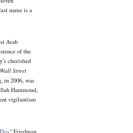
Steven
last name is a
est Arab
stence of the
ky's cherished
Wall Street
n
, in 2006, was
dullah Hammoud,
ent vigilantism
This
" Friedman