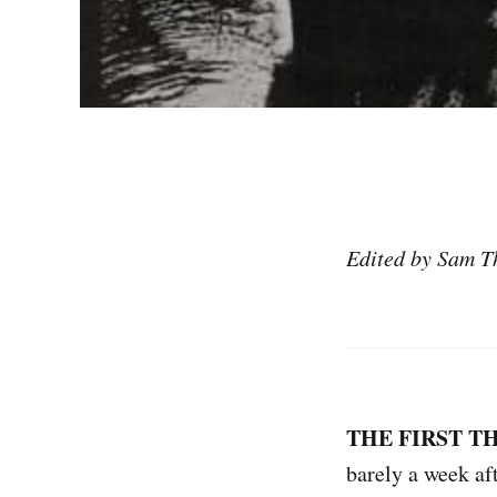
Edited by Sam T
THE FIRST T
barely a week af