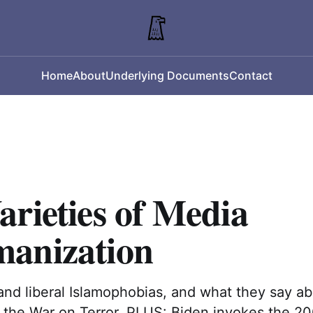
Home
About
Underlying Documents
Contact
rieties of Media
anization
and liberal Islamophobias, and what they say ab
f the War on Terror. PLUS: Biden invokes the 