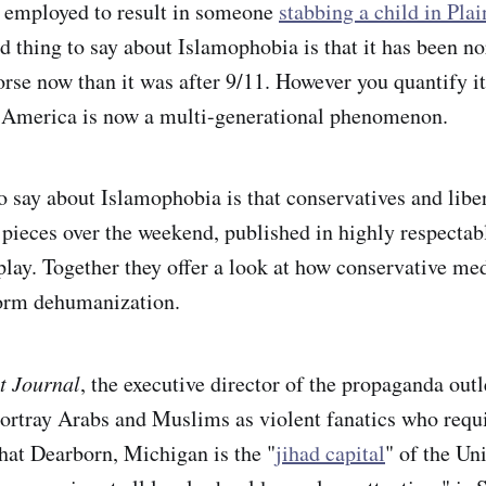
employed to result in someone
stabbing a child in Plain
d thing to say about Islamophobia is that it has been 
orse now than it was after 9/11. However you quantify it,
 America is now a multi-generational phenomenon.
to say about Islamophobia is that conservatives and libe
e pieces over the weekend, published in highly respectabl
play. Together they offer a look at how conservative med
form dehumanization.
t Journal
, the executive director of the propaganda ou
portray Arabs and Muslims as violent fanatics who requ
that Dearborn, Michigan is the "
jihad capital
" of the Uni