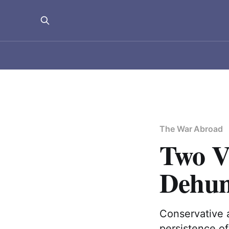
The War Abroad
Two Va
Dehum
Conservative 
persistence o