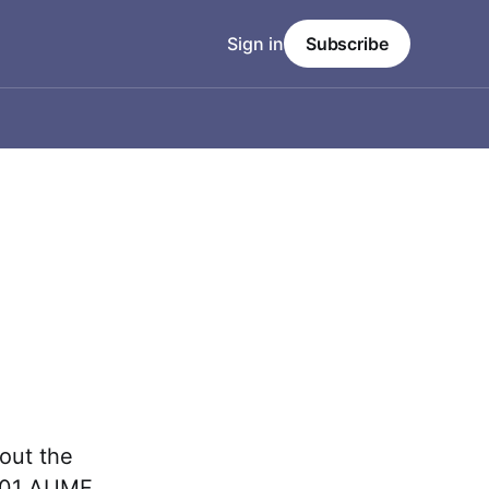
Sign in
Subscribe
out the
2001 AUMF