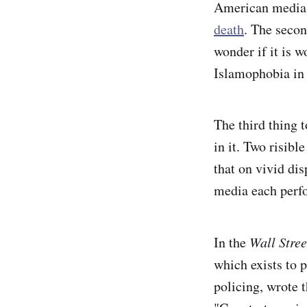
American media 
death
. The secon
wonder if it is w
Islamophobia in
The third thing 
in it. Two risibl
that on vivid dis
media each per
In the
Wall Stree
which exists to 
policing, wrote 