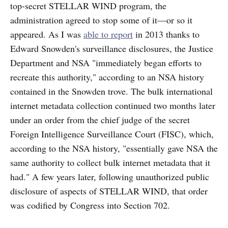
top-secret STELLAR WIND program, the
administration agreed to stop some of it—or so it
appeared. As I was
able to report
in 2013
thanks to
Edward Snowden's surveillance disclosures, the Justice
Department and NSA "immediately began efforts to
recreate this authority," according to an NSA history
contained in the Snowden trove. The bulk international
internet metadata collection continued two months later
under an order from the chief judge of the secret
Foreign Intelligence Surveillance Court (FISC), which,
according to the NSA history, "essentially gave NSA the
same authority to collect bulk internet metadata that it
had." A few years later, following unauthorized public
disclosure of aspects of STELLAR WIND, that order
was codified by Congress into Section 702.