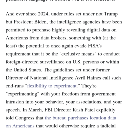
And ever since 2024, under rules set under not Trump
but President Biden, the intelligence agencies have been
permitted to purchase highly revealing digital data on
Americans from data brokers, something with (at the
least) the potential to once again evade FISA's
requirement that it be the "exclusive means" to conduct
foreign-directed surveillance on U.S. persons or within
the United States. The
guidelines set under former
Director of National Intelligence Avril Haines call such
end-runs "
flexibility to experiment
." They're
"experimenting" with your freedom from government
intrusion into your behavior, your associations, and your
speech. In March, FBI Director Kash Patel explicitly
told Congress that
the bureau purchases location data
on Americans
that would otherwise require a judicial