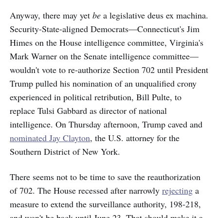
Anyway, there may yet
be
a legislative deus ex machina.
Security-State-aligned Democrats—Connecticut's Jim
Himes on the House intelligence committee, Virginia's
Mark Warner on the Senate intelligence committee—
wouldn't vote to re-authorize Section 702 until President
Trump pulled his nomination of an unqualified crony
experienced in political retribution, Bill Pulte, to
replace Tulsi Gabbard as director of national
intelligence. On Thursday afternoon, Trump caved and
nominated Jay Clayton
, the U.S. attorney for the
Southern District of New York.
There seems not to be time to save the reauthorization
of 702. The House recessed after narrowly
rejecting
a
measure to extend the surveillance authority, 198-218,
and won't be back until June 23. That should make it a