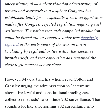
unconstitutional — a clear violation of separation of
powers and overreach into a sphere Congress has
established limits for — especially if such an effort were
made after Congress rejected legislation requiring such
assistance. The notion that such compelled production
could be forced via an executive order was
decisively
rejected
in the early years of the war on terror
(including by legal authorities within the executive
branch itself), and that conclusion has remained the
clear legal consensus ever since.
However. My eye twitches when I read Cotton and
Grassley urging the administration to "determine
alternative lawful and constitutional intelligence-
collection methods" to continue 702 surveillance. That
sounds a lot like shoehorning 702 surveillance into