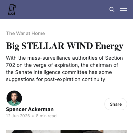
The War at Home
Big STELLAR WIND Energy
With the mass-surveillance authorities of Section
702 on the verge of expiration, the chairman of
the Senate intelligence committee has some
suggestions for post-expiration continuity
Share
Spencer Ackerman
12 Jun 2026
•
8 min read