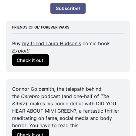
Subscribe!
FRIENDS OF OL’ FOREVER WARS
Buy 
my friend Laura Hudson's
 comic book 
Exploit
!
Check it out!
Connor Goldsmith, the telepath behind 
the 
Cerebro
 podcast (and one-half of 
The 
Kibitz
), makes his comic debut with DID YOU 
HEAR ABOUT MIMI GREEN?, a fantastic thriller 
meditating on fame, social media and body 
horror! You have to read this!
Check it out!