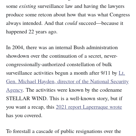
some
existing
surveillance law and having the lawyers
produce some retcon about how that was what Congress
always intended. And that
could
succeed—because it
happened 22 years ago.
In 2004, there was an internal Bush administration
showdown over the continuation of a secret, never-
congressionally-authorized constellation of bulk
surveillance activities begun a month after 9/11 by
Lt.
Gen. Michael Hayden, director of the National Security
Agency
. The activities were known by the codename
STELLAR WIND. This is a well-known story, but if
you want a recap, this
2021 report Laperruque wrote
has you covered.
To forestall a cascade of public resignations over the