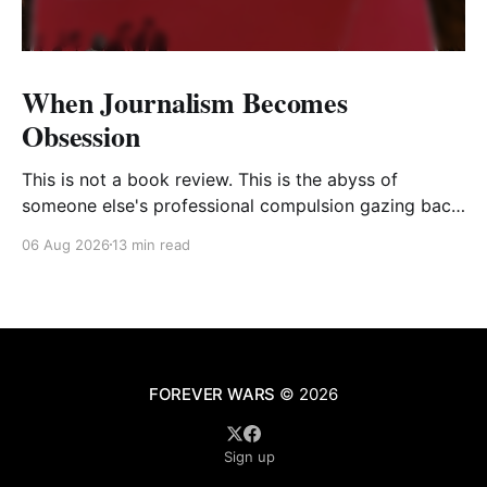
When Journalism Becomes
Obsession
This is not a book review. This is the abyss of
someone else's professional compulsion gazing back
at my own
06 Aug 2026
13 min read
FOREVER WARS
© 2026
Sign up