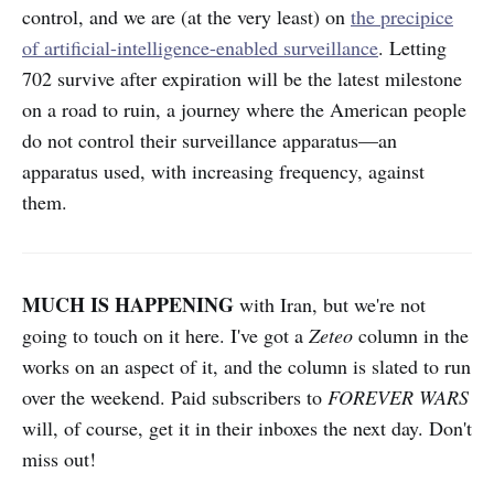
control, and we are (at the very least) on
the precipice
of artificial-intelligence-enabled surveillance
. Letting
702 survive after expiration will be the latest milestone
on a road to ruin, a journey where the American people
do not control their surveillance apparatus—an
apparatus used, with increasing frequency, against
them.
MUCH IS HAPPENING
with Iran, but we're not
going to touch on it here. I've got a
Zeteo
column in the
works on an aspect of it, and the column is slated to run
over the weekend. Paid subscribers to
FOREVER WARS
will, of course, get it in their inboxes the next day. Don't
miss out!