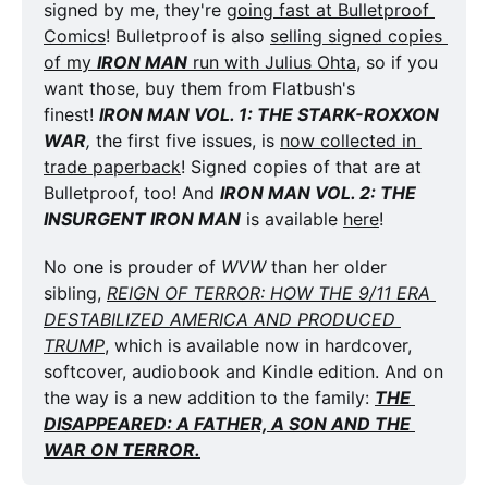
signed by me, they're 
going fast at Bulletproof 
Comics
! Bulletproof is also 
selling signed copies 
of my 
IRON MAN
 run with Julius Ohta
, so if you 
want those, buy them from Flatbush's 
finest! 
IRON MAN VOL. 1: THE STARK-ROXXON 
WAR
,
 the first five issues, is 
now collected in 
trade paperback
! Signed copies of that are at 
Bulletproof, too! And 
IRON MAN VOL. 2: THE 
INSURGENT IRON MAN
 is available 
here
!
No one is prouder of 
WVW
 than her older 
sibling, 
REIGN OF TERROR: HOW THE 9/11 ERA 
DESTABILIZED AMERICA AND PRODUCED 
TRUMP
, which is available now in hardcover, 
softcover, audiobook and Kindle edition. And on 
the way is a new addition to the family: 
THE 
DISAPPEARED: A FATHER, A SON AND THE 
WAR ON TERROR.