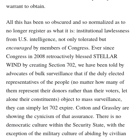
warrant to obtain.
All this has been so obscured and so normalized as to
no longer register as what it is: institutional lawlessness
from U.S. intelligence, not only tolerated but
encouraged
by members of Congress. Ever since
Congress in 2008 retroactively blessed STELLAR
WIND by creating Section 702, we have been told by
advocates of bulk surveillance that if the duly elected
representatives of the people (no matter how many of
them represent their donors rather than their voters, let
alone their constituents) object to mass surveillance,
they can simply let 702 expire. Cotton and Grassley are
showing the cynicism of that assurance. There is no
democratic culture within the Security State, with the
exception of the military culture of abiding by civilian