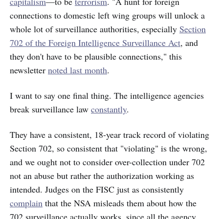
capitalism
—to be
terrorism
. "A hunt for foreign
connections to domestic left wing groups will unlock a
whole lot of surveillance authorities, especially
Section
702 of the Foreign Intelligence Surveillance Act
, and
they don't have to be plausible connections," this
newsletter
noted last month
.
I want to say one final thing. The intelligence agencies
break surveillance law
constantly
.
They have a consistent, 18-year track record of violating
Section 702, so consistent that "violating" is the wrong,
and we ought not to consider over-collection under 702
not an abuse but rather the authorization working as
intended. Judges on the FISC just as consistently
complain
that the NSA misleads them about how the
702 surveillance actually works, since all the agency