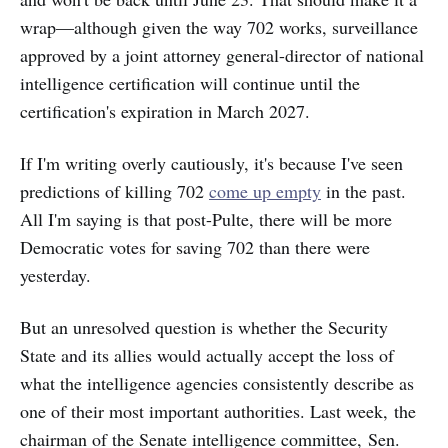
wrap—although given the way 702 works, surveillance
approved by a joint attorney general-director of national
intelligence certification will continue until the
certification's expiration in March 2027.
If I'm writing overly cautiously, it's because I've seen
predictions of killing 702
come up empty
in the past.
All I'm saying is that post-Pulte, there will be more
Democratic votes for saving 702 than there were
yesterday.
But an unresolved question is whether the Security
State and its allies would actually accept the loss of
what the intelligence agencies consistently describe as
one of their most important authorities. Last week, the
chairman of the Senate intelligence committee, Sen.