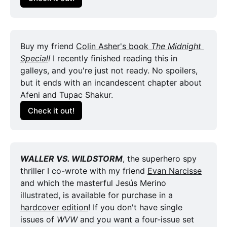
Buy my friend 
Colin Asher's book 
The Midnight 
Special
! 
I recently finished reading this in 
galleys, and you're just not ready. No spoilers, 
but it ends with an incandescent chapter about 
Afeni and Tupac Shakur.
Check it out!
WALLER VS. WILDSTORM
, the superhero spy 
thriller I co-wrote with my friend 
Evan Narcisse
and which the masterful Jesús Merino 
illustrated, is available for purchase in a 
hardcover edition
! If you don't have single 
issues of 
WVW
 and you want a four-issue set 