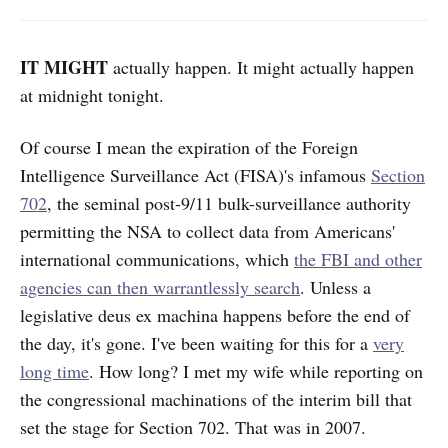
IT MIGHT
actually happen. It might actually happen
at midnight tonight.
Of course I mean the expiration of the Foreign
Intelligence Surveillance Act (FISA)'s infamous
Section
702
, the seminal post-9/11 bulk-surveillance authority
permitting the NSA to collect data from Americans'
international communications, which
the FBI and other
agencies can then warrantlessly search
. Unless a
legislative deus ex machina happens before the end of
the day, it's gone. I've been waiting for this for a
very
long time
. How long? I met my wife while reporting on
the congressional machinations of the interim bill that
set the stage for Section 702. That was in 2007.