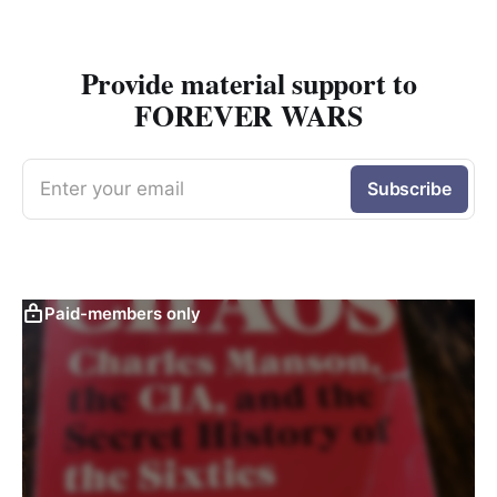
Provide material support to
FOREVER WARS
Enter your email
Subscribe
Paid-members only