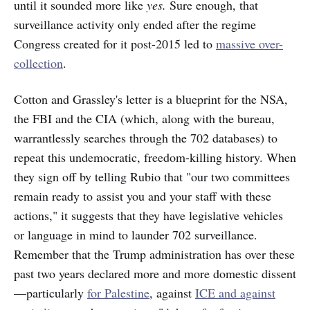
until it sounded more like
yes.
Sure enough, that
surveillance activity only ended after the regime
Congress created for it post-2015 led to
massive over-
collection
.
Cotton and Grassley's letter is a blueprint for the NSA,
the FBI and the CIA (which, along with the bureau,
warrantlessly searches through the 702 databases) to
repeat this undemocratic, freedom-killing history. When
they sign off by telling Rubio that "our two committees
remain ready to assist you and your staff with these
actions," it suggests that they have legislative vehicles
or language in mind to launder 702 surveillance.
Remember that the Trump administration has over these
past two years declared more and more domestic dissent
—particularly
for Palestine
, against
ICE and against