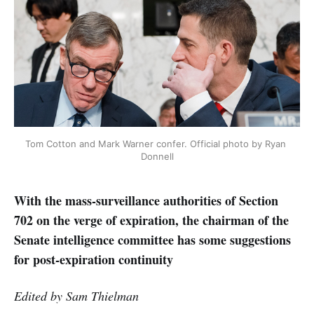
Tom Cotton and Mark Warner confer. Official photo by Ryan 
Donnell
With the mass-surveillance authorities of Section
702 on the verge of expiration, the chairman of the
Senate intelligence committee has some suggestions
for post-expiration continuity
Edited by Sam Thielman