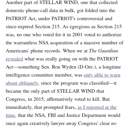
Another part of STELLAR WIND, one that collected
domestic phone-call data in bulk, got folded into the
PATRIOT Act, under PATRIOT's controversial and
since-expired Section 215. As egregious as Section 215
was, no one who voted for it in 2001 voted to authorize
the warrantless NSA acquisition of a massive number of
Americans' phone records. When we at
The Guardian
revealed
what was really going on with the PATRIOT
Act—something Sen. Ron Wyden (D-Ore.), a longtime
intelligence committee member, was
only able to warn
about obliquely
, since the program was classified—it
became the only part of STELLAR WIND that
Congress, in 2015, affirmatively voted to kill. But
immediately, that prompted fears,
as I reported at the
time
, that the NSA, FBI and Justice Department would
once again creatively lawyer away Congress' clear
no