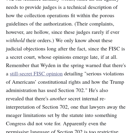
needs to provide judges is a technical description of
how the collection operations fit within the porous
guidelines of the authorization. (Their complaints,
however, are hollow, since these judges rarely if ever
withhold
their orders.) We only know about these
judicial objections long after the fact, since the FISC is
a secret court, whose opinions emerge late, if at all.
Remember that Wyden in the spring warned that there's
a
still-secret FISC opinion
detailing "serious violations
of Americans’ constitutional rights and how the Trump
administration has used Section 702." He's also
revealed that there's
another
secret internal re-
interpretation of Section 702, one that lawyers away the
meager limitations set by the statute into something
Congress did not vote for. Apparently even the
permissive language of Section 702 is too restrictive.