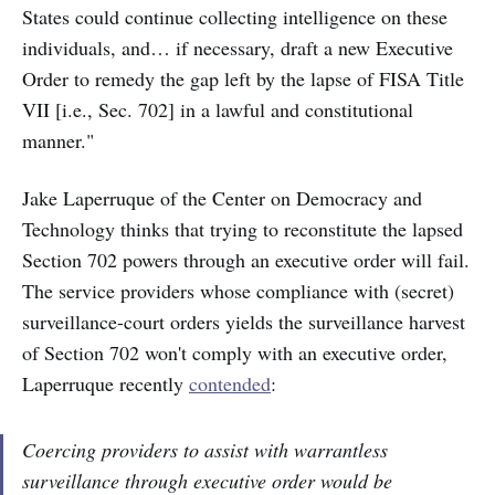
States could continue collecting intelligence on these
individuals, and… if necessary, draft a new Executive
Order to remedy the gap left by the lapse of FISA Title
VII [i.e., Sec. 702] in a lawful and constitutional
manner."
Jake Laperruque of the Center on Democracy and
Technology thinks that trying to reconstitute the lapsed
Section 702 powers through an executive order will fail.
The service providers whose compliance with (secret)
surveillance-court orders yields the surveillance harvest
of Section 702 won't comply with an executive order,
Laperruque recently
contended
:
Coercing providers to assist with warrantless
surveillance through executive order would be