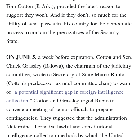
Tom Cotton (R-Ark.), provided the latest reason to
suggest they won't. And if they don’t, so much for the
ability of what passes in this country for the democratic
process to contain the prerogatives of the Security
State.
ON JUNE 5,
a week before expiration, Cotton and Sen.
Chuck Grassley (R-Iowa), the chairman of the judiciary
committee, wrote to Secretary of State Marco Rubio
(Cotton's predecessor as intel committee chair) to warn
of "
a potential significant gap in foreign-intelligence
collection
." Cotton and Grassley urged Rubio to
convene a meeting of senior officials to prepare
contingencies. They suggested that the administration
"determine alternative lawful and constitutional
intelligence-collection methods by which the United