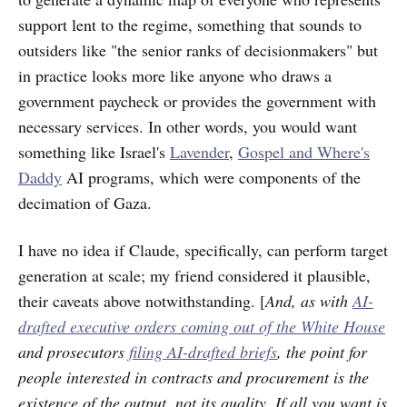
support lent to the regime, something that sounds to
outsiders like "the senior ranks of decisionmakers" but
in practice looks more like anyone who draws a
government paycheck or provides the government with
necessary services. In other words, you would want
something like Israel's
Lavender
,
Gospel and Where's
Daddy
AI programs, which were components of the
decimation of Gaza.
I have no idea if Claude, specifically, can perform target
generation at scale; my friend considered it plausible,
their caveats above notwithstanding. [
And, as with
AI-
drafted executive orders coming out of the White House
and prosecutors
filing AI-drafted briefs
, the point for
people interested in contracts and procurement is the
existence of the output, not its quality. If all you want is