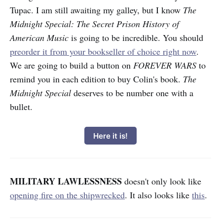
Tupac. I am still awaiting my galley, but I know
The
Midnight Special: The Secret Prison History of
American Music
is going to be incredible. You should
preorder it from your bookseller of choice right now
.
We are going to build a button on
FOREVER WARS
to
remind you in each edition to buy Colin's book.
The
Midnight Special
deserves to be number one with a
bullet.
Here it is!
MILITARY LAWLESSNESS
doesn't only look like
opening fire on the shipwrecked
. It also looks like
this
.