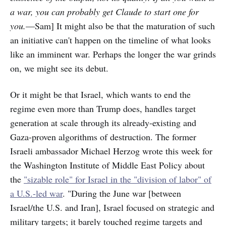
a war, you can probably get Claude to start one for
you.
—Sam] It might also be that the maturation of such
an initiative can't happen on the timeline of what looks
like an imminent war. Perhaps the longer the war grinds
on, we might see its debut.
Or it might be that Israel, which wants to end the
regime even more than Trump does, handles target
generation at scale through its already-existing and
Gaza-proven algorithms of destruction. The former
Israeli ambassador Michael Herzog wrote this week for
the Washington Institute of Middle East Policy about
the
"sizable role" for Israel in the "division of labor" of
a U.S.-led war
. "During the June war [between
Israel/the U.S. and Iran], Israel focused on strategic and
military targets; it barely touched regime targets and