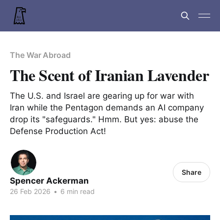
The War Abroad
The Scent of Iranian Lavender
The U.S. and Israel are gearing up for war with
Iran while the Pentagon demands an AI company
drop its "safeguards." Hmm. But yes: abuse the
Defense Production Act!
Share
Spencer Ackerman
26 Feb 2026
•
6 min read