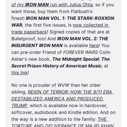
of my 
IRON MAN
 run with Julius Ohta
, so if you 
want those, buy them from Flatbush's 
finest! 
IRON MAN VOL. 1: THE STARK-ROXXON 
WAR
,
 the first five issues, is 
now collected in 
trade paperback
! Signed copies of that are at 
Bulletproof, too! And 
IRON MAN VOL. 2: THE 
INSURGENT IRON MAN
 is available 
here
! You 
can pre-order Friend of 
FOREVER WARS
 Colin 
Asher's new book, 
The Midnight Special: The 
Secret Prison History of American Music
, at 
this link
!
No one is prouder of 
WVW
 than her older 
sibling, 
REIGN OF TERROR: HOW THE 9/11 ERA 
DESTABILIZED AMERICA AND PRODUCED 
TRUMP
, which is available now in hardcover, 
softcover, audiobook and Kindle edition. And on 
the way is a new addition to the family: 
THE 
TORTURE AND DELIVERANCE OF MAJID KHAN
. 