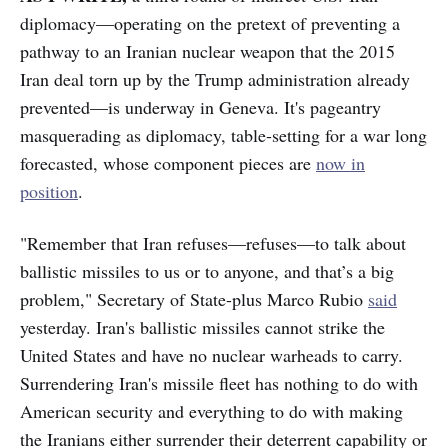
diplomacy—operating on the pretext of preventing a
pathway to an Iranian nuclear weapon that the 2015
Iran deal torn up by the Trump administration already
prevented—is underway in Geneva. It's pageantry
masquerading as diplomacy, table-setting for a war long
forecasted, whose component pieces are
now in
position
.
"Remember that Iran refuses—refuses—to talk about
ballistic missiles to us or to anyone, and that’s a big
problem," Secretary of State-plus Marco Rubio
said
yesterday. Iran's ballistic missiles cannot strike the
United States and have no nuclear warheads to carry.
Surrendering Iran's missile fleet has nothing to do with
American security and everything to do with making
the Iranians either surrender their deterrent capability or