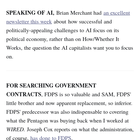
SPEAKING OF AI,
Brian Merchant had
an excellent
newsletter this week
about how successful and
politically-appealing challenges to AI focus on its
political economy, rather than on How/Whether It
Works, the question the AI capitalists want you to focus
on.
FOR SEARCHING GOVERNMENT
CONTRACTS
, FDPS is so valuable and SAM, FDPS'
little brother and now apparent replacement, so inferior.
FDPS' predecessor was also indispensable to covering
what the Pentagon was buying back when I worked at
WIRED.
Joseph Cox reports on what the administration,
of course,
has done to FDPS
.