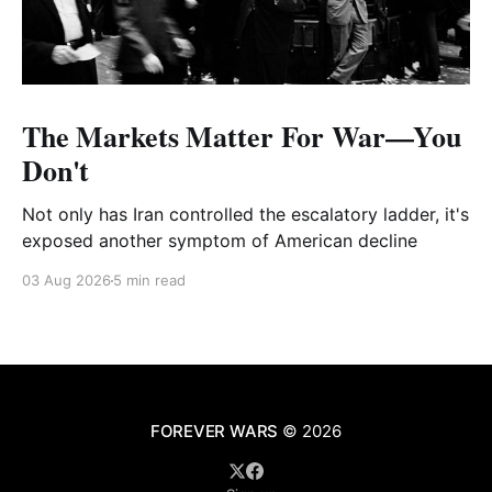
The Markets Matter For War—You
Don't
Not only has Iran controlled the escalatory ladder, it's
exposed another symptom of American decline
03 Aug 2026
5 min read
FOREVER WARS
© 2026