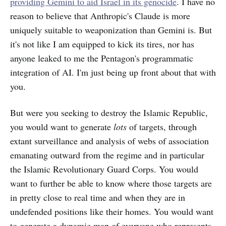
providing Gemini to aid Israel in its genocide
. I have no
reason to believe that Anthropic's Claude is more
uniquely suitable to weaponization than Gemini is. But
it's not like I am equipped to kick its tires, nor has
anyone leaked to me the Pentagon's programmatic
integration of AI. I'm just being up front about that with
you.
But were you seeking to destroy the Islamic Republic,
you would want to generate
lots
of targets, through
extant surveillance and analysis of webs of association
emanating outward from the regime and in particular
the Islamic Revolutionary Guard Corps. You would
want to further be able to know where those targets are
in pretty close to real time and when they are in
undefended positions like their homes. You would want
to generate a dynamic map of everyone who represents