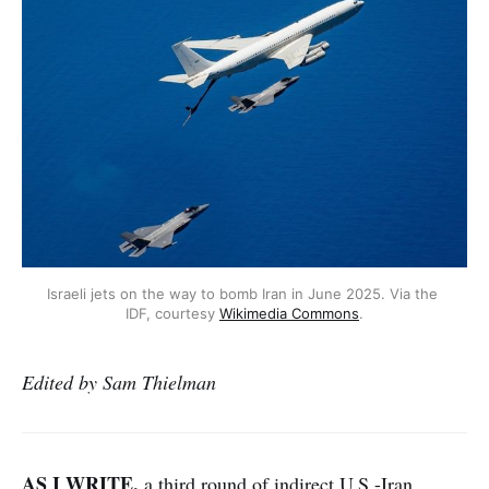
Israeli jets on the way to bomb Iran in June 2025. Via the 
IDF, courtesy 
Wikimedia Commons
.
Edited by Sam Thielman
AS I WRITE,
a third round of indirect U.S.-Iran