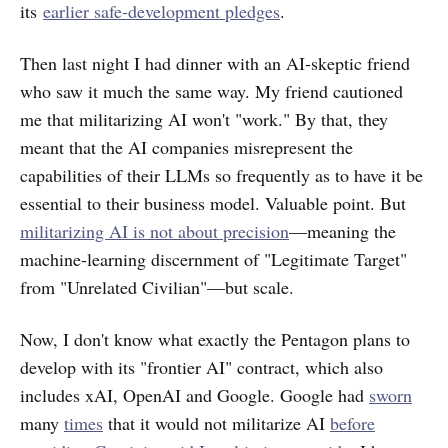
its
earlier safe-development pledges
.
Then last night I had dinner with an AI-skeptic friend
who saw it much the same way. My friend cautioned
me that militarizing AI won't "work." By that, they
meant that the AI companies misrepresent the
capabilities of their LLMs so frequently as to have it be
essential to their business model. Valuable point. But
militarizing AI is not about precision
—meaning the
machine-learning discernment of "Legitimate Target"
from "Unrelated Civilian"—but scale.
Now, I don't know what exactly the Pentagon plans to
develop with its "frontier AI" contract, which also
includes xAI, OpenAI and Google. Google had
sworn
many
times
that it would not militarize AI
before