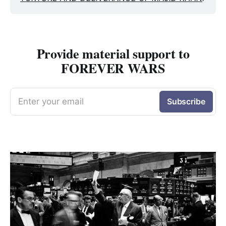
Provide material support to
FOREVER WARS
Enter your email
Subscribe