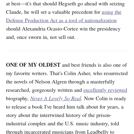
at best—it's that should Hegseth go ahead with seizing
Claude, he will set a valuable precedent for
using the
Defense Production Act as a tool of nationalization
should Alexandria Ocasio-Cortez win the presidency
and, once sworn in, not sell out.
ONE OF MY OLDEST
and best friends is also one of
my favorite writers. That's Colin Asher, who resurrected
the novels of Nelson Algren through a masterfully
researched, gorgeously written and
excellently reviewed
biography,
Never A Lovely So Real
.
Now Colin is ready
to release a book I've heard him talk about for years, a
story about the intertwined history of the prison-
industrial complex and the U.S. music industry, told
through incarcerated musicians from Leadbelly to