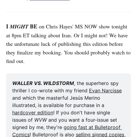
I
BE
MIGHT
on Chris Hayes' MS NOW show tonight
at 8pm ET talking about Iran. Or I might not! We have
the unfortunate luck of publishing this edition before
they finalize my booking. You should probably watch to
find out.
WALLER VS. WILDSTORM
, the superhero spy 
thriller I co-wrote with my friend 
Evan Narcisse
and which the masterful Jesús Merino 
illustrated, is available for purchase in a 
hardcover edition
! If you don't have single 
issues of 
WVW
 and you want a four-issue set 
signed by me, they're 
going fast at Bulletproof 
Comics
! Bulletproof is also 
selling signed copies 