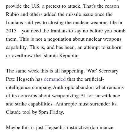
provide the U.S. a pretext to attack. That's the reason
Rubio and others added the missile issue once the
Iranians said yes to closing the nuclear-weapons file in
2015—you need the Iranians to say no before you bomb
them. This is not a negotiation about nuclear weapons
capability. This is, and has been, an attempt to suborn
or overthrow the Islamic Republic.
The same week this is all happening, 'War' Secretary
Pete Hegseth has
demanded
that the artificial-
intelligence company Anthropic abandon what remains
of its concerns about weaponizing AI for surveillance
and strike capabilities. Anthropic must surrender its
Claude tool by 5pm Friday.
Maybe this is just Hegseth's instinctive dominance