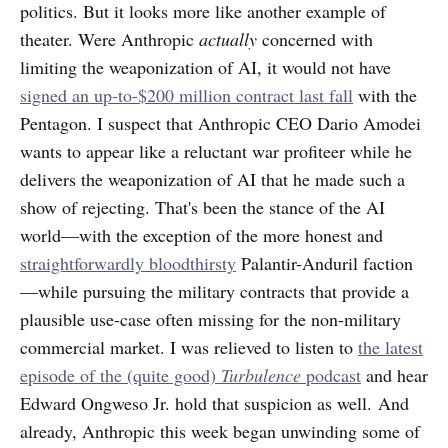
politics. But it looks more like another example of
theater. Were Anthropic
actually
concerned with
limiting the weaponization of AI, it would not have
signed an up-to-$200 million contract last fall
with the
Pentagon. I suspect that Anthropic CEO Dario Amodei
wants to appear like a reluctant war profiteer while he
delivers the weaponization of AI that he made such a
show of rejecting. That's been the stance of the AI
world—with the exception of the more honest and
straightforwardly bloodthirsty
Palantir-Anduril faction
—while pursuing the military contracts that provide a
plausible use-case often missing for the non-military
commercial market. I was relieved to listen to
the latest
episode of the (quite good)
Turbulence
podcast
and hear
Edward Ongweso Jr. hold that suspicion as well. And
already, Anthropic this week began unwinding some of