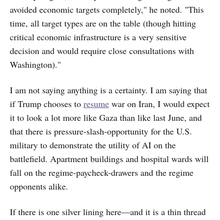
avoided economic targets completely," he noted. "This
time, all target types are on the table (though hitting
critical economic infrastructure is a very sensitive
decision and would require close consultations with
Washington)."
I am not saying anything is a certainty. I am saying that
if Trump chooses to
resume
war on Iran, I would expect
it to look a lot more like Gaza than like last June, and
that there is pressure-slash-opportunity for the U.S.
military to demonstrate the utility of AI on the
battlefield. Apartment buildings and hospital wards will
fall on the regime-paycheck-drawers and the regime
opponents alike.
If there is one silver lining here—and it is a thin thread