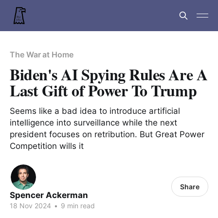
The War at Home
Biden's AI Spying Rules Are A
Last Gift of Power To Trump
Seems like a bad idea to introduce artificial
intelligence into surveillance while the next
president focuses on retribution. But Great Power
Competition wills it
Share
Spencer Ackerman
18 Nov 2024
•
9 min read