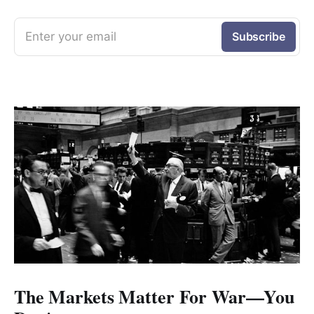
Enter your email
Subscribe
The Markets Matter For War—You