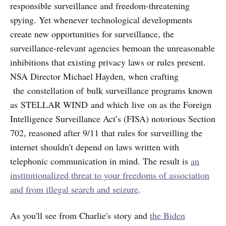
responsible surveillance and freedom-threatening
spying. Yet whenever technological developments
create new opportunities for surveillance, the
surveillance-relevant agencies bemoan the unreasonable
inhibitions that existing privacy laws or rules present.
NSA Director Michael Hayden, when crafting
the constellation of bulk surveillance programs known
as STELLAR WIND and which live on as the Foreign
Intelligence Surveillance Act’s (FISA) notorious Section
702, reasoned after 9/11 that rules for surveilling the
internet shouldn't depend on laws written with
telephonic communication in mind. The result is
an
institutionalized threat to your freedoms of association
and from illegal search and seizure
.
As you'll see from Charlie's story and
the Biden