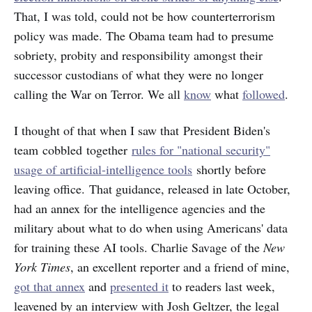
That, I was told, could not be how counterterrorism
policy was made. The Obama team had to presume
sobriety, probity and responsibility amongst their
successor custodians of what they were no longer
calling the War on Terror. We all
know
what
followed
.
I thought of that when I saw that President Biden's
team cobbled together
rules for "national security"
usage of artificial-intelligence tools
shortly before
leaving office. That guidance, released in late October,
had an annex for the intelligence agencies and the
military about what to do when using Americans' data
for training these AI tools. Charlie Savage of the
New
York Times
, an excellent reporter and a friend of mine,
got that annex
and
presented it
to readers last week,
leavened by an interview with Josh Geltzer, the legal