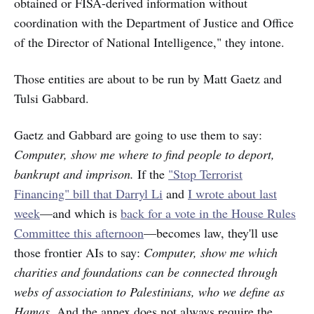
obtained or FISA-derived information without
coordination with the Department of Justice and Office
of the Director of National Intelligence," they intone.
Those entities are about to be run by Matt Gaetz and
Tulsi Gabbard.
Gaetz and Gabbard are going to use them to say:
Computer, show me where to find people to deport,
bankrupt and imprison.
If the
"Stop Terrorist
Financing" bill that Darryl Li
and
I wrote about last
week
—and which is
back for a vote in the House Rules
Committee this afternoon
—becomes law, they'll use
those frontier AIs to say:
Computer, show me which
charities and foundations can be connected through
webs of association to Palestinians, who we define as
Hamas.
And the annex does not always require the