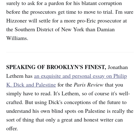
surely to ask for a pardon for his blatant corruption
before the prosecutors get time to move to trial. I'm sure
Hizzoner will settle for a more pro-Eric prosecutor at
the Southern District of New York than Damian
Williams.
SPEAKING OF BROOKLYN'S FINEST,
Jonathan
Lethem has
an exquisite and personal essay on Philip
K. Dick and Palestine
for the
Paris Review
that you
simply have to read. It's Lethem, so of course it's well-
crafted. But using Dick's conceptions of the future to
understand his own blind spots on Palestine is really the
sort of thing that only a great and honest writer can
offer.