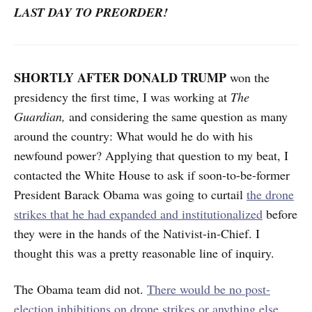
LAST DAY TO PREORDER!
SHORTLY AFTER DONALD TRUMP
won the
presidency the first time,
I was working at
The
Guardian,
and considering the same question as many
around the country: What would he do with his
newfound power? Applying that question to my beat, I
contacted the White House to
ask if soon-to-be-former
President Barack Obama was going to curtail
the drone
strikes that he had expanded and institutionalized
before
they were in the hands of the Nativist-in-Chief. I
thought this was a pretty reasonable line of inquiry.
The Obama team did not.
There would be no post-
election inhibitions on drone strikes or anything else
.