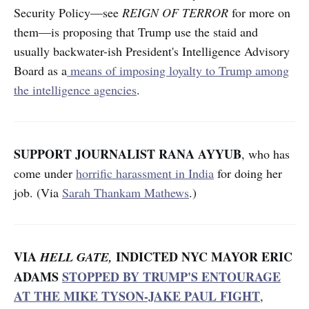
Security Policy—see
REIGN OF TERROR
for more on
them—is proposing that Trump use the staid and
usually backwater-ish President's Intelligence Advisory
Board as a
means of imposing loyalty to Trump among
the intelligence agencies
.
SUPPORT JOURNALIST RANA AYYUB
, who has
come under
horrific harassment in India
for doing her
job. (Via
Sarah Thankam Mathews
.)
VIA
INDICTED NYC MAYOR ERIC
HELL GATE,
ADAMS
STOPPED BY TRUMP'S ENTOURAGE
AT THE MIKE TYSON-JAKE PAUL FIGHT
,