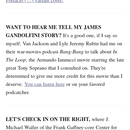
WANT TO HEAR ME TELL MY JAMES
GANDOLFINI STORY?
It's a good one, if I say so
myself. Van Jackson and Lyle Jeremy Rubin had me on
their war-movies podcast
Bang-Bang
to talk about
In
The Loop
, the Armando Iannucci movie starring the late
great Tony Soprano that I consulted on. They're
determined to give me more credit for this movie than I
deserve.
You can listen here
or on your favored
podcatcher.
LET'S CHECK IN ON THE RIGHT,
where J.
Michael Waller of the Frank Gaffney-core Center for