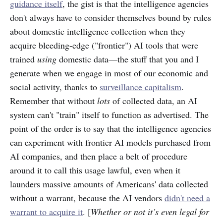
guidance itself
, the gist is that the intelligence agencies
don't always have to consider themselves bound by rules
about domestic intelligence collection when they
acquire bleeding-edge ("frontier") AI tools that were
trained
using
domestic data—the stuff that you and I
generate when we engage in most of our economic and
social activity, thanks to
surveillance capitalism
.
Remember that without
lots
of collected data, an AI
system can't "train" itself to function as advertised. The
point of the order is to say that the intelligence agencies
can experiment with frontier AI models purchased from
AI companies, and then place a belt of procedure
around it to call this usage lawful, even when it
launders massive amounts of Americans' data collected
without a warrant, because the AI vendors
didn't need a
warrant to acquire it
. [
Whether or not it’s even legal for