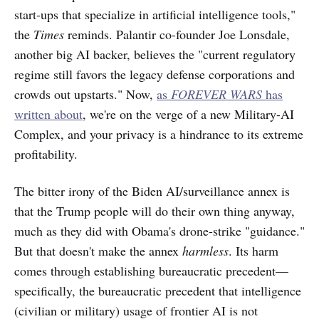
start-ups that specialize in artificial intelligence tools,"
the
Times
reminds. Palantir co-founder Joe Lonsdale,
another big AI backer, believes the "current regulatory
regime still favors the legacy defense corporations and
crowds out upstarts." Now,
as
FOREVER WARS
has
written about
, we're on the verge of a new Military-AI
Complex, and your privacy is a hindrance to its extreme
profitability.
The bitter irony of the Biden AI/surveillance annex is
that the Trump people will do their own thing anyway,
much as they did with Obama's drone-strike "guidance."
But that doesn't make the annex
harmless
. Its harm
comes through establishing bureaucratic precedent—
specifically, the bureaucratic precedent that intelligence
(civilian or military) usage of frontier AI is not