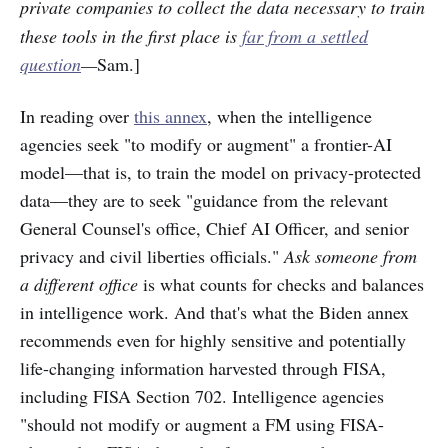
private companies
to collect the data necessary to train
these tools in the first place is
far from a settled
question
—
Sam.]
In reading over
this annex
, when the intelligence
agencies seek "to modify or augment" a frontier-AI
model—that is, to train the model on privacy-protected
data—they are to seek "guidance from the relevant
General Counsel's office, Chief AI Officer, and senior
privacy and civil liberties officials."
Ask someone from
a different office
is what counts for checks and balances
in intelligence work. And that's what the Biden annex
recommends even for highly sensitive and potentially
life-changing information harvested through FISA,
including FISA Section 702. Intelligence agencies
"should not modify or augment a FM using FISA-