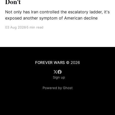
Don't
Not only has Iran controlled the escalatory ladder, it's
exposed another symptom of American decline
03 Aug 2026
5 min read
FOREVER WARS
© 2026
Sign up
Powered by Ghost