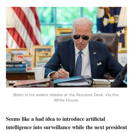
Biden in his aviator shades at the Resolute Desk. Via the 
White House.
Seems like a bad idea to introduce artificial
intelligence into surveillance while the next president