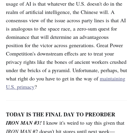
usage of AI is that whatever the U.S. doesn't do in the
realm of artificial intelligence, the Chinese will. A
consensus view of the issue across party lines is that AI
is analogous to the space race, a zero-sum quest for
dominance that will determine an advantageous
position for the victor across generations. Great Power
Competition's downstream effects are to treat your
privacy rights like the bones of ancient workers crushed
under the bricks of a pyramid. Unfortunate, perhaps, but
what right do you have to get in the way of
maintaining
U.S. primacy
?
TODAY IS THE FINAL DAY TO PREORDER
IRON MAN #3!
I know it's weird to say this given that
IRON MAN
#2 doesn't hit stores until next week—