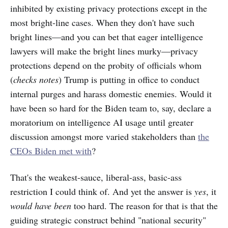
inhibited by existing privacy protections except in the
most bright-line cases. When they don't have such
bright lines—and you can bet that eager intelligence
lawyers will make the bright lines murky—privacy
protections depend on the probity of officials whom
(
checks notes
) Trump is putting in office to conduct
internal purges and harass domestic enemies. Would it
have been so hard for the Biden team to, say, declare a
moratorium on intelligence AI usage until greater
discussion amongst more varied stakeholders than
the
CEOs Biden met with
?
That's the weakest-sauce, liberal-ass, basic-ass
restriction I could think of. And yet the answer is
yes
, it
would have been
too hard. The reason for that is that the
guiding strategic construct behind "national security"