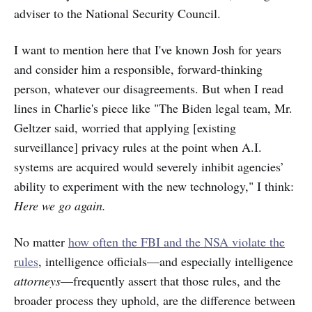
adviser to the National Security Council.
I want to mention here that I've known Josh for years
and consider him a responsible, forward-thinking
person, whatever our disagreements. But when I read
lines
in
Charlie's piece like "The Biden legal team, Mr.
Geltzer said, worried that applying [existing
surveillance] privacy rules at the point when A.I.
systems are acquired would severely inhibit agencies’
ability to experiment with the new technology," I think:
Here we go again.
No matter
how often the FBI and the NSA violate the
rules
, intelligence officials—and especially intelligence
attorneys
—frequently assert that those rules, and the
broader process they uphold, are the difference between