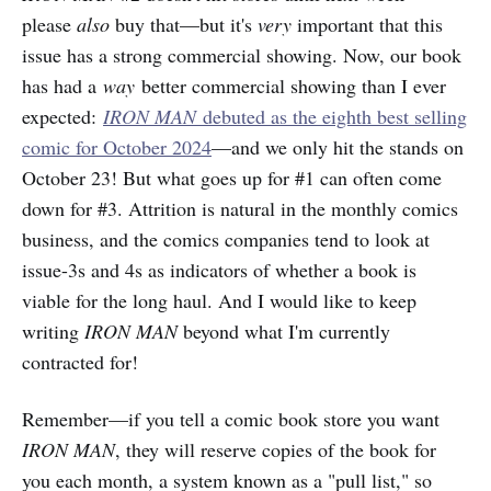
please
also
buy that—but it's
very
important that this
issue has a strong commercial showing. Now, our book
has had a
way
better commercial showing than I ever
expected:
IRON MAN
debuted as the eighth best selling
comic for October 2024
—and we only hit the stands on
October 23! But what goes up for #1 can often come
down for #3. Attrition is natural in the monthly comics
business, and the comics companies tend to look at
issue-3s and 4s as indicators of whether a book is
viable for the long haul. And I would like to keep
writing
IRON MAN
beyond what I'm currently
contracted for!
Remember—if you tell a comic book store you want
IRON MAN
, they will reserve copies of the book for
you each month, a system known as a "pull list," so