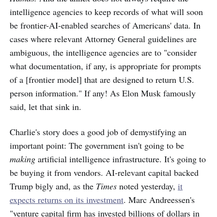
intelligence agencies to keep records of what will soon
be frontier-AI-enabled searches of Americans' data. In
cases where relevant Attorney General guidelines are
ambiguous, the intelligence agencies are to "consider
what documentation, if any, is appropriate for prompts
of a [frontier model] that are designed to return U.S.
person information." If any! As Elon Musk famously
said, let that sink in.
Charlie's story does a good job of demystifying an
important point: The government isn't going to be
making
artificial intelligence infrastructure. It's going to
be buying it from vendors. AI-relevant capital backed
Trump bigly and, as the
Times
noted yesterday,
it
expects returns on its investment
. Marc Andreessen's
"venture capital firm has invested billions of dollars in