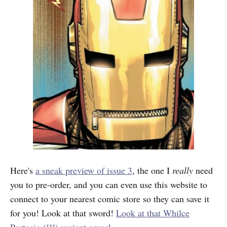
Here's
a sneak preview of issue 3
, the one I
really
need
you to pre-order, and you can even use this website to
connect to your nearest comic store so they can save it
for you! Look at that sword!
Look at that Whilce
Portacio (!!!) variant cover!