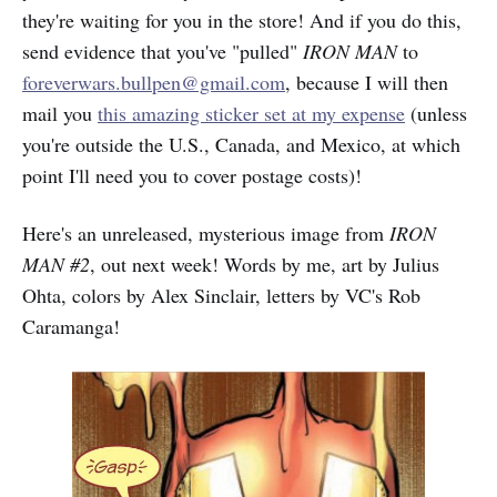
they're waiting for you in the store! And if you do this,
send evidence that you've "pulled"
IRON MAN
to
foreverwars.bullpen@gmail.com
, because I will then
mail you
this amazing sticker set at my expense
(unless
you're outside the U.S., Canada, and Mexico, at which
point I'll need you to cover postage costs)!
Here's an unreleased, mysterious image from
IRON
MAN #2
, out next week! Words by me, art by Julius
Ohta, colors by Alex Sinclair, letters by VC's Rob
Caramanga!