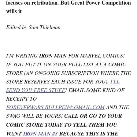
focuses on retribution. But Great Power Competition
wills it
Edited by Sam Thielman
I'M WRITING
IRON MAN
FOR MARVEL COMICS!
IF YOU PUT IT ON YOUR PULL LIST AT A COMIC
STORE (AN ONGOING SUBSCRIPTION WHERE THE
STORE RESERVES EACH ISSUE FOR YOU),
I'LL
SEND YOU FREE STUFF
! EMAIL SOME KIND OF
RECEIPT TO
FOREVERWARS.BULLPEN@GMAIL.COM
AND THE
SWAG WILL BE YOURS!
CALL OR GO TO YOUR
COMIC STORE
TODAY
TO TELL THEM YOU
WANT
IRON MAN #3
BECAUSE THIS IS THE