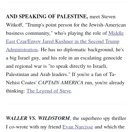
AND SPEAKING OF PALESTINE,
meet Steven
Witkoff, "Trump's point person for the Jewish-American
business community," who's playing the role of
Middle
East Czar/Envoy Jared Kushner in the Second Trump
Administration
. He has no diplomatic background, he's
a big Israel guy, and his role in an escalating genocide
and regional war is "to speak directly to Israeli,
Palestinian and Arab leaders." If you're a fan of Ta-
Nehisi Coates'
CAPTAIN AMERICA
run, you're already
thinking:
The Legend of Steve
.
WALLER VS. WILDSTORM
, the superhero spy thriller
I co-wrote with my friend
Evan Narcisse
and which the