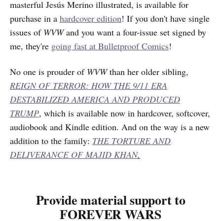
masterful Jesús Merino illustrated, is available for
purchase in a
hardcover edition
! If you don't have single
issues of
WVW
and you want a four-issue set signed by
me, they're
going fast at Bulletproof Comics
!
No one is prouder of
WVW
than her older sibling,
REIGN OF TERROR: HOW THE 9/11 ERA
DESTABILIZED AMERICA AND PRODUCED
TRUMP
, which is available now in hardcover, softcover,
audiobook and Kindle edition. And on the way is a new
addition to the family:
THE TORTURE AND
DELIVERANCE OF MAJID KHAN
.
Provide material support to
FOREVER WARS