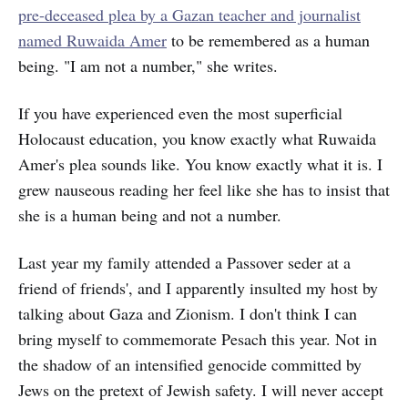
pre-deceased plea by a Gazan teacher and journalist
named Ruwaida Amer
to be remembered as a human
being. "I am not a number," she writes.
If you have experienced even the most superficial
Holocaust education, you know exactly what Ruwaida
Amer's plea sounds like. You know exactly what it is. I
grew nauseous reading her feel like she has to insist that
she is a human being and not a number.
Last year my family attended a Passover seder at a
friend of friends', and I apparently insulted my host by
talking about Gaza and Zionism. I don't think I can
bring myself to commemorate Pesach this year. Not in
the shadow of an intensified genocide committed by
Jews on the pretext of Jewish safety. I will never accept