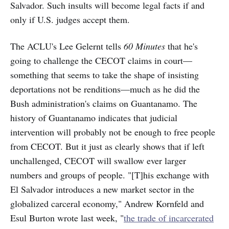
Salvador. Such insults will become legal facts if and
only if U.S. judges accept them.
The ACLU's Lee Gelernt tells
60 Minutes
that he's
going to challenge the CECOT claims in court—
something that seems to take the shape of insisting
deportations not be renditions—much as he did the
Bush administration's claims on Guantanamo. The
history of Guantanamo indicates that judicial
intervention will probably not be enough to free people
from CECOT. But it just as clearly shows that if left
unchallenged, CECOT will swallow ever larger
numbers and groups of people. "[T]his exchange with
El Salvador introduces a new market sector in the
globalized carceral economy," Andrew Kornfeld and
Esul Burton wrote last week, "
the trade of incarcerated