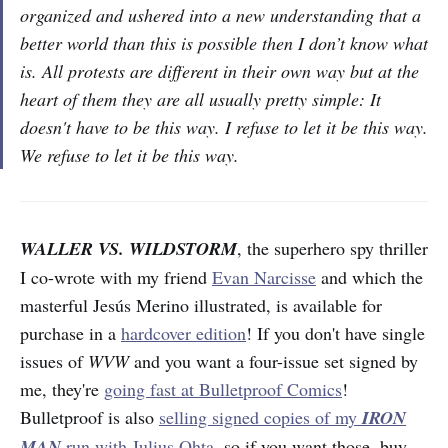
organized and ushered into a new understanding that a
better world than this is possible then I don’t know what
is. All protests are different in their own way but at the
heart of them they are all usually pretty simple: It
doesn't have to be this way. I refuse to let it be this way.
We refuse to let it be this way.
WALLER VS. WILDSTORM
, the superhero spy thriller
I co-wrote with my friend
Evan Narcisse
and which the
masterful Jesús Merino illustrated, is available for
purchase in a
hardcover edition
! If you don't have single
issues of
WVW
and you want a four-issue set signed by
me, they're
going fast at Bulletproof Comics
!
Bulletproof is also
selling signed copies of my
IRON
MAN
run with Julius Ohta
, so if you want those, buy