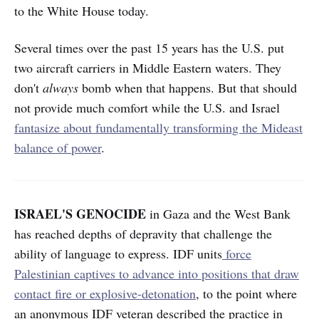
to the White House today.
Several times over the past 15 years has the U.S. put
two aircraft carriers in Middle Eastern waters. They
don't
always
bomb when that happens. But that should
not provide much comfort while the U.S. and Israel
fantasize about fundamentally transforming the Mideast
balance of power
.
ISRAEL'S GENOCIDE
in Gaza and the West Bank
has reached depths of depravity that challenge the
ability of language to express. IDF units
force
Palestinian captives to advance into positions that draw
contact fire or explosive-detonation
, to the point where
an anonymous IDF veteran described the practice in