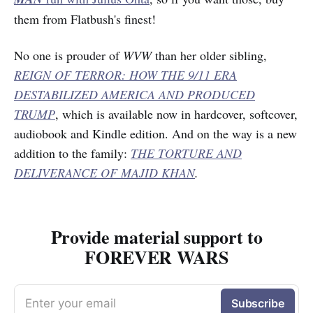
them from Flatbush's finest!
No one is prouder of
WVW
than her older sibling,
REIGN OF TERROR: HOW THE 9/11 ERA
DESTABILIZED AMERICA AND PRODUCED
TRUMP
, which is available now in hardcover, softcover,
audiobook and Kindle edition. And on the way is a new
addition to the family:
THE TORTURE AND
DELIVERANCE OF MAJID KHAN
.
Provide material support to
FOREVER WARS
Enter your email
Subscribe