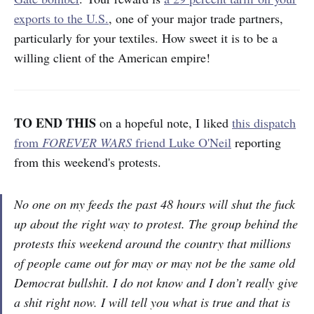
exports to the U.S.
, one of your major trade partners,
particularly for your textiles. How sweet it is to be a
willing client of the American empire!
TO END THIS
on a hopeful note,
I liked
this dispatch
from
FOREVER WARS
friend Luke O'Neil
reporting
from this weekend's protests.
No one on my feeds the past 48 hours will shut the fuck
up about the right way to protest. The group behind the
protests this weekend around the country that millions
of people came out for may or may not be the same old
Democrat bullshit. I do not know and I don’t really give
a shit right now. I will tell you what is true and that is