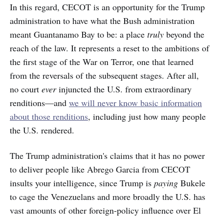
In this regard, CECOT is an opportunity for the Trump
administration to have what the Bush administration
meant Guantanamo Bay to be: a place
truly
beyond the
reach of the law. It represents a reset to the ambitions of
the first stage of the War on Terror, one that learned
from the reversals of the subsequent stages. After all,
no court
ever
injuncted the U.S. from extraordinary
renditions—and
we will never know basic information
about those renditions
, including just how many people
the U.S. rendered.
The Trump administration's claims that it has no power
to deliver people like Abrego Garcia from CECOT
insults your intelligence, since Trump is
paying
Bukele
to cage the Venezuelans and more broadly the U.S. has
vast amounts of other foreign-policy influence over El