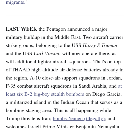
migrants.
"
LAST WEEK
the Pentagon announced a major
military buildup in the Middle East. Two aircraft carrier
strike groups, belonging to the USS
Harry S Truman
and the USS
Carl Vinson
, will now operate there, as
will additional fighter-aircraft squadrons. That's on top
of THAAD high-altitude air-defense batteries already in
the region, A-10 close-air-support squadrons in Jordan,
F-35 combat aircraft squadrons in Saudi Arabia, and
at
least six B-2 big-boy stealth bombers
on Diego Garcia,
a militarized island in the Indian Ocean that serves as a
bombing staging area. This is all happening while
Trump threatens Iran;
bombs Yemen (illegally)
; and
welcomes Israeli Prime Minister Benjamin Netanyahu