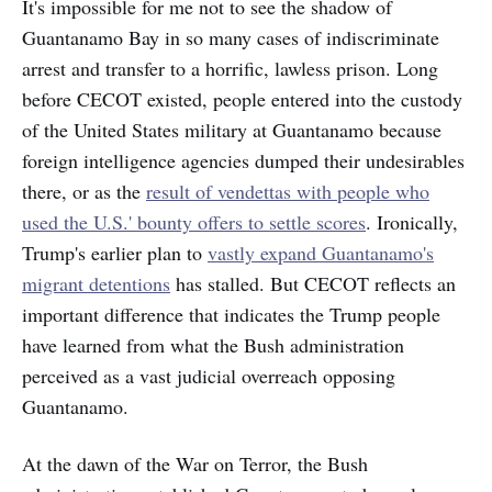
It's impossible for me not to see the shadow of
Guantanamo Bay in so many cases of indiscriminate
arrest and transfer to a horrific, lawless prison. Long
before CECOT existed, people entered into the custody
of the United States military at Guantanamo because
foreign intelligence agencies dumped their undesirables
there, or as the
result of vendettas with people who
used the U.S.' bounty offers to settle scores
. Ironically,
Trump's earlier plan to
vastly expand Guantanamo's
migrant detentions
has stalled. But CECOT reflects an
important difference that indicates the Trump people
have learned from what the Bush administration
perceived as a vast judicial overreach opposing
Guantanamo.
At the dawn of the War on Terror, the Bush