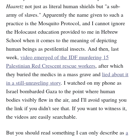
Haaretz
not just as literal human shields but "a sub-
army of slaves." Apparently the name given to such a
practice is the Mosquito Protocol, and I cannot ignore
the Holocaust education provided to me in Hebrew
School when it comes to the meaning of depicting
human beings as pestilential insects. And then, last
week,
video emerged of the IDF murdering 15
Palestinian Red Crescent rescue workers
, after which
they buried the medics in a mass grave and
lied about it
in a still-unraveling story
. I watched on my phone as
Israel bombarded Gaza to the point where human
bodies visibly flew in the air, and I'll avoid sparing you
the link if you didn't see that. If you want to witness it,
the videos are easily searchable.
But you should read something I can only describe as
a