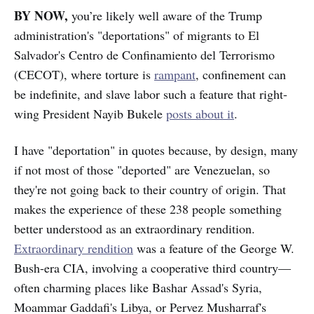
BY NOW,
you’re likely well aware
of the Trump
administration's "deportations" of migrants to El
Salvador's Centro de Confinamiento del Terrorismo
(CECOT), where torture is
rampant
, confinement can
be indefinite, and slave labor such a feature that right-
wing President Nayib Bukele
posts about it
.
I have "deportation" in quotes because, by design, many
if not most of those "deported" are Venezuelan, so
they're not going back to their country of origin. That
makes the experience of these 238 people something
better understood as an extraordinary rendition.
Extraordinary rendition
was a feature of the George W.
Bush-era CIA, involving a cooperative third country—
often charming places like Bashar Assad's Syria,
Moammar Gaddafi's Libya, or Pervez Musharraf's