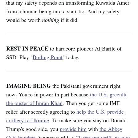
that my safety depends on transforming Ruwaida Amer
from a human being into a statistic. And my safety
would be worth
nothing
if it did.
REST IN PEACE
to hardcore
pioneer Al Barile of
SSD. Play "
Boiling Point
" today.
IMAGINE BEING
the Pakistani government right
.
now
You're in power in part because
the U.S. greenlit
the ouster of Imran Khan
. Then you get some IMF
relief after secretly agreeing to
help the U.S. provide
artillery to Ukraine
. To make sure you stay on Donald
Trump's good side, you
provide him
with
the Abbey
Gate bomber
. Your reward is
a 29 percent tariff on your