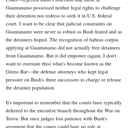
Guantanamo possessed neither legal rights to challenge
their detention nor redress to seek it in U.S. federal
court. I want to be clear that judicial constraints on
Guantanamo were never as robust as Bush feared and as
the detainees hoped. The recognition of habeas corpus
applying at Guantanamo did not actually free detainees
from Guantanamo. But it did empower (again, I don't
want to overstate this) what's become known as the
Gitmo Bar—the defense attorneys who kept legal
pressure on Bush's three successors to charge or release
the detainee population.
It's important to remember that the courts have typically
deferred to the executive branch throughout the War on
Terror. But once judges lost patience with Bush's
argument that the courts could have no role at