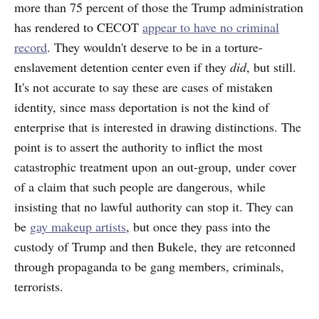
more than 75 percent of those the Trump administration
has rendered to CECOT
appear to have no criminal
record
. They wouldn't deserve to be in a torture-
enslavement detention center even if they
did
, but still.
It's not accurate to say these are cases of mistaken
identity, since mass deportation is not the kind of
enterprise that is interested in drawing distinctions. The
point is to assert the authority to inflict the most
catastrophic treatment upon an out-group, under cover
of a claim that such people are dangerous, while
insisting that no lawful authority can stop it. They can
be
gay makeup artists
, but once they pass into the
custody of Trump and then Bukele, they are retconned
through propaganda to be gang members, criminals,
terrorists.