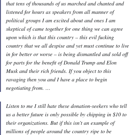
that tens of thousands of us marched and chanted and
listened for hours as speakers from all manner of
political groups I am excited about and ones I am
skeptical of came together for one thing we can agree
upon which is that this country – this evil fucking
country that we all despise and yet must continue to live
in for better or worse – is being dismantled and sold off
for parts for the benefit of Donald Trump and Elon
Musk and their rich friends. If you object to this
ravaging then you and I have a place to begin
negotiating from. …
Listen to me I still hate these donation-seekers who tell
us a better future is only possible by chipping in $10 to
their organizations. But if this isn’t an example of
millions of people around the country ripe to be