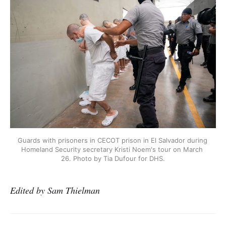
Guards with prisoners in CECOT prison in El Salvador during 
Homeland Security secretary Kristi Noem's tour on March 
26. Photo by Tia Dufour for DHS.
Edited by Sam Thielman