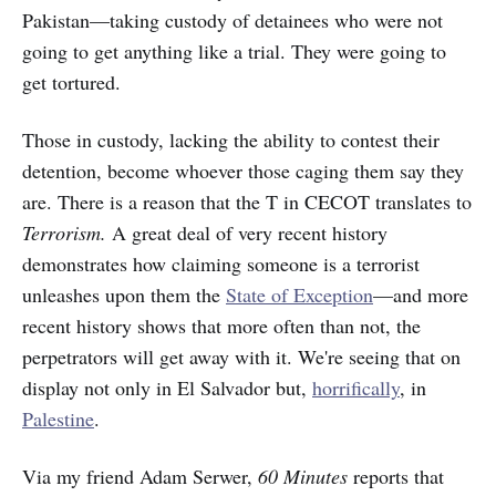
Pakistan—taking custody of detainees who were not
going to get anything like a trial. They were going to
get tortured.
Those in custody, lacking the ability to contest their
detention, become whoever those caging them say they
are. There is a reason that the T in CECOT translates to
Terrorism.
A great deal of very recent history
demonstrates how claiming someone is a terrorist
unleashes upon them the
State of Exception
—and more
recent history shows that more often than not, the
perpetrators will get away with it. We're seeing that on
display not only in El Salvador but,
horrifically
, in
Palestine
.
Via my friend Adam Serwer,
60 Minutes
reports that