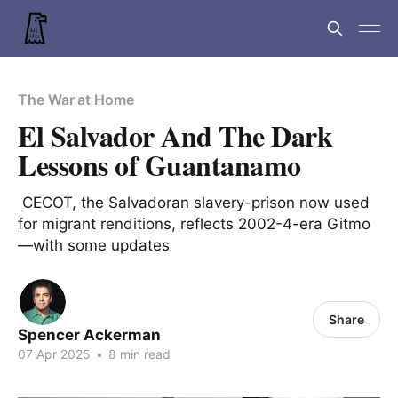
The War at Home
El Salvador And The Dark
Lessons of Guantanamo
CECOT, the Salvadoran slavery-prison now used
for migrant renditions, reflects 2002-4-era Gitmo
—with some updates
Share
Spencer Ackerman
07 Apr 2025
•
8 min read