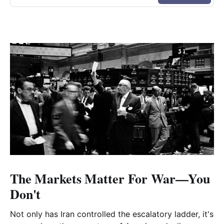
The Markets Matter For War—You
Don't
Not only has Iran controlled the escalatory ladder, it's