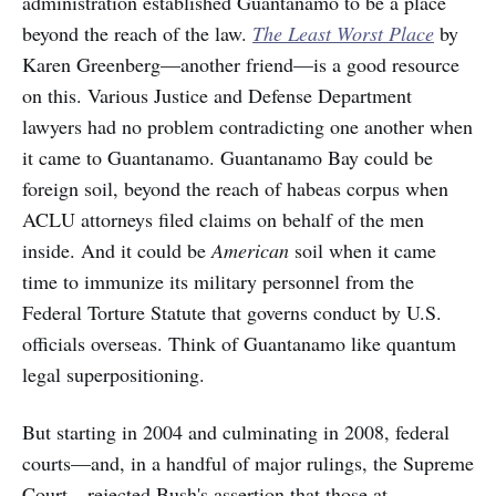
administration established Guantanamo to be a place
beyond the reach of the law.
The Least Worst Place
by
Karen Greenberg—another friend—is a good resource
on this. Various Justice and Defense Department
lawyers had no problem contradicting one another when
it came to Guantanamo. Guantanamo Bay could be
foreign soil, beyond the reach of habeas corpus when
ACLU attorneys filed claims on behalf of the men
inside. And it could be
American
soil when it came
time to immunize its military personnel from the
Federal Torture Statute that governs conduct by U.S.
officials overseas. Think of Guantanamo like quantum
legal superpositioning.
But starting in 2004 and culminating in 2008, federal
courts—and, in a handful of major rulings, the Supreme
Court—rejected Bush's assertion that those at