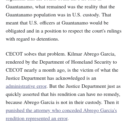
Guantanamo, what remained was the reality that the
Guantanamo population was in U.S. custody. That
meant that U.S. officers at Guantanamo would be
obligated and in a
position to respect the court's rulings
with regard to detentions.
CECOT solves that problem. Kilmar Abrego Garcia,
rendered by the Department of Homeland Security to
CECOT nearly a month ago, is the victim of what the
Justice Department has acknowledged is an
administrative error
. But the Justice Department just as
quickly asserted that his rendition can have no remedy,
because Abrego Garcia is not in their custody. Then it
punished the attorney who conceded Abrego Garcia's
rendition represented an error
.