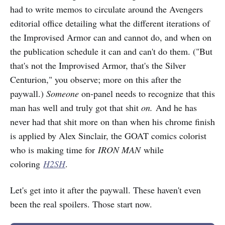
had to write memos to circulate around the Avengers
editorial office detailing what the different iterations of
the Improvised Armor can and cannot do, and when on
the publication schedule it can and can't do them. ("But
that's not the Improvised Armor, that's the Silver
Centurion," you observe; more on this after the
paywall.)
Someone
on-panel needs to recognize that this
man has well and truly got that shit
on.
And he has
never had that shit more on than when his chrome finish
is applied by Alex Sinclair, the GOAT comics colorist
who is making time for
IRON MAN
while
coloring
H2SH
.
Let's get into it after the paywall. These haven't even
been the real spoilers. Those start now.