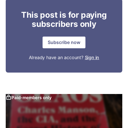
This post is for paying
subscribers only
Subscribe now
Already have an account?
Sign in
Paid-members only