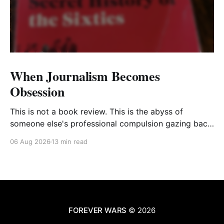
When Journalism Becomes
Obsession
This is not a book review. This is the abyss of
someone else's professional compulsion gazing back
at my own
06 Aug 2026
13 min read
FOREVER WARS
© 2026