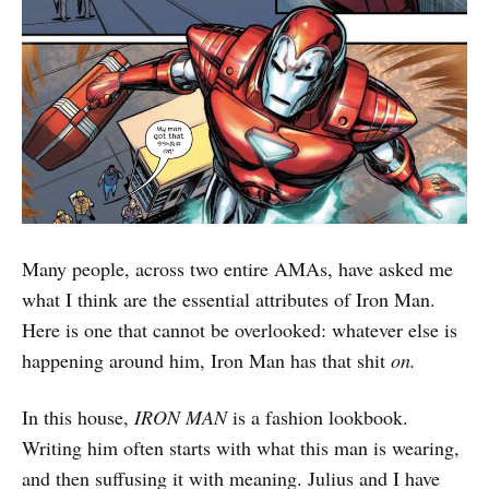
Many people, across two entire AMAs, have asked me
what I think are the essential attributes of Iron Man.
Here is one that cannot be overlooked: whatever else is
happening around him, Iron Man has that shit
on.
In this house,
IRON MAN
is a fashion lookbook.
Writing him often starts with what this man is wearing,
and then suffusing it with meaning. Julius and I have