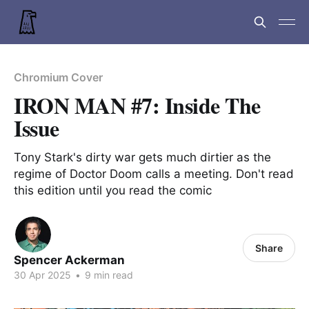
Chromium Cover
IRON MAN #7: Inside The
Issue
Tony Stark's dirty war gets much dirtier as the
regime of Doctor Doom calls a meeting. Don't read
this edition until you read the comic
Share
Spencer Ackerman
30 Apr 2025
•
9 min read