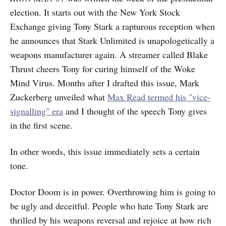
election. It starts out with the New York Stock
Exchange giving Tony Stark a rapturous reception when
he announces that Stark Unlimited is unapologetically a
weapons manufacturer again. A streamer called Blake
Thrust cheers Tony for curing himself of the Woke
Mind Virus. Months after I drafted this issue, Mark
Zuckerberg unveiled what
Max Read termed his "vice-
signalling" era
and I thought of the speech Tony gives
in the first scene.
In other words, this issue immediately sets a certain
tone.
Doctor Doom is in power. Overthrowing him is going to
be ugly and deceitful. People who hate Tony Stark are
thrilled by his weapons reversal and rejoice at how rich