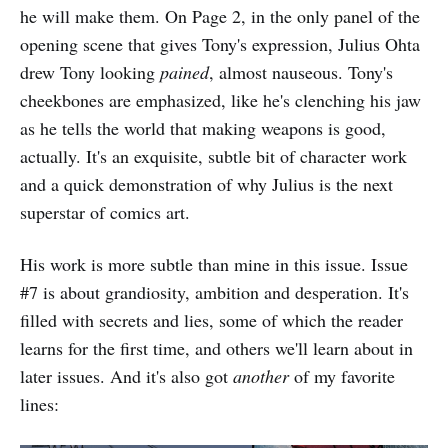
he will make them. On Page 2, in the only panel of the
opening scene that gives Tony's expression, Julius Ohta
drew Tony looking
pained
, almost nauseous. Tony's
cheekbones are emphasized, like he's clenching his jaw
as he tells the world that making weapons is good,
actually. It's an exquisite, subtle bit of character work
and a quick demonstration of why Julius is the next
superstar of comics art.
His work is more subtle than mine in this issue. Issue
#7 is about grandiosity, ambition and desperation. It's
filled with secrets and lies, some of which the reader
learns for the first time, and others we'll learn about in
later issues. And it's also got
another
of my favorite
lines: