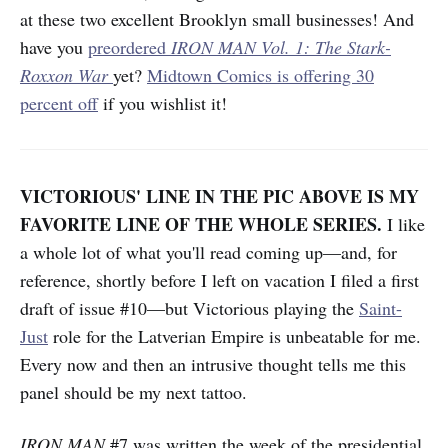
at these two excellent Brooklyn small businesses! And
have you
preordered
IRON MAN
Vol. 1: The Stark-
Roxxon War
yet?
Midtown Comics is offering 30
percent off
if you wishlist it!
VICTORIOUS' LINE IN THE PIC ABOVE IS MY
FAVORITE LINE OF THE WHOLE SERIES.
I like
a whole lot of what you'll read coming up—and, for
reference, shortly before I left on vacation I filed a first
draft of issue #10—but Victorious playing the
Saint-
Just
role for the Latverian Empire is unbeatable for me.
Every now and then an intrusive thought tells me this
panel should be my next tattoo.
IRON MAN
#7 was written the week of the presidential