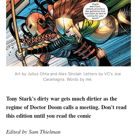
Art by Julius Ohta and Alex Sinclair. Letters by VC's Joe 
Caramagna. Words by me. 
Tony Stark's dirty war gets much dirtier as the
regime of Doctor Doom calls a meeting. Don't read
this edition until you read the comic
Edited by Sam Thielman