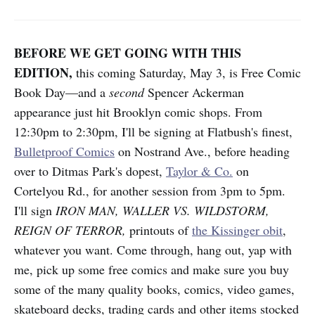
BEFORE WE GET GOING WITH THIS
EDITION,
this coming Saturday, May 3, is Free Comic
Book Day—and a
second
Spencer Ackerman
appearance just hit Brooklyn comic shops. From
12:30pm to 2:30pm, I'll be signing at Flatbush's finest,
Bulletproof Comics
on Nostrand Ave., before heading
over to Ditmas Park's dopest,
Taylor & Co.
on
Cortelyou Rd., for another session from 3pm to 5pm.
I'll sign
IRON MAN, WALLER VS. WILDSTORM,
REIGN OF TERROR,
printouts of
the Kissinger obit
,
whatever you want. Come through, hang out, yap with
me, pick up some free comics and make sure you buy
some of the many quality books, comics, video games,
skateboard decks, trading cards and other items stocked