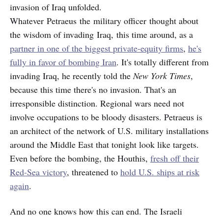
invasion of Iraq unfolded.
Whatever Petraeus the military officer thought about
the wisdom of invading Iraq, this time around, as a
partner in one of the biggest private-equity firms
,
he's
fully in favor of bombing Iran
. It's totally different from
invading Iraq, he recently told the
New York Times
,
because this time there's no invasion. That's an
irresponsible distinction. Regional wars need not
involve occupations to be bloody disasters. Petraeus is
an architect of the network of U.S. military installations
around the Middle East that tonight look like targets.
Even before the bombing, the Houthis,
fresh off their
Red-Sea victory
, threatened to
hold U.S. ships at risk
again
.
And no one knows how this can end. The Israeli