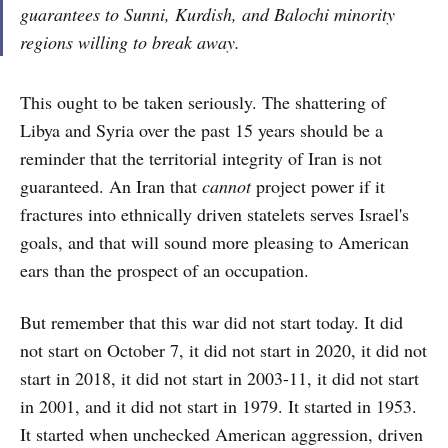
guarantees to Sunni, Kurdish, and Balochi minority
regions willing to break away.
This ought to be taken seriously. The shattering of
Libya and Syria over the past 15 years should be a
reminder that the territorial integrity of Iran is not
guaranteed. An Iran that
cannot
project power if it
fractures into ethnically driven statelets serves Israel's
goals, and that will sound more pleasing to American
ears than the prospect of an occupation.
But remember that this war did not start today. It did
not start on October 7, it did not start in 2020, it did not
start in 2018, it did not start in 2003-11, it did not start
in 2001, and it did not start in 1979. It started in 1953.
It started when unchecked American aggression, driven