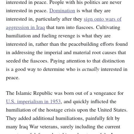
interested in peace. People with his politics are never
interested in peace.
Domination
is what they are
interested in, particularly after they
sign onto wars of
aggression in Iraq
that turn into fiascoes. Cultivating
humiliation and fueling
revenge is what they are
interested in, rather than the peacebuilding efforts found
in addressing the imperial and material root causes that
seeded the fiascoes. Paying attention to that distinction
is a good way to determine who is
actually
interested in
peace.
The Islamic Republic was born out of a vengeance for
U.S. imperialism in 1953
, and quickly inflicted the
humiliation of the hostage crisis upon the United States.
They added additional humiliations, painfully felt by
many Iraq War veterans, surely including the current