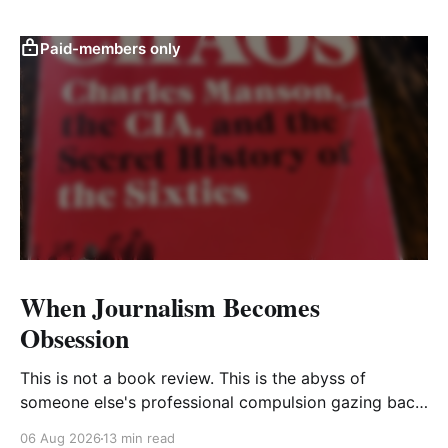
Paid-members only
When Journalism Becomes
Obsession
This is not a book review. This is the abyss of
someone else's professional compulsion gazing back
at my own
06 Aug 2026
13 min read