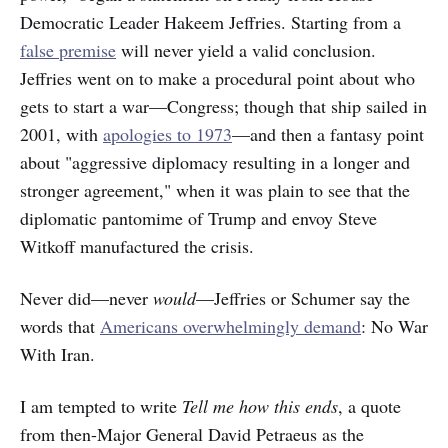
Democratic Leader Hakeem Jeffries. Starting from a
false premise
will never yield a valid conclusion.
Jeffries went on to make a procedural point about who
gets to start a war—Congress; though that ship sailed in
2001, with
apologies to 1973
—and then a fantasy point
about "aggressive diplomacy resulting in a longer and
stronger agreement," when it was plain to see that the
diplomatic pantomime of Trump and envoy Steve
Witkoff manufactured the crisis.
Never did—never
would
—Jeffries or Schumer say the
words that
Americans overwhelmingly demand
: No War
With Iran.
I am tempted to write
Tell me how this ends
, a quote
from then-Major General David Petraeus as the