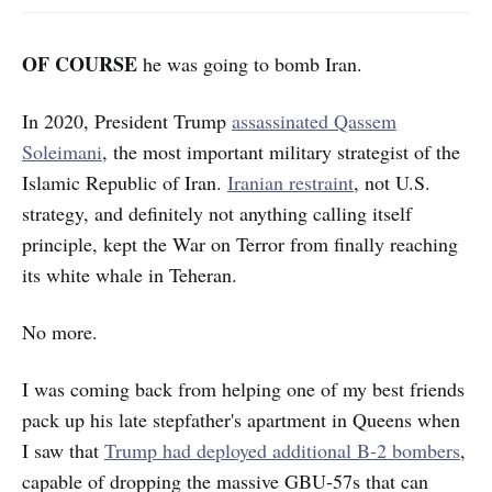
OF COURSE
he was going to bomb Iran.
In 2020, President Trump
assassinated Qassem
Soleimani
, the most important military strategist of the
Islamic Republic of Iran.
Iranian restraint
, not U.S.
strategy, and definitely not anything calling itself
principle, kept the War on Terror from finally reaching
its white whale in Teheran.
No more.
I was coming back from helping one of my best friends
pack up his late stepfather's apartment in Queens when
I saw that
Trump had deployed additional B-2 bombers
,
capable of dropping the massive GBU-57s that can