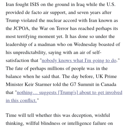
Iran fought ISIS on the ground in Iraq while the U.S.
provided de facto air support, and seven years after
Trump violated the nuclear accord with Iran known as
the JCPOA, the War on Terror has reached perhaps its
most terrifying moment yet. It has done so under the
leadership of a madman who on Wednesday boasted of
his unpredictability, saying with an air of self-
satisfaction that "
nobody knows what I'm going to do
."
The fate of perhaps millions of people was in the
balance when he said that. The day before, UK Prime
Minister Keir Starmer told the G7 Summit in Canada
that "
nothing… suggests [Trump's] about to get involved
in this conflict.
"
Time will tell whether this was deception, wishful
thinking, willful blindness or intelligence failure on