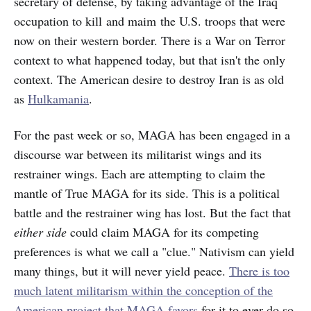
secretary of defense, by taking advantage of the Iraq
occupation to kill and maim the U.S. troops that were
now on their western border. There is a War on Terror
context to what happened today, but that isn't the only
context. The American desire to destroy Iran is as old
as
Hulkamania
.
For the past week or so, MAGA has been engaged in a
discourse war between its militarist wings and its
restrainer wings. Each are attempting to claim the
mantle of True MAGA for its side. This is a political
battle and the restrainer wing has lost. But the fact that
either side
could claim MAGA for its competing
preferences is what we call a "clue." Nativism can yield
many things, but it will never yield peace.
There is too
much latent militarism within the conception of the
American project that MAGA favors
for it to ever do so.