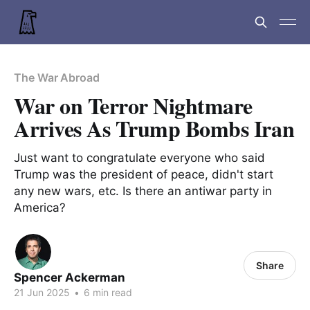
The War Abroad
War on Terror Nightmare
Arrives As Trump Bombs Iran
Just want to congratulate everyone who said
Trump was the president of peace, didn't start
any new wars, etc. Is there an antiwar party in
America?
Share
Spencer Ackerman
21 Jun 2025
•
6 min read