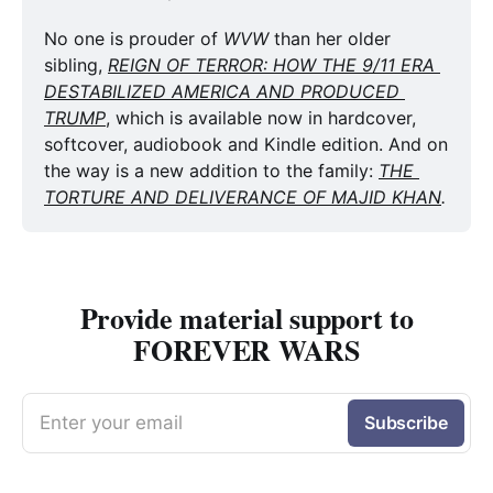
No one is prouder of 
WVW
 than her older 
sibling, 
REIGN OF TERROR: HOW THE 9/11 ERA 
DESTABILIZED AMERICA AND PRODUCED 
TRUMP
, which is available now in hardcover, 
softcover, audiobook and Kindle edition. And on 
the way is a new addition to the family: 
THE 
TORTURE AND DELIVERANCE OF MAJID KHAN
.
Provide material support to
FOREVER WARS
Enter your email
Subscribe