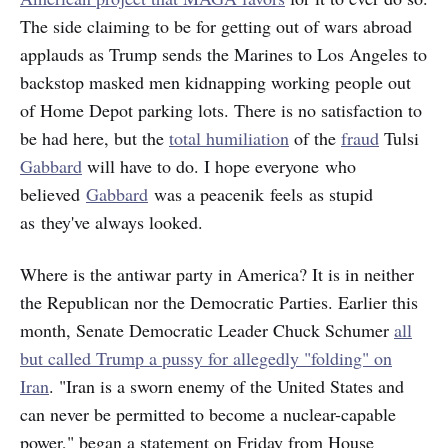
The side claiming to be for getting out of wars abroad
applauds as Trump sends the Marines to Los Angeles to
backstop masked men kidnapping working people out
of Home Depot parking lots. There is no satisfaction to
be had here, but the
total humiliation
of the
fraud
Tulsi
Gabbard
will have to do. I hope everyone who
believed
Gabbard
was a peacenik feels as stupid
as they've always looked.
Where is the antiwar party in America? It is in neither
the Republican nor the Democratic Parties. Earlier this
month, Senate Democratic Leader Chuck Schumer
all
but called Trump a pussy for allegedly "folding" on
Iran
. "Iran is a sworn enemy of the United States and
can never be permitted to become a nuclear-capable
power," began a statement on Friday from House