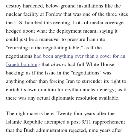
destroy hardened, below-ground installations like the
nuclear facility at Fordow that was one of the three sites
the U.S. bombed this evening. Lots of media coverage
hedged about what the deployment meant, saying it
could just be a maneuver to pressure Iran into
"returning to the negotiating table," as if the
negotiations
had been anything over than a cover for an
Israeli bombing
that
always
had full White House
backing; as if the issue in the "negotiations" was
anything other than forcing Iran to surrender its right to
enrich its own uranium for civilian nuclear energy; as if
there was any actual diplomatic resolution available.
The nightmare is here. Twenty-four years after the
Islamic Republic attempted a post-9/11 rapprochement
that the Bush administration rejected, nine years after