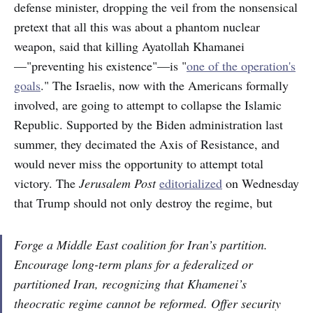
defense minister, dropping the veil from the nonsensical
pretext that all this was about a phantom nuclear
weapon, said that killing Ayatollah Khamanei
—"preventing his existence"—is "
one of the operation's
goals
." The Israelis, now with the Americans formally
involved, are going to attempt to collapse the Islamic
Republic. Supported by the Biden administration last
summer, they decimated the Axis of Resistance, and
would never miss the opportunity to attempt total
victory. The
Jerusalem Post
editorialized
on Wednesday
that Trump should not only destroy the regime, but
Forge a Middle East coalition for Iran’s partition.
Encourage long-term plans for a federalized or
partitioned Iran, recognizing that Khamenei’s
theocratic regime cannot be reformed. Offer security