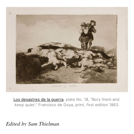
Los desastres de la guerra
, plate No. 18, "Bury them and 
keep quiet." Francisco de Goya, print, first edition 1863.
Edited by Sam Thielman