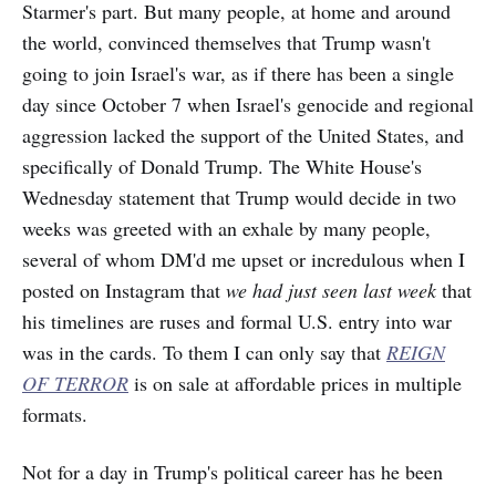
Starmer's part. But many people, at home and around
the world, convinced themselves that Trump wasn't
going to join Israel's war, as if there has been a single
day since October 7 when Israel's genocide and regional
aggression lacked the support of the United States, and
specifically of Donald
Trump. The White House's
Wednesday statement that Trump would decide in two
weeks was greeted with an exhale by many people,
several of whom DM'd me upset or incredulous when I
posted on Instagram that
we had just seen last week
that
his timelines are ruses and formal U.S. entry into war
was in the cards. To them I can only say that
REIGN
OF TERROR
is on sale at affordable prices in multiple
formats.
Not for a day in Trump's political career has he been