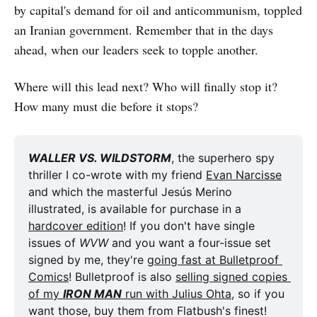
by capital's demand for oil and anticommunism, toppled
an Iranian government. Remember that in the days
ahead, when our leaders seek to topple another.
Where will this lead next? Who will finally stop it?
How many must die before it stops?
WALLER VS. WILDSTORM
, the superhero spy 
thriller I co-wrote with my friend 
Evan Narcisse
and which the masterful Jesús Merino 
illustrated, is available for purchase in a 
hardcover edition
! If you don't have single 
issues of 
WVW
 and you want a four-issue set 
signed by me, they're 
going fast at Bulletproof 
Comics
! Bulletproof is also 
selling signed copies 
of my 
IRON MAN
 run with Julius Ohta
, so if you 
want those, buy them from Flatbush's finest! 