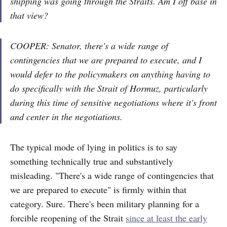
shipping was going through the Straits. Am I off base in
that view?
COOPER: Senator, there's a wide range of
contingencies that we are prepared to execute, and I
would defer to the policymakers on anything having to
do specifically with the Strait of Hormuz, particularly
during this time of sensitive negotiations where it's front
and center in the negotiations.
The typical mode of lying in politics is to say
something technically true and substantively
misleading. "There's a wide range of contingencies that
we are prepared to execute" is firmly within that
category. Sure. There's been military planning for a
forcible reopening of the Strait
since at least the early