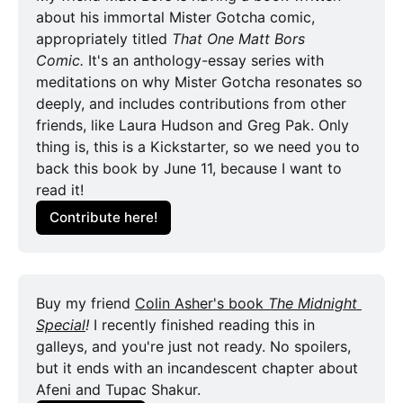
about his immortal Mister Gotcha comic, 
appropriately titled 
That One Matt Bors
Comic. 
It's an anthology-essay series with 
meditations on why Mister Gotcha resonates so 
deeply, and includes contributions from other 
friends, like Laura Hudson and Greg Pak. Only 
thing is, this is a Kickstarter, so we need you to 
back this book by June 11, because I want to 
read it!
Contribute here!
Buy my friend 
Colin Asher's book 
The Midnight 
Special
! 
I recently finished reading this in 
galleys, and you're just not ready. No spoilers, 
but it ends with an incandescent chapter about 
Afeni and Tupac Shakur.