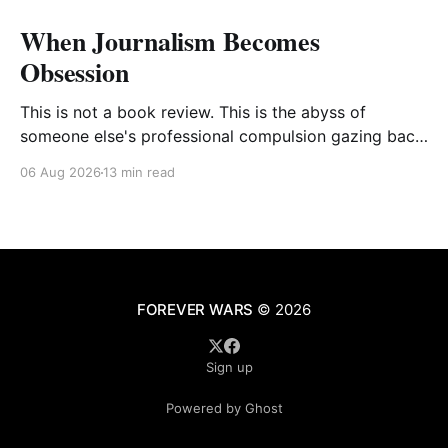
When Journalism Becomes
Obsession
This is not a book review. This is the abyss of
someone else's professional compulsion gazing back
at my own
06 Aug 2026
13 min read
FOREVER WARS
© 2026
Sign up
Powered by Ghost