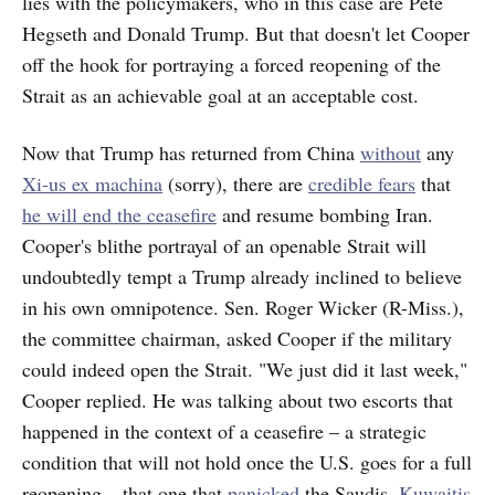
lies with the policymakers, who in this case are Pete
Hegseth and Donald Trump. But that doesn't let Cooper
off the hook for portraying a forced reopening of the
Strait as an achievable goal at an acceptable cost.
Now that Trump has returned from China
without
any
Xi-us ex machina
(sorry), there are
credible fears
that
he will end the ceasefire
and resume bombing Iran.
Cooper's blithe portrayal of an openable Strait will
undoubtedly tempt a Trump already inclined to believe
in his own omnipotence. Sen. Roger Wicker (R-Miss.),
the committee chairman, asked Cooper if the military
could indeed open the Strait. "We just did it last week,"
Cooper replied. He was talking about two escorts that
happened in the context of a ceasefire – a strategic
condition that will not hold once the U.S. goes for a full
reopening – that one that
panicked
the Saudis,
Kuwaitis