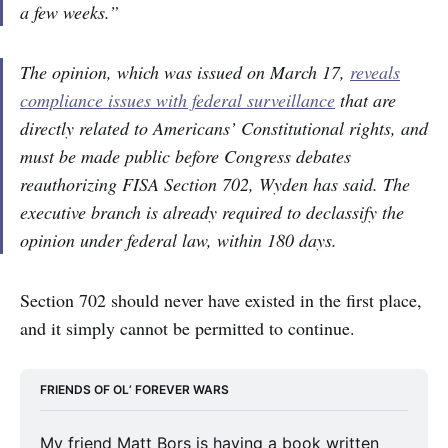
a few weeks.”
The opinion, which was issued on March 17,
reveals
compliance issues with federal surveillance
that are
directly related to Americans’ Constitutional rights, and
must be made public before Congress debates
reauthorizing FISA Section 702, Wyden has said. The
executive branch is already required to declassify the
opinion under federal law, within 180 days.
Section 702 should never have existed in the first place,
and it simply cannot be permitted to continue.
FRIENDS OF OL’ FOREVER WARS
My friend Matt Bors is having a book written 