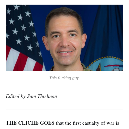
This fucking guy.
Edited by Sam Thielman
THE CLICHE GOES
that the first casualty of war is