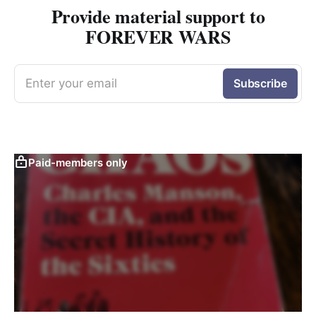
Provide material support to
FOREVER WARS
Enter your email
Subscribe
Paid-members only