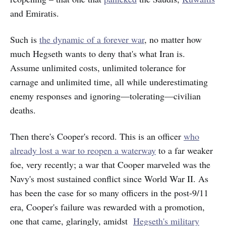
and Emiratis.
Such is
the dynamic of a forever war
, no matter how
much Hegseth wants to deny that's what Iran is.
Assume unlimited costs, unlimited tolerance for
carnage and unlimited time, all while underestimating
enemy responses and ignoring—tolerating—civilian
deaths.
Then there's Cooper's record. This is an officer
who
already lost a war to reopen a waterway
to a far weaker
foe, very recently; a war that Cooper marveled was the
Navy's most sustained conflict since World War II. As
has been the case for so many officers in the post-9/11
era, Cooper's failure was rewarded with a promotion,
one that came, glaringly, amidst
Hegseth's military