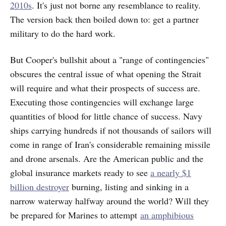
2010s
. It's just not borne any resemblance to reality.
The version back then boiled down to: get a partner
military to do the hard work.
But Cooper's bullshit about a "range of contingencies"
obscures the central issue of what opening the Strait
will require and what their prospects of success are.
Executing those contingencies will exchange large
quantities of blood for little chance of success. Navy
ships carrying hundreds if not thousands of sailors will
come in range of Iran's considerable remaining missile
and drone arsenals. Are
the American public and the
global insurance markets ready to see
a nearly $1
billion destroyer
burning, listing and sinking in a
narrow waterway halfway around the world? Will they
be prepared for Marines to attempt
an amphibious