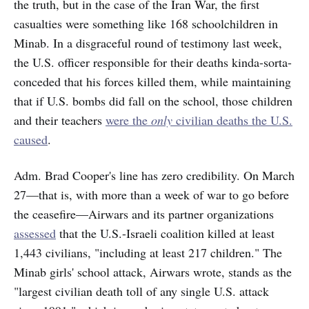
the truth, but in the case of the Iran War, the first
casualties were something like 168 schoolchildren in
Minab. In a disgraceful round of testimony last week,
the U.S. officer responsible for their deaths kinda-sorta-
conceded that his forces killed them, while maintaining
that if U.S. bombs did fall on the school, those children
and their teachers
were the
only
civilian deaths the U.S.
caused
.
Adm. Brad Cooper's line has zero credibility. On March
27—that is, with more than a week of war to go before
the ceasefire—Airwars and its partner organizations
assessed
that the U.S.-Israeli coalition killed at least
1,443 civilians, "including at least 217 children." The
Minab girls' school attack, Airwars wrote, stands as the
"largest civilian death toll of any single U.S. attack