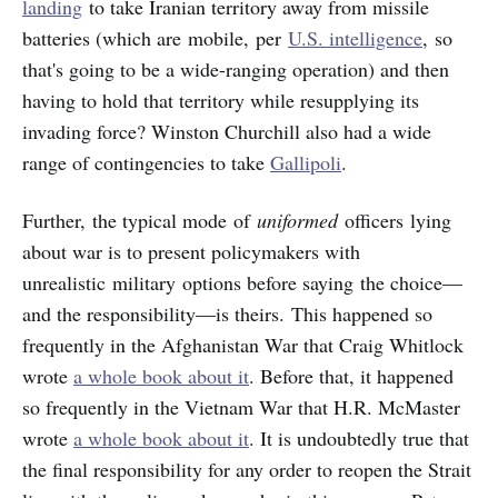
landing
to take Iranian territory away from missile
batteries (which are mobile, per
U.S. intelligence
, so
that's going to be a wide-ranging operation) and then
having to hold that territory while resupplying its
invading force? Winston Churchill also had a wide
range of contingencies to take
Gallipoli
.
Further, the typical mode of
uniformed
officers
lying
about war is to present policymakers with
unrealistic military options before saying the choice—
and the responsibility—is theirs. This happened so
frequently in the Afghanistan War that Craig Whitlock
wrote
a whole book about it
. Before that, it happened
so frequently in the Vietnam War that H.R. McMaster
wrote
a whole book about it
. It is undoubtedly true that
the final responsibility for any order to reopen the Strait