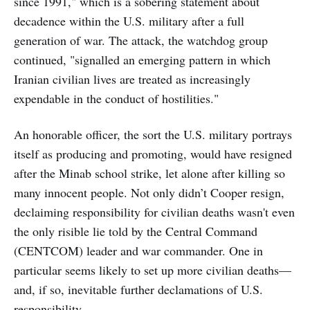
since 1991," which is a sobering statement about
decadence within the U.S. military after a full
generation of war. The attack, the watchdog group
continued, "signalled an emerging pattern in which
Iranian civilian lives are treated as increasingly
expendable in the conduct of hostilities."
An honorable officer, the sort the U.S. military portrays
itself as producing and promoting, would have resigned
after the Minab school strike, let alone after killing so
many innocent people. Not only didn’t Cooper resign,
declaiming responsibility for civilian deaths wasn't even
the only risible lie told by the Central Command
(CENTCOM) leader and war commander. One in
particular seems likely to set up more civilian deaths—
and, if so, inevitable further declamations of U.S.
responsibility.