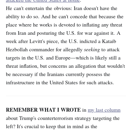
He can't entertain the obvious: Iran doesn't have the
ability to do so. And he can't concede that because the
place where he works is devoted to inflating any threat
from Iran and posturing the U.S. for war against it. A
week after Levitt's piece, the U.S. indicted a Kataib
Hezbollah commander for allegedly
seeking
to attack
targets in the U.S. and Europe—which is likely still a
threat inflation, but concerns an allegation that wouldn't
be necessary if the Iranians currently possess the
infrastructure in the United States for such attacks.
REMEMBER WHAT I WROTE
in
my last column
about Trump's counterterrorism strategy targeting the
left? It's crucial to keep that in mind as the