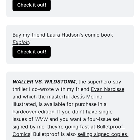
Check it out!
Buy 
my friend Laura Hudson's
 comic book 
Exploit
!
Check it out!
WALLER VS. WILDSTORM
, the superhero spy 
thriller I co-wrote with my friend 
Evan Narcisse
and which the masterful Jesús Merino 
illustrated, is available for purchase in a 
hardcover edition
! If you don't have single 
issues of 
WVW
 and you want a four-issue set 
signed by me, they're 
going fast at Bulletproof 
Comics
! Bulletproof is also 
selling signed copies 