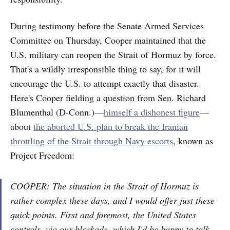
During testimony before the Senate Armed Services
Committee on Thursday, Cooper maintained that the
U.S. military can reopen the Strait of Hormuz by force.
That's a wildly irresponsible thing to say, for it will
encourage the U.S. to attempt exactly that disaster.
Here's Cooper fielding a question from Sen. Richard
Blumenthal (D-Conn.)—
himself a dishonest figure
—
about
the aborted U.S. plan to break the Iranian
throttling of the Strait through Navy escorts
, known as
Project Freedom:
COOPER: The situation in the Strait of Hormuz is
rather complex these days, and I would offer just these
quick points. First and foremost, the United States
controls, via our blockade, which I'd be happy to talk