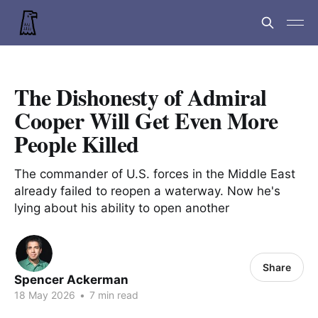
The Dishonesty of Admiral
Cooper Will Get Even More
People Killed
The commander of U.S. forces in the Middle East
already failed to reopen a waterway. Now he's
lying about his ability to open another
Share
Spencer Ackerman
18 May 2026
•
7 min read