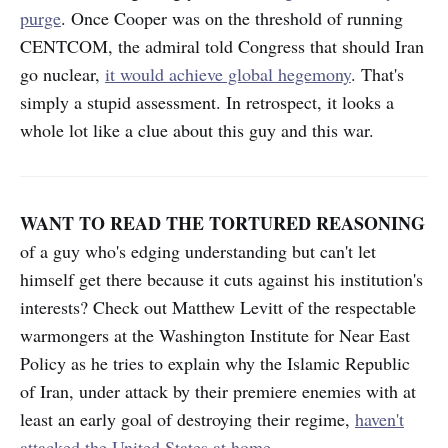
purge
. Once Cooper was on the threshold of running
CENTCOM, the admiral told Congress that should Iran
go nuclear,
it would achieve global hegemony
. That's
simply a stupid assessment. In retrospect, it looks a
whole lot like a clue about this guy and this war.
WANT TO READ THE TORTURED REASONING
of a guy who's edging understanding but can't let
himself get there because it cuts against his institution's
interests? Check out Matthew Levitt of the respectable
warmongers at the Washington Institute for Near East
Policy as he tries to explain why the Islamic Republic
of Iran, under attack by their premiere enemies with at
least an early goal of destroying their regime,
haven't
attacked the United States at home
.