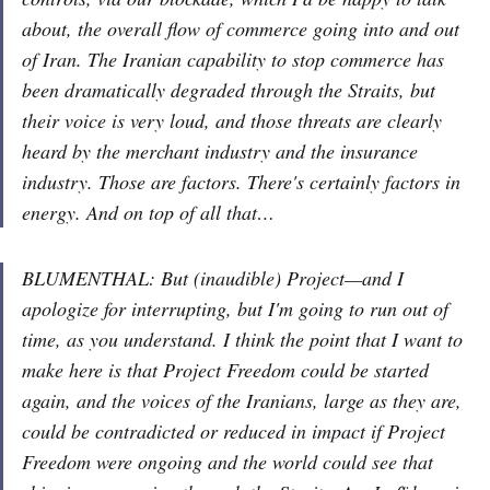
about, the overall flow of commerce going into and out
of Iran. The Iranian capability to stop commerce has
been dramatically degraded through the Straits, but
their voice is very loud, and those threats are clearly
heard by the merchant industry and the insurance
industry. Those are factors. There's certainly factors in
energy. And on top of all that…
BLUMENTHAL: But (inaudible) Project—and I
apologize for interrupting, but I'm going to run out of
time, as you understand. I think the point that I want to
make here is that Project Freedom could be started
again, and the voices of the Iranians, large as they are,
could be contradicted or reduced in impact if Project
Freedom were ongoing and the world could see that