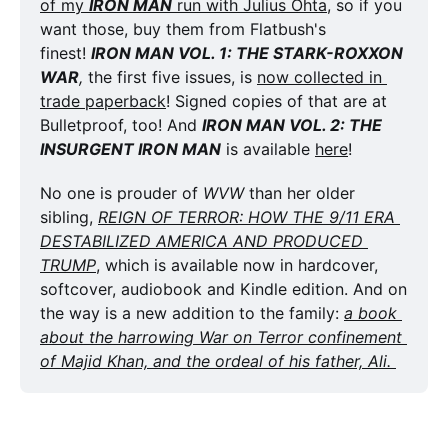
of my 
IRON MAN
 run with Julius Ohta
, so if you 
want those, buy them from Flatbush's 
finest! 
IRON MAN VOL. 1: THE STARK-ROXXON 
WAR
,
 the first five issues, is 
now collected in 
trade paperback
! Signed copies of that are at 
Bulletproof, too! And 
IRON MAN VOL. 2: THE 
INSURGENT IRON MAN
 is available 
here
!
No one is prouder of 
WVW
 than her older 
sibling, 
REIGN OF TERROR: HOW THE 9/11 ERA 
DESTABILIZED AMERICA AND PRODUCED 
TRUMP
, which is available now in hardcover, 
softcover, audiobook and Kindle edition. And on 
the way is a new addition to the family: 
a book 
about the harrowing War on Terror confinement 
of Majid Khan, and the ordeal of his father, Ali. 