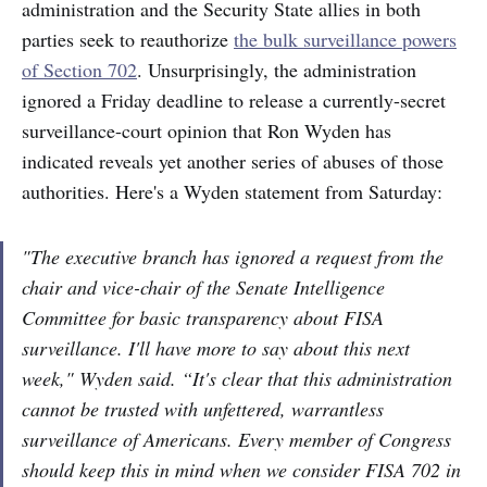
administration and the Security State allies in both
parties seek to reauthorize
the bulk surveillance powers
of Section 702
. Unsurprisingly, the administration
ignored a Friday deadline to release a currently-secret
surveillance-court opinion that Ron Wyden has
indicated reveals yet another series of abuses of those
authorities. Here's a Wyden statement from Saturday:
"The executive branch has ignored a request from the
chair and vice-chair of the Senate Intelligence
Committee for basic transparency about FISA
surveillance. I'll have more to say about this next
week," Wyden said. “It's clear that this administration
cannot be trusted with unfettered, warrantless
surveillance of Americans. Every member of Congress
should keep this in mind when we consider FISA 702 in