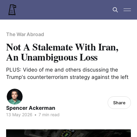
The War Abroad
Not A Stalemate With Iran,
An Unambiguous Loss
PLUS: Video of me and others discussing the
Trump's counterterrorism strategy against the left
Share
Spencer Ackerman
13 May 2026
•
7 min read