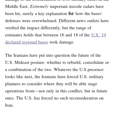
Middle East.
Extremely
important missile radars have
for
been hit, surely a key explanation
how the bases'
defenses were overwhelmed. Different news outlets have
verified the impact differently, but the range of
estimates holds that between 16 and 18 of the
U.S.' 19
declared regional bases
took damage.
The Iranians have put into question the future of the
U.S. Mideast posture: whether to rebuild, consolidate or
a combination of the two. Whatever the U.S presence
looks like next, the Iranians have forced U.S. military
planners to consider where they will be able stage
operations from—not only in this conflict, but in future
ones. The U.S. has forced no such reconsideration on
Iran.