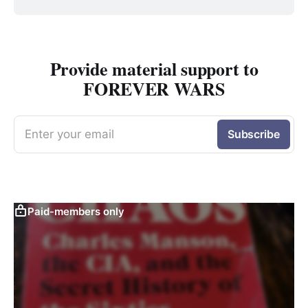
Provide material support to
FOREVER WARS
Enter your email
Subscribe
Paid-members only