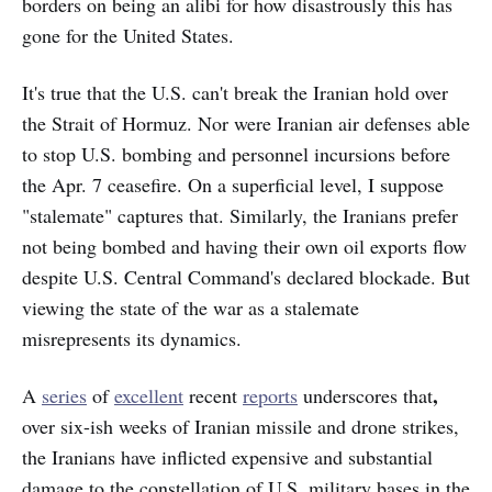
borders on being an alibi for how disastrously this has
gone for the United States.
It's true that the U.S. can't break the Iranian hold over
the Strait of Hormuz. Nor were Iranian air defenses able
to stop U.S. bombing and personnel incursions before
the Apr. 7 ceasefire. On a superficial level, I suppose
"stalemate" captures that. Similarly, the Iranians prefer
not being bombed and having their own oil exports flow
despite U.S. Central Command's declared blockade. But
viewing the state of the war as a stalemate
misrepresents its dynamics.
,
A
series
of
excellent
recent
reports
underscores that
over six-ish weeks of Iranian missile and drone strikes,
the Iranians have inflicted expensive and substantial
damage to the constellation of U.S. military bases in the