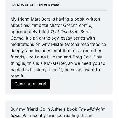
FRIENDS OF OL’ FOREVER WARS
My friend Matt Bors is having a book written 
about his immortal Mister Gotcha comic, 
appropriately titled 
That One Matt Bors
Comic. 
It's an anthology-essay series with 
meditations on why Mister Gotcha resonates so 
deeply, and includes contributions from other 
friends, like Laura Hudson and Greg Pak. Only 
thing is, this is a Kickstarter, so we need you to 
back this book by June 11, because I want to 
read it!
Contribute here!
Buy my friend 
Colin Asher's book 
The Midnight 
Special
! 
I recently finished reading this in 