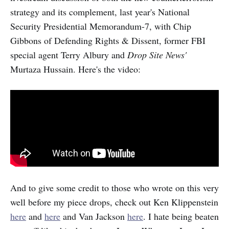
strategy and its complement, last year's National
Security Presidential Memorandum-7, with Chip
Gibbons of Defending Rights & Dissent, former FBI
special agent Terry Albury and
Drop Site News'
Murtaza Hussain. Here's the video:
And to give some credit to those who wrote on this very
well before my piece drops, check out Ken Klippenstein
here
and
here
and Van Jackson
here
. I hate being beaten