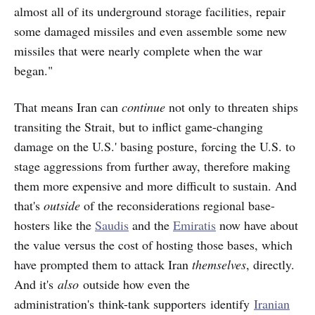
almost all of its underground storage facilities, repair
some damaged missiles and even assemble some new
missiles that were nearly complete when the war
began."
That means Iran can
continue
not only
to threaten ships
transiting the Strait, but to inflict game-changing
damage on the U.S.' basing posture, forcing the U.S. to
stage aggressions from further away, therefore making
them more expensive and more difficult to sustain. And
that's
outside
of the reconsiderations regional base-
hosters like the
Saudis
and the
Emiratis
now have about
the value versus the cost of hosting those bases, which
have prompted them to attack Iran
themselves
, directly.
And it's
also
outside how even the
administration's think-tank supporters identify
Iranian