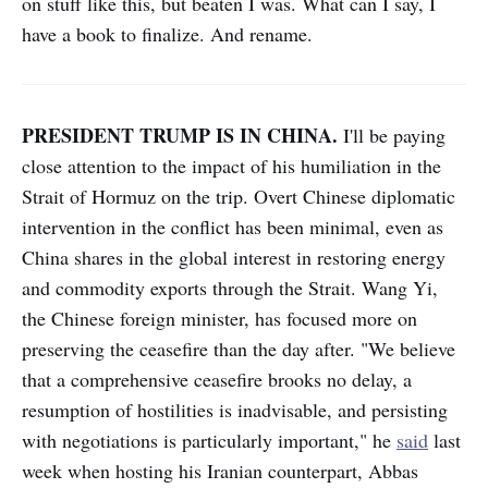
on stuff like this, but beaten I was. What can I say, I
have a book to finalize. And rename.
PRESIDENT TRUMP IS IN CHINA.
I'll be paying
close attention to the impact of his humiliation in the
Strait of Hormuz on the trip. Overt Chinese diplomatic
intervention in the conflict has been minimal, even as
China shares in the global interest in restoring energy
and commodity exports through the Strait. Wang Yi,
the Chinese foreign minister, has focused more on
preserving the ceasefire than the day after. "We believe
that a comprehensive ceasefire brooks no delay, a
resumption of hostilities is inadvisable, and persisting
with negotiations is particularly important," he
said
last
week when hosting his Iranian counterpart, Abbas