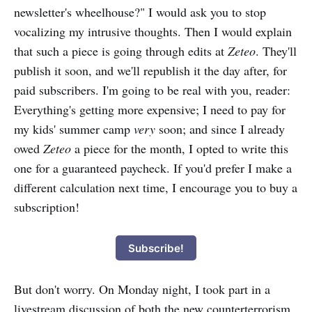
newsletter's wheelhouse?" I would ask you to stop
vocalizing my intrusive thoughts. Then I would explain
that such a piece is going through edits at
Zeteo
. They'll
publish it soon, and we'll republish it the day after, for
paid subscribers. I'm going to be real with you, reader:
Everything's getting more expensive; I need to pay for
my kids' summer camp
very
soon; and since I already
owed
Zeteo
a piece for the month, I opted to write this
one for a guaranteed paycheck. If you'd prefer I make a
different calculation next time, I encourage you to buy a
subscription!
Subscribe!
But don't worry. On Monday night, I took part in a
livestream discussion of both the new counterterrorism