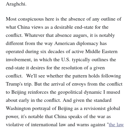
Araghchi.
Most conspicuous here is the absence of any outline of
what China views as a desirable end-state for the
conflict. Whatever that absence
augurs, it is notably
different from the way American diplomacy has
operated during six decades of active Middle Eastern
involvement, in which the U.S. typically outlines the
end-state it desires for the resolution of a given
conflict. We'll see whether the pattern holds following
Trump's trip. But the arrival of envoys from the conflict
to Beijing reinforces the geopolitical dynamic I mused
about early in the conflict. And given the standard
Washington portrayal of Beijing as a revisionist global
power, it's notable that China speaks of the war as
violative of international law and warns against "
the law