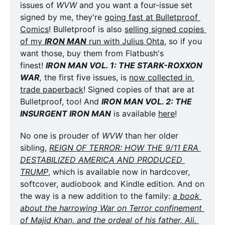
issues of 
WVW
 and you want a four-issue set 
signed by me, they're 
going fast at Bulletproof 
Comics
! Bulletproof is also 
selling signed copies 
of my 
IRON MAN
 run with Julius Ohta
, so if you 
want those, buy them from Flatbush's 
finest! 
IRON MAN VOL. 1: THE STARK-ROXXON 
WAR
,
 the first five issues, is 
now collected in 
trade paperback
! Signed copies of that are at 
Bulletproof, too! And 
IRON MAN VOL. 2: THE 
INSURGENT IRON MAN
 is available 
here
!
No one is prouder of 
WVW
 than her older 
sibling, 
REIGN OF TERROR: HOW THE 9/11 ERA 
DESTABILIZED AMERICA AND PRODUCED 
TRUMP
, which is available now in hardcover, 
softcover, audiobook and Kindle edition. And on 
the way is a new addition to the family: 
a book 
about the harrowing War on Terror confinement 
of Majid Khan, and the ordeal of his father, Ali. 