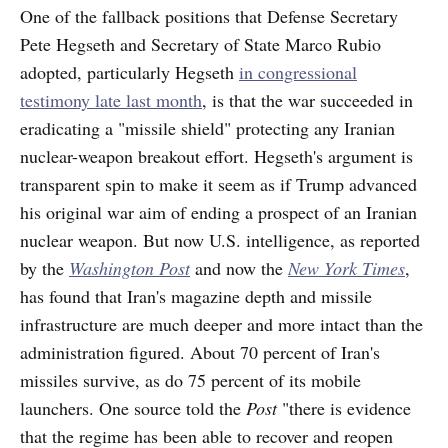
One of the fallback positions that Defense Secretary
Pete Hegseth and Secretary of State Marco Rubio
adopted, particularly Hegseth
in congressional
testimony late last month
, is that the war succeeded in
eradicating a "missile shield" protecting any Iranian
nuclear-weapon breakout effort. Hegseth's argument is
transparent spin to make it seem as if Trump advanced
his original war aim of ending a prospect of an Iranian
nuclear weapon. But now U.S. intelligence, as reported
by the
Washington Post
and now the
New York Times
,
has found that Iran's magazine depth and missile
infrastructure are much deeper and more intact than the
administration figured. About 70 percent of Iran's
missiles survive, as do 75 percent of its mobile
launchers. One source told the
Post
"there is evidence
that the regime has been able to recover and reopen