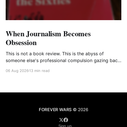
When Journalism Becomes
Obsession
This is not a book review. This is the abyss of
someone else's professional compulsion gazing back
at my own
06 Aug 2026
13 min read
FOREVER WARS
© 2026
Sign up