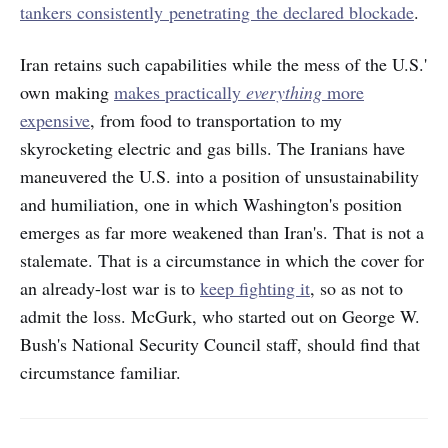
tankers consistently penetrating the declared blockade
.
Iran retains such capabilities while the mess of the U.S.'
own making
makes practically
everything
more
expensive
, from food to transportation to my
skyrocketing electric and gas bills. The Iranians have
maneuvered the U.S. into a position of unsustainability
and humiliation, one in which Washington's position
emerges as far more weakened than Iran's. That is not a
stalemate. That is a circumstance in which the cover for
an already-lost war is to
keep fighting it
, so as not to
admit the loss. McGurk, who started out on George W.
Bush's National Security Council staff, should find that
circumstance familiar.