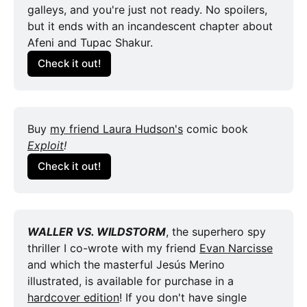
galleys, and you're just not ready. No spoilers, 
but it ends with an incandescent chapter about 
Afeni and Tupac Shakur.
Check it out!
Buy 
my friend Laura Hudson's
 comic book 
Exploit
!
Check it out!
WALLER VS. WILDSTORM
, the superhero spy 
thriller I co-wrote with my friend 
Evan Narcisse
and which the masterful Jesús Merino 
illustrated, is available for purchase in a 
hardcover edition
! If you don't have single 