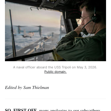
A naval officer aboard the USS Tripoli on May 3, 2026. 
Public domain.
Edited by Sam Thielman
SO, FIRST OFF
, many apologies to our subscribers