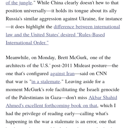
of the jungle
." While China clearly doesn't hew to that
position universally—it holds its tongue about its ally
Russia's similar aggression against Ukraine, for instance
—it does highlight the
difference between international
law and the United States' desired "Rules-Based
International Order."
Meanwhile, on Monday, Brett McGurk, one of the
architects of the U.S.' post-2011 Mideast posture—the
one that's configured
against Iran
—said on CNN
that war is "
in a stalemate
." Leaving aside for a
moment McGurk's role facilitating the Israeli genocide
of the Palestinians in Gaza—don't miss
Akbar Shahid
Ahmed's excellent forthcoming book on that
, which I
had the privilege of reading early—calling what's
happening in the war a stalemate is an error, one that