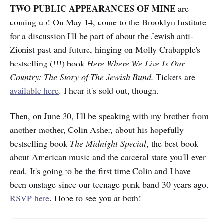
TWO PUBLIC APPEARANCES OF MINE
are
coming up! On May 14, come to the Brooklyn Institute
for a discussion I'll be part of about the Jewish anti-
Zionist past and future, hinging on Molly Crabapple's
bestselling (!!!) book
Here Where We Live Is Our
Country: The Story of The Jewish Bund.
Tickets are
available here
. I hear it's sold out, though.
Then, on June 30, I'll be speaking with my brother from
another mother, Colin Asher, about his hopefully-
bestselling book
The Midnight Special
, the best book
about American music and the carceral state you'll ever
read. It's going to be the first time Colin and I have
been onstage since our teenage punk band 30 years ago.
RSVP here
. Hope to see you at both!