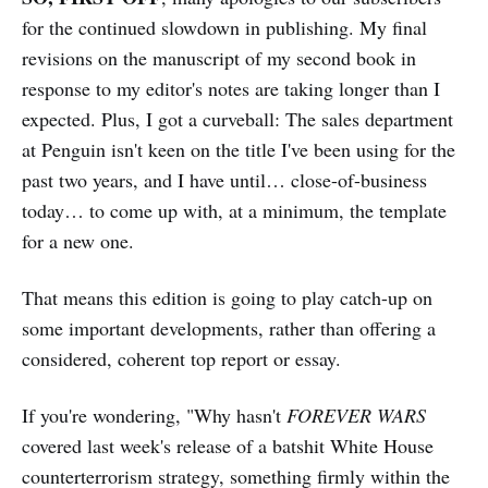
for the continued slowdown in publishing. My final
revisions on the manuscript of my second book in
response to my editor's notes are taking longer than I
expected. Plus, I got a curveball: The sales department
at Penguin isn't keen on the title I've been using for the
past two years, and I have until… close-of-business
today… to come up with, at a minimum, the template
for a new one.
That means this edition is going to play catch-up on
some important developments, rather than offering a
considered, coherent top report or essay.
If you're wondering, "Why hasn't
FOREVER WARS
covered last week's release of a batshit White House
counterterrorism strategy, something firmly within the