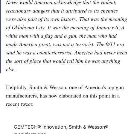
Never would America acknowledge that the violent,
reactionary dangers that it attributed to its enemies
were also part of its own history. That was the meaning
of Oklahoma City. It was the meaning of January 6. A
white man with a flag and a gun, the man who had
made America great, was not a terrorist. The 9/11 era
said he was a counterterrorist. America had never been
the sort of place that would tell him he was anything
else.
Helpfully, Smith & Wesson, one of America's top gun
manufacturers, has now elaborated on this point in a
recent
tweet:
GEMTECH® innovation, Smith & Wesson®