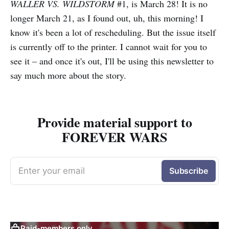
WALLER VS. WILDSTORM
#1, is March 28! It is no
longer March 21, as I found out, uh, this morning! I
know it's been a lot of rescheduling. But the issue itself
is currently off to the printer. I cannot wait for you to
see it – and once it's out, I'll be using this newsletter to
say much more about the story.
Provide material support to
FOREVER WARS
Enter your email
Subscribe
Paid-members only