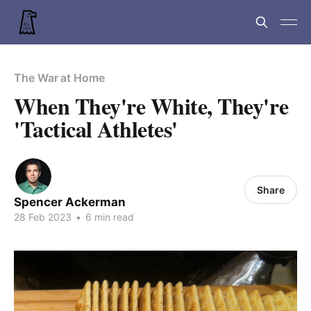
The War at Home
When They're White, They're
'Tactical Athletes'
Share
Spencer Ackerman
28 Feb 2023
•
6 min read