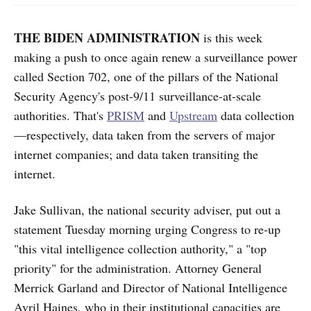
THE BIDEN ADMINISTRATION
is this week
making a push to once again renew a surveillance power
called Section 702, one of the pillars of the National
Security Agency's post-9/11 surveillance-at-scale
authorities. That's
PRISM
and
Upstream
data collection
—respectively, data taken from the servers of major
internet companies; and data taken transiting the
internet.
Jake Sullivan, the national security adviser, put out a
statement Tuesday morning urging Congress to re-up
"this vital intelligence collection authority," a "top
priority" for the administration. Attorney General
Merrick Garland and Director of National Intelligence
Avril Haines, who in their institutional capacities are