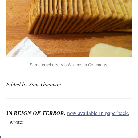
Some crackers. Via Wikimedia Commons.
Edited by Sam Thielman
IN
,
REIGN OF TERROR
now available in paperback
,
I wrote: