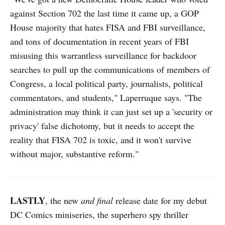
against Section 702 the last time it came up, a GOP
House majority that hates FISA and FBI surveillance,
and tons of documentation in recent years of FBI
misusing this warrantless surveillance for backdoor
searches to pull up the communications of members of
Congress, a local political party, journalists, political
commentators, and students," Laperruque says. "The
administration may think it can just set up a 'security or
privacy' false dichotomy, but it needs to accept the
reality that FISA 702 is toxic, and it won't survive
without major, substantive reform."
LASTLY
, the new
and final
release date for my debut
DC Comics miniseries, the superhero spy thriller