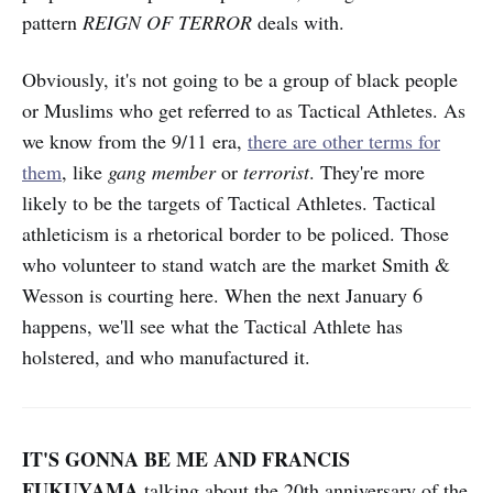
pattern
REIGN OF TERROR
deals with.
Obviously, it's not going to be a group of black people
or Muslims who get referred to as Tactical Athletes. As
we know from the 9/11 era,
there are other terms for
them
, like
gang member
or
terrorist
. They're more
likely to be the targets of Tactical Athletes. Tactical
athleticism is a rhetorical border to be policed. Those
who volunteer to stand watch are the market Smith &
Wesson is courting here. When the next January 6
happens, we'll see what the Tactical Athlete has
holstered, and who manufactured it.
IT'S GONNA BE ME AND FRANCIS
FUKUYAMA
talking about the 20th anniversary of the