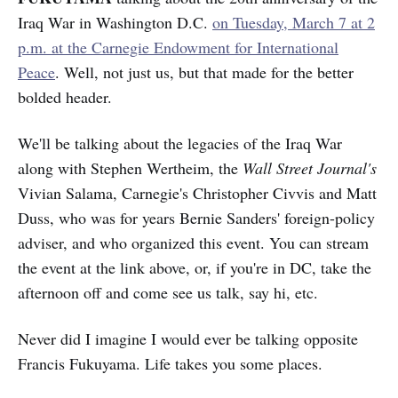
Iraq War in Washington D.C.
on Tuesday, March 7 at 2
p.m. at the Carnegie Endowment for International
Peace
. Well, not just us, but that made for the better
bolded header.
We'll be talking about the legacies of the Iraq War
along with Stephen Wertheim, the
Wall Street Journal's
Vivian Salama, Carnegie's Christopher Civvis and Matt
Duss, who was for years Bernie Sanders' foreign-policy
adviser, and who organized this event. You can stream
the event at the link above, or, if you're in DC, take the
afternoon off and come see us talk, say hi, etc.
Never did I imagine I would ever be talking opposite
Francis Fukuyama. Life takes you some places.