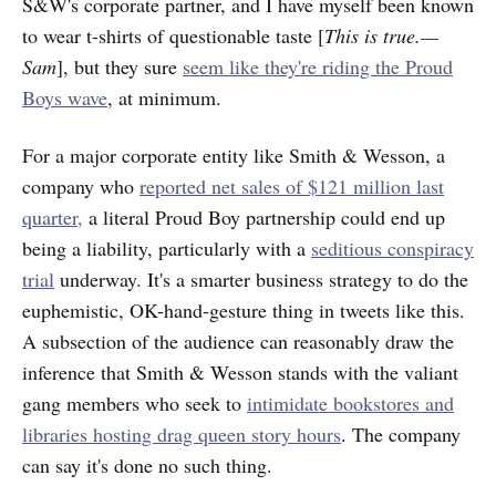
S&W's corporate partner, and I have myself been known
to wear t-shirts of questionable taste [
This is true.—
Sam
], but they sure
seem like they're riding the Proud
Boys wave
, at minimum.
For a major corporate entity like Smith & Wesson, a
company who
reported net
sales of $121 million last
quarter,
a literal Proud Boy partnership could end up
being a liability, particularly with a
seditious conspiracy
trial
underway. It's a smarter business strategy to do the
euphemistic, OK-hand-gesture thing in tweets like this.
A subsection of the audience can reasonably draw the
inference that Smith & Wesson stands with the valiant
gang members who seek to
intimidate bookstores and
libraries hosting drag queen story hours
. The company
can say it's done no such thing.