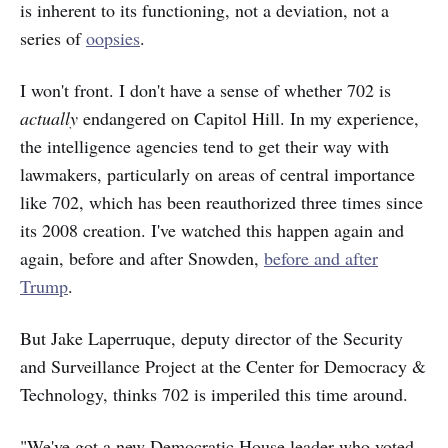
is inherent to its functioning, not a deviation, not a
series of
oopsies
.
I won't front. I don't have a sense of whether 702 is
actually
endangered on Capitol Hill. In my experience,
the intelligence agencies tend to get their way with
lawmakers, particularly on areas of central importance
like 702, which has been reauthorized three times since
its 2008 creation. I've watched this happen again and
again, before and after Snowden,
before and after
Trump
.
But Jake Laperruque, deputy director of the Security
and Surveillance Project at the Center for Democracy &
Technology, thinks 702 is imperiled this time around.
"We've got a new Democratic House leader who voted