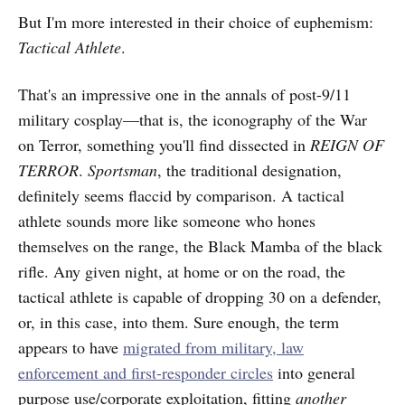
But I'm more interested in their choice of euphemism:
Tactical Athlete
.
That's an impressive one in the annals of post-9/11
military cosplay—that is, the iconography of the War
on Terror, something you'll find dissected in
REIGN OF
TERROR
.
Sportsman
, the traditional designation,
definitely seems flaccid by comparison. A tactical
athlete sounds more like someone who hones
themselves on the range, the Black Mamba of the black
rifle. Any given night, at home or on the road, the
tactical athlete is capable of dropping 30 on a defender,
or, in this case, into them. Sure enough, the term
appears to have
migrated from military, law
enforcement and first-responder circles
into general
purpose use/corporate exploitation, fitting
another