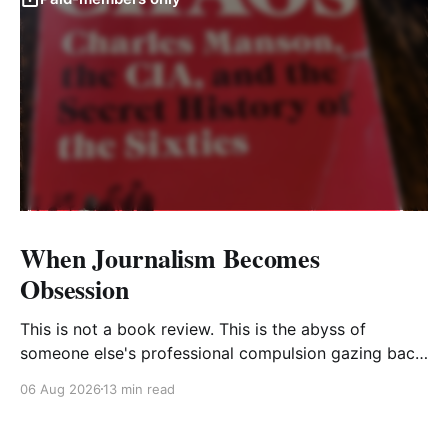
When Journalism Becomes
Obsession
This is not a book review. This is the abyss of
someone else's professional compulsion gazing back
at my own
06 Aug 2026
13 min read