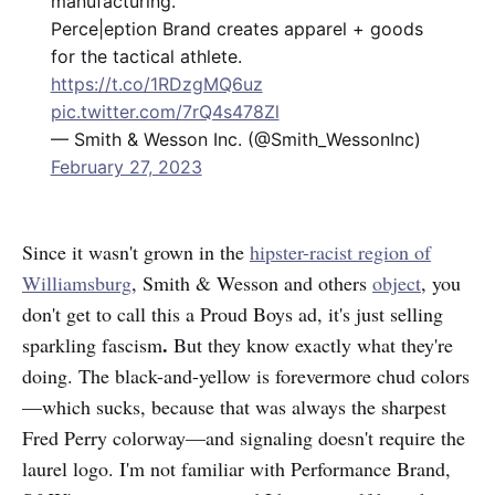
manufacturing.
Perce|eption Brand creates apparel + goods
for the tactical athlete.
https://t.co/1RDzgMQ6uz
pic.twitter.com/7rQ4s478Zl
— Smith & Wesson Inc. (@Smith_WessonInc)
February 27, 2023
Since it wasn't grown in the
hipster-racist region of
Williamsburg
, Smith & Wesson and others
object
, you
don't get to call this a Proud Boys ad, it's just selling
.
sparkling
fascism
But they know exactly what they're
doing. The black-and-yellow is forevermore chud colors
—which sucks, because that was always the sharpest
Fred Perry colorway—and signaling doesn't require the
laurel logo. I'm not familiar with Performance Brand,