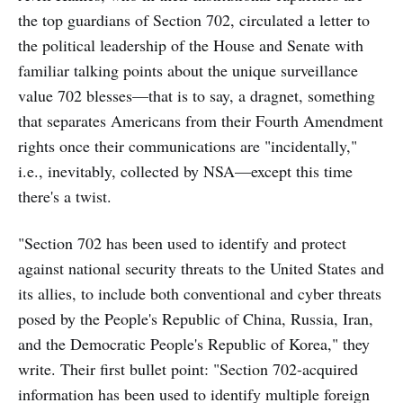
the top guardians of Section 702, circulated a letter to
the political leadership of the House and Senate with
familiar talking points about the unique surveillance
value 702 blesses—that is to say, a dragnet, something
that separates Americans from their Fourth Amendment
rights once their communications are "incidentally,"
i.e., inevitably, collected by NSA—except this time
there's a twist.
"Section 702 has been used to identify and protect
against national security threats to the United States and
its allies, to include both conventional and cyber threats
posed by the People's Republic of China, Russia, Iran,
and the Democratic People's Republic of Korea," they
write. Their first bullet point: "Section 702-acquired
information has been used to identify multiple foreign