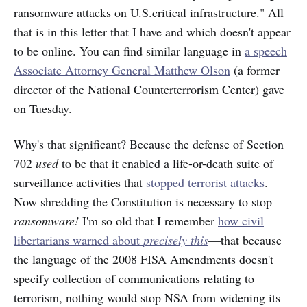
ransomware attacks on U.S.critical infrastructure." All
that is in this letter that I have and which doesn't appear
to be online. You can find similar language in
a speech
Associate Attorney General Matthew Olson
(a former
director of the National Counterterrorism Center) gave
on Tuesday.
Why's that significant? Because the defense of Section
702
used
to be that it enabled a life-or-death suite of
surveillance activities that
stopped terrorist attacks
.
Now shredding the Constitution is necessary to stop
ransomware!
I'm so old that I remember
how civil
libertarians warned about
precisely this
—that because
the language of the 2008 FISA Amendments doesn't
specify collection of communications relating to
terrorism, nothing would stop NSA from widening its