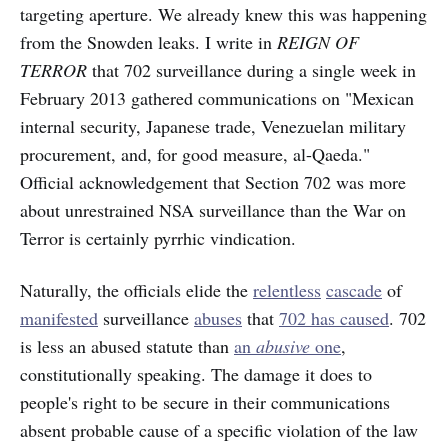
targeting aperture. We already knew this was happening
from the Snowden leaks. I write in
REIGN OF
TERROR
that 702 surveillance during a single week in
February 2013 gathered communications on "Mexican
internal security, Japanese trade, Venezuelan military
procurement, and, for good measure, al-Qaeda."
Official acknowledgement that Section 702 was more
about unrestrained NSA surveillance than the War on
Terror is certainly pyrrhic vindication.
Naturally, the officials elide the
relentless
cascade
of
manifested
surveillance
abuses
that
702 has caused
. 702
is less an abused statute than
an
abusive
one
,
constitutionally speaking. The damage it does to
people's right to be secure in their communications
absent probable cause of a specific violation of the law