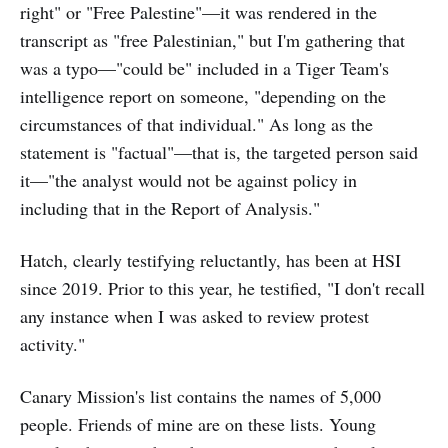
right" or "Free Palestine"—it was rendered in the
transcript as "free Palestinian," but I'm gathering that
was a typo—"could be" included in a Tiger Team's
intelligence report on someone, "depending on the
circumstances of that individual." As long as the
statement is "factual"—that is, the targeted person said
it—"the analyst would not be against policy in
including that in the Report of Analysis."
Hatch, clearly testifying reluctantly, has been at HSI
since 2019. Prior to this year, he testified, "I don't recall
any instance when I was asked to review protest
activity."
Canary Mission's list contains the names of 5,000
people. Friends of mine are on these lists. Young