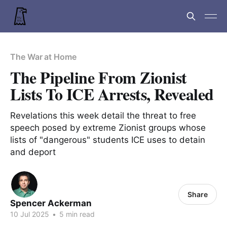
The War at Home
The Pipeline From Zionist
Lists To ICE Arrests, Revealed
Revelations this week detail the threat to free
speech posed by extreme Zionist groups whose
lists of "dangerous" students ICE uses to detain
and deport
Share
Spencer Ackerman
10 Jul 2025
•
5 min read