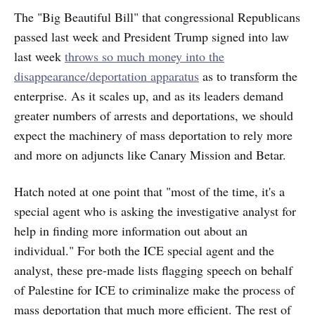
The "Big Beautiful Bill" that congressional Republicans
passed last week and President Trump signed into law
last week
throws so much money into the
disappearance/deportation apparatus
as to transform the
enterprise. As it scales up, and as its leaders demand
greater numbers of arrests and deportations, we should
expect the machinery of mass deportation to rely more
and more on adjuncts like Canary Mission and Betar.
Hatch noted at one point that "most of the time, it's a
special agent who is asking the investigative analyst for
help in finding more information out about an
individual." For both the ICE special agent and the
analyst, these pre-made lists flagging speech on behalf
of Palestine for ICE to criminalize make the process of
mass deportation that much more efficient. The rest of