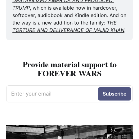
DESTABILIZED AMERICA AND PRODUCED 
TRUMP
, which is available now in hardcover, 
softcover, audiobook and Kindle edition. And on 
the way is a new addition to the family: 
THE 
TORTURE AND DELIVERANCE OF MAJID KHAN
.
Provide material support to
FOREVER WARS
Enter your email
Subscribe