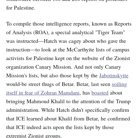
for Palestine.
To compile those intelligence reports, known as Reports
of Analysis (ROA), a special analytical "Tiger Team"
was instructed—Hatch was cagey about who gave the
instruction—to look at the McCarthyite lists of campus
activists for Palestine kept on the website of the Zionist
organization Canary Mission. And not only Canary
Mission's lists, but also those kept by the
Jabotinskyite
would-be street thugs of Betar. Betar, last seen
soiling
itself in fear of Zohran Mamdani
, has
boasted
about
bringing Mahmoud Khalil to the attention of the Trump
administration. While Hatch didn't specifically confirm
that ICE learned about Khalil from Betar, he confirmed
that ICE indeed acts upon the lists kept by those
extremist Zionist groups.