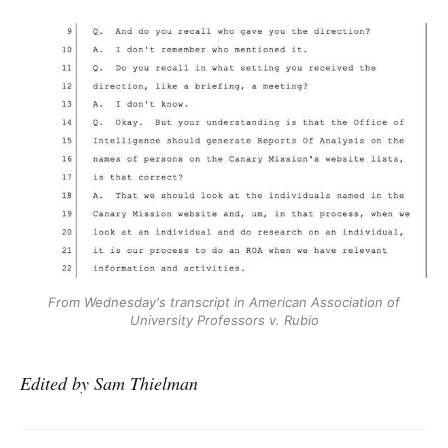
From Wednesday's transcript in American Association of
University Professors
v. Rubio
Edited by Sam Thielman