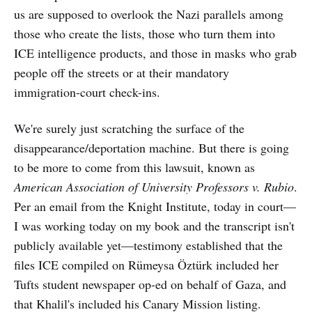
us are supposed to overlook the Nazi parallels among
those who create the lists, those who turn them into
ICE intelligence products, and those in masks who grab
people off the streets or at their mandatory
immigration-court check-ins.
We're surely just scratching the surface of the
disappearance/deportation machine. But there is going
to be more to come from this lawsuit, known as
American Association of University Professors
v. Rubio
.
Per an email from the Knight Institute, today in court—
I was working today on my book and the transcript isn't
publicly available yet—testimony established that the
files ICE compiled on Rümeysa Öztürk included her
Tufts student newspaper op-ed on behalf of Gaza, and
that Khalil's included his Canary Mission listing.