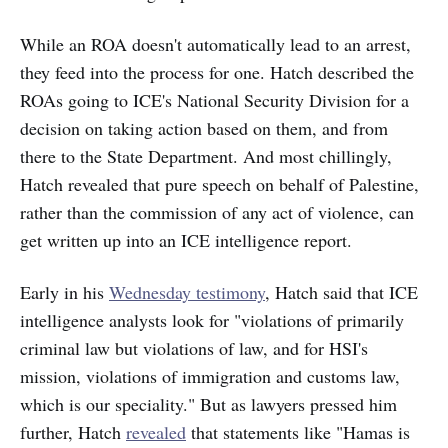
While an ROA doesn't automatically lead to an arrest,
they feed into the process for one. Hatch described the
ROAs going to ICE's National Security Division for a
decision on taking action based on them, and from
there to the State Department. And most chillingly,
Hatch revealed that pure speech on behalf of Palestine,
rather than the commission of any act of violence, can
get written up into an ICE intelligence report.
Early in his
Wednesday testimony
, Hatch said that ICE
intelligence analysts look for "violations of primarily
criminal law but violations of law, and for HSI's
mission, violations of immigration and customs law,
which is our speciality." But as lawyers pressed him
further, Hatch
revealed
that statements like "Hamas is