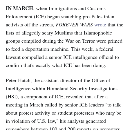
IN MARCH
, when Immigrations and Customs
Enforcement (ICE) began snatching pro-Palestinian
activists off the streets,
FOREVER WARS
wrote
that the
lists of allegedly scary Muslims that Islamophobic
groups compiled during the War on Terror were primed
to feed a deportation machine. This week, a federal
lawsuit compelled a senior ICE intelligence official to
confirm that's exactly what ICE has been doing.
Peter Hatch, the assistant director of the Office of
Intelligence within Homeland Security Investigations
(HSI), a component of ICE, revealed that after a
meeting in March called by senior ICE leaders "to talk
about protest activity or student protesters who may be
in violation of U.S. law," his analysts generated
somewhere between 100 and 200 reports on protesters