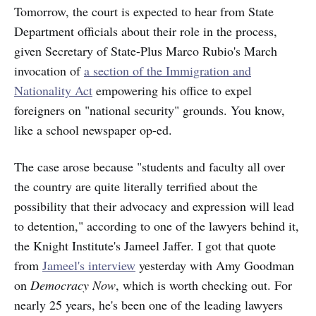
Tomorrow, the court is expected to hear from State
Department officials about their role in the process,
given Secretary of State-Plus Marco Rubio's March
invocation of
a section of the Immigration and
Nationality Act
empowering his office to expel
foreigners on "national security" grounds. You know,
like a school newspaper op-ed.
The case arose because "students and faculty all over
the country are quite literally terrified about the
possibility that their advocacy and expression will lead
to detention," according to one of the lawyers behind it,
the Knight Institute's Jameel Jaffer. I got that quote
from
Jameel's interview
yesterday with Amy Goodman
on
Democracy Now
, which is worth checking out. For
nearly 25 years, he's been one of the leading lawyers