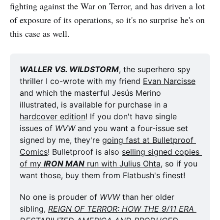
fighting against the War on Terror, and has driven a lot
of exposure of its operations, so it's no surprise he's on
this case as well.
WALLER VS. WILDSTORM
, the superhero spy 
thriller I co-wrote with my friend 
Evan Narcisse
and which the masterful Jesús Merino 
illustrated, is available for purchase in a 
hardcover edition
! If you don't have single 
issues of 
WVW
 and you want a four-issue set 
signed by me, they're 
going fast at Bulletproof 
Comics
! Bulletproof is also 
selling signed copies 
of my 
IRON MAN
 run with Julius Ohta
, so if you 
want those, buy them from Flatbush's finest! 
No one is prouder of 
WVW
 than her older 
sibling, 
REIGN OF TERROR: HOW THE 9/11 ERA 