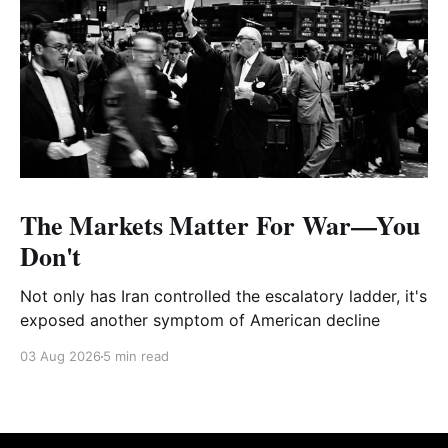
The Markets Matter For War—You
Don't
Not only has Iran controlled the escalatory ladder, it's
exposed another symptom of American decline
03 Aug 2026
5 min read