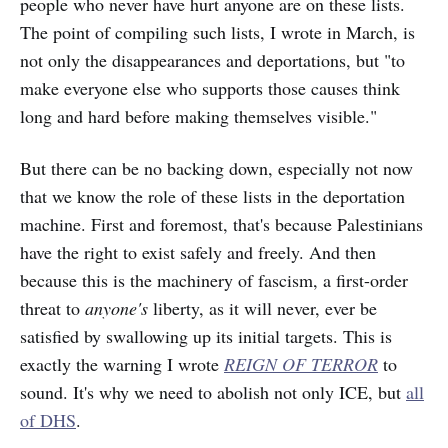
people who never have hurt anyone are on these lists.
The point of compiling such lists, I wrote in March, is
not only the disappearances and deportations, but "to
make everyone else who supports those causes think
long and hard before making themselves visible."
But there can be no backing down, especially not now
that we know the role of these lists in the deportation
machine. First and foremost, that's because Palestinians
have the right to exist safely and freely. And then
because this is the machinery of fascism, a first-order
threat to
anyone's
liberty, as it will never, ever be
satisfied by swallowing up its initial targets. This is
exactly the warning I wrote
REIGN OF TERROR
to
sound. It's why we need to abolish not only ICE, but
all
of DHS
.