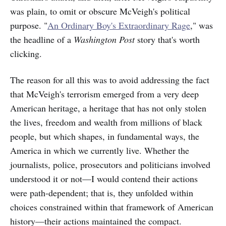
was plain, to omit or obscure McVeigh's political
purpose. "
An Ordinary Boy's Extraordinary Rage
," was
the headline of a
Washington Post
story that's worth
clicking.
The reason for all this was to avoid
addressing
the fact
that McVeigh's terrorism emerged from a very deep
American heritage, a heritage that has not only stolen
the lives, freedom and wealth from millions of black
people, but which shapes, in fundamental ways, the
America in which we currently live. Whether the
journalists, police, prosecutors and politicians involved
understood it or not—I would contend their actions
were path-dependent; that is, they unfolded within
choices constrained within that
framework of American
history—their actions maintained the compact.