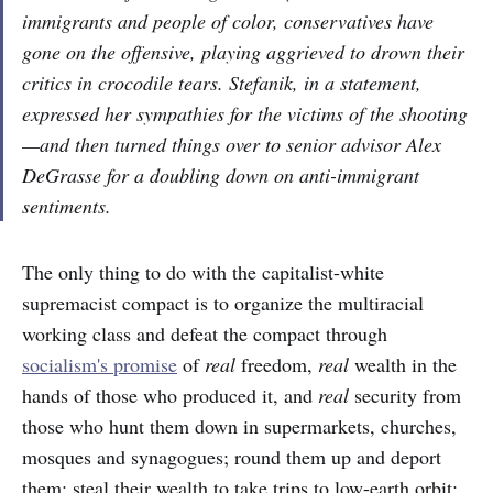
immigrants and people of color, conservatives have
gone on the offensive, playing aggrieved to drown their
critics in crocodile tears. Stefanik, in a statement,
expressed her sympathies for the victims of the shooting
—and then turned things over to senior advisor Alex
DeGrasse for a doubling down on anti-immigrant
sentiments.
The only thing to do with the capitalist-white
supremacist compact is to organize the multiracial
working class and defeat the compact through
socialism's promise
of
real
freedom,
real
wealth in the
hands of those who produced it, and
real
security from
those who hunt them down in supermarkets, churches,
mosques and synagogues; round them up and deport
them; steal their wealth to take trips to low-earth orbit;