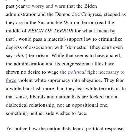
past year
to worry and warn
that the Biden
administration and the Democratic Congress, steeped as
they are in the Sustainable War on Terror (read the
middle of
REIGN OF TERROR
for what I mean by
that), would pass a material-support law to criminalize
degress of association with "domestic" (they can't even
say
white
) terrorism. While that seems to have abated,
the administration and its congressional allies have
shown no desire to wage
the
political
fight necessary to
force
violent white supremacy into abeyance. They fear
a white backlash more than they fear white terrorism. In
that sense, liberals and nationalists are locked into a
dialectical relationship, not an oppositional one,
something neither side wishes to face.
Yet notice how the nationalists fear a political response.