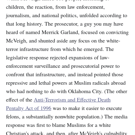
children, the reaction, from law enforcement,
journalism, and national politics, unfolded according to
that long history. The prosecutor, a guy you may have
heard of named Merrick Garland, focused on convicting
McVeigh, and shunted aside any focus on the white-
terror infrastructure from which he emerged. The
legislative response rejected expansions of law-
enforcement surveillance and prosecutorial power to
confront that infrastructure, and instead pointed those
repressive and lethal powers at Muslim radicals abroad
who had nothing to do with Oklahoma City. (The other
effect of the
Anti-Terrorism and Effective Death
Pentalty Act of 1996
was to make it easier to execute
felons, a substantially nonwhite population.) The media
response was first to blame Muslims for a white
Christian's attack, and then, after McVeigh's culpability