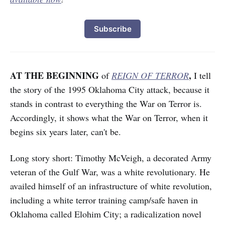
Subscribe
AT THE BEGINNING
,
of
REIGN OF TERROR
I tell
the story of the 1995 Oklahoma City attack, because it
stands in contrast to everything the War on Terror is.
Accordingly, it shows what the War on Terror, when it
begins six years later, can't be.
Long story short: Timothy McVeigh, a decorated Army
veteran of the Gulf War, was a white revolutionary. He
availed himself of an infrastructure of white revolution,
including a white terror training camp/safe haven in
Oklahoma called Elohim City; a radicalization novel