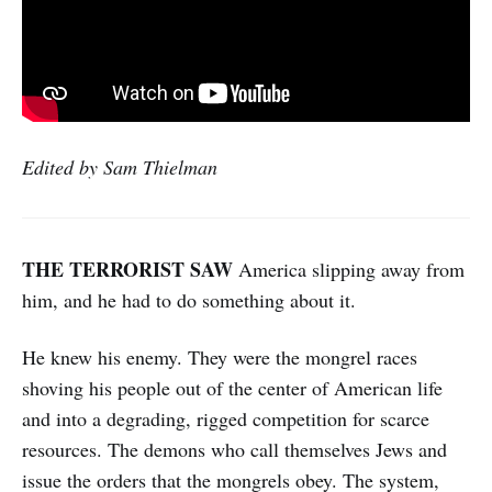
Edited by Sam Thielman
THE TERRORIST SAW
America slipping away from
him,
and he had to do something about it.
He knew his enemy. They were the mongrel races
shoving his people out of the center of American life
and into a degrading, rigged competition for scarce
resources. The demons who call themselves Jews and
issue the orders that the mongrels obey. The system,