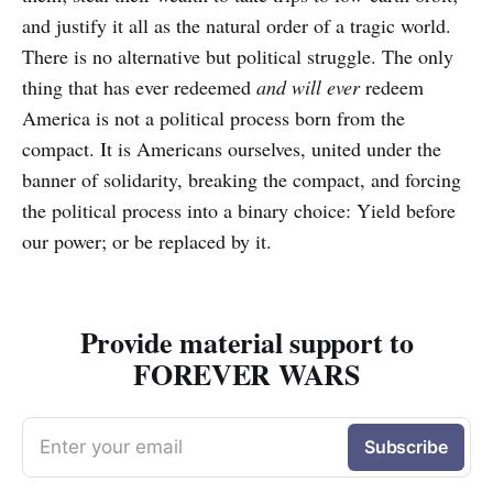
and justify it all as the natural order of a tragic world.
There is no alternative but political struggle. The only
thing that has ever redeemed
and will ever
redeem
America is not a political process born from the
compact. It is Americans ourselves, united under the
banner of solidarity, breaking the compact, and forcing
the political process into a binary choice: Yield before
our power; or be replaced by it.
Provide material support to
FOREVER WARS
Enter your email
Subscribe