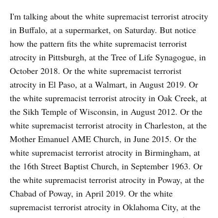
I'm talking about the white supremacist terrorist atrocity
in Buffalo, at a supermarket, on Saturday. But notice
how the pattern fits the white supremacist terrorist
atrocity in Pittsburgh, at the Tree of Life Synagogue, in
October 2018. Or the white supremacist terrorist
atrocity in El Paso, at a Walmart, in August 2019. Or
the white supremacist terrorist atrocity in Oak Creek, at
the Sikh Temple of Wisconsin, in August 2012. Or the
white supremacist terrorist atrocity in Charleston, at the
Mother Emanuel AME Church, in June 2015. Or the
white supremacist terrorist atrocity in Birmingham, at
the 16th Street Baptist Church, in September 1963. Or
the white supremacist terrorist atrocity in Poway, at the
Chabad of Poway, in April 2019. Or the white
supremacist terrorist atrocity in Oklahoma City, at the