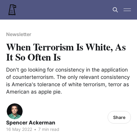
Newsletter
When Terrorism Is White, As
It So Often Is
Don't go looking for consistency in the application
of counterterrorism. The only relevant consistency
is America's tolerance of white terrorism, terror as
American as apple pie.
Share
Spencer Ackerman
16 May 2022
•
7 min read