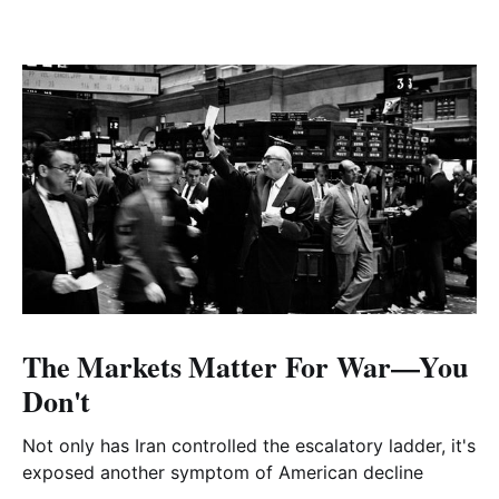
The Markets Matter For War—You
Don't
Not only has Iran controlled the escalatory ladder, it's
exposed another symptom of American decline