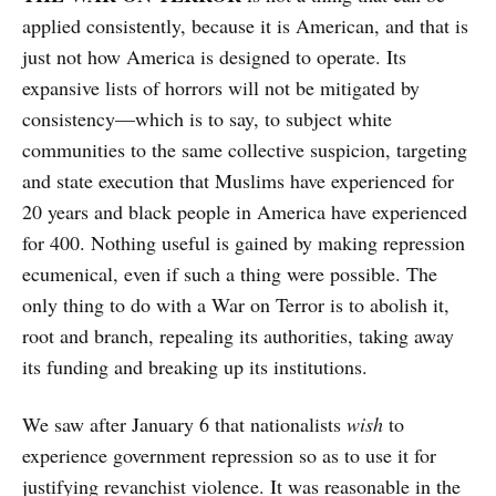
applied consistently, because it is American, and that is
just not how America is designed to operate.
Its
expansive lists of horrors will not be mitigated by
consistency—which is to say, to subject white
communities to the same collective suspicion, targeting
and state execution that Muslims have experienced for
20 years and black people in America have experienced
for 400. Nothing useful is gained by making repression
ecumenical, even if such a thing were possible. The
only thing to do with a War on Terror is to abolish it,
root and branch, repealing its authorities, taking away
its funding and breaking up its institutions.
We saw after January 6 that nationalists
wish
to
experience government repression so as to use it for
justifying revanchist violence. It was reasonable in the