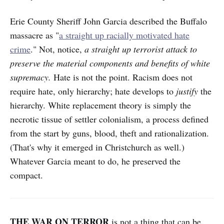
Erie County Sheriff John Garcia described the Buffalo
massacre as "
a straight up racially motivated hate
crime
." Not, notice,
a straight up terrorist attack to
preserve the material components and benefits of white
supremacy.
Hate is not the point. Racism does not
require hate, only hierarchy; hate develops to
justify
the
hierarchy. White replacement theory is simply the
necrotic tissue of settler colonialism, a process defined
from the start by guns, blood, theft and rationalization.
(That's why it emerged in Christchurch as well.)
Whatever Garcia meant to do, he preserved the
compact.
THE WAR ON TERROR
is not a thing that can be