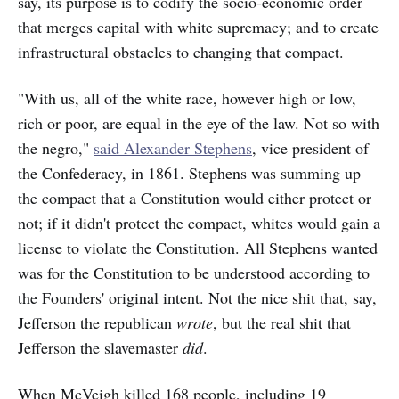
say, its purpose is to codify the socio-economic order
that merges capital with white supremacy; and to create
infrastructural obstacles to changing that compact.
"With us, all of the white race, however high or low,
rich or poor, are equal in the eye of the law. Not so with
the negro,"
said Alexander Stephens
, vice president of
the Confederacy, in 1861. Stephens was summing up
the compact that a Constitution would either protect or
not; if it didn't protect the compact, whites would gain a
license to violate the Constitution. All Stephens wanted
was for the Constitution to be understood according to
the Founders' original intent. Not the nice shit that, say,
Jefferson the republican
wrote
, but the real shit that
Jefferson the slavemaster
did
.
When McVeigh killed 168 people, including 19