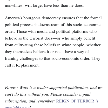
nonwhites, writ large, have less than he does.
America's bourgeois democracy ensures that the formal
political process is downstream of this socio-economic
order. Those with media and political platforms who
believe as the terrorist does—or who simply benefit
from cultivating these beliefs in white people, whether
they themselves believe it or not—have a way of
framing challenges to that socio-economic order. They
call it Replacement.
Forever Wars is a reader-supported publication, and we
can’t do this without you.
Please consider a paid
subscription, and remember:
REIGN OF TERROR
is
available now
!