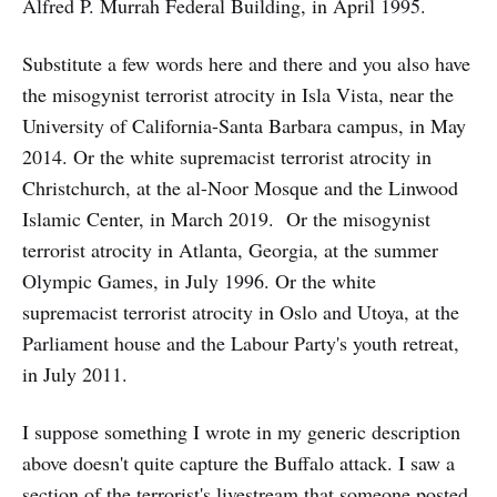
Alfred P. Murrah Federal Building, in April 1995.
Substitute a few words here and there and you also have
the misogynist terrorist atrocity in Isla Vista, near the
University of California-Santa Barbara campus, in May
2014. Or the white supremacist terrorist atrocity in
Christchurch, at the al-Noor Mosque and the Linwood
Islamic Center, in March 2019. Or the misogynist
terrorist atrocity in Atlanta, Georgia, at the summer
Olympic Games, in July 1996. Or the white
supremacist terrorist atrocity in Oslo and Utoya, at the
Parliament house and the Labour Party's youth retreat,
in July 2011.
I suppose something I wrote in my generic description
above doesn't quite capture the Buffalo attack. I saw a
section of the terrorist's livestream that someone posted