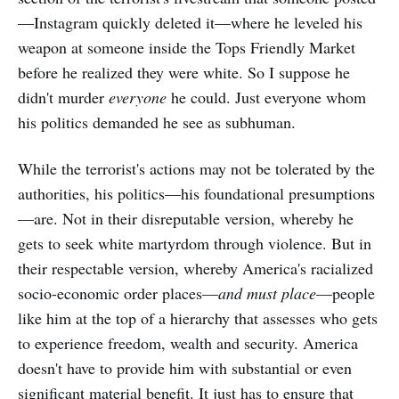
—Instagram quickly deleted it—where he leveled his
weapon at someone inside the Tops Friendly Market
before he realized they were white. So I suppose he
didn't murder
everyone
he could. Just everyone whom
his politics demanded he see as subhuman.
While the terrorist's actions may not be tolerated by the
authorities, his politics—his foundational presumptions
—are. Not in their disreputable version, whereby he
gets to seek white martyrdom through violence. But in
their respectable version, whereby America's racialized
socio-economic order places—
and must place
—people
like him at the top of a hierarchy that assesses who gets
to experience freedom, wealth and security. America
doesn't have to provide him with substantial or even
significant material benefit. It just has to ensure that