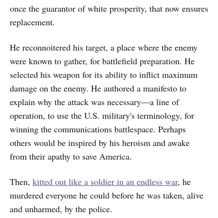
once the guarantor of white prosperity, that now ensures
replacement.
He reconnoitered his target, a place where the enemy
were known to gather, for battlefield preparation. He
selected his weapon for its ability to inflict maximum
damage on the enemy. He authored a manifesto to
explain why the attack was necessary—a line of
operation, to use the U.S. military's terminology, for
winning the communications battlespace. Perhaps
others would be inspired by his heroism and awake
from their apathy to save America.
Then,
kitted out like a soldier in an endless war
, he
murdered everyone he could before he was taken, alive
and unharmed, by the police.