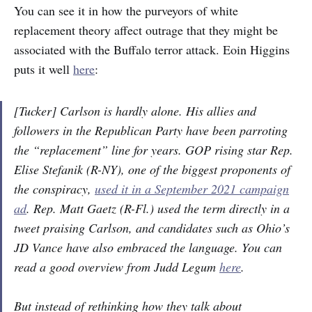
You can see it in how the purveyors of white
replacement theory affect outrage that they might be
associated with the Buffalo terror attack. Eoin Higgins
puts it well
here
:
[Tucker] Carlson is hardly alone. His allies and
followers in the Republican Party have been parroting
the “replacement” line for years. GOP rising star Rep.
Elise Stefanik (R-NY), one of the biggest proponents of
the conspiracy,
used it in a September 2021 campaign
ad
. Rep. Matt Gaetz (R-Fl.) used the term directly in a
tweet praising Carlson, and candidates such as Ohio’s
JD Vance have also embraced the language. You can
read a good overview from Judd Legum
here
.
But instead of rethinking how they talk about