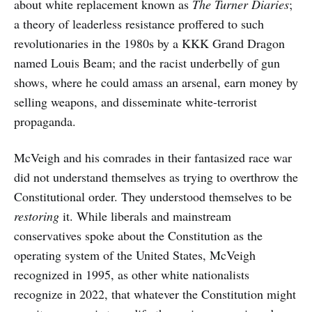
about white replacement known as
The Turner Diaries
;
a theory of leaderless resistance proffered to such
revolutionaries in the 1980s by a KKK Grand Dragon
named Louis Beam; and the racist underbelly of gun
shows, where he could amass an arsenal, earn money by
selling weapons, and disseminate white-terrorist
propaganda.
McVeigh and his comrades in their fantasized race war
did not understand themselves as trying to overthrow the
Constitutional order. They understood themselves to be
restoring
it. While liberals and mainstream
conservatives spoke about the Constitution as the
operating system of the United States, McVeigh
recognized in 1995, as other white nationalists
recognize in 2022, that whatever the Constitution might