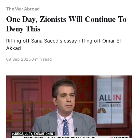
The War Abroad
One Day, Zionists Will Continue To
Deny This
Riffing off Sana Saeed's essay riffing off Omar El
Akkad
09 Sep 2025
6 min read