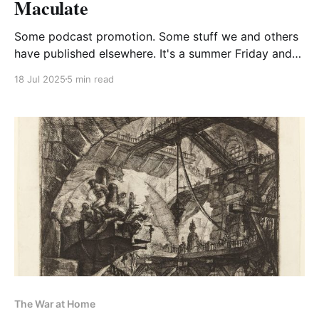
Maculate
Some podcast promotion. Some stuff we and others
have published elsewhere. It's a summer Friday and
this is what we're doing
18 Jul 2025
5 min read
The War at Home