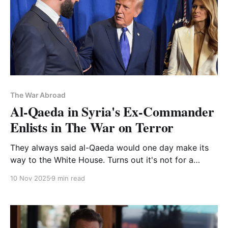
The War Abroad
Al-Qaeda in Syria's Ex-Commander
Enlists in The War on Terror
They always said al-Qaeda would one day make its
way to the White House. Turns out it's not for a
suicide bombing but a handshake
10 Nov 2025
9 min read