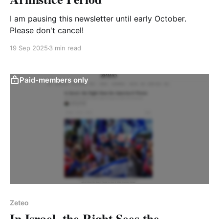
I am pausing this newsletter until early October.
Please don't cancel!
19 Sep 2025
3 min read
Paid-members only
Zeteo
In Israel, the Right Sees the