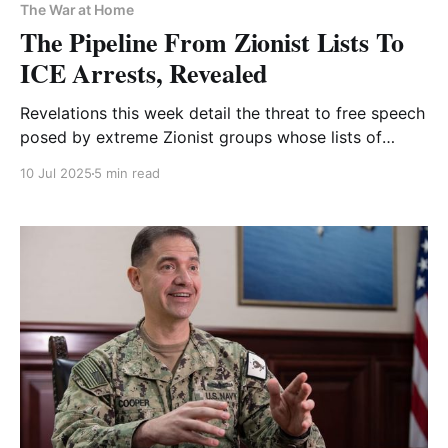
The War at Home
The Pipeline From Zionist Lists To
ICE Arrests, Revealed
Revelations this week detail the threat to free speech
posed by extreme Zionist groups whose lists of
"dangerous" students ICE uses to detain and deport
10 Jul 2025
5 min read