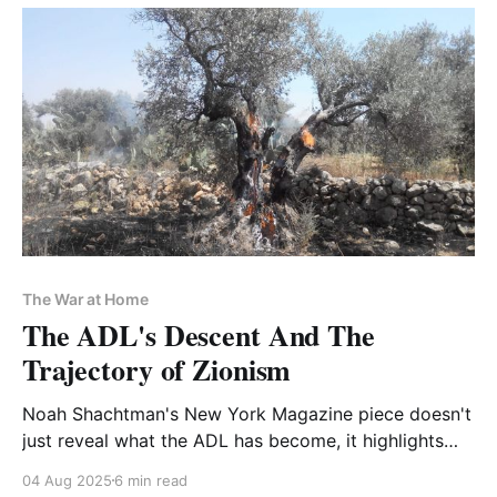
The War at Home
The ADL's Descent And The
Trajectory of Zionism
Noah Shachtman's New York Magazine piece doesn't
just reveal what the ADL has become, it highlights
the contradictions of Zionism as a nativist movement
04 Aug 2025
6 min read
with elite respectability