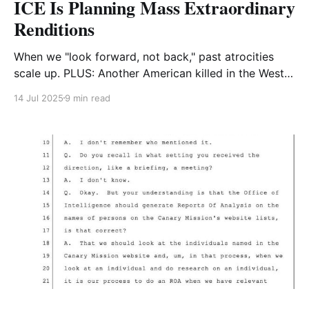
ICE Is Planning Mass Extraordinary
Renditions
When we "look forward, not back," past atrocities
scale up. PLUS: Another American killed in the West
Bank without consequence. AND: Anti-Zionist
14 Jul 2025
9 min read
Superman!