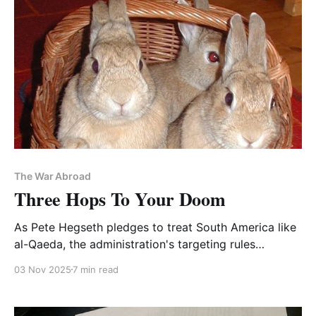
The War Abroad
Three Hops To Your Doom
As Pete Hegseth pledges to treat South America like
al-Qaeda, the administration's targeting rules
accordingly permit indiscriminate killing
03 Nov 2025
7 min read