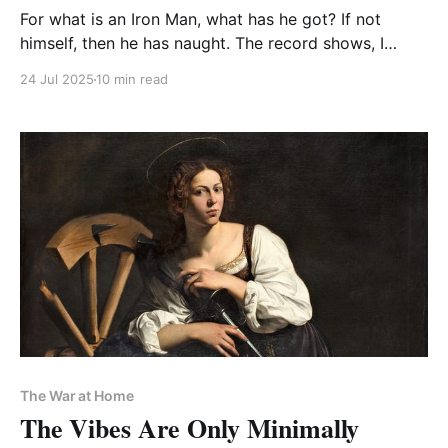
For what is an Iron Man, what has he got? If not
himself, then he has naught. The record shows, I
wrote the prose. And did it my way
24 Jul 2025
10 min read
The War at Home
The Vibes Are Only Minimally