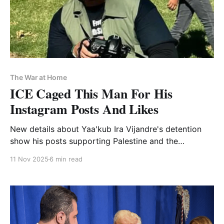
The War at Home
ICE Caged This Man For His
Instagram Posts And Likes
New details about Yaa'kub Ira Vijandre's detention
show his posts supporting Palestine and the
wrongfully convicted representing, in Homeland
11 Nov 2025
6 min read
Security's eyes, support for terrorism