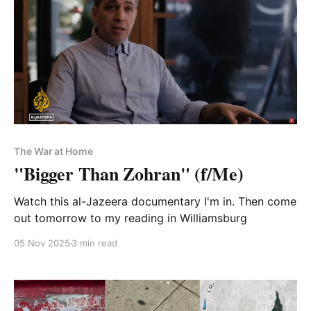
The War at Home
"Bigger Than Zohran" (f/Me)
Watch this al-Jazeera documentary I'm in. Then come
out tomorrow to my reading in Williamsburg
05 Nov 2025
3 min read