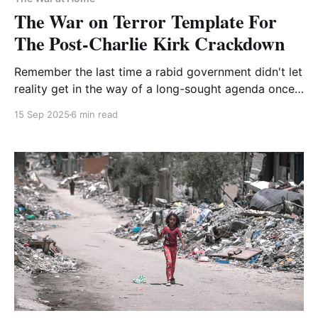
The War on Terror Template For
The Post-Charlie Kirk Crackdown
Remember the last time a rabid government didn't let
reality get in the way of a long-sought agenda once
a crisis provided an opportunity?
15 Sep 2025
6 min read