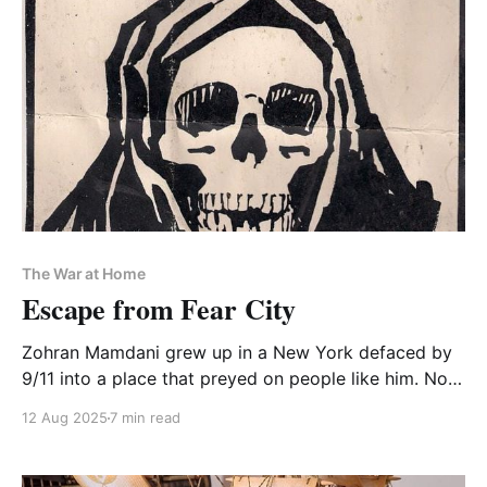
The War at Home
Escape from Fear City
Zohran Mamdani grew up in a New York defaced by
9/11 into a place that preyed on people like him. Now
that he's wounded the predator, it will lash out
12 Aug 2025
7 min read
against his mayoralty