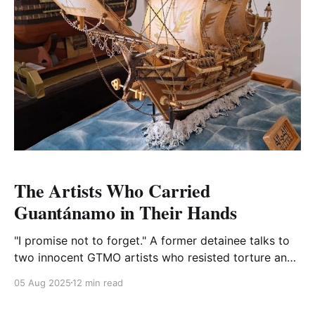
The Artists Who Carried
Guantánamo in Their Hands
"I promise not to forget." A former detainee talks to
two innocent GTMO artists who resisted torture and
injustice. There are some things that freedom still
05 Aug 2025
12 min read
denies them