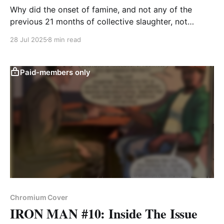
Why did the onset of famine, and not any of the
previous 21 months of collective slaughter, not
compel them to speak out?
28 Jul 2025
8 min read
Paid-members only
Chromium Cover
IRON MAN #10: Inside The Issue