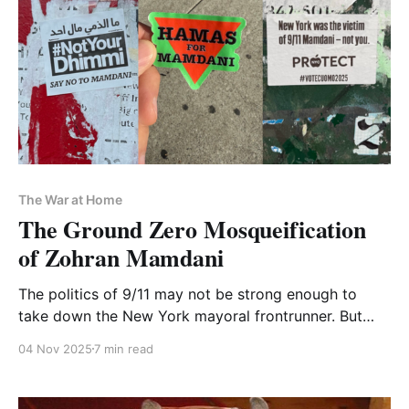
The War at Home
The Ground Zero Mosqueification
of Zohran Mamdani
The politics of 9/11 may not be strong enough to
take down the New York mayoral frontrunner. But
they'll burn the social fabric of the city they claim to
04 Nov 2025
7 min read
save