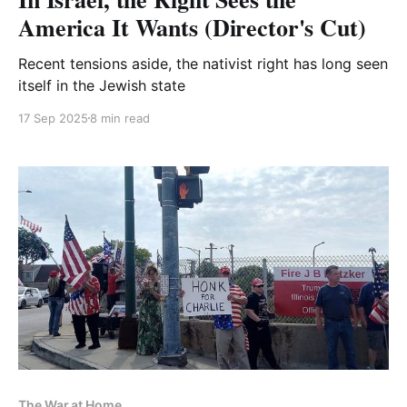
America It Wants (Director's Cut)
Recent tensions aside, the nativist right has long seen
itself in the Jewish state
17 Sep 2025
8 min read
The War at Home