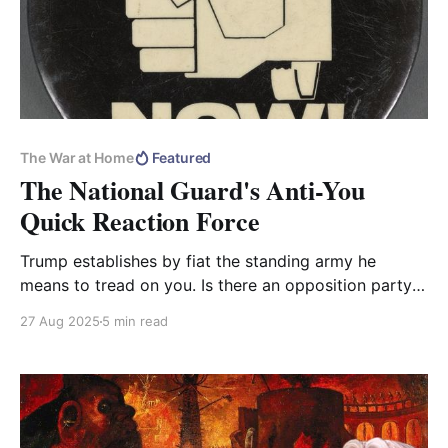
The War at Home
Featured
The National Guard's Anti-You
Quick Reaction Force
Trump establishes by fiat the standing army he
means to tread on you. Is there an opposition party
in the United States?
27 Aug 2025
5 min read