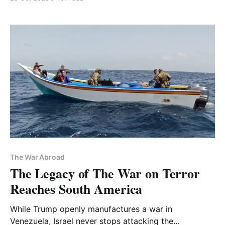
The War Abroad
The Legacy of The War on Terror
Reaches South America
While Trump openly manufactures a war in
Venezuela, Israel never stops attacking the