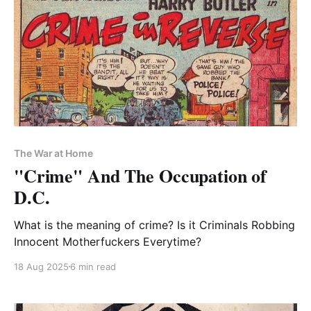
The War at Home
"Crime" And The Occupation of
D.C.
What is the meaning of crime? Is it Criminals Robbing
Innocent Motherfuckers Everytime?
18 Aug 2025
6 min read