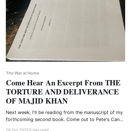
The War at Home
Come Hear An Excerpt From THE
TORTURE AND DELIVERANCE
OF MAJID KHAN
Next week, I'll be reading from the manuscript of my
forthcoming second book. Come out to Pete's Candy
Store on Thursday, Nov. 6
29 Oct 2025
5 min read