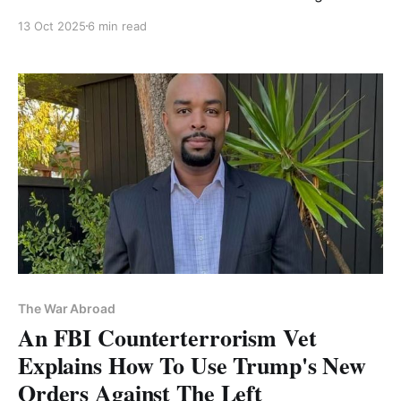
Free Palestine
13 Oct 2025
6 min read
The War Abroad
An FBI Counterterrorism Vet
Explains How To Use Trump's New
Orders Against The Left