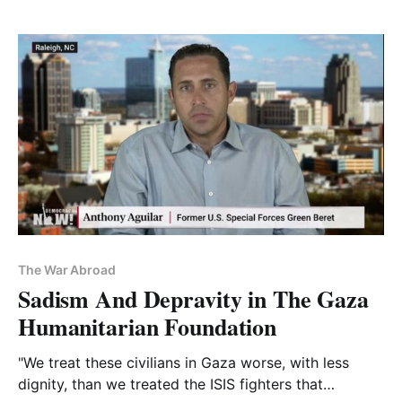
The War Abroad
Sadism And Depravity in The Gaza
Humanitarian Foundation
"We treat these civilians in Gaza worse, with less
dignity, than we treated the ISIS fighters that