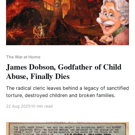
The War at Home
James Dobson, Godfather of Child
Abuse, Finally Dies
The radical cleric leaves behind a legacy of sanctified
torture, destroyed children and broken families.
22 Aug 2025
10 min read