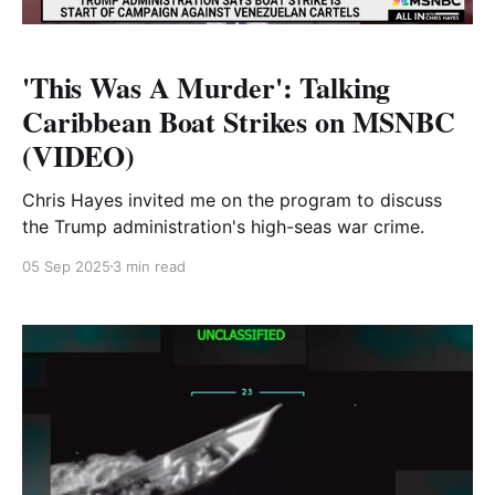
'This Was A Murder': Talking
Caribbean Boat Strikes on MSNBC
(VIDEO)
Chris Hayes invited me on the program to discuss
the Trump administration's high-seas war crime.
05 Sep 2025
3 min read