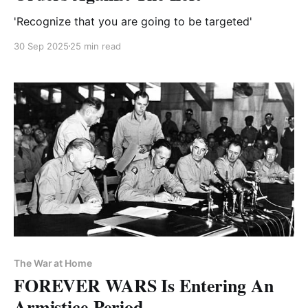
'Recognize that you are going to be targeted'
30 Sep 2025
25 min read
The War at Home
FOREVER WARS Is Entering An
Armistice Period