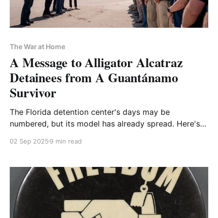
The War at Home
A Message to Alligator Alcatraz
Detainees from A Guantánamo
Survivor
The Florida detention center's days may be
numbered, but its model has already spread. Here's
what caged migrants should remember—and what
02 Sep 2025
9 min read
the rest of us should resist.