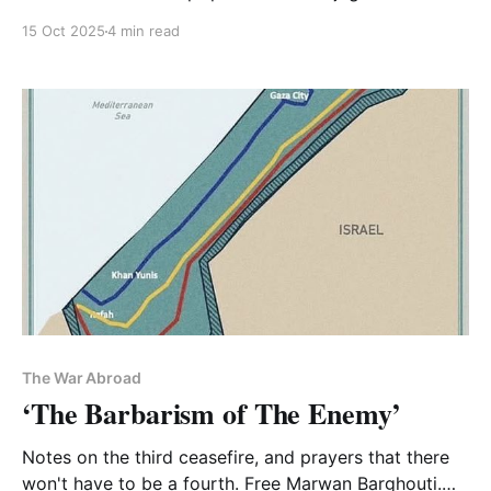
discussed it on podcasts and in articles
15 Oct 2025
4 min read
The War Abroad
‘The Barbarism of The Enemy’
Notes on the third ceasefire, and prayers that there
won't have to be a fourth. Free Marwan Barghouti.