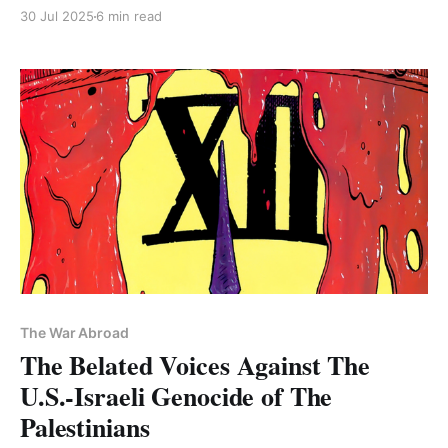
surrendered in Baghouz in Syria." PLUS: Free Chris
30 Jul 2025
6 min read
Smalls
The War Abroad
The Belated Voices Against The
U.S.-Israeli Genocide of The
Palestinians