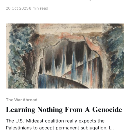
Palestinians
20 Oct 2025
8 min read
The War Abroad
Learning Nothing From A Genocide
The U.S.' Mideast coalition really expects the
Palestinians to accept permanent subjugation. I