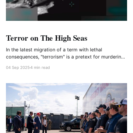
Terror on The High Seas
In the latest migration of a term with lethal
consequences, "terrorism" is a pretext for murdering
11 people in international waters
04 Sep 2025
4 min read