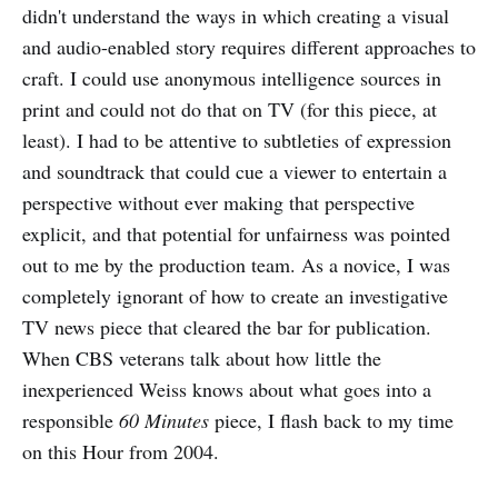
didn't understand the ways in which creating a visual
and audio-enabled story requires different approaches to
craft. I could use anonymous intelligence sources in
print and could not do that on TV (for this piece, at
least). I had to be attentive to subtleties of expression
and soundtrack that could cue a viewer to entertain a
perspective without ever making that perspective
explicit, and that potential for unfairness was pointed
out to me by the production team. As a novice, I was
completely ignorant of how to create an investigative
TV news piece that cleared the bar for publication.
When CBS veterans talk about how little the
inexperienced Weiss knows about what goes into a
responsible
60 Minutes
piece, I flash back to my time
on this Hour from 2004.