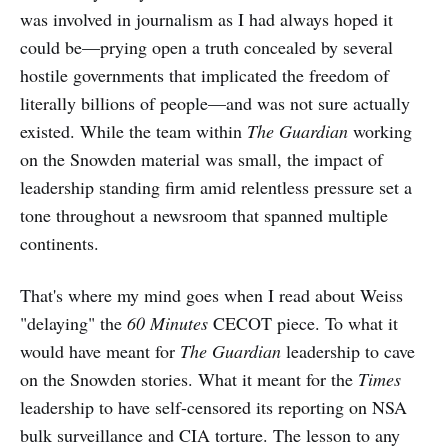
was involved in journalism as I had always hoped it
could be—prying open a truth concealed by several
hostile governments that implicated the freedom of
literally billions of people—and was not sure actually
existed. While the team within
The
Guardian
working
on the Snowden material was small, the impact of
leadership standing firm amid relentless pressure set a
tone throughout a newsroom that spanned multiple
continents.
That's where my mind goes when I read about Weiss
"delaying" the
60 Minutes
CECOT piece. To what it
would have meant for
The
Guardian
leadership to cave
on the Snowden stories. What it meant for the
Times
leadership to have self-censored its reporting on NSA
bulk surveillance and CIA torture. The lesson to any