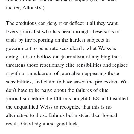
matter, Alfonsi's.)
The credulous can deny it or deflect it all they want.
Every journalist who has been through these sorts of
trials by fire reporting on the hardest subjects in
government to penetrate sees clearly what Weiss is
doing. It is to hollow out
journalism of anything that
threatens those reactionary elite sensibilities and replace
it with a simulacrum of journalism appeasing those
sensibilities, and claim to have saved the profession. We
don't have to be naive about the failures of elite
journalism before the Ellisons bought CBS and installed
the unqualified Weiss to recognize that this is no
alternative to those failures but instead their logical
result. Good night and good luck.