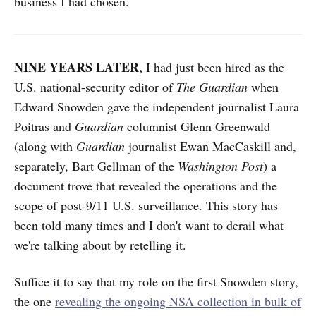
business I had chosen.
NINE YEARS LATER,
I had just been hired as the
U.S. national-security editor of
The
Guardian
when
Edward Snowden gave the independent journalist Laura
Poitras and
Guardian
columnist Glenn Greenwald
(along with
Guardian
journalist Ewan MacCaskill and,
separately, Bart Gellman of the
Washington Post
) a
document trove that revealed the operations and the
scope of post-9/11 U.S. surveillance. This story has
been told many times and I don't want to derail what
we're talking about by retelling it.
Suffice it to say that my role on the first Snowden story,
the one
revealing the ongoing NSA collection in bulk of