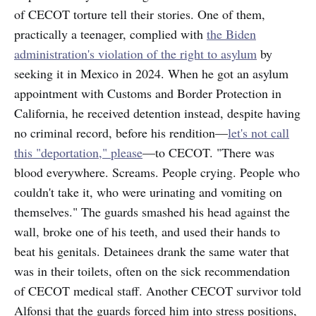
of CECOT torture tell their stories. One of them,
practically a teenager, complied with
the Biden
administration's violation of the right to asylum
by
seeking it in Mexico in 2024. When he got an asylum
appointment with Customs and Border Protection in
California, he received detention instead, despite having
no criminal record, before his rendition—
let's not call
this "deportation," please
—to CECOT. "There was
blood everywhere. Screams. People crying. People who
couldn't take it, who were urinating and vomiting on
themselves." The guards smashed his head against the
wall, broke one of his teeth, and used their hands to
beat his genitals. Detainees drank the same water that
was in their toilets, often on the sick recommendation
of CECOT medical staff. Another CECOT survivor told
Alfonsi that the guards forced him into stress positions,