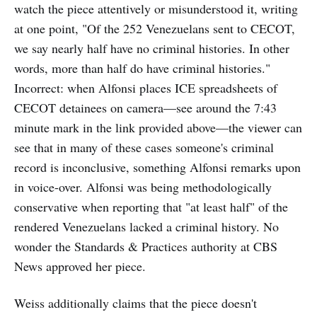
watch the piece attentively or misunderstood it, writing
at one point, "Of the 252 Venezuelans sent to CECOT,
we say nearly half have no criminal histories. In other
words, more than half do have criminal histories."
Incorrect: when Alfonsi places ICE spreadsheets of
CECOT detainees on camera—see around the 7:43
minute mark in the link provided above—the viewer can
see that in many of these cases someone's criminal
record is inconclusive, something Alfonsi remarks upon
in voice-over. Alfonsi was being methodologically
conservative when reporting that "at least half" of the
rendered Venezuelans lacked a criminal history. No
wonder the
Standards & Practices authority
at CBS
News approved her piece.
Weiss additionally claims that the piece doesn't