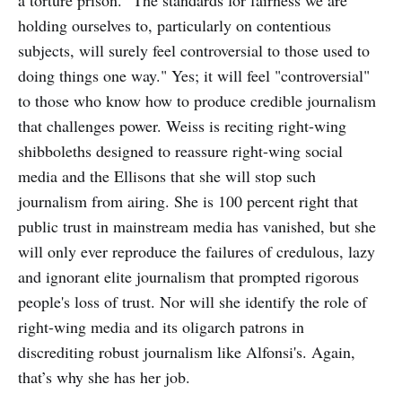
holding ourselves to, particularly on contentious
subjects, will surely feel controversial to those used to
doing things one way." Yes; it will feel "controversial"
to those who know how to produce credible journalism
that challenges power. Weiss is reciting right-wing
shibboleths designed to reassure right-wing social
media and the Ellisons that she will stop such
journalism from airing. She is 100 percent right that
public trust in mainstream media has vanished, but she
will only ever reproduce the failures of credulous, lazy
and ignorant elite journalism that prompted rigorous
people's loss of trust. Nor will she identify the role of
right-wing media and its oligarch patrons in
discrediting robust journalism like Alfonsi's. Again,
that’s why she has her job.