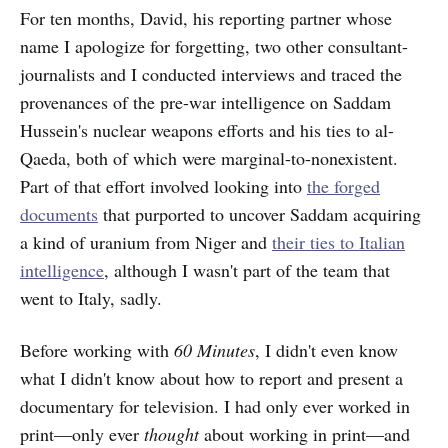
For ten months, David, his reporting partner whose
name I apologize for forgetting, two other consultant-
journalists and I conducted interviews and traced the
provenances of the pre-war intelligence on Saddam
Hussein's nuclear weapons efforts and his ties to al-
Qaeda, both of which were marginal-to-nonexistent.
Part of that effort involved looking into
the forged
documents
that purported to uncover Saddam acquiring
a kind of uranium from Niger and
their ties to Italian
intelligence
, although I wasn't part of the team that
went to Italy, sadly.
Before working with
60 Minutes
, I didn't even know
what I didn't know about how to report and present a
documentary for television. I had only ever worked in
print—only ever
thought
about working in print—and