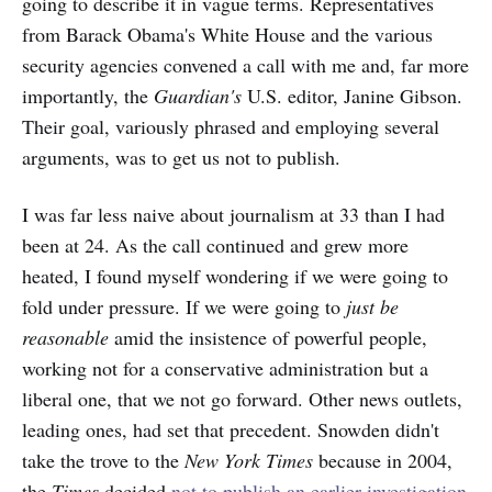
going to describe it in vague terms. Representatives
from Barack Obama's White House and the various
security agencies convened a call with me and, far more
importantly, the
Guardian's
U.S. editor, Janine Gibson.
Their goal, variously phrased and employing several
arguments, was to get us not to publish.
I was far less naive about journalism at 33 than I had
been at 24. As the call continued and grew more
heated, I found myself wondering if we were going to
fold under pressure. If we were going to
just be
reasonable
amid the insistence of powerful people,
working not for a conservative administration but a
liberal one, that we not go forward. Other news outlets,
leading ones, had set that precedent. Snowden didn't
take the trove to the
New York Times
because in 2004,
the
Times
decided
not to publish an earlier investigation