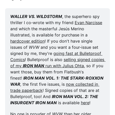
WALLER VS. WILDSTORM
, the superhero spy 
thriller I co-wrote with my friend 
Evan Narcisse
and which the masterful Jesús Merino 
illustrated, is available for purchase in a 
hardcover edition
! If you don't have single 
issues of 
WVW
 and you want a four-issue set 
signed by me, they're 
going fast at Bulletproof 
Comics
! Bulletproof is also 
selling signed copies 
of my 
IRON MAN
 run with Julius Ohta
, so if you 
want those, buy them from Flatbush's 
finest! 
IRON MAN VOL. 1: THE STARK-ROXXON 
WAR
,
 the first five issues, is 
now collected in 
trade paperback
! Signed copies of that are at 
Bulletproof, too! And 
IRON MAN VOL. 2: THE 
INSURGENT IRON MAN
 is available 
here
!
No one is prouder of 
WVW
 than her older 