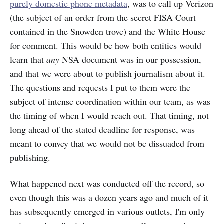
purely domestic phone metadata
, was to call up Verizon
(the subject of an order from the secret FISA Court
contained in the Snowden trove) and the White House
for comment. This would be how both entities would
learn that
any
NSA document was in our possession,
and that we were about to publish journalism about it.
The questions and requests I put to them were the
subject of intense coordination within our team, as was
the timing of when I would reach out. That timing, not
long ahead of the stated deadline for response, was
meant to convey that we would not be dissuaded from
publishing.
What happened next was conducted off the record, so
even though this was a dozen years ago and much of it
has subsequently emerged in various outlets, I'm only