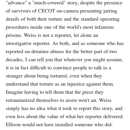
"advance" a "much-covered" story, despite the presence
of survivors of CECOT on-camera presenting jarring
details of both their torture and the standard operating
procedures inside one of the world's most infamous
prisons. Weiss is not a reporter, let alone an
investigative reporter. As both, and as someone who has
reported on detainee abuses for the better part of two
decades, I can tell you that whatever you might assume,
it is in fact difficult to convince people to talk to a
stranger about being tortured, even when they
understand that torture as an injustice against them.
Imagine having to tell them that the piece they
retraumatized themselves to assist won't air. Weiss
simply has no idea what it took to report this story, and
even less about the value of what her reporter delivered.
Ellison would not have installed someone who did.