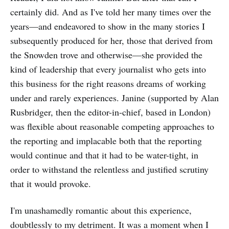
certainly did. And as I've told her many times over the
years—and endeavored to show in the many stories I
subsequently produced for her, those that derived from
the Snowden trove and otherwise—she provided the
kind of leadership that every journalist who gets into
this business for the right reasons dreams of working
under and rarely experiences. Janine (supported by Alan
Rusbridger, then the editor-in-chief, based in London)
was flexible about reasonable competing approaches to
the reporting and implacable both that the reporting
would continue and that it had to be water-tight, in
order to withstand the relentless and justified scrutiny
that it would provoke.
I'm unashamedly romantic about this experience,
doubtlessly to my detriment. It was a moment when I