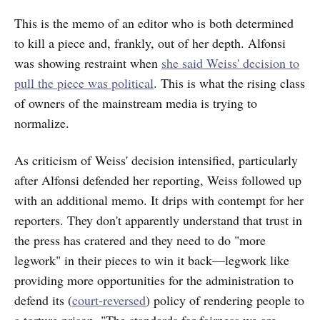
This is the memo of an editor who is both determined
to kill a piece and, frankly, out of her depth. Alfonsi
was showing restraint when
she said Weiss' decision to
pull the piece was political
. This is what the rising class
of owners of the mainstream media is trying to
normalize.
As criticism of Weiss' decision intensified, particularly
after Alfonsi defended her reporting, Weiss followed up
with an additional memo. It drips with contempt for her
reporters. They don't apparently understand that trust in
the press has cratered and they need to do "more
legwork" in their pieces to win it back—legwork like
providing more opportunities for the administration to
defend its (
court-reversed
) policy of rendering people to
a torture prison. "The standards for fairness we are