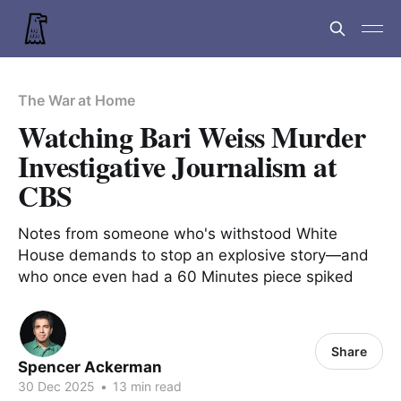
The War at Home
Watching Bari Weiss Murder
Investigative Journalism at
CBS
Notes from someone who's withstood White
House demands to stop an explosive story—and
who once even had a 60 Minutes piece spiked
Share
Spencer Ackerman
30 Dec 2025
•
13 min read