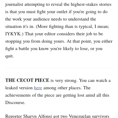
journalist attempting to reveal the highest-stakes stories
is that you must fight your outlet if you're going to do
the work your audience needs to understand the
situation it's in. (More fighting than is typical, I mean;
IYKYK.) That your editor considers their job to be
stopping you from doing yours. At that point, you either
fight a battle you know you're likely to lose, or you
quit.
THE CECOT PIECE
is very strong. You can watch a
leaked version
here
among other places. The
achievements of the piece are getting lost amid all this
Discourse.
Reporter Sharyn Alfonsi got two Venezuelan survivors