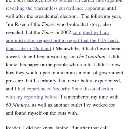
revealing the warrantless surveillance apparatus
until
well after the presidential election. (The following year,
Jim Risen of the
Times,
who broke that story, also
revealed that the
Times
in 2002
complied with an
administration request not to report that the CIA had a
black site in Thailand
.) Meanwhile, it hadn't even been
a week since I began working for
The Guardian
. I didn't
know this paper or the people who ran it. I didn't know
how they would operate under an amount of government
pressure that I, certainly, had never before experienced,
and
I had experienced Security State dissatisfaction
with my reporting before
. I remembered my time with
60 Minutes
, as well as another outlet I've worked for
and found myself on the outs with.
Reader, I did not know Janine. But after that call I