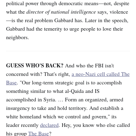
political power through democratic means—not, despite
what the
director of national intelligence
says, violence
—is the real problem Gabbard has. Later in the speech,
Gabbard had the temerity to urge people to love their
neighbors.
GUESS WHO'S BACK?
And who the FBI isn't
concerned with? That's right,
a neo-Nazi cell called The
Base
. "Our long-term strategic goal is to accomplish
something similar to what al-Qaida and IS
accomplished in Syria. … Form an organized, armed
insurgency to take and hold territory. And establish a
white homeland which we control and govern," its
leader recently
declared
. Hey, you know who else called
his group
The Base
?