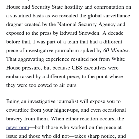
House and Security State hostility and confrontation on
a sustained basis as we revealed the global surveillance
dragnet created by the National Security Agency and
exposed to the press by Edward Snowden. A decade
before that, I was part of a team that had a different
piece of investigative journalism spiked by
60 Minutes
.
That aggravating experience resulted not from White
House pressure, but because CBS executives were
embarrassed by a different piece, to the point where
they were too cowed to air ours.
Being an investigative journalist will expose you to
cowardice from your higher-ups, and even occasional
bravery from them. When either reaction occurs, the
newsroom
—both those who worked on the piece at
issue and those who did not—takes sharp notice, and