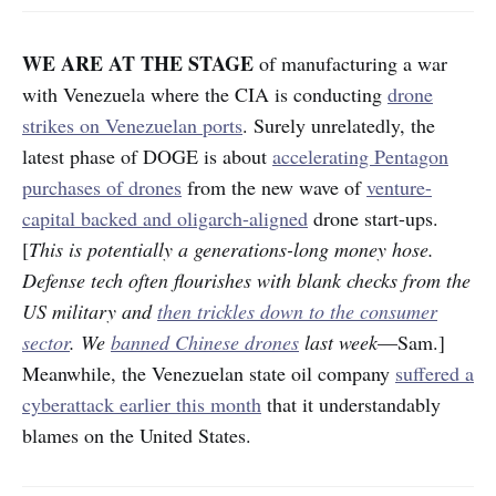
WE ARE AT THE STAGE
of manufacturing a war
with Venezuela where the CIA is conducting
drone
strikes on Venezuelan ports
. Surely unrelatedly, the
latest phase of DOGE is about
accelerating Pentagon
purchases of drones
from the new wave of
venture-
capital backed and oligarch-aligned
drone start-ups.
[
This is potentially a generations-long money hose.
Defense tech often flourishes with blank checks from the
US military and
then trickles down to the consumer
sector
. We
banned Chinese drones
last week
—Sam.]
Meanwhile, the Venezuelan state oil company
suffered a
cyberattack earlier this month
that it understandably
blames on the United States.