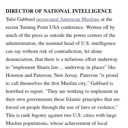
DIRECTOR OF NATIONAL INTELLIGENCE
Tulsi Gabbard
persecuted American Muslims
at the
recent Turning Point USA conference. Written off by
much of the press as outside the power centers of the
administration, the nominal head of U.S. intelligence
can say without risk of contradiction, let alone
denunciation, that there is a nefarious effort underway
to "implement Sharia law… underway in places" like
Houston and Paterson, New Jersey. Paterson "is proud
to call themselves the first Muslim city," Gabbard is
horrified to report. "They are working to implement in
their own governments these Islamic principles that are
forced on people through the use of laws or violence."
This is rank bigotry against two U.S. cities with large
Muslim populations, whose achievement of local