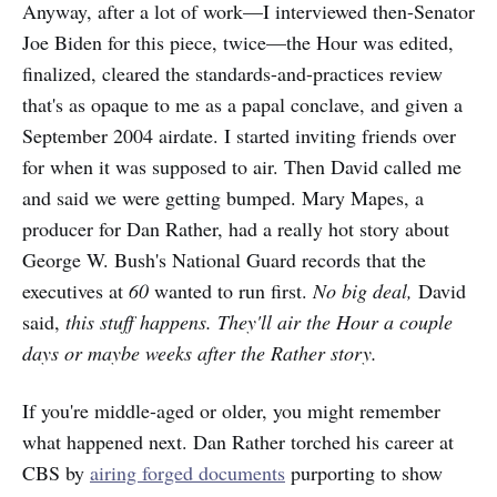
Anyway, after a lot of work—I interviewed then-Senator
Joe Biden for this piece, twice—the Hour was edited,
finalized, cleared the standards-and-practices review
that's as opaque to me as a papal conclave, and given a
September 2004 airdate. I started inviting friends over
for when it was supposed to air. Then David called me
and said we were getting bumped. Mary Mapes, a
producer for Dan Rather, had a really hot story about
George W. Bush's National Guard records that the
executives at
60
wanted to run first.
No big deal,
David
said,
this stuff happens. They'll air the Hour a couple
days or maybe weeks after the Rather story.
If you're middle-aged or older, you might remember
what happened next. Dan Rather torched his career at
CBS by
airing forged documents
purporting to show