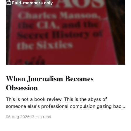
Paid-members only
When Journalism Becomes
Obsession
This is not a book review. This is the abyss of
someone else's professional compulsion gazing back
at my own
06 Aug 2026
13 min read