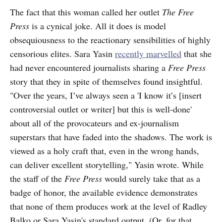
The fact that this woman called her outlet
The Free
Press
is a cynical joke. All it does is model
obsequiousness to the reactionary sensibilities of highly
censorious elites. Sara Yasin
recently marvelled
that she
had never encountered journalists sharing a
Free Press
story that they in spite of themselves found insightful.
"Over the years, I’ve always seen a 'I know it’s [insert
controversial outlet or writer] but this is well-done'
about all of the provocateurs and ex-journalism
superstars that have faded into the shadows. The work is
viewed as a holy craft that, even in the wrong hands,
can deliver excellent storytelling," Yasin wrote. While
the staff of the
Free Press
would surely take that as a
badge of honor, the available evidence demonstrates
that none of them produces work at the level of Radley
Balko or Sara Yasin's standard output. (Or, for that