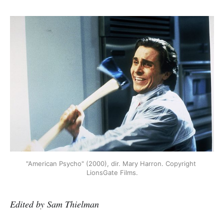
"American Psycho" (2000), dir. Mary Harron. Copyright 
LionsGate Films.
Edited by Sam Thielman