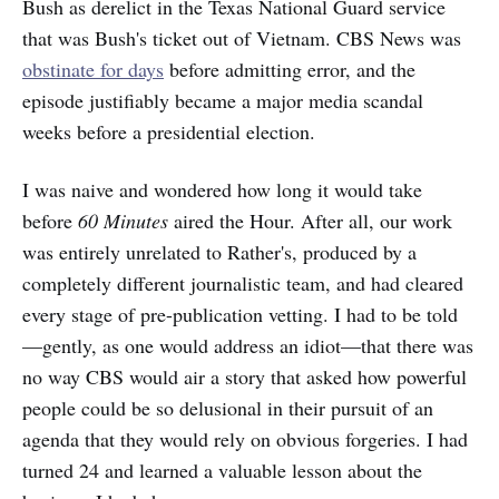
Bush as derelict in the Texas National Guard service
that was Bush's ticket out of Vietnam. CBS News was
obstinate for days
before admitting error, and the
episode justifiably became a major media scandal
weeks before a presidential election.
I was naive and wondered how long it would take
before
60 Minutes
aired the Hour. After all, our work
was entirely unrelated to Rather's, produced by a
completely different journalistic team, and had cleared
every stage of pre-publication vetting. I had to be told
—gently, as one would address an idiot—that there was
no way CBS would air a story that asked how powerful
people could be so delusional in their pursuit of an
agenda that they would rely on obvious forgeries. I had
turned 24 and learned a valuable lesson about the