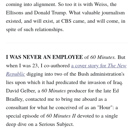
coming into alignment. So too it is with Weiss, the
Ellisons and Donald Trump. What valuable journalism
existed, and will exist, at CBS came, and will come, in
spite of such relationships.
I WAS NEVER AN EMPLOYEE
of
60 Minutes.
But
when I was 23, I co-authored
a cover story for
The New
Republic
digging into two of the Bush administration's
lies upon which it had
predicated the invasion of Iraq.
David Gelber, a
60 Minutes
producer for the late Ed
Bradley, contacted me to bring me aboard as a
consultant for what he conceived of as an "Hour": a
special episode of
60 Minutes II
devoted to a single
deep dive on a Serious Subject.