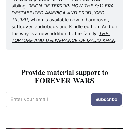
sibling, 
REIGN OF TERROR: HOW THE 9/11 ERA 
DESTABILIZED AMERICA AND PRODUCED 
TRUMP
, which is available now in hardcover, 
softcover, audiobook and Kindle edition. And on 
the way is a new addition to the family: 
THE 
TORTURE AND DELIVERANCE OF MAJID KHAN
. 
Provide material support to
FOREVER WARS
Enter your email
Subscribe