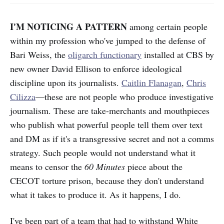
I'M NOTICING A PATTERN
among certain people
within my profession who've jumped to the defense of
Bari Weiss, the
oligarch functionary
installed at CBS by
new owner David Ellison to enforce ideological
discipline upon its journalists.
Caitlin Flanagan
,
Chris
Cilizza
—these are not people who produce investigative
journalism. These are take-merchants and mouthpieces
who publish what powerful people tell them over text
and DM as if it's a transgressive secret and not a comms
strategy. Such people would not understand what it
means to censor the
60 Minutes
piece about the
CECOT torture prison, because they don't understand
what it takes to produce it. As it happens, I do.
I've been part of a team that had to withstand White