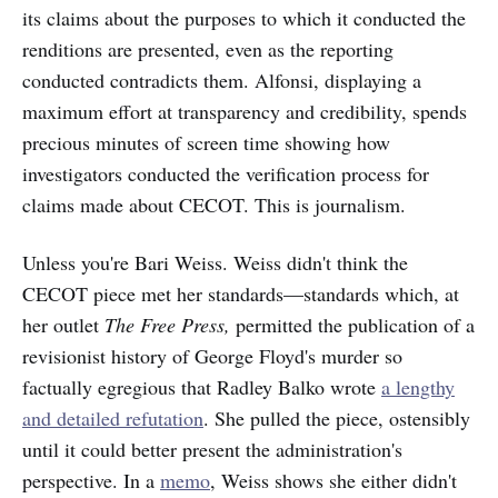
its claims about the purposes to which it conducted the
renditions are presented, even as the reporting
conducted contradicts them. Alfonsi, displaying a
maximum effort at transparency and credibility, spends
precious minutes of screen time showing how
investigators conducted the verification process for
claims made about CECOT. This is journalism.
Unless you're Bari Weiss. Weiss didn't think the
CECOT piece met her standards—standards which, at
her outlet
The Free Press,
permitted the publication of a
revisionist history of George Floyd's murder so
factually egregious that Radley Balko wrote
a lengthy
and detailed refutation
. She pulled the piece, ostensibly
until it could better present the administration's
perspective. In a
memo
, Weiss shows she either didn't