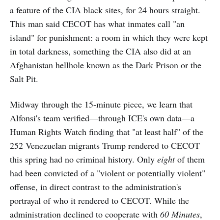
a feature of the CIA black sites, for 24 hours straight.
This man said CECOT has what inmates call "an
island" for punishment: a room in which they were kept
in total darkness, something the CIA also did at an
Afghanistan hellhole known as the Dark Prison or the
Salt Pit.
Midway through the 15-minute piece, we learn that
Alfonsi's team verified—through ICE's own data—a
Human Rights Watch finding that "at least half" of the
252 Venezuelan migrants Trump rendered to CECOT
this spring had no criminal history. Only
eight
of them
had been convicted of a "violent or potentially violent"
offense, in direct contrast to the administration's
portrayal of who it rendered to CECOT. While the
administration declined to cooperate with
60 Minutes
,