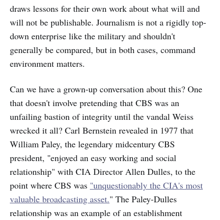
draws lessons for their own work about what will and
will not be publishable. Journalism is not a rigidly top-
down enterprise like the military and shouldn't
generally be compared, but in both cases, command
environment matters.
Can we have a grown-up conversation about this? One
that doesn't involve pretending that CBS was an
unfailing bastion of integrity until the vandal Weiss
wrecked it all? Carl Bernstein revealed in 1977 that
William Paley, the legendary midcentury CBS
president, "enjoyed an easy working and social
relationship" with CIA Director Allen Dulles, to the
point where CBS was
"unquestionably the CIA's most
valuable broadcasting asset.
" The Paley-Dulles
relationship was an example of an establishment