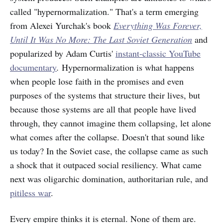
called "hypernormalization." That's a term emerging
from Alexei Yurchak's book
Everything Was Forever,
Until It Was No More: The Last Soviet Generation
and
popularized by Adam Curtis'
instant-classic YouTube
documentary
.
Hypernormalization is what happens
when people lose faith in the promises and even
purposes of the systems that structure their lives, but
because those systems are all that people have lived
through, they cannot imagine them collapsing, let alone
what comes after the collapse. Doesn't that sound like
us today? In the Soviet case, the collapse came as such
a shock that it outpaced social resiliency. What came
next was oligarchic domination, authoritarian rule, and
pitiless war
.
Every empire thinks it is eternal. None of them are.