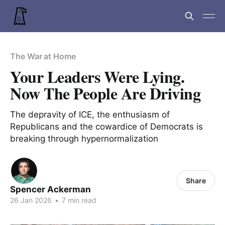
The War at Home
Your Leaders Were Lying.
Now The People Are Driving
The depravity of ICE, the enthusiasm of
Republicans and the cowardice of Democrats is
breaking through hypernormalization
Share
Spencer Ackerman
26 Jan 2026
•
7 min read