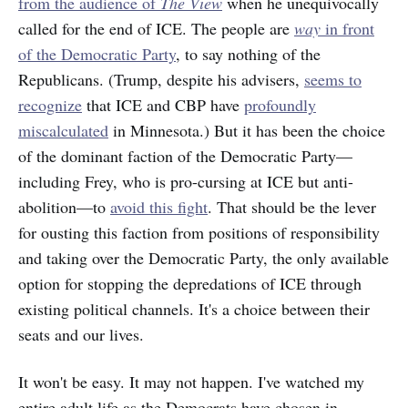
from the audience of
The View
when he unequivocally
called for the end of ICE. The people are
way
in front
of the Democratic Party
, to say nothing of the
Republicans. (Trump, despite his advisers,
seems to
recognize
that ICE and CBP have
profoundly
miscalculated
in Minnesota.) But it has been the choice
of the dominant faction of the Democratic Party—
including Frey, who is pro-cursing at ICE but anti-
abolition—to
avoid this fight
. That should be the lever
for ousting this faction from positions of responsibility
and taking over the Democratic Party, the only available
option for stopping the depredations of ICE through
existing political channels. It's a choice between their
seats and our lives.
It won't be easy. It may not happen. I've watched my
entire adult life as the Democrats have chosen in