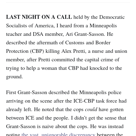
LAST NIGHT ON A CALL
held by the Democratic
Socialists of America, I heard from a Minneapolis
teacher and DSA member, Ari Grant-Sasson. He
described the aftermath of Customs and Border
Protection (CBP) killing Alex Pretti, a nurse and union
member, after Pretti committed the capital crime of
trying to help a woman that CBP had knocked to the
ground.
First Grant-Sasson described the Minneapolis police
arriving on the scene after the ICE-CBP task force had
already left. He noted that the cops
could
have gotten
between ICE and the people. I didn’t get the sense that
Grant-Sasson is naive about the cops. He was instead
noting
the vast, unignorable discrepancy
between the