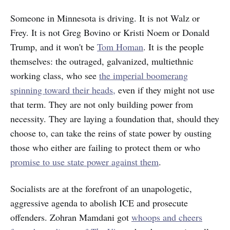
Someone in Minnesota is driving. It is not Walz or
Frey. It is not Greg Bovino or Kristi Noem or Donald
Trump, and it won't be
Tom Homan
. It is the people
themselves: the outraged, galvanized, multiethnic
working class, who see
the imperial boomerang
spinning toward their heads,
even if they might not use
that term. They are not only building power from
necessity. They are laying a foundation that, should they
choose to, can take the reins of state power by ousting
those who either are failing to protect them or who
promise to use state power against them
.
Socialists are at the forefront of an unapologetic,
aggressive agenda to abolish ICE and prosecute
offenders. Zohran Mamdani got
whoops and cheers