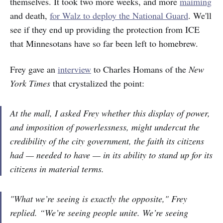
themselves. It took two more weeks, and more
maiming
and death,
for Walz to deploy the National Guard
. We'll
see if they end up providing the protection from ICE
that Minnesotans have so far been left to homebrew.
Frey gave an
interview
to Charles Homans of the
New
York Times
that crystalized the point:
At the mall, I asked Frey whether this display of power,
and imposition of powerlessness, might undercut the
credibility of the city government, the faith its citizens
had —
needed
to have — in its ability to stand up for its
citizens in material terms.
"What we’re seeing is exactly the opposite," Frey
replied. “We’re seeing people unite. We’re seeing