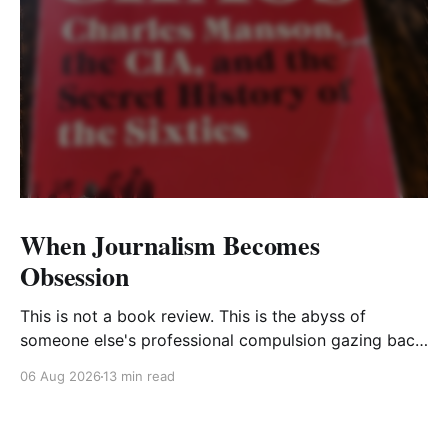
When Journalism Becomes
Obsession
This is not a book review. This is the abyss of
someone else's professional compulsion gazing back
at my own
06 Aug 2026
13 min read