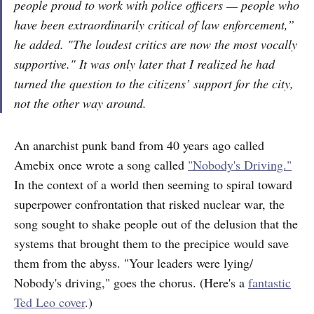
people proud to work with police officers — people who
have been extraordinarily critical of law enforcement,”
he added. "The loudest critics are now the most vocally
supportive." It was only later that I realized he had
turned the question to the citizens’ support for the city,
not the other way around.
An anarchist punk band from 40 years ago called
Amebix once wrote a song called
"Nobody's Driving."
In the context of a world then seeming to spiral toward
superpower confrontation that risked nuclear war, the
song sought to shake people out of the delusion that the
systems that brought them to the precipice would save
them from the abyss. "Your leaders were lying/
Nobody's driving," goes the chorus. (Here's a
fantastic
Ted Leo cover
.)