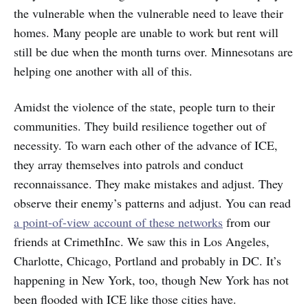
the vulnerable when the vulnerable need to leave their
homes. Many people are unable to work but rent will
still be due when the month turns over. Minnesotans are
helping one another with all of this.
Amidst the violence of the state, people turn to their
communities. They build resilience together out of
necessity. To warn each other of the advance of ICE,
they array themselves into patrols and conduct
reconnaissance. They make mistakes and adjust. They
observe their enemy’s patterns and adjust. You can read
a point-of-view account of these networks
from our
friends at CrimethInc. We saw this in Los Angeles,
Charlotte, Chicago, Portland and probably in DC. It’s
happening in New York, too, though New York has not
been flooded with ICE like those cities have.