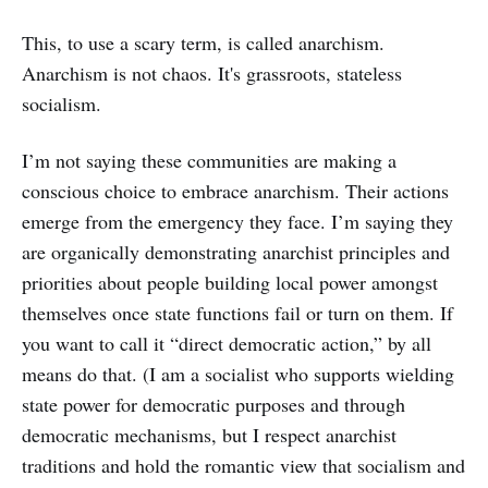
This, to use a scary term, is called anarchism.
Anarchism is not chaos. It's grassroots, stateless
socialism.
I’m not saying these communities are making a
conscious choice to embrace anarchism. Their actions
emerge from the emergency they face. I’m saying they
are organically demonstrating anarchist principles and
priorities about people building local power amongst
themselves once state functions fail or turn on them. If
you want to call it “direct democratic action,” by all
means do that. (I am a socialist who supports wielding
state power for democratic purposes and through
democratic mechanisms, but I respect anarchist
traditions and hold the romantic view that socialism and