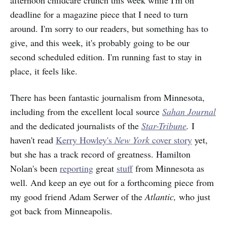
deadline for a magazine piece that I need to turn
around. I'm sorry to our readers, but something has to
give, and this week, it's probably going to be our
second scheduled edition. I'm running fast to stay in
place, it feels like.
There has been fantastic journalism from Minnesota,
including from the excellent local source
Sahan Journal
and the dedicated journalists of the
Star-Tribune
.
I
haven't read
Kerry Howley's
New York
cover story
yet,
but she has a track record of greatness. Hamilton
Nolan's been
reporting
great
stuff
from Minnesota as
well. And keep an eye out for a forthcoming piece from
my good friend Adam Serwer of the
Atlantic,
who just
got back from Minneapolis.