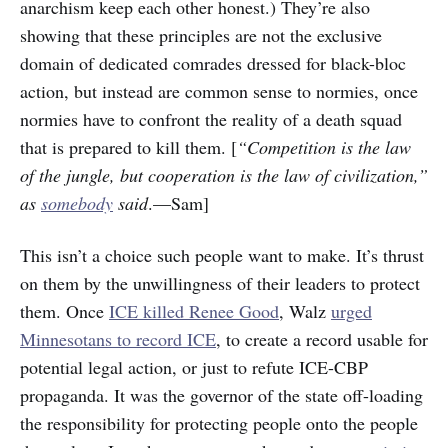
anarchism keep each other honest.) They’re also
showing that these principles are not the exclusive
domain of dedicated comrades dressed for black-bloc
action, but instead are common sense to normies, once
normies have to confront the reality of a death squad
that is prepared to kill them. [
“Competition is the law
of the jungle, but cooperation is the law of civilization,”
as
somebody
said
.—Sam]
This isn’t a choice such people want to make. It’s thrust
on them by the unwillingness of their leaders to protect
them. Once
ICE killed Renee Good
, Walz
urged
Minnesotans to record ICE
, to create a record usable for
potential legal action, or just to refute ICE-CBP
propaganda. It was the governor of the state off-loading
the responsibility for protecting people onto the people