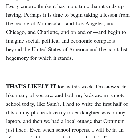
Every empire thinks it has more time than it ends up
having. Perhaps it is time to begin taking a lesson from
the people of Minnesota—and Los Angeles, and
Chicago, and Charlotte, and on and on—and begin to
imagine social, political and economic compacts
beyond the United States of America and the capitalist
hegemony for which it stands.
THAT'S LIKELY IT
for us this week. I'm snowed in
like many of you are, and both my kids are in remote
school today, like Sam's. I had to write the first half of
this on my phone since my older daughter was on my
laptop, and then we had a local outage that Optimum
just fixed. Even when school reopens, I will be in an
afternoon childcare crunch this week while I'm on