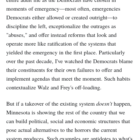
moments of emergency—most often, emergencies
Democrats either allowed or
created outright—to
discipline the left, exceptionalize the outrages as
"abuses," and offer instead reforms that look and
operate more like ratification of the systems that
yielded the emergency in the first place. Particularly
over the past decade, I've watched the Democrats blame
their constituents for their own failures to offer and
implement agendas that meet the moment. Such habits
contextualize Walz and Frey's off-loading.
But if a takeover of the existing system
doesn't
happen,
Minnesota is showing the rest of the country
that we
can build political, social and economic structures that
pose actual alternatives to the horrors the current
system produces. Such examples are antidotes to what's