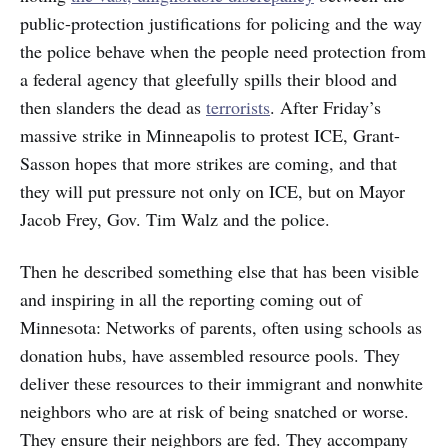
public-protection justifications for policing and the way
the police behave when the people need protection from
a federal agency that gleefully spills their blood and
then slanders the dead as
terrorists
. After Friday’s
massive strike in Minneapolis to protest ICE, Grant-
Sasson hopes that more strikes are coming, and that
they will put pressure not only on ICE, but on Mayor
Jacob Frey, Gov. Tim Walz and the police.
Then he described something else that has been visible
and inspiring in all the reporting coming out of
Minnesota: Networks of parents, often using schools as
donation hubs, have assembled resource pools. They
deliver these resources to their immigrant and nonwhite
neighbors who are at risk of being snatched or worse.
They ensure their neighbors are fed. They accompany