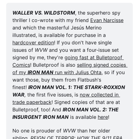
WALLER VS. WILDSTORM
, the superhero spy 
thriller I co-wrote with my friend 
Evan Narcisse
and which the masterful Jesús Merino 
illustrated, is available for purchase in a 
hardcover edition
! If you don't have single 
issues of 
WVW
 and you want a four-issue set 
signed by me, they're 
going fast at Bulletproof 
Comics
! Bulletproof is also 
selling signed copies 
of my 
IRON MAN
 run with Julius Ohta
, so if you 
want those, buy them from Flatbush's 
finest! 
IRON MAN VOL. 1: THE STARK-ROXXON 
WAR
,
 the first five issues, is 
now collected in 
trade paperback
! Signed copies of that are at 
Bulletproof, too! And 
IRON MAN VOL. 2: THE 
INSURGENT IRON MAN
 is available 
here
!
No one is prouder of 
WVW
 than her older 
sibling, 
REIGN OF TERROR: HOW THE 9/11 ERA 