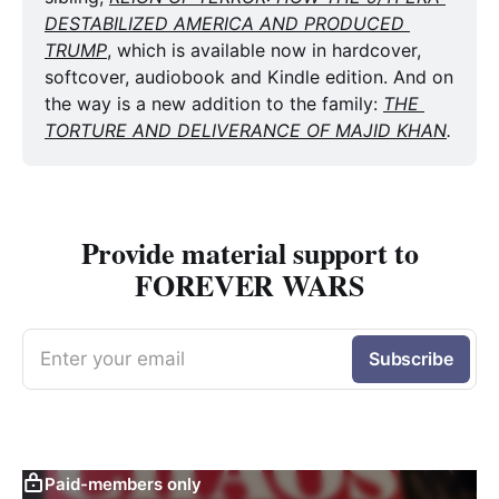
DESTABILIZED AMERICA AND PRODUCED 
TRUMP
, which is available now in hardcover, 
softcover, audiobook and Kindle edition. And on 
the way is a new addition to the family: 
THE 
TORTURE AND DELIVERANCE OF MAJID KHAN
. 
Provide material support to
FOREVER WARS
Enter your email
Subscribe
Paid-members only