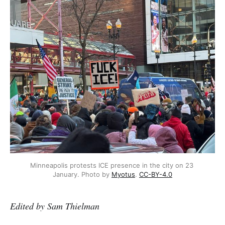
Minneapolis protests ICE presence in the city on 23 
January. Photo by 
Myotus
. 
CC-BY-4.0
Edited by Sam Thielman