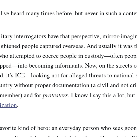
 I've heard many times before, but never in such a cont
itary interrogators have
that perspective, mirror-imag
rightened people captured overseas. And usually it was t
who attempted to coerce people in custody—often peop
apped—into becoming informants. Now, on the streets 
, it's ICE—looking not for alleged threats to national s
ountry without proper documentation (a civil and not cr
emember) and for
protesters
. I know I say this a lot, but
ization
.
avorite kind of hero: an everyday person who sees goo