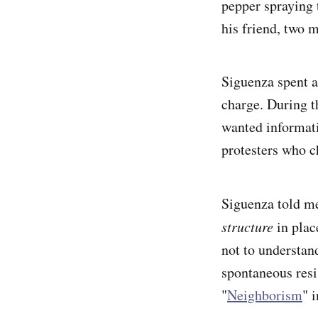
pepper spraying 
his friend, two m
Siguenza spent a
charge. During t
wanted informati
protesters who 
Siguenza told me
structure
in plac
not to understand
spontaneous resi
"
Neighborism
" 