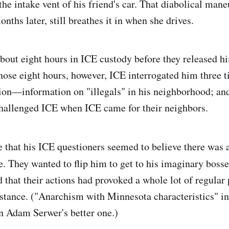
the intake vent of his friend's car. That diabolical man
onths later, still breathes it in when she drives.
bout eight hours in ICE custody before they released h
hose eight hours, however, ICE interrogated him three 
on—information on "illegals" in his neighborhood; and
challenged ICE when ICE came for their neighbors.
 that his ICE questioners seemed to believe there was 
e. They wanted to flip him to get to his imaginary bos
 that their actions had provoked a whole lot of regular 
stance. ("Anarchism with Minnesota characteristics" i
in Adam Serwer's better one.)