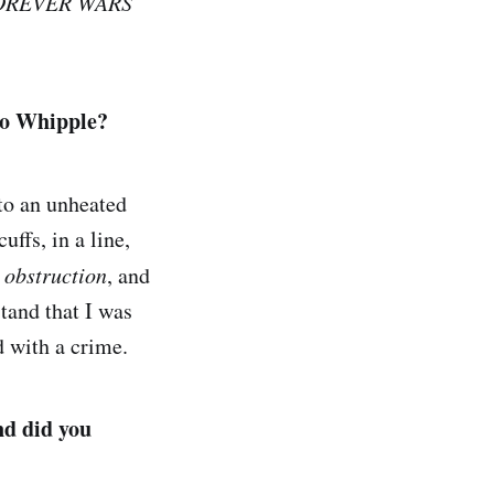
OREVER WARS
to Whipple?
to an unheated
uffs, in a line,
d
obstruction
, and
stand that I was
d with a crime.
nd did you