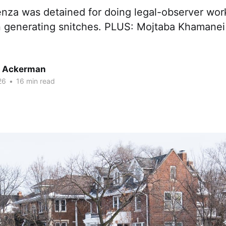
nza was detained for doing legal-observer work.
n generating snitches. PLUS: Mojtaba Khamanei 
r Ackerman
26
•
16 min read