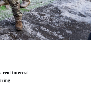
 real interest
ering