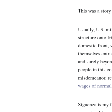
This was a story
Usually, U.S. mil
structure onto f
domestic front, 
themselves entr
and surely beyond
people in this c
misdemeanor, r
wages of normal
Siguenza is my f