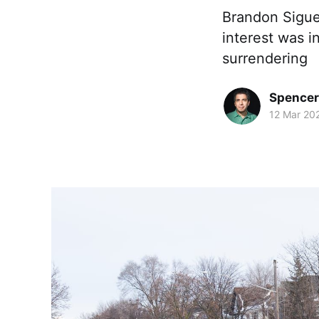
Brandon Sigue
interest was i
surrendering
Spence
12 Mar 20