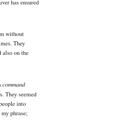
euver has ensured
im without
times. They
 also on the
a
command
ses. They seemed
people into
n my phrase;