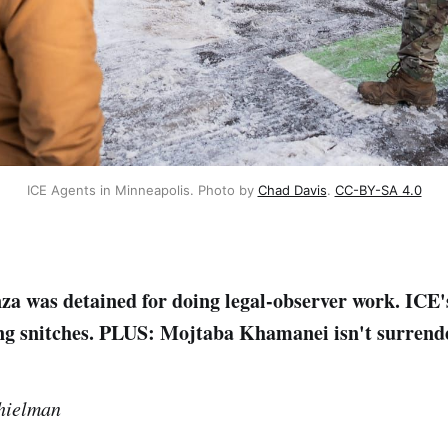
ICE Agents in Minneapolis. Photo by 
Chad Davis
. 
CC-BY-SA 4.0
a was detained for doing legal-observer work. ICE's
ing snitches. PLUS: Mojtaba Khamanei isn't surrend
hielman