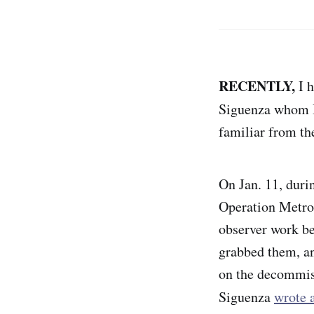
RECENTLY,
I h
Siguenza whom I
familiar from th
On Jan. 11, duri
Operation Metro 
observer work be
grabbed them, an
on the decommiss
Siguenza
wrote a