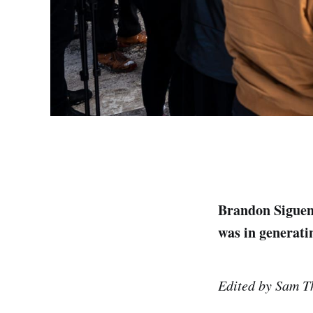
Brandon Siguenz
was in generat
Edited by Sam T