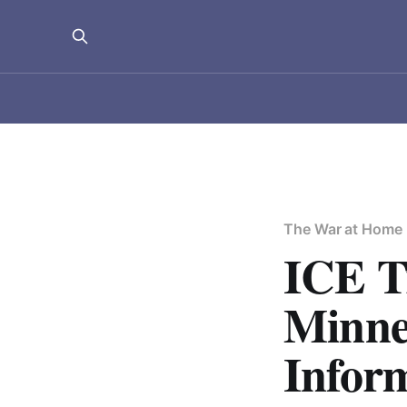
The War at Home
ICE T
Minne
Infor