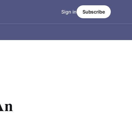
Sign in
Subscribe
An