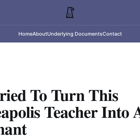
Home
About
Underlying Documents
Contact
ried To Turn This
apolis Teacher Into 
mant