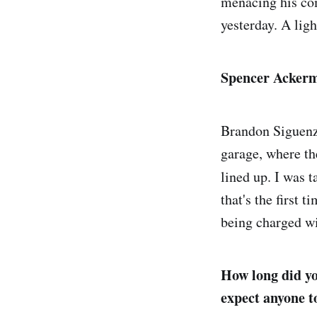
menacing his co
yesterday. A ligh
Spencer Ackerm
Brandon Siguenz
garage, where the
lined up. I was 
that's the first 
being charged wi
How long did yo
expect anyone t