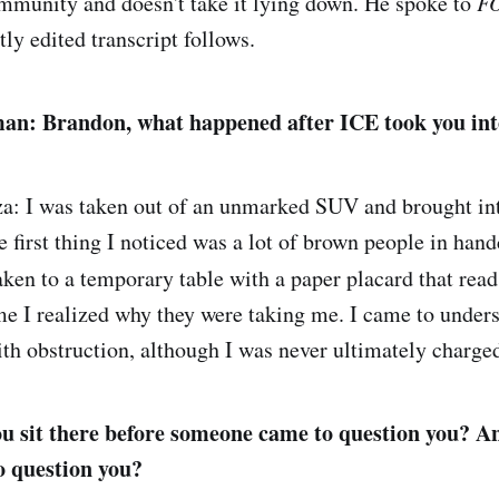
mmunity and doesn't take it lying down. He spoke to
F
tly edited transcript follows.
an: Brandon, what happened after ICE took you in
a: I was taken out of an unmarked SUV and brought in
 first thing I noticed was a lot of brown people in handc
taken to a temporary table with a paper placard that rea
time I realized why they were taking me. I came to under
th obstruction, although I was never ultimately charge
u sit there before someone came to question you? A
o question you?