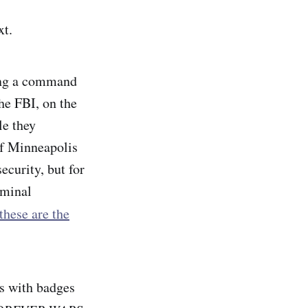
ext.
ing a command
he FBI, on the
le they
of Minneapolis
ecurity, but for
iminal
these are the
ns with badges