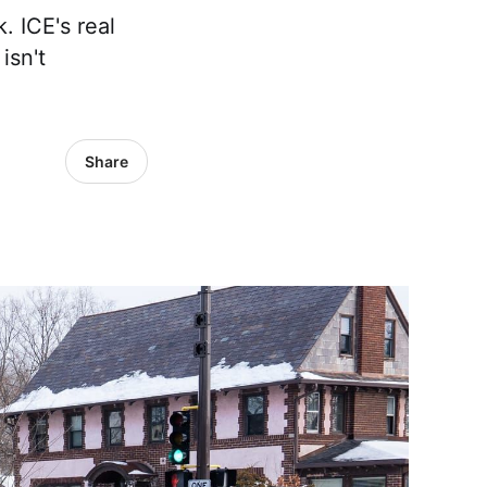
 ICE's real
isn't
Share