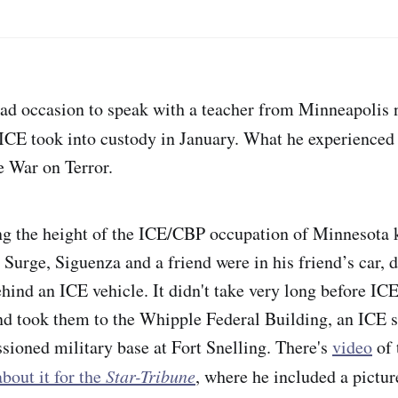
ad occasion to speak with a teacher from Minneapoli
CE took into custody in January. What he experienced
e War on Terror.
ng the height of the ICE/CBP occupation of Minnesota
Surge, Siguenza and a friend were in his friend’s car, d
hind an ICE vehicle. It didn't take very long before IC
d took them to the Whipple Federal Building, an ICE st
ioned military base at Fort Snelling. There's
video
of 
bout it for the
Star-Tribune
, where he included a pictur