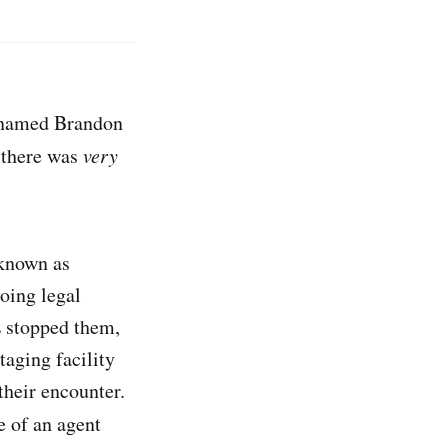
s named Brandon
 there was
very
 known as
oing legal
E stopped them,
aging facility
their encounter.
e of an agent