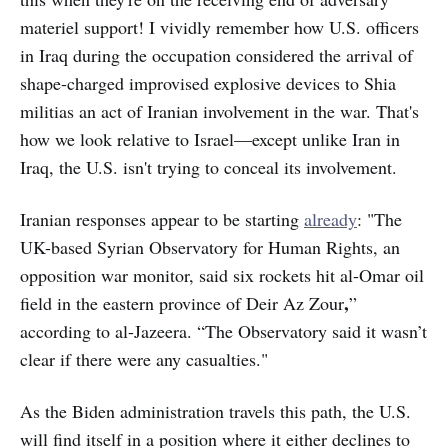
materiel support! I vividly remember how U.S. officers
in Iraq during the occupation considered the arrival of
shape-charged improvised explosive devices to Shia
militias an act of Iranian involvement in the war. That's
how we look relative to Israel—except unlike Iran in
Iraq, the U.S. isn't trying to conceal its involvement.
Iranian responses appear to be starting
already
: "The
UK-based Syrian Observatory for Human Rights, an
opposition war monitor, said six rockets hit al-Omar oil
,
field in the eastern province of Deir Az Zour
”
according to al-Jazeera. “The Observatory said it wasn’t
clear if there were any casualties."
As the Biden administration travels this path, the U.S.
will find itself in a position where it either declines to