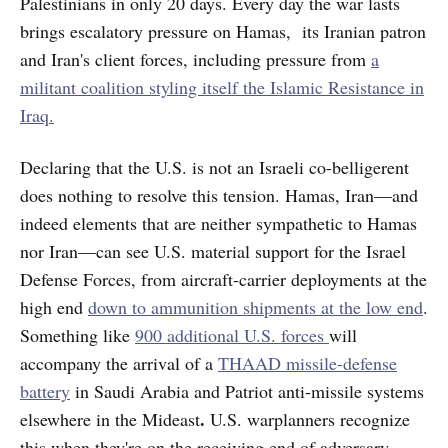
Palestinians in only 20 days. Every day the war lasts
brings escalatory pressure on Hamas, its Iranian patron
and Iran's client forces, including pressure from
a
militant coalition styling itself the Islamic Resistance in
Iraq.
Declaring that the U.S. is not an Israeli co-belligerent
does nothing to resolve this tension. Hamas, Iran—and
indeed elements that are neither sympathetic to Hamas
nor Iran—can see U.S. material support for the Israel
Defense Forces, from aircraft-carrier deployments at the
high end
down to ammunition shipments at the low end
.
Something like
900 additional U.S. forces
will
accompany the arrival of a
THAAD missile-defense
battery
in Saudi Arabia and Patriot anti-missile
systems
.
elsewhere in the Mideast
U.S. warplanners recognize
this when they're on the receiving end of adversary