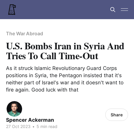
The War Abroad
U.S. Bombs Iran in Syria And
Tries To Call Time-Out
As it struck Islamic Revolutionary Guard Corps
positions in Syria, the Pentagon insisted that it's
neither part of Israel's war and it doesn't want to
fire again. Good luck with that
Share
Spencer Ackerman
27 Oct 2023
•
5 min read