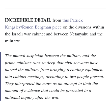
INCREDIBLE DETAIL
from
this Patrick
Kingsley/Ronen Bergman piece
on the divisions within
the Israeli war cabinet and between Netanyahu and the
military:
The mutual suspicion between the military and the
prime minister runs so deep that civil servants have
barred the military from bringing recording equipment
into cabinet meetings, according to two people present.
They interpreted the move as an attempt to limit the
amount of evidence that could be presented to a
national inquiry after the war.