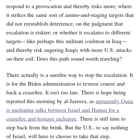
respond to a provocation and thereby risks more; where
it strikes the same sort of ammo-and-staging targets that
did not reestablish deterrence, on the judgment that
escalation is riskier; or whether it escalates to different
targets—like perhaps this militant coalition in Iraq—
and thereby risk angering Iraqis with more U.S. attacks
on their soil. Does this path sound worth traveling?
There actually is a surefire way to stop the escalation. It
is for the Biden administration to reverse course and
back a ceasefire. It isn't too late. There is hope being
reported this morning by al-Jazeera, as
apparently Qatar
is mediating talks between Israel and Hamas for a
ceasefire and hostage exchange
. There is still time to
step back from the brink. But the U.S., to say nothing
of Israel, will have to choose to take that step.