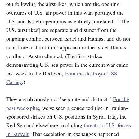
out following the airstrikes, which are the opening
overtures of U.S. air power in this war, portrayed the
U.S. and Israeli operations as entirely unrelated. "[The
U.S. airstrikes] are separate and distinct from the
ongoing conflict between Israel and Hamas, and do not
constitute a shift in our approach to the Israel-Hamas
conflict," Austin claimed. (The first strikes
demonstrating U.S. sea power in the current war came
last week in the Red Sea,
from the destroyer USS
Carney
.)
They are obviously not "separate and distinct."
For the
past week-plus
, we've seen a concerted rise in Iranian-
sponsored strikes on U.S. positions in Syria, Iraq, the
Red Sea and elsewhere, including
threats to U.S. forces
in Kuwait
. That escalation in exchanges happened