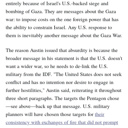
entirely because of Israel's U.S.-backed siege and
bombing of Gaza. They are messages about the Gaza
war: to impose costs on the one foreign power that has
the ability to constrain Israel. Any U.S. response to
them is inevitably another message about the Gaza War.
The reason Austin issued that absurdity is because the
broader message in his statement is that the U.S. doesn't
want a wider war, so he needs to de-link the U.S.
military from the IDF. "The United States does not seek
conflict and has no intention nor desire to engage in
further hostilities," Austin said, reiterating it throughout
three short paragraphs. The targets the Pentagon chose
—see above—back up that message. U.S. military
planners will have chosen those targets for
their
consistency with exchanges of fire that did not prompt