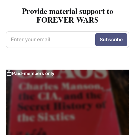
Provide material support to
FOREVER WARS
Enter your email
Subscribe
Paid-members only