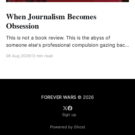
When Journalism Becomes
Obsession
This is not a book review. This is the abyss of
someone else's professional compulsion gazing back
at my own
06 Aug 2026
13 min read
FOREVER WARS
© 2026
Sign up
Powered by Ghost