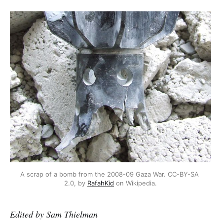
A scrap of a bomb from the 2008-09 Gaza War. CC-BY-SA 
2.0, by 
RafahKid
 on Wikipedia.
Edited by Sam Thielman