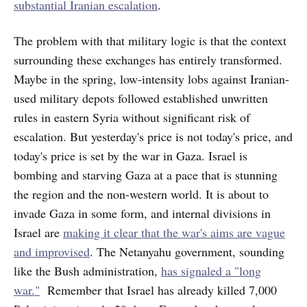
substantial Iranian escalation
.
The problem with that military logic is that the context
surrounding these exchanges has entirely transformed.
Maybe in the spring, low-intensity lobs against Iranian-
used military depots followed established unwritten
rules in eastern Syria without significant risk of
escalation. But yesterday's price is not today's price, and
today's price is set by the war in Gaza. Israel is
bombing and starving Gaza at a pace that is stunning
the region and the non-western world. It is about to
invade Gaza in some form, and internal divisions in
Israel are
making it clear that the war's aims are vague
and improvised
. The Netanyahu government, sounding
like the Bush administration,
has signaled a "long
war."
Remember that Israel has already killed 7,000