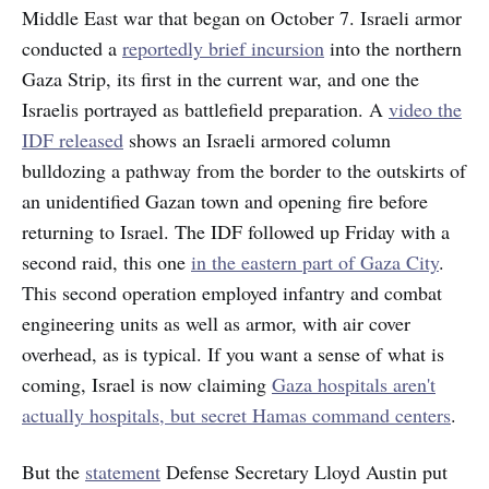
Middle East war that began on October 7. Israeli armor
conducted a
reportedly brief incursion
into the northern
Gaza Strip, its first in the current war, and one the
Israelis portrayed as battlefield preparation. A
video the
IDF released
shows an Israeli armored column
bulldozing a pathway from the border to the outskirts of
an unidentified Gazan town and opening fire before
returning to Israel. The IDF followed up Friday with a
second raid, this one
in the eastern part of Gaza City
.
This second operation employed infantry and combat
engineering units as well as armor, with air cover
overhead, as is typical. If you want a sense of what is
coming, Israel is now claiming
Gaza hospitals aren't
actually hospitals, but secret Hamas command centers
.
But the
statement
Defense Secretary Lloyd Austin put