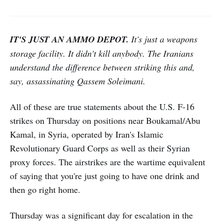
IT'S JUST AN AMMO DEPOT.
It's just a weapons
storage facility. It didn't kill anybody. The Iranians
understand the difference between striking this and,
say, assassinating Qassem Soleimani.
All of these are true statements about the U.S. F-16
strikes on Thursday on positions near Boukamal/Abu
Kamal, in Syria, operated by Iran's Islamic
Revolutionary Guard Corps as well as their Syrian
proxy forces. The airstrikes are the wartime equivalent
of saying that you're just going to have one drink and
then go right home.
Thursday was a significant day for escalation in the