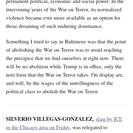
permanent political, economic and social power. In the
intervening years of the War on Terror, its normalized
violence became ever more available as an option for
those dreaming of such enduring dominance.
Something I tried to say in Baltimore was that the point
of abolishing the War on Terror was to avoid reaching
the precipice that we find ourselves at right now. There
will be no abolition while Trump is in office, only the
next form that the War on Terror takes. On display are,
and will, be the wages of the unwillingness of the
political class to abolish the War on Terror.
SILVERIO VILLEGAS-GONZALEZ,
slain by ICE
in the Chicago area on Friday
, was relegated to