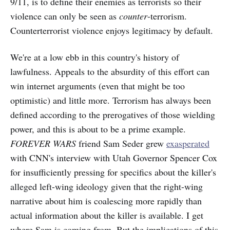
9/11, is to define their enemies as terrorists so their
violence can only be seen as
counter
-terrorism.
Counterterrorist violence enjoys legitimacy by default.
We're at a low ebb in this country's history of
lawfulness. Appeals to the absurdity of this effort can
win internet arguments (even that might be too
optimistic) and little more. Terrorism has always been
defined according to the prerogatives of those wielding
power, and this is about to be a prime example.
FOREVER WARS
friend Sam Seder grew
exasperated
with CNN's interview with Utah Governor Spencer Cox
for insufficiently pressing for specifics about the killer's
alleged left-wing ideology given that the right-wing
narrative about him is coalescing more rapidly than
actual information about the killer is available. I get
where Sam is coming from. But the implications of this