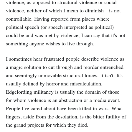
violence, as opposed to structural violence or social
violence, neither of which I mean to diminish—is not
controllable. Having reported from places where
political speech (or speech interpreted as political)
could be and was met by violence, I can say that it's not
something anyone wishes to live through.
I sometimes hear frustrated people describe violence as
a magic solution to cut through and reorder entrenched
and seemingly unmovable structural forces. It isn't. It's
usually defined by horror and miscalculation.
Edgelording militancy is usually the domain of those
for whom violence is an abstraction or a media event.
People I've cared about have been killed in wars. What
lingers, aside from the desolation, is the bitter futility of
the grand projects for which they died.