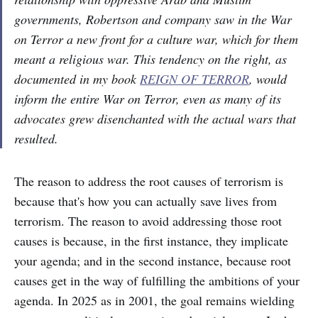
governments, Robertson and company saw in the War
on Terror a new front for a culture war, which for them
meant a religious war. This tendency on the right, as
documented in my book
REIGN OF TERROR
, would
inform the entire War on Terror, even as many of its
advocates grew disenchanted with the actual wars that
resulted.
The reason to address the root causes of terrorism is
because that's how you can actually save lives from
terrorism. The reason to avoid addressing those root
causes is because, in the first instance, they implicate
your agenda; and in the second instance, because root
causes get in the way of fulfilling the ambitions of your
agenda. In 2025 as in 2001, the goal remains wielding