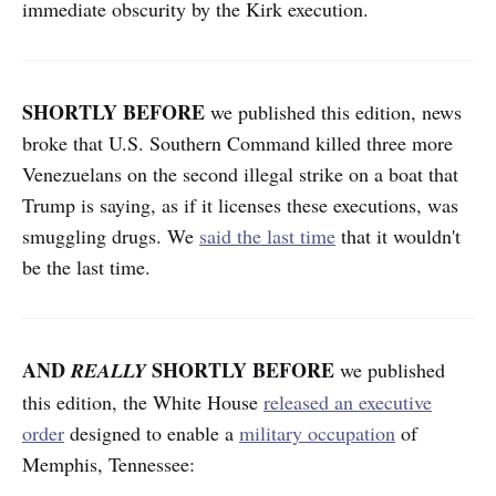
immediate obscurity by the Kirk execution.
SHORTLY BEFORE
we published this edition,
news
broke that U.S. Southern Command killed three more
Venezuelans on the second illegal strike on a boat that
Trump is saying, as if it licenses these executions, was
smuggling drugs. We
said the last time
that it wouldn't
be the last time.
AND
SHORTLY BEFORE
REALLY
we published
this edition,
the White House
released an executive
order
designed to enable a
military occupation
of
Memphis, Tennessee: