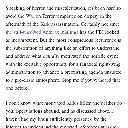
Speaking of horror and miscalculation, it's been hard to
avoid the War on Terror templates on display in the
aftermath of the Kirk assassination. Certainly not since
the still-unsolved Anthrax mailings
has the FBI looked
as incompetent. But the most conspicuous recurrence is
the substitution of anything like an effort to understand
and address what
actually
motivated the horrific event
with the excitable opportunity for a fanatical right-wing
administration to advance a preexisting agenda unsuited
to a pre-crisis atmosphere. Stop me if you've heard that
one before.
I don't know what motivated Kirk's killer and neither do
you. Speculations abound, and as discussed above, I
haven't had my brain sufficiently poisoned by the
internet to understand the reported references at issue.