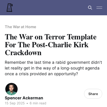
The War at Home
The War on Terror Template
For The Post-Charlie Kirk
Crackdown
Remember the last time a rabid government didn't
let reality get in the way of a long-sought agenda
once a crisis provided an opportunity?
Share
Spencer Ackerman
15 Sep 2025
•
6 min read