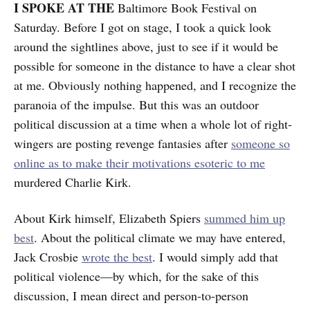
I SPOKE AT THE
Baltimore Book Festival on
Saturday. Before I got on stage, I took a quick look
around the sightlines above, just to see if it would be
possible for someone in the distance to have a clear shot
at me. Obviously nothing happened, and I recognize the
paranoia of the impulse. But this was an outdoor
political discussion at a time when a whole lot of right-
wingers are posting revenge fantasies after
someone so
online as to make their motivations esoteric to me
murdered Charlie Kirk.
About Kirk himself, Elizabeth Spiers
summed him up
best
. About the political climate we may have entered,
Jack Crosbie
wrote the best
. I would simply add that
political violence—by which, for the sake of this
discussion, I mean direct and person-to-person