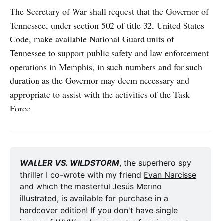
The Secretary of War shall request that the Governor of
Tennessee, under section 502 of title 32, United States
Code, make available National Guard units of
Tennessee to support public safety and law enforcement
operations in Memphis, in such numbers and for such
duration as the Governor may deem necessary and
appropriate to assist with the activities of the Task
Force.
WALLER VS. WILDSTORM
, the superhero spy 
thriller I co-wrote with my friend 
Evan Narcisse
and which the masterful Jesús Merino 
illustrated, is available for purchase in a 
hardcover edition
! If you don't have single 