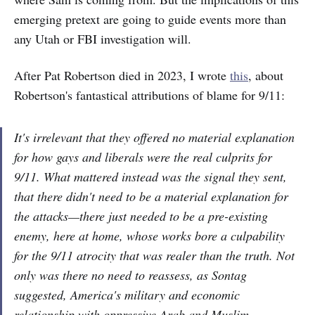
emerging pretext are going to guide events more than
any Utah or FBI investigation will.
After Pat Robertson died in 2023, I wrote
this
, about
Robertson's fantastical attributions of blame for 9/11:
It's irrelevant that they offered no material explanation
for how gays and liberals were the real culprits for
9/11. What mattered instead was the signal they sent,
that there didn't need to be a material explanation for
the attacks—there just needed to be a pre-existing
enemy, here at home, whose works bore a culpability
for the 9/11 atrocity that was realer than the truth. Not
only was there no need to reassess, as Sontag
suggested, America's military and economic
relationship with oppressive Arab and Muslim