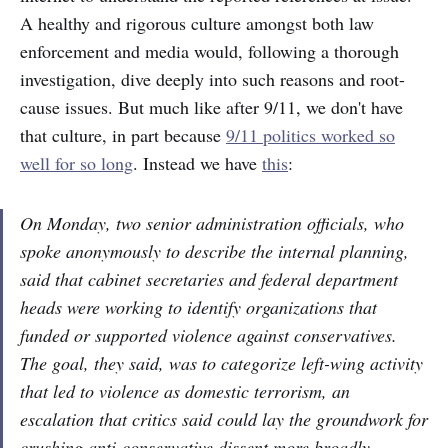
A healthy and rigorous culture amongst both law
enforcement and media would, following a thorough
investigation, dive deeply into such reasons and root-
cause issues. But much like after 9/11, we don't have
that culture, in part because
9/11 politics worked so
well for so long
. Instead we have
this
:
On Monday, two senior administration officials, who
spoke anonymously to describe the internal planning,
said that cabinet secretaries and federal department
heads were working to identify organizations that
funded or supported violence against conservatives.
The goal, they said, was to categorize left-wing activity
that led to violence as domestic terrorism, an
escalation that critics said could lay the groundwork for
crushing anti-conservative dissent more broadly.