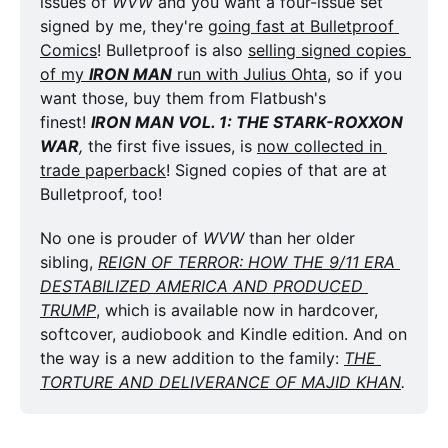
issues of 
WVW
 and you want a four-issue set 
signed by me, they're 
going fast at Bulletproof 
Comics
! Bulletproof is also 
selling signed copies 
of my 
IRON MAN
 run with Julius Ohta
, so if you 
want those, buy them from Flatbush's 
finest! 
IRON MAN VOL. 1: THE STARK-ROXXON 
WAR
,
 the first five issues, is 
now collected in 
trade paperback
! Signed copies of that are at 
Bulletproof, too!
No one is prouder of 
WVW
 than her older 
sibling, 
REIGN OF TERROR: HOW THE 9/11 ERA 
DESTABILIZED AMERICA AND PRODUCED 
TRUMP
, which is available now in hardcover, 
softcover, audiobook and Kindle edition. And on 
the way is a new addition to the family: 
THE 
TORTURE AND DELIVERANCE OF MAJID KHAN
. 