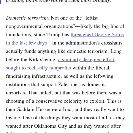
Domestic terrorism.
Not one of the "leftist
nongovernmental organizations"—likely the big liberal
foundations, since Trump has
threatened George Soros
in the last few days
—in the administration's crosshairs
actually funds anything like domestic terrorism. Long
before the Kirk slaying,
a similarly designed effort
sought to reclassify nonprofits
within the liberal
fundraising infrastructure, as well as the left-wing
institutions that support Palestine, as domestic
terrorists. That failed, but that was before there was a
shooting of a conservative celebrity to exploit. This is
their Saddam Hussein-era Iraq, and they really want to
invade. One of the things they want most of all, as they
wanted after Oklahoma City and as they wanted after