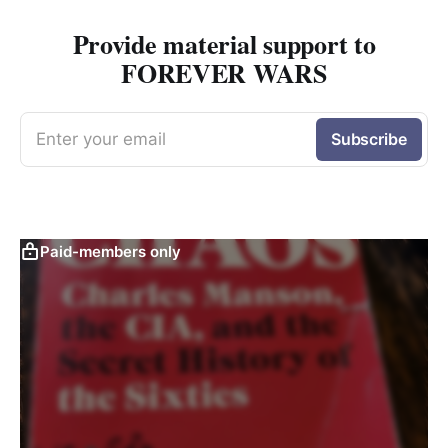
Provide material support to
FOREVER WARS
Enter your email
Subscribe
Paid-members only