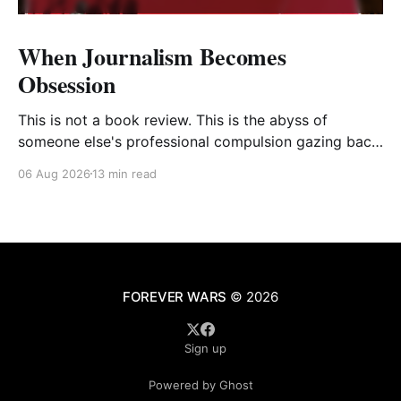
When Journalism Becomes
Obsession
This is not a book review. This is the abyss of
someone else's professional compulsion gazing back
at my own
06 Aug 2026
13 min read
FOREVER WARS
© 2026
Sign up
Powered by Ghost