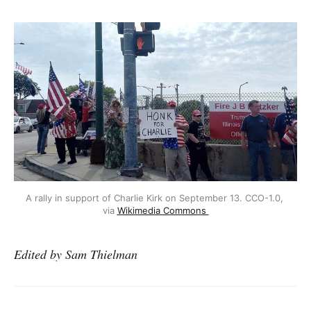
A rally in support of Charlie Kirk on September 13. CCO-1.0, 
via 
Wikimedia Commons 
Edited by Sam Thielman