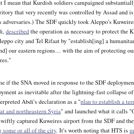
ut I mean that Kurdish soldiers campaigned substantiall
ritory that very recently was controlled by Assad and is
s adversaries.) The SDF quickly took Aleppo's Kuweires 
i,
described
the operation as necessary to protect the 
leppo city and Tel Rifaat by "establish[ing] a humanita
d] our eastern regions… with the aim of protecting ou
res."
o me if the SNA moved in response to the SDF deployment
yment as inevitable after the lightning-fast collapse o
erpreted Abdi's declaration as a "
plan to establish a ter
at and northeastern Syria
" and launched what it calls 
swiftly captured Kuweires airport from the SDF and th
g some or all of the city
. It's worth noting that HTS is
m