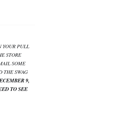
N YOUR PULL
HE STORE
EMAIL SOME
D THE SWAG
DECEMBER 9,
EED TO SEE