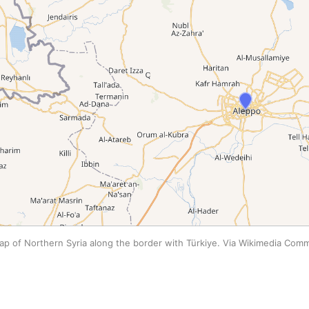
ap of Northern Syria along the border with Türkiye. Via Wikimedia Com