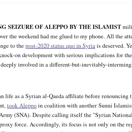
G SEIZURE OF ALEPPO BY THE ISLAMIST
mili
er the weekend had me glued to my phone. All the atte
enge to the
post-2020 status quo in Syria
is deserved. Ye
nock-on development with serious implications for the
 deeply involved in a different-but-inevitably-intermin
 life as a Syrian al-Qaeda affiliate before renouncing
nt,
took Aleppo
in coalition with another Sunni Islamist
Army (SNA). Despite calling itself the "Syrian Nationa
proxy force. Accordingly, its focus is not only on the r