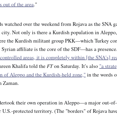
s out of the area
."
ds watched over the weekend from Rojava as the SNA ga
 city. Not only is there a Kurdish population in Aleppo,
here the Kurdish militant group PKK—which Turkey cons
Syrian affiliate is the core of the SDF—has a presence.
controlled areas, it is completely within [the SNA's] re
areen Khalifa told the
FT
on Saturday. It's also
"a strate
ion of Aleppo and the Kurdish-held zone,"
in the words 
n Zaman.
dertook their own operation in Aleppo—a major out-of-
r U.S.-protected territory. (The "borders" of Rojava hav