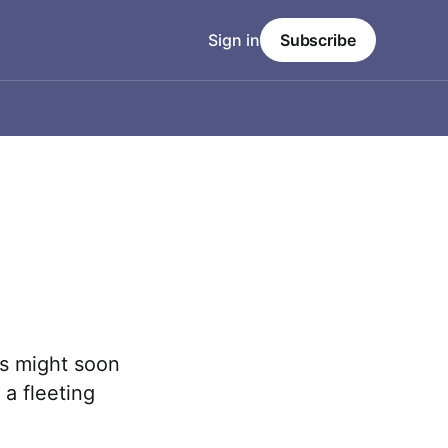
Sign in
Subscribe
es might soon
 a fleeting