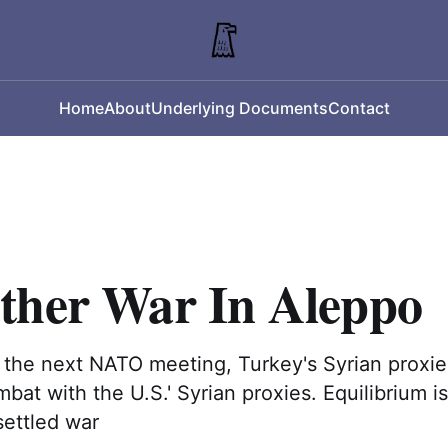
Home
About
Underlying Documents
Contact
ther War In Aleppo
 the next NATO meeting, Turkey's Syrian proxi
bat with the U.S.' Syrian proxies. Equilibrium is
settled war