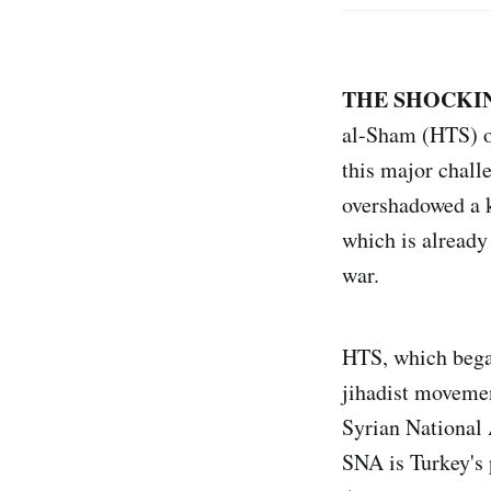
THE SHOCKIN
al-Sham (HTS) ov
this major chall
overshadowed a k
which is already
war.
HTS, which began
jihadist moveme
Syrian National 
SNA is Turkey's 