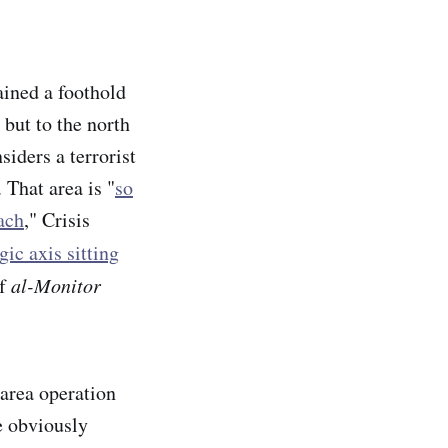
ined a foothold
 but to the north
iders a terrorist
 That area is "
so
ach
," Crisis
gic axis sitting
of
al-Monitor
area operation
e obviously