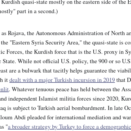
 Kurdish quasi-state mostly on the eastern side of the 
ostly" part in a second.)
as Rojava, the Autonomous Administration of North an
 the "Eastern Syria Security Area," the quasi-state is co
c Forces, the Kurdish force that is the U.S. proxy in Sy
 State. While not official U.S. policy, the 900 or so U.S
east are a bulwark that tacitly helps guarantee the viabil
h it
dealt with a major Turkish incursion in 2019
that 
nlit
. Whatever tenuous peace has held between the Ass
nd independent Islamist militia forces since 2020, Kurd
raq is subject to Turkish aerial bombardment. In late O
um Abdi pleaded for international mediation and war
as "
a broader strategy by Turkey to force a demographic