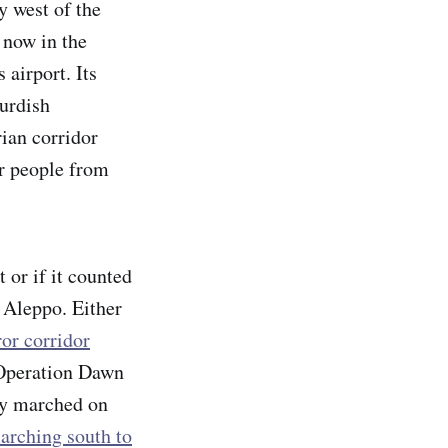
y west of the
 now in the
airport. Its
Kurdish
rian corridor
r people from
 or if it counted
f Aleppo. Either
ror corridor
"Operation Dawn
ey marched on
arching south to