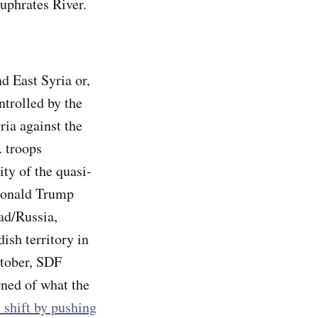
Euphrates River.
d East Syria or,
ntrolled by the
ria against the
. troops
ity of the quasi-
Donald Trump
ad/Russia,
ish territory in
ctober, SDF
ned of what the
 shift by pushing