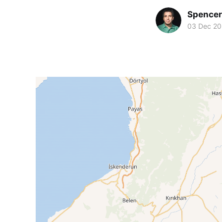
Spence
03 Dec 2