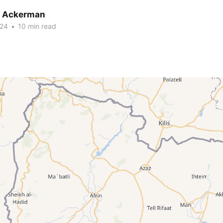
r Ackerman
024
•
10 min read