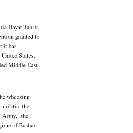
tia Hayat Tahrir
ntion granted to
t it has
 United States,
gled Middle East
 the wheezing
 militia, the
l Army," the
egime of Bashar