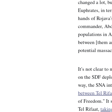
changed a lot, b
Euphrates, in ter
hands of Rojava'
commander, Abd
populations in A
between [them an
potential massac
It's not clear t
on the SDF deplo
way, the SNA int
between Tel Rifa
of Freedom." It 
Tel Rifaat,
takin