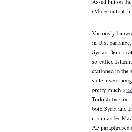
Assad but on the
(More on that "m
Variously known 
in U.S. parlance,
Syrian Democrati
so-called Islamic
stationed in the 
state, even thoug
pretty much
gree
Turkish-backed a
both Syria and I
commander Mazlo
AP paraphrased 