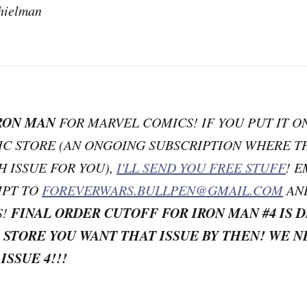
hielman
RON MAN
FOR MARVEL COMICS! IF YOU PUT IT O
MIC STORE (AN ONGOING SUBSCRIPTION WHERE T
H ISSUE FOR YOU),
I'LL SEND YOU FREE STUFF
! 
IPT TO
FOREVERWARS.BULLPEN@GMAIL.COM
AN
FINAL ORDER CUTOFF FOR IRON MAN #4 IS 
S!
 STORE YOU WANT THAT ISSUE BY THEN! WE N
 ISSUE 4!!!