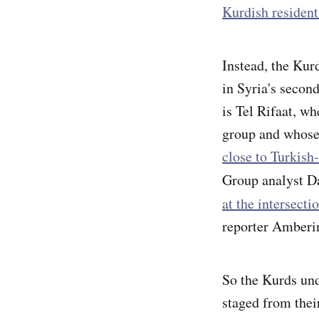
Kurdish resident
Instead, the Kur
in Syria's second
is Tel Rifaat, w
group and whose 
close to Turkish-
Group analyst D
at the intersect
reporter Amberi
So the Kurds un
staged from thei