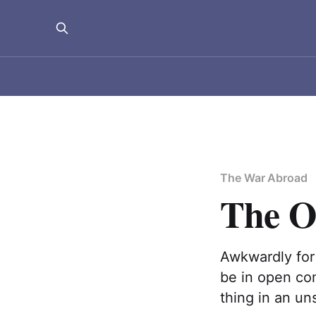
The War Abroad
The O
Awkwardly for
be in open com
thing in an un