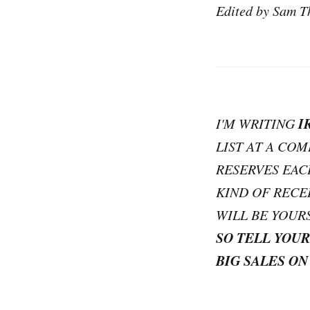
Edited by Sam T
I
I'M WRITING
LIST AT A CO
RESERVES EAC
KIND OF RECE
WILL BE YOUR
SO TELL YOUR
BIG SALES ON