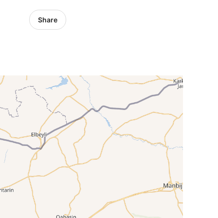
Share