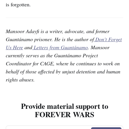
is forgotten.
Mansoor Adayfi is a writer, advocate, and former
Guantánamo prisoner. He is the author of
Don't Forget
Us Here
and
Letters from Guantánamo
. Mansoor
currently serves as the Guantánamo Project
Coordinator for CAGE, where he continues to work on
behalf of those affected by unjust detention and human
rights abuses.
Provide material support to
FOREVER WARS