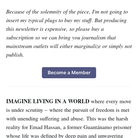
Because of the solemnity of the piece, I'm not going to
insert my typical plugs to buy my stuff. But producing
this newsletter is expensive, so please buy a
subscription so we can bring you journalism that
mainstream outlets will either marginalize or simply not
publish.
Become a Member
IMAGINE LIVING IN A WORLD
where every move
is under scrutiny – where the pursuit of freedom is met
with unending suffering and abuse. This was the harsh
reality for Emad Hassan, a former Guantánamo prisoner
whose life was defined by deep pain and unwavering