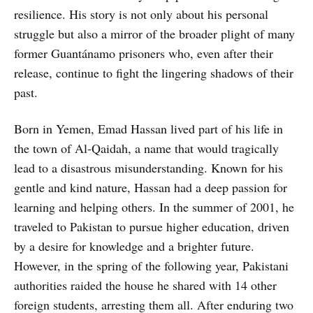
resilience. His story is not only about his personal
struggle but also a mirror of the broader plight of many
former Guantánamo prisoners who, even after their
release, continue to fight the lingering shadows of their
past.
Born in Yemen, Emad Hassan lived part of his life in
the town of Al-Qaidah, a name that would tragically
lead to a disastrous misunderstanding. Known for his
gentle and kind nature, Hassan had a deep passion for
learning and helping others. In the summer of 2001, he
traveled to Pakistan to pursue higher education, driven
by a desire for knowledge and a brighter future.
However, in the spring of the following year, Pakistani
authorities raided the house he shared with 14 other
foreign students, arresting them all. After enduring two