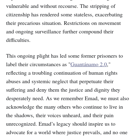
vulnerable and without recourse. The stripping of
citizenship has rendered some stateless, exacerbating
their precarious situation. Restrictions on movement
and ongoing surveillance further compound their
difficulties.
This ongoing plight has led some former prisoners to
label their circumstances as "
Guantánamo 2.0
,"
reflecting a troubling continuation of human rights
abuses and systemic neglect that perpetuate their
suffering and deny them the justice and dignity they
desperately need. As we remember Emad, we must also
acknowledge the many others who continue to live in
the shadows, their voices unheard, and their pain
unrecognized. Emad’s legacy should inspire us to
advocate for a world where justice prevails, and no one