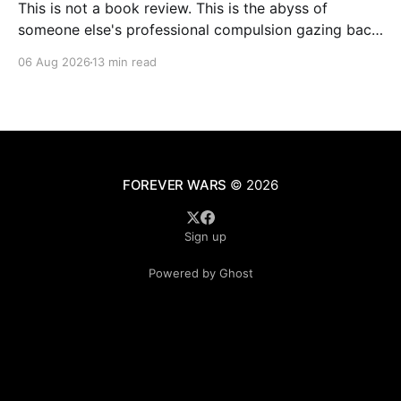
This is not a book review. This is the abyss of
someone else's professional compulsion gazing back
at my own
06 Aug 2026
13 min read
FOREVER WARS
© 2026
Sign up
Powered by Ghost