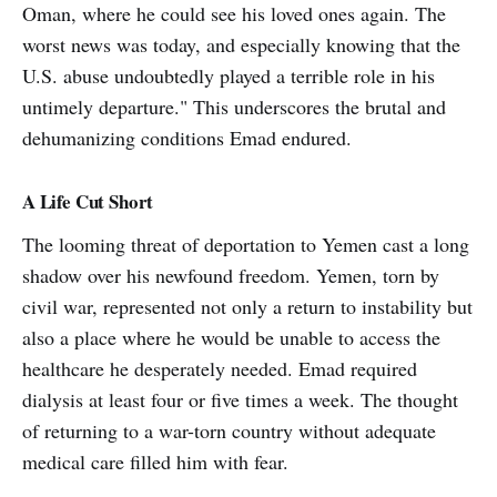
Oman, where he could see his loved ones again. The
worst news was today, and especially knowing that the
U.S. abuse undoubtedly played a terrible role in his
untimely departure." This underscores the brutal and
dehumanizing conditions Emad endured.
A Life Cut Short
The looming threat of deportation to Yemen cast a long
shadow over his newfound freedom. Yemen, torn by
civil war, represented not only a return to instability but
also a place where he would be unable to access the
healthcare he desperately needed. Emad required
dialysis at least four or five times a week. The thought
of returning to a war-torn country without adequate
medical care filled him with fear.