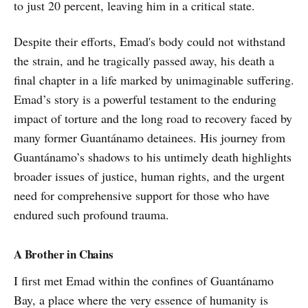
to just 20 percent, leaving him in a critical state.
Despite their efforts, Emad's body could not withstand
the strain, and he tragically passed away, his death a
final chapter in a life marked by unimaginable suffering.
Emad’s story is a powerful testament to the enduring
impact of torture and the long road to recovery faced by
many former Guantánamo detainees. His journey from
Guantánamo’s shadows to his untimely death highlights
broader issues of justice, human rights, and the urgent
need for comprehensive support for those who have
endured such profound trauma.
A Brother in Chains
I first met Emad within the confines of Guantánamo
Bay, a place where the very essence of humanity is