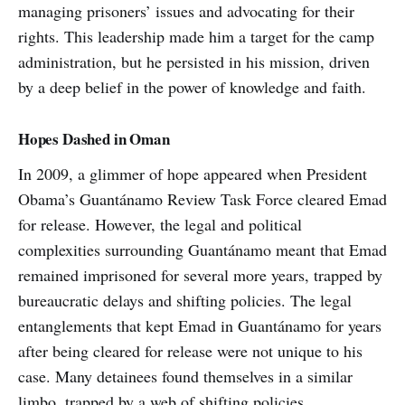
managing prisoners’ issues and advocating for their
rights. This leadership made him a target for the camp
administration, but he persisted in his mission, driven
by a deep belief in the power of knowledge and faith.
Hopes Dashed in Oman
In 2009, a glimmer of hope appeared when President
Obama’s Guantánamo Review Task Force cleared Emad
for release. However, the legal and political
complexities surrounding Guantánamo meant that Emad
remained imprisoned for several more years, trapped by
bureaucratic delays and shifting policies. The legal
entanglements that kept Emad in Guantánamo for years
after being cleared for release were not unique to his
case. Many detainees found themselves in a similar
limbo, trapped by a web of shifting policies,