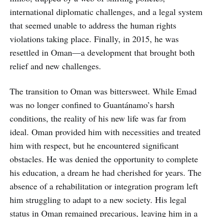
international diplomatic challenges, and a legal system
that seemed unable to address the human rights
violations taking place. Finally, in 2015, he was
resettled in Oman—a development that brought both
relief and new challenges.
The transition to Oman was bittersweet. While Emad
was no longer confined to Guantánamo’s harsh
conditions, the reality of his new life was far from
ideal. Oman provided him with necessities and treated
him with respect, but he encountered significant
obstacles. He was denied the opportunity to complete
his education, a dream he had cherished for years. The
absence of a rehabilitation or integration program left
him struggling to adapt to a new society. His legal
status in Oman remained precarious, leaving him in a