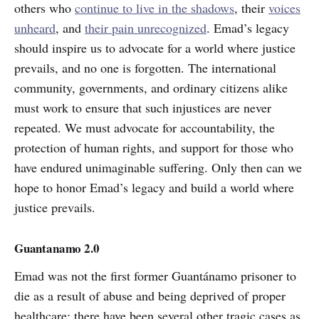
others who
continue to live in the shadows
, their
voices
unheard
, and
their pain unrecognized
. Emad’s legacy
should inspire us to advocate for a world where justice
prevails, and no one is forgotten. The international
community, governments, and ordinary citizens alike
must work to ensure that such injustices are never
repeated. We must advocate for accountability, the
protection of human rights, and support for those who
have endured unimaginable suffering. Only then can we
hope to honor Emad’s legacy and build a world where
justice prevails.
Guantanamo 2.0
Emad was not the first former Guantánamo prisoner to
die as a result of abuse and being deprived of proper
healthcare; there have been several other tragic cases as