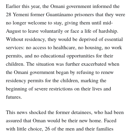
Earlier this year, the Omani government informed the
28 Yemeni former Guantánamo prisoners that they were
no longer welcome to stay, giving them until mid-
August to leave voluntarily or face a life of hardship.
Without residency, they would be deprived of essential
services: no access to healthcare, no housing, no work
permits, and no educational opportunities for their
children. The situation was further exacerbated when
the Omani government began by refusing to renew
residency permits for the children, marking the
beginning of severe restrictions on their lives and
futures.
This news shocked the former detainees, who had been
assured that Oman would be their new home. Faced
with little choice, 26 of the men and their families