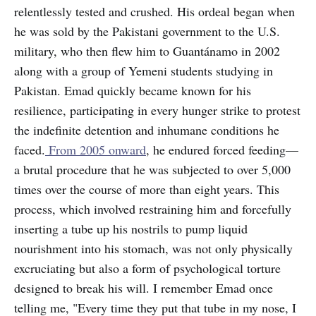
relentlessly tested and crushed. His ordeal began when
he was sold by the Pakistani government to the U.S.
military, who then flew him to Guantánamo in 2002
along with a group of Yemeni students studying in
Pakistan. Emad quickly became known for his
resilience, participating in every hunger strike to protest
the indefinite detention and inhumane conditions he
faced.
From 2005 onward
, he endured forced feeding—
a brutal procedure that he was subjected to over 5,000
times over the course of more than eight years. This
process, which involved restraining him and forcefully
inserting a tube up his nostrils to pump liquid
nourishment into his stomach, was not only physically
excruciating but also a form of psychological torture
designed to break his will. I remember Emad once
telling me, "Every time they put that tube in my nose, I