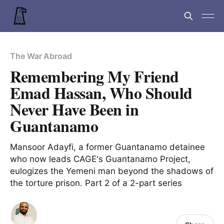
The War Abroad
Remembering My Friend
Emad Hassan, Who Should
Never Have Been in
Guantanamo
Mansoor Adayfi, a former Guantanamo detainee
who now leads CAGE's Guantanamo Project,
eulogizes the Yemeni man beyond the shadows of
the torture prison. Part 2 of a 2-part series