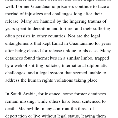
well. Former Guantánamo prisoners continue to face a
myriad of injustices and challenges long after their
release. Many are haunted by the lingering trauma of
years spent in detention and torture, and their suffering
often persists in other countries. Nor are the legal
entanglements that kept Emad in Guantánamo for years
after being cleared for release unique to his case. Many
detainees found themselves in a similar limbo, trapped
by a web of shifting policies, international diplomatic
challenges, and a legal system that seemed unable to
address the human rights violations taking place.
In Saudi Arabia, for instance, some former detainees
remain missing, while others have been sentenced to
death. Meanwhile, many confront the threat of
deportation or live without legal status, leaving them