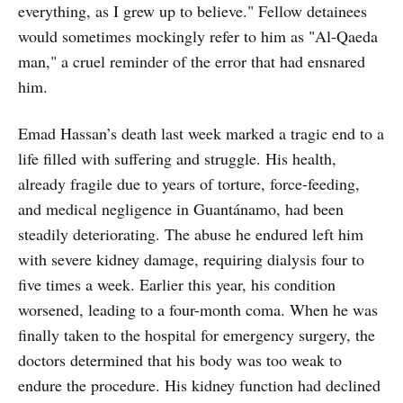
everything, as I grew up to believe." Fellow detainees
would sometimes mockingly refer to him as "Al-Qaeda
man," a cruel reminder of the error that had ensnared
him.
Emad Hassan’s death last week marked a tragic end to a
life filled with suffering and struggle. His health,
already fragile due to years of torture, force-feeding,
and medical negligence in Guantánamo, had been
steadily deteriorating. The abuse he endured left him
with severe kidney damage, requiring dialysis four to
five times a week. Earlier this year, his condition
worsened, leading to a four-month coma. When he was
finally taken to the hospital for emergency surgery, the
doctors determined that his body was too weak to
endure the procedure. His kidney function had declined