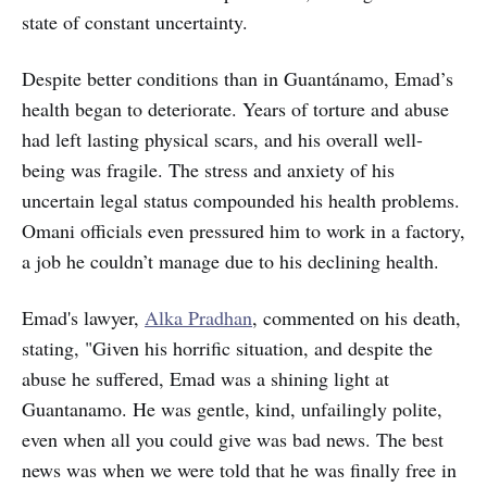
state of constant uncertainty.
Despite better conditions than in Guantánamo, Emad’s
health began to deteriorate. Years of torture and abuse
had left lasting physical scars, and his overall well-
being was fragile. The stress and anxiety of his
uncertain legal status compounded his health problems.
Omani officials even pressured him to work in a factory,
a job he couldn’t manage due to his declining health.
Emad's lawyer,
Alka Pradhan
, commented on his death,
stating, "Given his horrific situation, and despite the
abuse he suffered, Emad was a shining light at
Guantanamo. He was gentle, kind, unfailingly polite,
even when all you could give was bad news. The best
news was when we were told that he was finally free in