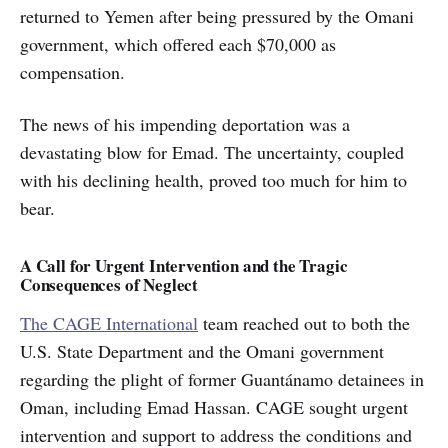
returned to Yemen after being pressured by the Omani
government, which offered each $70,000 as
compensation.
The news of his impending deportation was a
devastating blow for Emad. The uncertainty, coupled
with his declining health, proved too much for him to
bear.
A Call for Urgent Intervention and the Tragic
Consequences of Neglect
The CAGE International
team reached out to both the
U.S. State Department and the Omani government
regarding the plight of former Guantánamo detainees in
Oman, including Emad Hassan. CAGE sought urgent
intervention and support to address the conditions and