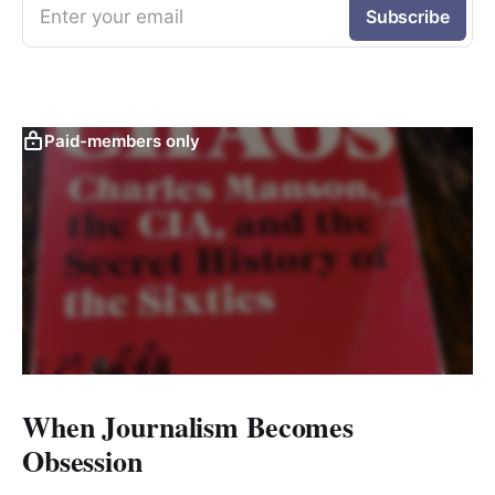
Enter your email
Subscribe
Paid-members only
When Journalism Becomes
Obsession