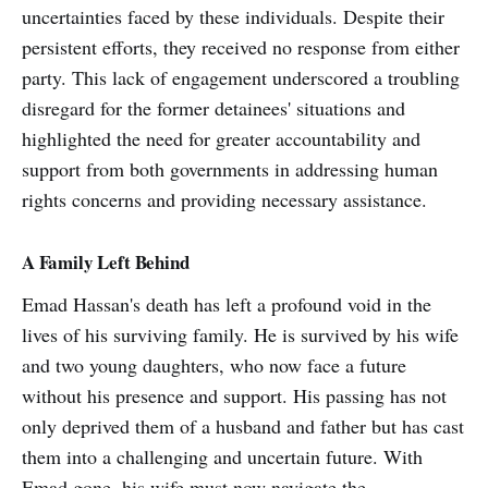
uncertainties faced by these individuals. Despite their
persistent efforts, they received no response from either
party. This lack of engagement underscored a troubling
disregard for the former detainees' situations and
highlighted the need for greater accountability and
support from both governments in addressing human
rights concerns and providing necessary assistance.
A Family Left Behind
Emad Hassan's death has left a profound void in the
lives of his surviving family. He is survived by his wife
and two young daughters, who now face a future
without his presence and support. His passing has not
only deprived them of a husband and father but has cast
them into a challenging and uncertain future. With
Emad gone, his wife must now navigate the