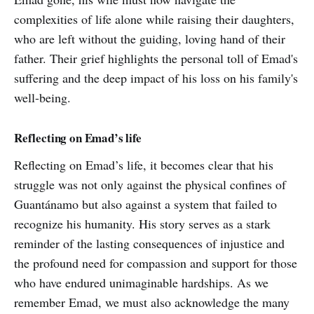
complexities of life alone while raising their daughters,
who are left without the guiding, loving hand of their
father. Their grief highlights the personal toll of Emad's
suffering and the deep impact of his loss on his family's
well-being.
Reflecting on Emad’s life
Reflecting on Emad’s life, it becomes clear that his
struggle was not only against the physical confines of
Guantánamo but also against a system that failed to
recognize his humanity. His story serves as a stark
reminder of the lasting consequences of injustice and
the profound need for compassion and support for those
who have endured unimaginable hardships. As we
remember Emad, we must also acknowledge the many