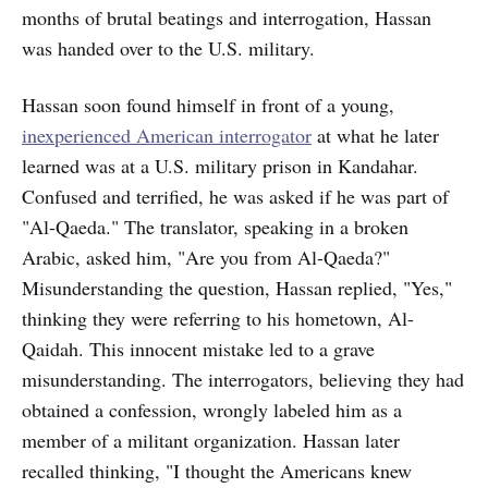
months of brutal beatings and interrogation, Hassan
was handed over to the U.S. military.
Hassan soon found himself in front of a young,
inexperienced American interrogator
at what he later
learned was at a U.S. military prison in Kandahar.
Confused and terrified, he was asked if he was part of
"Al-Qaeda." The translator, speaking in a broken
Arabic, asked him, "Are you from Al-Qaeda?"
Misunderstanding the question, Hassan replied, "Yes,"
thinking they were referring to his hometown, Al-
Qaidah. This innocent mistake led to a grave
misunderstanding. The interrogators, believing they had
obtained a confession, wrongly labeled him as a
member of a militant organization. Hassan later
recalled thinking, "I thought the Americans knew