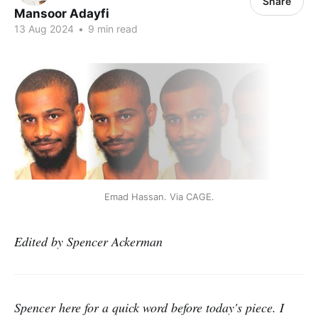
Share
Mansoor Adayfi
13 Aug 2024
•
9 min read
Emad Hassan. Via CAGE.
Edited by Spencer Ackerman
Spencer here for a quick word before today's piece. I