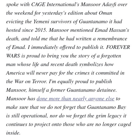
spoke with CAGE International's Mansoor Adayfi over
the weekend for yesterday's edition about Oman
evicting the Yemeni survivors of Guantanamo it had
hosted since 2015. Mansoor mentioned Emad Hassan's
death, and told me that he had written a remembrance
of Emad. I immediately offered to publish it. FOREVER
WARS is proud to bring you the story of a forgotten
man whose life and recent death symbolizes how
America will never pay for the crimes it committed in
the War on Terror. I'm equally proud to publish
Mansoor, himself a former Guantanamo detainee.
Mansoor has
done more than nearly anyone else
to
make sure that we do not forget that Guantanamo Bay
is still operational, nor do we forget the grim legacy it
continues to project onto those who are no longer caged
inside.