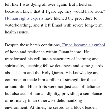
felt like I was dying all over again. But I held on
because I knew that if I gave up, they would have won."
Human rights experts
have likened the procedure to
waterboarding, and it left Emad with severe long-term
health issues.
Despite these harsh conditions,
Emad became a symbol
of hope and resilience within Guantánamo. He
transformed his cell into a sanctuary of learning and
spirituality, teaching fellow detainees and some guards
about Islam and the Holy Quran. His knowledge and
compassion made him a pillar of strength for those
around him. His efforts were not just acts of defiance
but also acts of human dignity, providing a semblance
of normalcy in an otherwise dehumanizing
environment. At times, he served as a block leader,