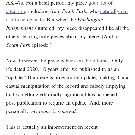
AK-47s. For a brief period, my piece
got a lot of
attention
, including from
South Park
, who
naturally put
it into an episode
. But when the
Washington
Independent
shuttered, my piece disappeared like all the
others, leaving only pieces about my piece. (And a
South Park
episode.)
Now, however, the piece is
back on the internet
. Only
it's dated 2020, 10 years after we published it, as an
"update." But there is no editorial update, making that a
casual manipulation of the record and falsely implying
that something editorially significant has happened
post-publication to require an update. And, more
personally,
my name is removed.
This is actually an improvement on recent