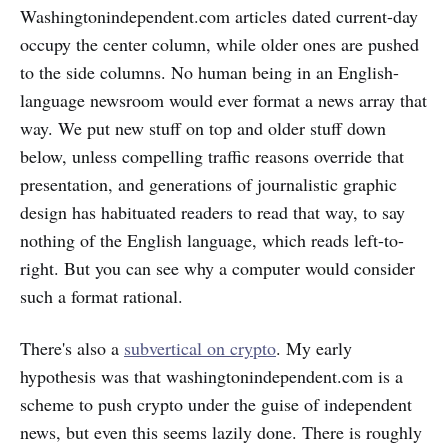
Washingtonindependent.com articles dated current-day
occupy the center column, while older ones are pushed
to the side columns. No human being in an English-
language newsroom would ever format a news array that
way. We put new stuff on top and older stuff down
below, unless compelling traffic reasons override that
presentation, and generations of journalistic graphic
design has habituated readers to read that way, to say
nothing of the English language, which reads left-to-
right. But you can see why a computer would consider
such a format rational.
There's also a
subvertical on crypto
. My early
hypothesis was that washingtonindependent.com is a
scheme to push crypto under the guise of independent
news, but even this seems lazily done. There is roughly