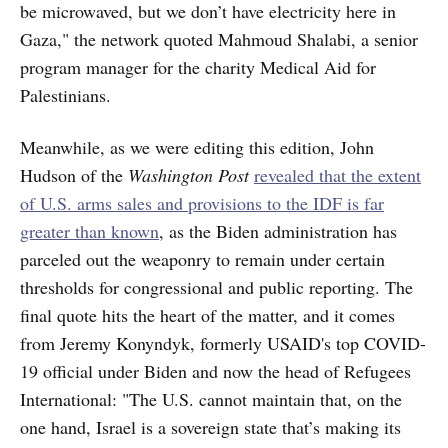
be microwaved, but we don’t have electricity here in
Gaza," the network quoted Mahmoud Shalabi, a senior
program manager for the charity Medical Aid for
Palestinians.
Meanwhile, as we were editing this edition, John
Hudson of the
Washington Post
revealed that the extent
of U.S. arms sales and provisions to the IDF is far
greater than known
, as the Biden administration has
parceled out the weaponry to remain under certain
thresholds for congressional and public reporting. The
final quote hits the heart of the matter, and it comes
from Jeremy Konyndyk, formerly USAID's top COVID-
19 official under Biden and now the head of Refugees
International: "The U.S. cannot maintain that, on the
one hand, Israel is a sovereign state that’s making its