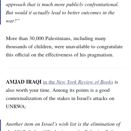
approach that is much more publicly confrontational.
But would it actually lead to better outcomes in the
war?”
More than 30,000 Palestinians, including many
thousands of children, were unavailable to congratulate
this official on the effectiveness of his pragmatism.
AMJAD IRAQI
in the
New York Review of Books
is
also worth your time. Among its points is a good
contextualization of the stakes in Israel's attacks on
UNRWA:
Another item on Israel’s wish list is the elimination of