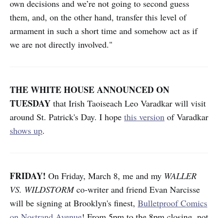
own decisions and we’re not going to second guess
them, and, on the other hand, transfer this level of
armament in such a short time and somehow act as if
we are not directly involved."
THE WHITE HOUSE ANNOUNCED ON
TUESDAY
that Irish Taoiseach Leo Varadkar will visit
around St. Patrick's Day. I hope
this version
of Varadkar
shows up
.
FRIDAY!
On Friday, March 8, me and my
WALLER
VS. WILDSTORM
co-writer and friend Evan Narcisse
will be signing at Brooklyn's finest,
Bulletproof Comics
on Nostrand Avenue
! From 5pm to the 8pm closing, not