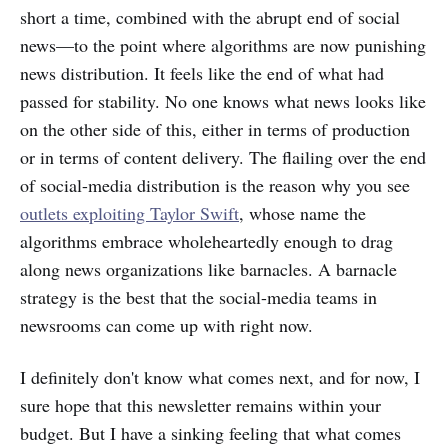
short a time, combined with the abrupt end of social
news—to the point where algorithms are now punishing
news distribution. It
feels like the end of what had
passed for stability. No one knows what news looks like
on the other side of this, either in terms of production
or in terms of content delivery. The flailing over the end
of social-media distribution is the reason why you see
outlets exploiting Taylor Swift
, whose name the
algorithms embrace wholeheartedly enough to drag
along news organizations like barnacles. A barnacle
strategy is the best that the social-media teams in
newsrooms can come up with right now.
I definitely don't know what comes next, and for now, I
sure hope that this newsletter remains within your
budget. But I have a sinking feeling that what comes