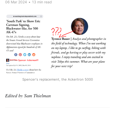
06 Mar 2024
•
13 min read
Spencer's replacement, the Ackertron 5000
Edited by Sam Thielman