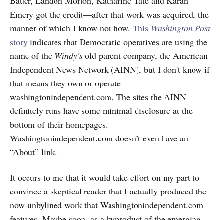
Bauer, Landon Morton, Katharine Tate and Karan
Emery got the credit—after that work was acquired, the
manner of which I know not how.
This
Washington Post
story
indicates that Democratic operatives are using the
name of the
Windy's
old parent company, the American
Independent News Network (AINN), but I don't know if
that means they own or operate
washingtonindependent.com. The sites the AINN
definitely runs have some minimal disclosure at the
bottom of their homepages.
Washingtonindependent.com doesn’t even have an
“About” link.
It occurs to me that it would take effort on my part to
convince a skeptical reader that I actually produced the
now-unbylined work that Washingtonindependent.com
features. Maybe soon, as a byproduct of the emerging