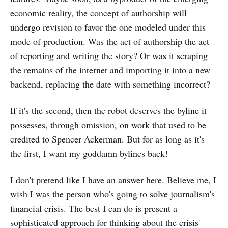
economic reality, the concept of authorship will
undergo revision to favor the one modeled under this
mode of production. Was the act of authorship the act
of reporting and writing the story? Or was it scraping
the remains of the internet and importing it into a new
backend, replacing the date with something incorrect?
If it's the second, then the robot deserves the byline it
possesses, through omission, on work that used to be
credited to Spencer Ackerman. But for as long as it's
the first, I want my goddamn bylines back!
I don't pretend like I have an answer here. Believe me, I
wish I was the person who's going to solve journalism's
financial crisis. The best I can do is present a
sophisticated approach for thinking about the crisis'