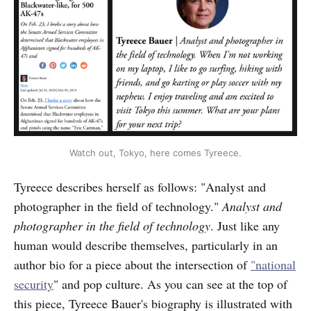
Watch out, Tokyo, here comes Tyreece.
Tyreece describes herself as follows: "Analyst and
photographer in the field of technology."
Analyst and
photographer in the field of technology
. Just like any
human would describe themselves, particularly in an
author bio for a piece about the intersection of
"national
security
" and pop culture. As you can see at the top of
this piece, Tyreece Bauer's biography is illustrated with