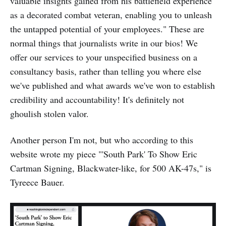
valuable insights gained from his battlefield experience
as a decorated combat veteran, enabling you to unleash
the untapped potential of your employees." These are
normal things that journalists write in our bios! We
offer our services to your unspecified business on a
consultancy basis, rather than telling you where else
we've published and what awards we've won to establish
credibility and accountability! It's definitely not
ghoulish stolen valor.
Another person I'm not, but who according to this
website wrote my piece "'South Park' To Show Eric
Cartman Signing, Blackwater-like, for 500 AK-47s," is
Tyreece Bauer.