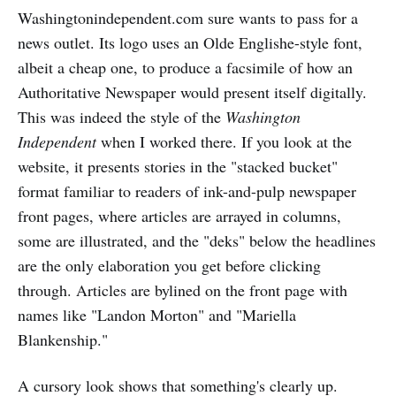
Washingtonindependent.com sure wants to pass for a
news outlet. Its logo uses an Olde Englishe-style font,
albeit a cheap one, to produce a facsimile of how an
Authoritative Newspaper would present itself digitally.
This was indeed the style of the
Washington
Independent
when I worked there. If you look at the
website, it presents stories in the "stacked bucket"
format familiar to readers of ink-and-pulp newspaper
front pages, where articles are arrayed in columns,
some are illustrated, and the "deks" below the headlines
are the only elaboration you get before clicking
through. Articles are bylined on the front page with
names like "Landon Morton" and "Mariella
Blankenship."
A cursory look shows that something's clearly up.