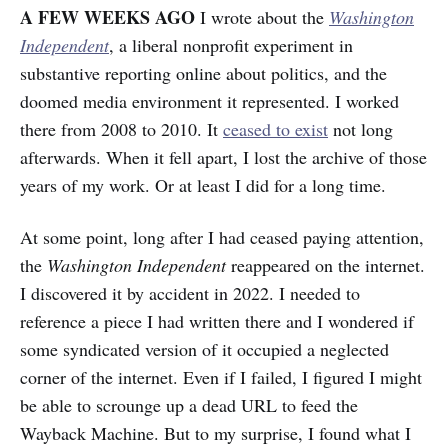
A FEW WEEKS AGO
I wrote about the
Washington
Independent
, a liberal nonprofit experiment in
substantive reporting online about politics, and the
doomed media environment it represented. I worked
there from 2008 to 2010. It
ceased to exist
not long
afterwards. When it fell apart, I lost the archive of those
years of my work. Or at least I did for a long time.
At some point, long after I had ceased paying attention,
the
Washington Independent
reappeared on the internet.
I discovered it by accident in 2022. I needed to
reference a piece I had written there and I wondered if
some syndicated version of it occupied a neglected
corner of the internet. Even if I failed, I figured I might
be able to scrounge up a dead URL to feed the
Wayback Machine. But
to my surprise, I found what I