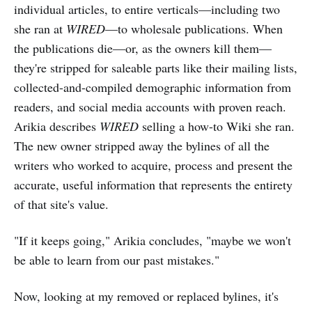
individual articles, to entire verticals—including two
she ran at
WIRED
—to wholesale publications. When
the publications die—or, as the owners kill them—
they're stripped for saleable parts like their mailing lists,
collected-and-compiled demographic information from
readers, and social media accounts with proven reach.
Arikia describes
WIRED
selling a how-to Wiki she ran.
The new owner stripped away the bylines of all the
writers who worked to acquire, process and present the
accurate, useful information that represents the entirety
of that site's value.
"If it keeps going," Arikia concludes, "maybe we won't
be able to learn from our past mistakes."
Now, looking at my removed or replaced bylines, it's