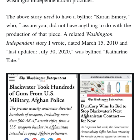
washingtonindependent.com practices.
The above story
used
to have a byline: "Karan Emery,"
who, I assure you, did not have anything to do with the
production of that piece. A related
Washington
Independent
story I wrote, dated March 15, 2010 and
"last updated: July 30, 2020," was bylined "Katharine
Tate."