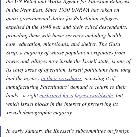
the UN Relief and Works Agency for Palestine Refugees
in the Near East. Since 1950 UNRWA has taken on
quasi-governmental duties for Palestinian refugees
expelled in the 1948 war and their exiled descendants,
providing them with basic services including health
care, education, microloans, and shelter. The Gaza
Strip, a majority of whose population originates from
towns and villages now inside the Israeli state, is one of
its chief areas of operation. Israeli politicians have long
had the agency
in their crosshairs
, accusing it of
manufacturing Palestinians’ demand to return to their
lands—a right
enshrined for refugees worldwide
, but
which Israel blocks in the interest of preserving its
Jewish demographic majority.
In early January the Knesset’s subcommittee on foreign