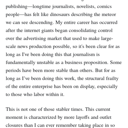
publishing—longtime journalists, novelists, comics
people—has felt like dinosaurs describing the meteor
we can see descending. My entire career has occurred
after the internet giants began consolidating control
over the advertising market that used to make large-
scale news production possible, so it's been clear for as
long as I've been doing this that journalism is
fundamentally unstable as a business proposition. Some
periods have been more stable than others. But for as
long as I’ve been doing this work, the structural frailty
of the entire enterprise has been on display, especially
to those who labor within it.
This is not one of those stabler times. This current
moment is characterized by more layoffs and outlet
closures than I can ever
remember taking place in so