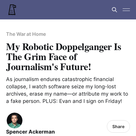
The War at Home
My Robotic Doppelganger Is
The Grim Face of
Journalism's Future!
As journalism endures catastrophic financial
collapse, I watch software seize my long-lost
archives, erase my name—or attribute my work to
a fake person. PLUS: Evan and I sign on Friday!
Share
Spencer Ackerman