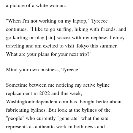
a picture of a white woman.
"When I'm not working on my laptop," Tyreece
continues, "I like to go surfing, hiking with friends, and
go karting or play [sic] soccer with my nephew. I enjoy
traveling and am excited to visit Tokyo this summer.
What are your plans for your next trip?"
Mind your own business, Tyreece!
Sometime between me noticing my active byline
replacement in 2022 and this week,
Washingtonindependent.com has thought better about
fabricating bylines. But look at the bylines of the
"people" who currently "generate" what the site
represents as authentic work in both news and