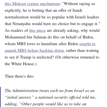
this Mideast coping mechanism
: "Without saying so
explicitly, he is betting that an offer of Saudi
normalization would be so popular with Israeli leaders
that Netanyahu would have no choice but to engage it."
As readers of
this piece
are already asking, why would
Mohammed bin Salman do this on behalf of Biden,
whom MBS loves to humiliate after Biden
sought to
punish MBS before backing down
, rather than waiting
to see if Trump is reelected? (Or otherwise returned to
the White House.)
Then there's this:
The Administration treats each no from Israel as an
“initial answer,” a national-security official told me,
adding, “Other people would like us to take an