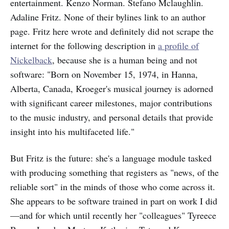
entertainment. Kenzo Norman. Stefano Mclaughlin.
Adaline Fritz. None of their bylines link to an author
page. Fritz here wrote and definitely did not scrape the
internet for the following description in
a profile of
Nickelback
, because she is a human being and not
software: "Born on November 15, 1974, in Hanna,
Alberta, Canada, Kroeger's musical journey is adorned
with significant career milestones, major contributions
to the music industry, and personal details that provide
insight into his multifaceted life."
But Fritz is the future: she's a language module tasked
with producing something that registers as "news, of the
reliable sort" in the minds of those who come across it.
She appears to be software trained in part on work I did
—and for which until recently her "colleagues" Tyreece