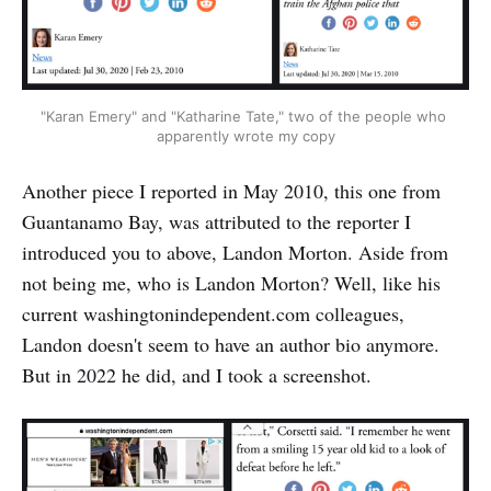
"Karan Emery" and "Katharine Tate," two of the people who 
apparently wrote my copy
Another piece I reported in May 2010, this one from
Guantanamo Bay, was attributed to the reporter I
introduced you to above, Landon Morton. Aside from
not being me, who is Landon Morton? Well, like his
current washingtonindependent.com colleagues,
Landon doesn't seem to have an author bio anymore.
But in 2022 he did, and I took a screenshot.