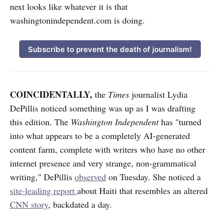
next looks like whatever it is that
washingtonindependent.com is doing.
Subscribe to prevent the death of journalism!
COINCIDENTALLY,
the
Times
journalist Lydia
DePillis noticed something was up as I was drafting
this edition. The
Washington Independent
has "turned
into what appears to be a completely AI-generated
content farm, complete with writers who have no other
internet presence and very strange, non-grammatical
writing," DePillis
observed
on Tuesday. She noticed a
site-leading report
about Haiti that
resembles an altered
CNN story
, backdated a day.