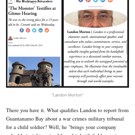
"Landon Morton"
There you have it. What qualifies Landon to report from
Guantanamo Bay about a war crimes military tribunal
for a child soldier? Well, he "brings your company