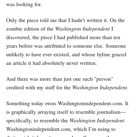
was looking for.
Only the piece told me that I hadn’t written it. On the
zombie edition of the
Washington Independent
I
discovered, the piece I had published more than ten
years before was attributed to someone else. Someone
unlikely to have ever existed, and whose
byline graced
an article it had absolutely never written.
And there was more than just one such "person"
credited with my stuff for the
Washington Independent.
Something today owns Washingtonindependent.com. It
is graphically arraying itself to resemble journalism—
specifically, to resemble the
Washington Independent
.
Washingtonindependent.com, which I’m using to