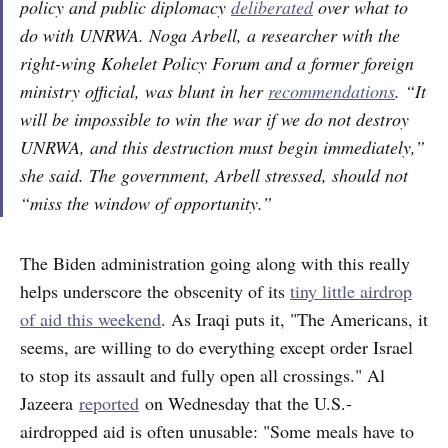
policy and public diplomacy
deliberated
over what to
do with UNRWA. Noga Arbell, a researcher with the
right-wing Kohelet Policy Forum and a former foreign
ministry official, was blunt in her
recommendations
. “It
will be impossible to win the war if we do not destroy
UNRWA, and this destruction must begin immediately,”
she said. The government, Arbell stressed, should not
“miss the window of opportunity.”
The Biden administration going along with this really
helps underscore the obscenity of its
tiny little airdrop
of aid this weekend
. As Iraqi puts it, "The Americans, it
seems, are willing to do everything except order Israel
to stop its assault and fully open all crossings." Al
Jazeera
reported
on Wednesday that the U.S.-
airdropped aid is often unusable: "Some meals have to