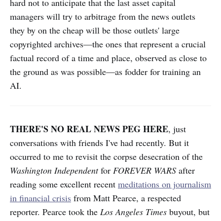
hard not to anticipate that the last asset capital
managers will try to arbitrage from the news outlets
they by on the cheap will be those outlets' large
copyrighted archives—the ones that represent a crucial
factual record of a time and place, observed as close to
the ground as was possible—as fodder for training an
AI.
THERE'S NO REAL NEWS PEG HERE
, just
conversations with friends I've had recently. But it
occurred to me to revisit the corpse desecration of the
Washington Independent
for
FOREVER WARS
after
reading some excellent recent
meditations on journalism
in financial crisis
from Matt Pearce, a respected
reporter. Pearce took the
Los Angeles Times
buyout, but