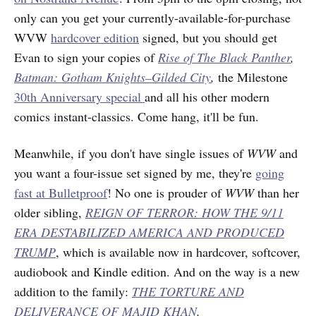
only can you get your currently-available-for-purchase
WVW
hardcover edition
signed, but you should get
Evan to sign your copies of
Rise of The Black Panther
,
Batman: Gotham Knights–Gilded City
,
the Milestone
30th Anniversary special
and all his other modern
comics instant-classics. Come hang, it'll be fun.
Meanwhile, if you don't have single issues of
WVW
and
you want a four-issue set signed by me, they're
going
fast at Bulletproof
! No one is prouder of
WVW
than her
older sibling,
REIGN OF TERROR: HOW THE 9/11
ERA DESTABILIZED AMERICA AND PRODUCED
TRUMP
, which is available now in hardcover, softcover,
audiobook and Kindle edition. And on the way is a new
addition to the family:
THE TORTURE AND
DELIVERANCE OF MAJID KHAN
.