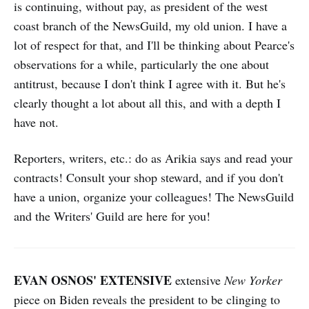
is continuing, without pay, as president of the west
coast branch of the NewsGuild, my old union. I have a
lot of respect for that, and I'll be thinking about Pearce's
observations for a while, particularly the one about
antitrust, because I don't think I agree with it. But he's
clearly thought a lot about all this, and with a depth I
have not.
Reporters, writers, etc.: do as Arikia says and read your
contracts! Consult your shop steward, and if you don't
have a union, organize your colleagues! The NewsGuild
and the Writers' Guild are here for you!
EVAN OSNOS' EXTENSIVE
extensive
New Yorker
piece on Biden reveals the president to be clinging to