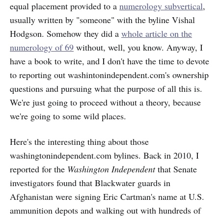
equal placement provided to a
numerology subvertical
,
usually written by "someone" with the byline Vishal
Hodgson. Somehow they did a
whole article on the
numerology of 69
without, well, you know. Anyway, I
have a book to write, and I don't have the time to devote
to reporting out washintonindependent.com's ownership
questions and pursuing what the purpose of all this is.
We're just going to proceed without a theory, because
we're going to some wild places.
Here's the interesting thing about those
washingtonindependent.com bylines. Back in 2010, I
reported for the
Washington Independent
that Senate
investigators found that Blackwater guards in
Afghanistan were signing Eric Cartman's name at U.S.
ammunition depots and walking out with hundreds of