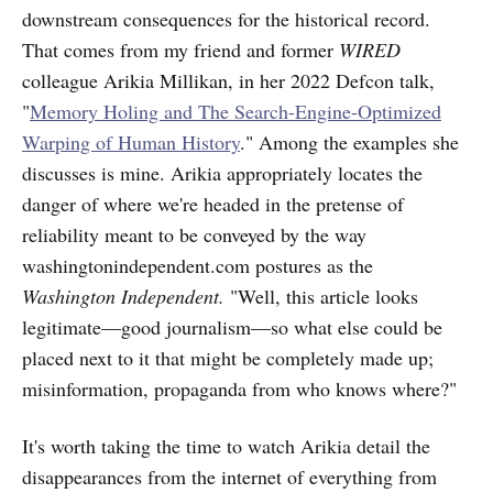
downstream consequences for the historical record.
That comes from my friend and former
WIRED
colleague Arikia Millikan, in her 2022 Defcon talk,
"
Memory Holing and The Search-Engine-Optimized
Warping of Human History
." Among the examples she
discusses is mine. Arikia appropriately locates the
danger of where we're headed in the pretense of
reliability meant to be conveyed by the way
washingtonindependent.com postures as the
Washington Independent.
"Well, this article looks
legitimate—good journalism—so what else could be
placed next to it that might be completely made up;
misinformation, propaganda from who knows where?"
It's worth taking the time to watch Arikia detail the
disappearances from the internet of everything from