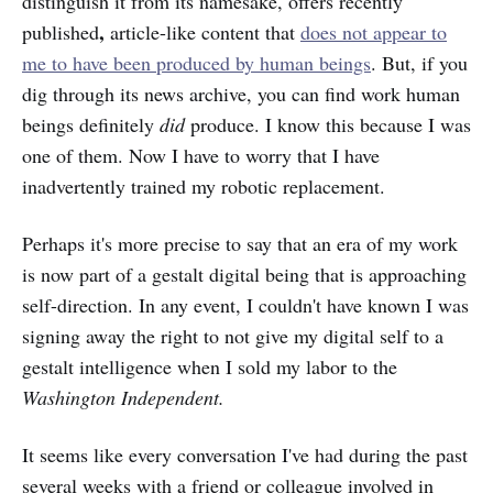
distinguish it from its namesake, offers recently
,
published
article-like content that
does not appear to
me to have been produced by human beings
. But, if you
dig through its news archive, you can find work human
beings definitely
did
produce. I know this because I was
one of them. Now I have to worry that I have
inadvertently trained my robotic replacement.
Perhaps it's more precise to say that an era of my work
is now part of a gestalt digital being that is approaching
self-direction. In any event, I couldn't have known I was
signing away the right to not give my digital self to a
gestalt intelligence when I sold my labor to the
Washington Independent.
It seems like every conversation I've had during the past
several weeks with a friend or colleague involved in