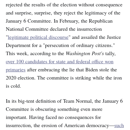
rejected the results of the election without consequence
and surprise, surprise, they reject the legitimacy of the
January 6 Committee. In February, the Republican
National Committee declared the insurrection
"
legitimate political discourse
" and assailed the Justice
Department for a "persecution of ordinary citizens."
This week, according to the
Washington Post's
tally,
over 100 candidates for state and federal office won
primaries
after embracing the lie that Biden stole the
2020 election. The committee is striking while the iron
is cold.
In its big-tent definition of Team Normal, the January 6
Committee is obscuring something even more
important.
Having faced no consequences for
insurrection, the erosion of American democracy—
such