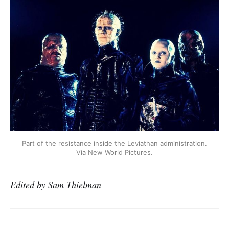
Part of the resistance inside the Leviathan administration.
Via New World Pictures.
Edited by Sam Thielman