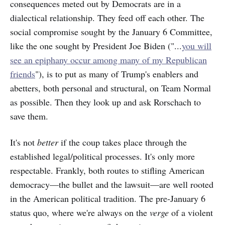
consequences meted out by Democrats are in a
dialectical relationship. They feed off each other. The
social compromise sought by the January 6 Committee,
like the one sought by President Joe Biden ("...
you will
see an epiphany occur among many of my Republican
friends
"), is to put as many of Trump's enablers and
abetters, both personal and structural, on Team Normal
as possible. Then they look up and ask Rorschach to
save them.
It's not
better
if the coup takes place through the
established legal/political processes. It's only more
respectable. Frankly, both routes to stifling American
democracy—the bullet and the lawsuit—are well rooted
in the American political tradition. The pre-January 6
status quo, where we're always on the
verge
of a violent