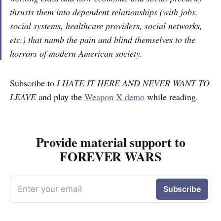
thrusts them into dependent relationships (with jobs,
social systems, healthcare providers, social networks,
etc.) that numb the pain and blind themselves to the
horrors of modern American society.
Subscribe to
I HATE IT HERE AND NEVER WANT TO
LEAVE
and play the
Weapon X demo
while reading.
Provide material support to
FOREVER WARS
Enter your email
Subscribe