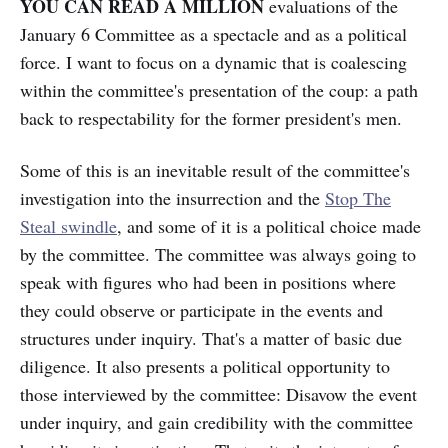
YOU CAN READ A MILLION
evaluations of the
January 6 Committee as a spectacle and as a political
force. I want to focus on a dynamic that is coalescing
within the committee's presentation of the coup: a path
back to respectability for the former president's men.
Some of this is an inevitable result of the committee's
investigation into the insurrection and the
Stop The
Steal swindle
, and some of it is a political choice made
by the committee. The committee was always going to
speak with figures who had been in positions where
they could observe or participate in the events and
structures under inquiry. That's a matter of basic due
diligence. It also presents a political opportunity to
those interviewed by the committee: Disavow the event
under inquiry, and gain credibility with the committee