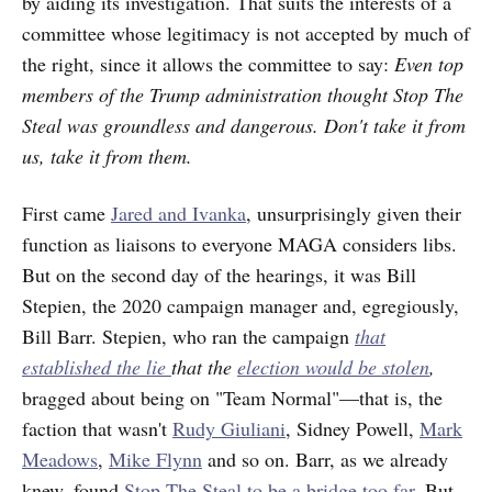
by aiding its investigation. That suits the interests of a
committee whose legitimacy is not accepted by much of
the right, since it allows the committee to say:
Even top
members of the Trump administration thought Stop The
Steal was groundless and dangerous. Don't take it from
us, take it from them.
First came
Jared and Ivanka
, unsurprisingly given their
function as liaisons to everyone MAGA considers libs.
But on the second day of the hearings, it was Bill
Stepien, the 2020 campaign manager and, egregiously,
Bill Barr. Stepien, who ran the campaign
that
established the lie
that the
election would be stolen
,
bragged about being on "Team Normal"—that is, the
faction that wasn't
Rudy Giuliani
, Sidney Powell,
Mark
Meadows
,
Mike Flynn
and so on. Barr, as we already
knew, found
Stop The Steal to be a bridge too far
. But