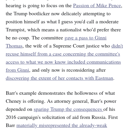
hearing is going to focus on the
Passion of Mike Pence
,
the Trump bootlicker now delicately attempting to
position himself as what I guess you'd call a moderate
Trumpist, which means a nationalist who’d prefer there
be no coup. The committee
gave a pass to Ginni
Thomas
, the wife of a Supreme Court justice who
didn't
recuse himself from a case concerning the committee's
access to what we now know included communications
from Ginni
, and only now is reconsidering after
discovering the extent of her contacts with Eastman
.
Barr's example demonstrates the hollowness of what
Cheney is offering. As attorney general, Barr's power
depended on
sparing Trump the consequences
of his
2016 campaign's solicitation of aid from Russia. First
Barr
materially misrepresented the already-weak