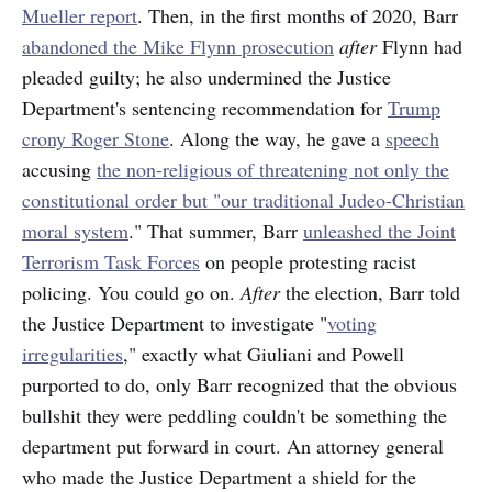
Mueller report
. Then, in the first months of 2020, Barr
abandoned the Mike Flynn prosecution
after
Flynn had
pleaded guilty; he also undermined the Justice
Department's sentencing recommendation for
Trump
crony Roger Stone
. Along the way, he gave a
speech
accusing
the non-religious of threatening not only the
constitutional order but "our traditional Judeo-Christian
moral system
." That summer, Barr
unleashed the Joint
Terrorism Task Forces
on people protesting racist
policing. You could go on.
After
the election, Barr told
the Justice Department to investigate "
voting
irregularities
," exactly what Giuliani and Powell
purported to do, only Barr recognized that the obvious
bullshit they were peddling couldn't be something the
department put forward in court. An attorney general
who made the Justice Department a shield for the