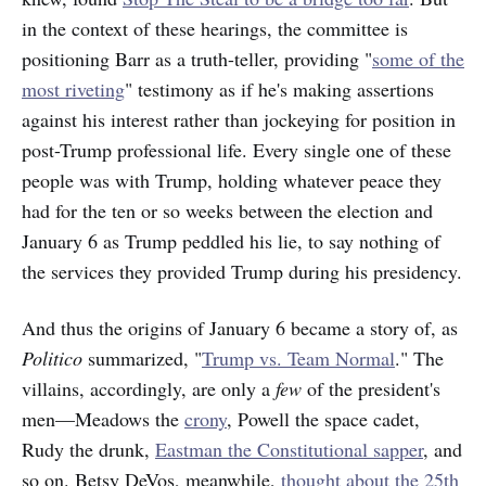
in the context of these hearings, the committee is
positioning Barr as a truth-teller, providing "
some of the
most riveting
" testimony as if he's making assertions
against his interest rather than jockeying for position in
post-Trump professional life. Every single one of these
people was with Trump, holding whatever peace they
had for the ten or so weeks between the election and
January 6 as Trump peddled his lie, to say nothing of
the services they provided Trump during his presidency.
And thus the origins of January 6 became a story of, as
Politico
summarized, "
Trump vs. Team Normal
." The
villains, accordingly, are only a
few
of the president's
men—Meadows the
crony
, Powell the space cadet,
Rudy the drunk,
Eastman the Constitutional sapper
, and
so on. Betsy DeVos, meanwhile,
thought about the 25th