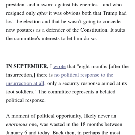
president and a sword against his enemies—and who
resigned only
after
it was obvious both that Trump had
lost the election and that he wasn’t going to concede—
now postures as a defender of the Constitution. It suits
the committee's interests to let him do so.
IN SEPTEMBER,
I
wrote
that "eight months [after the
insurrection,] there is
no political response to the
insurrection at all
, only a security response aimed at its
foot soldiers." The committee represents a belated
political response.
A moment of political opportunity, likely never an
enormous
one, was wasted in the 18 months between
January 6 and today. Back then, in perhaps the most