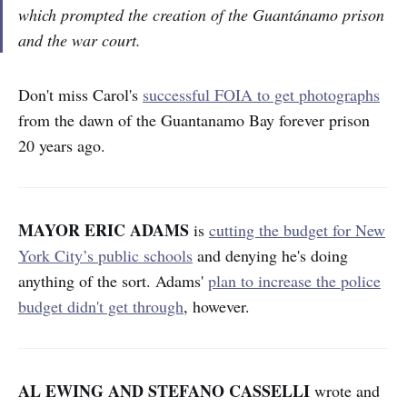
which prompted the creation of the Guantánamo prison
and the war court.
Don't miss Carol's
successful FOIA to get photographs
from the dawn of the Guantanamo Bay forever prison
20 years ago.
MAYOR ERIC ADAMS
is
cutting the budget for New
York City’s public schools
and denying he's doing
anything of the sort. Adams'
plan to increase the police
budget didn't get through
, however.
AL EWING AND STEFANO CASSELLI
wrote and