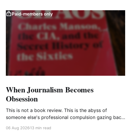
Paid-members only
When Journalism Becomes
Obsession
This is not a book review. This is the abyss of
someone else's professional compulsion gazing back
at my own
06 Aug 2026
13 min read