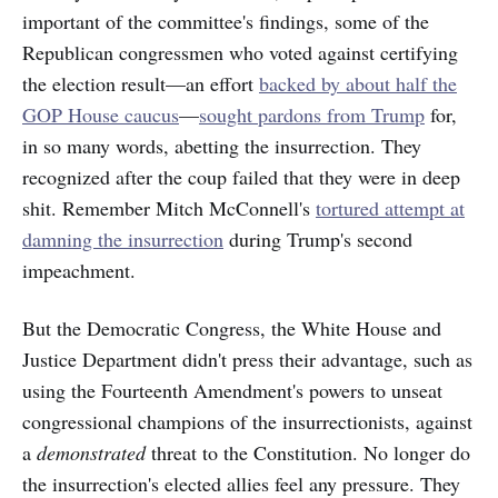
important of the committee's findings, some of the
Republican congressmen who voted against certifying
the election result—an effort
backed by about half the
GOP House caucus
—
sought pardons from Trump
for,
in so many words, abetting the insurrection. They
recognized after the coup failed that they were in deep
shit. Remember Mitch McConnell's
tortured attempt at
damning the insurrection
during Trump's second
impeachment.
But the Democratic Congress, the White House and
Justice Department didn't press their advantage, such as
using the Fourteenth Amendment's powers to unseat
congressional champions of the insurrectionists, against
a
demonstrated
threat to the Constitution. No longer do
the insurrection's elected allies feel any pressure. They