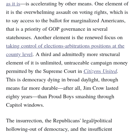
as it is
—is accelerating by other means. One element of
it is the overwhelming assault on voting rights, which is
to say access to the ballot for marginalized Americans,
that is a priority of GOP governance in several
statehouses. Another element is the renewed focus on
taking control of elections-arbitrations positions at the
county level
. A third and admittedly more structural
element of it is unlimited, untraceable campaign money
permitted by the Supreme Court in
Citizen
s
United
.
This is democracy dying in broad daylight, through
means far more durable—after all, Jim Crow lasted
eighty years—than Proud Boys smashing through
Capitol windows.
The insurrection, the Republicans' legal/political
hollowing-out of democracy, and the insufficient