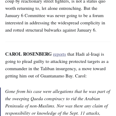
coup by reactionary street fighters, is not a status quo
worth returning to, let alone entrenching. But the
January 6 Committee was never going to be a forum
interested in addressing the widespread complicity in
and rotted structural bulwarks against January 6.
CAROL ROSENBERG
reports
that Hadi al-Iraqi is
going to plead guilty to attacking protected targets as a
commander in the Taliban insurgency, a move toward
getting him out of Guantanamo Bay. Carol:
Gone from his case were allegations that he was part of
the sweeping Qaeda conspiracy to rid the Arabian
Peninsula of non-Muslims. Nor was there any claim of
responsibility or knowledge of the Sept. 11 attacks,