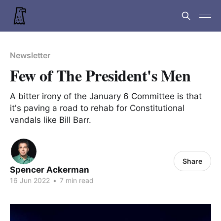
Newsletter
Few of The President's Men
A bitter irony of the January 6 Committee is that
it's paving a road to rehab for Constitutional
vandals like Bill Barr.
Share
Spencer Ackerman
16 Jun 2022
•
7 min read