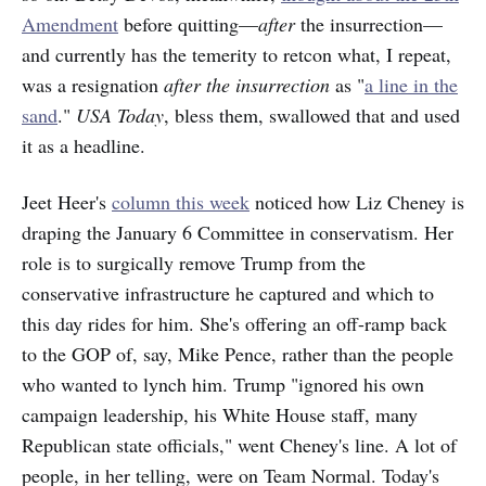
Amendment
before quitting—
after
the insurrection—
and currently has the temerity to retcon what, I repeat,
was a resignation
after the insurrection
as "
a line in the
sand
."
USA Today
, bless them, swallowed that and
used
it as a headline.
Jeet Heer's
column this week
noticed how Liz Cheney is
draping the January 6 Committee in conservatism. Her
role is to surgically remove Trump from the
conservative infrastructure he captured and which to
this day rides for him. She's offering an off-ramp back
to the GOP of, say, Mike Pence, rather than the people
who wanted to lynch him. Trump "ignored his own
campaign leadership, his White House staff, many
Republican state officials," went Cheney's line. A lot of
people, in her telling, were on Team Normal. Today's