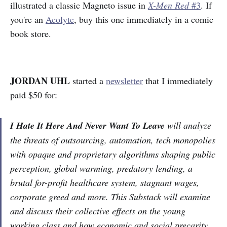
illustrated a classic Magneto issue in
X-Men Red
#3
. If
you're an
Acolyte
, buy this one immediately in a comic
book store.
JORDAN UHL
started a
newsletter
that I immediately
paid $50 for:
I Hate It Here And Never Want To Leave
will analyze
the threats of outsourcing, automation, tech monopolies
with opaque and proprietary algorithms shaping public
perception, global warming, predatory lending, a
brutal for-profit healthcare system, stagnant wages,
corporate greed and more. This Substack will examine
and discuss their collective effects on the young
working class and how economic and social precarity