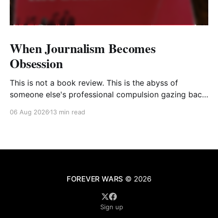
When Journalism Becomes
Obsession
This is not a book review. This is the abyss of
someone else's professional compulsion gazing back
at my own
06 Aug 2026
13 min read
FOREVER WARS
© 2026
Sign up