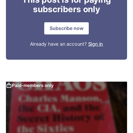
subscribers only
Subscribe now
Already have an account?
Sign in
Paid-members only