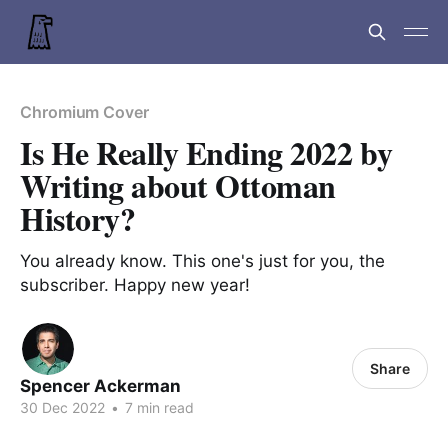
Chromium Cover
Is He Really Ending 2022 by
Writing about Ottoman
History?
You already know. This one's just for you, the
subscriber. Happy new year!
Share
Spencer Ackerman
30 Dec 2022
•
7 min read