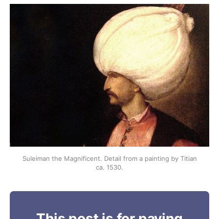
Suleiman the Magnificent. Detail from a painting by Titian
ca. 1530.
This post is for paying