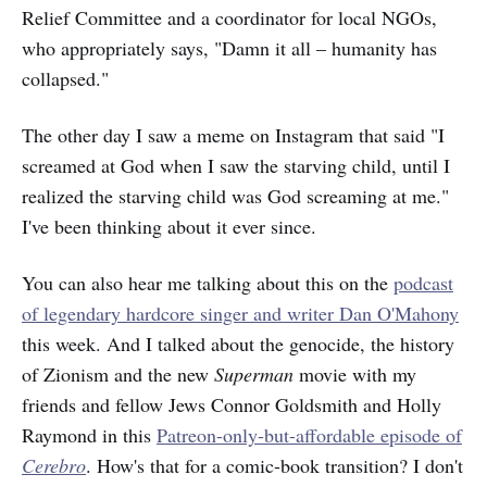
Relief Committee and a coordinator for local NGOs,
who appropriately says, "Damn it all – humanity has
collapsed."
The other day I saw a meme on Instagram that said "I
screamed at God when I saw the starving child, until I
realized the starving child was God screaming at me."
I've been thinking about it ever since.
You can also hear me talking about this on the
podcast
of legendary hardcore singer and writer Dan O'Mahony
this week. And I talked about the genocide, the history
of Zionism and the new
Superman
movie with my
friends and fellow Jews Connor Goldsmith and Holly
Raymond in this
Patreon-only-but-affordable episode of
Cerebro
. How's that for a comic-book transition? I don't