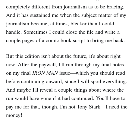
completely different from journalism as to be bracing.
And it has sustained me when the subject matter of my
journalism became, at times, bleaker than I could
handle. Sometimes I could close the file and write a
couple pages of a comic book script to bring me back.
But this edition isn't about the future, it's about right
now. After the paywall, I'll run through my final notes
on my final
IRON MAN
issue—which you should read
before continuing onward, since I will spoil everything.
And maybe I'll reveal a couple things about where the
run would have gone if it had
continued. You'll have to
pay me for that, though. I'm not Tony Stark—I need the
money!