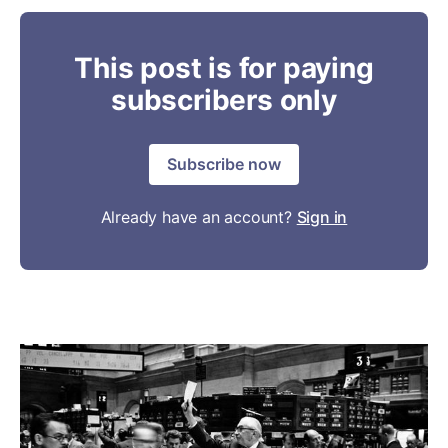
This post is for paying
subscribers only
Subscribe now
Already have an account?
Sign in