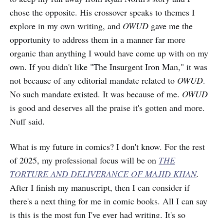
chose the opposite. His crossover speaks to themes I
explore in my own writing, and
OWUD
gave me the
opportunity to address them in a manner far more
organic than anything I would have come up with on my
own. If you didn't like "The Insurgent Iron Man," it was
not because of any editorial mandate related to
OWUD
.
No such mandate existed. It was because of me.
OWUD
is good and deserves all the praise it's gotten and more.
Nuff said.
What is my future in comics? I don't know. For the rest
of 2025, my professional focus will be on
THE
TORTURE AND DELIVERANCE OF MAJID KHAN
.
After I finish my manuscript, then I can consider if
there's a next thing for me in comic books. All I can say
is this is the most fun I've ever had writing. It's so