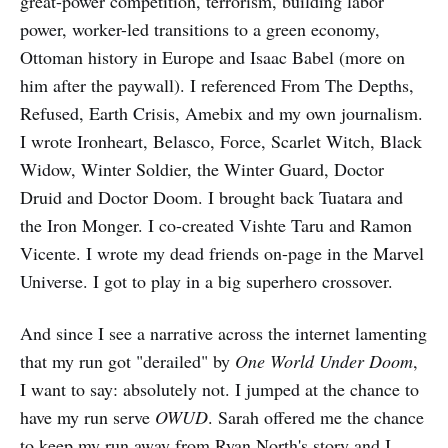
great-power competition, terrorism, building labor
power, worker-led transitions to a green economy,
Ottoman history in Europe and Isaac Babel (more on
him after the paywall). I referenced From The Depths,
Refused, Earth Crisis, Amebix and my own journalism.
I wrote Ironheart, Belasco, Force, Scarlet Witch, Black
Widow, Winter Soldier, the Winter Guard, Doctor
Druid and Doctor Doom. I brought back Tuatara and
the Iron Monger. I co-created Vishte Taru and Ramon
Vicente. I wrote my dead friends on-page in the Marvel
Universe. I got to play in a big superhero crossover.
And since I see a narrative across the internet lamenting
that my run got "derailed" by
One World Under Doom
,
I want to say: absolutely not. I jumped at the chance to
have my run serve
OWUD
. Sarah offered me the chance
to keep my run away from Ryan North's story and I