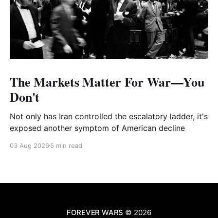
The Markets Matter For War—You
Don't
Not only has Iran controlled the escalatory ladder, it's
exposed another symptom of American decline
03 Aug 2026
5 min read
FOREVER WARS
© 2026