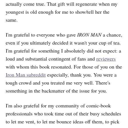
actually come true. That gift will regenerate when my
youngest is old enough for me to show/tell her the
same.
I'm grateful to everyone who gave
IRON MAN
a chance,
even if you ultimately decided it wasn't your cup of tea.
I'm grateful for something I absolutely did not expect: a
loud and substantial contingent of fans and
reviewers
with whom this book resonated. For those of you on the
Iron Man subreddit
especially, thank you. You were a
tough crowd and you treated me very well. There's
something in the backmatter of the issue for you.
I'm also grateful for my community of comic-book
professionals who took time out of their busy schedules
to let me vent, to let me bounce ideas off them, to pick