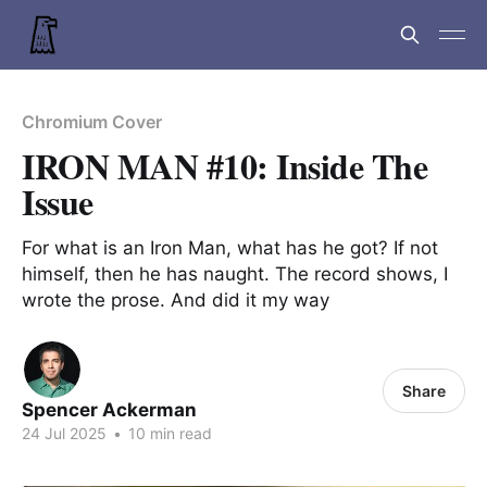
Chromium Cover
IRON MAN #10: Inside The
Issue
For what is an Iron Man, what has he got? If not
himself, then he has naught. The record shows, I
wrote the prose. And did it my way
Share
Spencer Ackerman
24 Jul 2025
•
10 min read