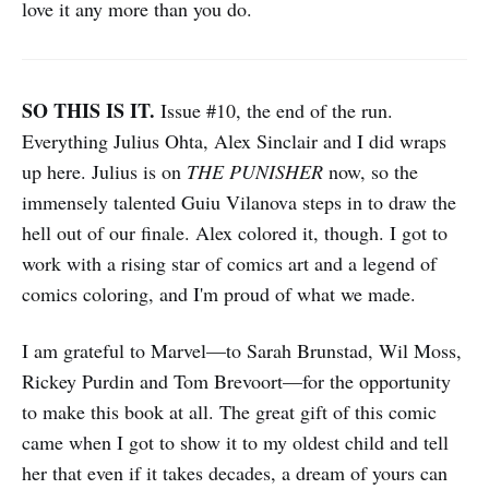
love it any more than you do.
SO THIS IS IT.
Issue #10, the end of the run.
Everything Julius Ohta, Alex Sinclair and I did wraps
up here. Julius is on
THE PUNISHER
now, so the
immensely talented Guiu Vilanova steps in to draw the
hell out of our finale. Alex colored it, though. I got to
work with a rising star of comics art and a legend of
comics coloring, and I'm proud of what we made.
I am grateful to Marvel—to Sarah Brunstad, Wil Moss,
Rickey Purdin and Tom Brevoort—for the opportunity
to make this book at all. The great gift of this comic
came when I got to show it to my oldest child and tell
her that even if it takes decades, a dream of yours can