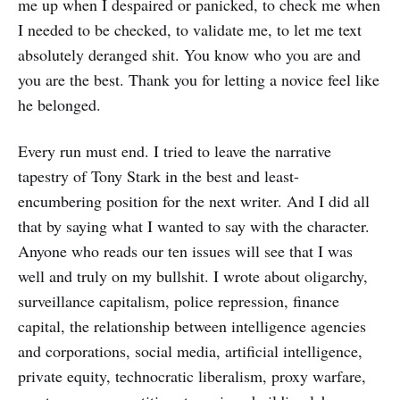
me up when I despaired or panicked, to check me when
I needed to be checked, to validate me, to let me text
absolutely deranged shit. You know who you are and
you are the best. Thank you for letting a novice feel like
he belonged.
Every run must end. I tried to leave the narrative
tapestry of Tony Stark in the best and least-
encumbering position for the next writer. And I did all
that by saying what I wanted to say with the character.
Anyone who reads our ten issues will see that I was
well and truly on my bullshit. I wrote about oligarchy,
surveillance capitalism, police repression, finance
capital, the relationship between intelligence agencies
and corporations, social media, artificial intelligence,
private equity, technocratic liberalism, proxy warfare,