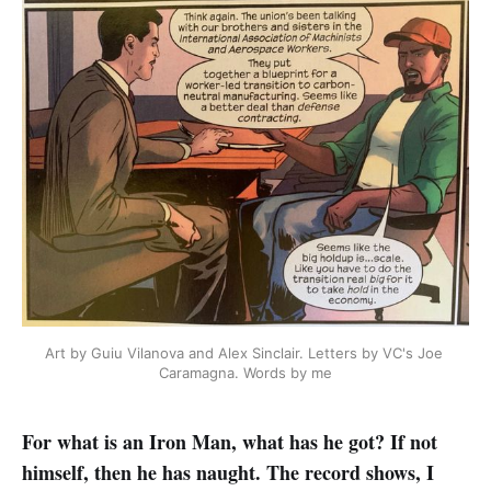
Art by Guiu Vilanova and Alex Sinclair. Letters by VC's Joe 
Caramagna. Words by me
For what is an Iron Man, what has he got? If not
himself, then he has naught. The record shows, I