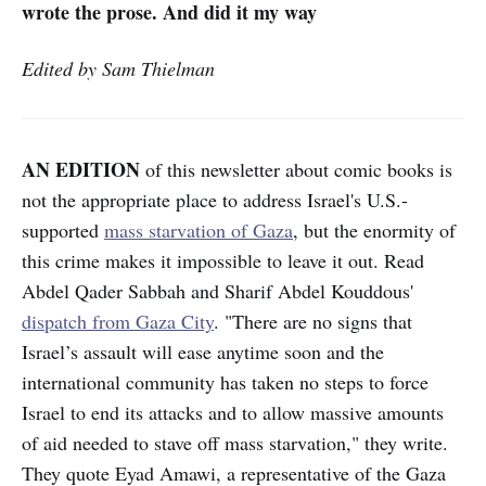
wrote the prose. And did it my way
Edited by Sam Thielman
AN EDITION
of this newsletter about comic books is
not the appropriate place to address Israel's U.S.-
supported
mass starvation of Gaza
, but the enormity of
this crime makes it impossible to leave it out. Read
Abdel Qader Sabbah and Sharif Abdel Kouddous'
dispatch from Gaza City
. "There are no signs that
Israel’s assault will ease anytime soon and the
international community has taken no steps to force
Israel to end its attacks and to allow massive amounts
of aid needed to stave off mass starvation," they write.
They quote Eyad Amawi, a representative of the Gaza