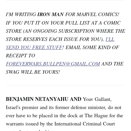
I'M WRITING
IRON MAN
FOR MARVEL COMICS!
IF YOU PUT IT ON YOUR PULL LIST AT A COMIC
STORE (AN ONGOING SUBSCRIPTION WHERE THE
STORE RESERVES EACH ISSUE FOR YOU),
I'LL
SEND YOU FREE STUFF
! EMAIL SOME KIND OF
RECEIPT TO
FOREVERWARS.BULLPEN@GMAIL.COM
AND THE
SWAG WILL BE YOURS!
BENJAMIN NETANYAHU AND
Yoav Gallant,
Israel's premier and its former defense minister, do not
ever have to be placed in the dock at The Hague for the
warrants issued by the International Criminal Court