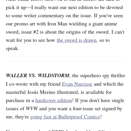
pick it up—I really want our next edition to be devoted
to some writer commentary on the issue. If you've seen
our promo art with Iron Man wielding a giant anime
sword, issue #2 is about the origins of the sword. I can't
wait for you to see how
the sword is drawn,
so to
speak.
WALLER VS. WILDSTORM
, the superhero spy thriller
I co-wrote with my friend
Evan Narcisse
and which the
masterful Jesús Merino illustrated, is available for
purchase in a
hardcover edition
! If you don't have single
issues of
WVW
and you want a four-issue set signed by
me, they're
going fast at Bulletproof Comics
!