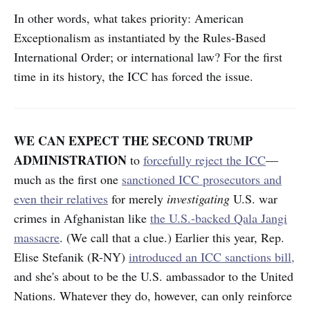
In other words, what takes priority: American
Exceptionalism as instantiated by the Rules-Based
International Order; or international law? For the first
time in its history, the ICC has forced the issue.
WE CAN EXPECT THE SECOND TRUMP
ADMINISTRATION
to
forcefully reject the ICC
—
much as the first one
sanctioned ICC prosecutors and
even their relatives
for merely
investigating
U.S. war
crimes in Afghanistan like
the U.S.-backed Qala Jangi
massacre
. (We call that a clue.) Earlier this year, Rep.
Elise Stefanik (R-NY)
introduced an ICC sanctions bill,
and she's about to be the U.S. ambassador to the United
Nations. Whatever they do, however, can only reinforce