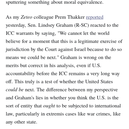
sputtering something about moral equivalence.
As my
Zeteo
colleague Prem Thakker
reported
yesterday, Sen. Lindsey Graham (R-SC) reacted to the
ICC warrants by saying, "We cannot let the world
believe for a moment that this is a legitimate exercise of
jurisdiction by the Court against Israel because to do so
means we could be next." Graham is wrong on the
merits but correct in his analysis, even if U.S.
accountability before the ICC remains a very long way
off. This truly is a test of whether the United States
could be
next. The difference between my perspective
and Graham's lies in whether you think the U.S. is the
sort of entity that
ought
to be subjected to international
law, particularly in extremis cases like war crimes, like
any other state.