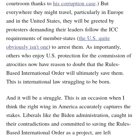
courtroom thanks to
his corruption case
.) But
everywhere they might travel, particularly in Europe
and in the United States, they will be greeted by
protesters demanding their leaders follow the ICC
requirements of member-states (
the U.S. quite
obviously isn't one
) to arrest them. As importantly,
others who enjoy U.S. protection for the commission of
atrocities now have reason to doubt that the Rules-
Based International Order will ultimately save them.
This is international law struggling to be born.
And it will be a struggle. This is an occasion when I
think the right wing in America accurately captures the
stakes. Liberals like the Biden administration, caught in
their contradictions and committed to saving the Rules-
Based International Order as a project, are left