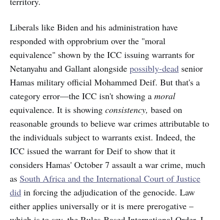
territory.
Liberals like Biden and his administration have
responded with opprobrium over the "moral
equivalence" shown by the ICC issuing warrants for
Netanyahu and Gallant alongside
possibly-dead
senior
Hamas military official Mohammed Deif. But that's a
category error—the ICC isn't showing a
moral
equivalence. It is showing
consistency,
based on
reasonable grounds to believe war crimes attributable to
the individuals subject to warrants exist. Indeed, the
ICC issued the warrant for Deif to show that it
considers Hamas' October 7 assault a war crime, much
as
South Africa and the International Court of Justice
did
in forcing the adjudication of the genocide. Law
either applies universally or it is mere prerogative –
which is to say, the Rules-Based International Order. I