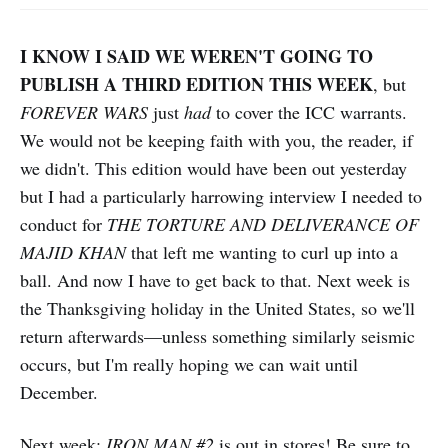
I KNOW I SAID WE WEREN'T GOING TO
PUBLISH A THIRD EDITION THIS WEEK
, but
FOREVER WARS
just
had
to cover the ICC warrants.
We would not be keeping faith with you, the reader, if
we didn't. This edition would have been out yesterday
but I had a particularly harrowing interview I needed to
conduct for
THE TORTURE AND DELIVERANCE OF
MAJID KHAN
that left me wanting to curl up into a
ball. And now I have to get back to that. Next week is
the Thanksgiving holiday in the United States, so we'll
return afterwards—unless something similarly seismic
occurs, but I'm really hoping we can wait until
December.
Next week:
IRON MAN #2
is out in stores! Be sure to