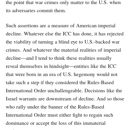
the point that war crimes only matter to the U.S. when
its adversaries commit them.
Such assertions are a measure of American imperial
decline. Whatever else the ICC has done, it has rejected
the viability of turning a blind eye to U.S.-backed war
crimes. And whatever the material realities of imperial
decline—and I tend to think these realities usually
reveal themselves in hindsight—entities like the ICC
that were born in an era of U.S. hegemony would not
take such a step if they considered the Rules-Based
International Order unchallengeable. Decisions like the
Israel warrants are downstream of decline. And so those
who rally under the banner of the Rules-Based
International Order must either fight to regain such
dominance or accept the loss of this immaterial