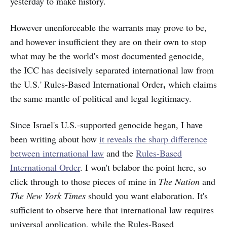
yesterday to make history.
However unenforceable the warrants may prove to be,
and however insufficient they are on their own to stop
what may be the world's most documented genocide,
the ICC has decisively separated international law from
,
the U.S.' Rules-Based International Order
which claims
the same mantle of political and legal legitimacy.
Since Israel's U.S.-supported genocide began, I have
been writing about how
it reveals the sharp difference
between international law
and the
Rules-Based
International Order
. I won't belabor the point here, so
click through to those pieces of mine in
The Nation
and
The New York Times
should you want elaboration. It's
sufficient to observe here that international law requires
universal application, while the Rules-Based