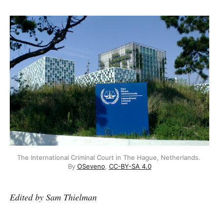
The International Criminal Court in The Hague, Netherlands. 
By 
OSeveno
, 
CC-BY-SA 4.0
Edited by Sam Thielman