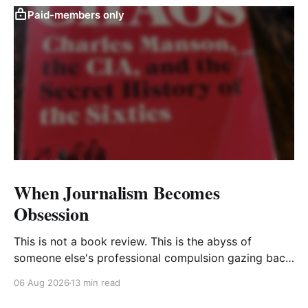
Paid-members only
When Journalism Becomes
Obsession
This is not a book review. This is the abyss of
someone else's professional compulsion gazing back
at my own
06 Aug 2026
13 min read