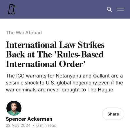
The War Abroad
International Law Strikes
Back at The 'Rules-Based
International Order'
The ICC warrants for Netanyahu and Gallant are a
seismic shock to U.S. global hegemony even if the
war criminals are never brought to The Hague
Share
Spencer Ackerman
22 Nov 2024
•
6 min read