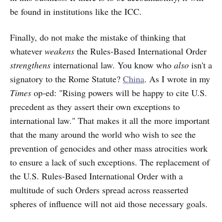
be found in institutions like the ICC.
Finally, do not make the mistake of thinking that
whatever
weakens
the Rules-Based International Order
strengthens
international law. You know who
also
isn't a
signatory to the Rome Statute?
China
. As I wrote in my
Times
op-ed: "Rising powers will be happy to cite U.S.
precedent as they assert their own exceptions to
international law." That makes it all the more important
that the many around the world who wish to see the
prevention of genocides and other mass atrocities work
to ensure a lack of such exceptions. The replacement of
the U.S. Rules-Based International Order with a
multitude of such Orders spread across reasserted
spheres of influence will not aid those necessary goals.