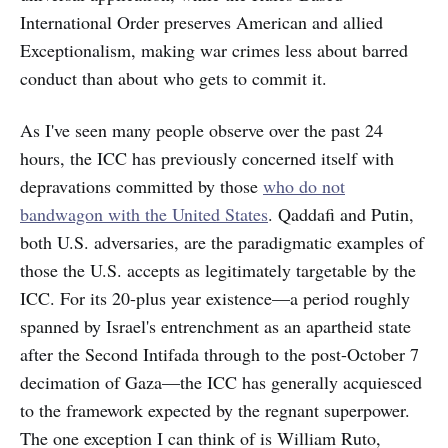
International Order preserves American and allied
Exceptionalism, making war crimes less about barred
conduct than about who gets to commit it.
As I've seen many people observe over the past 24
hours, the ICC has previously concerned itself with
depravations committed by those
who do not
bandwagon with the United States
. Qaddafi and Putin,
both U.S. adversaries, are the paradigmatic examples of
those the U.S. accepts as legitimately targetable by the
ICC. For its 20-plus year existence—a period roughly
spanned by Israel's entrenchment as an apartheid state
after the Second Intifada through to the post-October 7
decimation of Gaza—the ICC has generally acquiesced
to the framework expected by the regnant superpower.
The one exception I can think of is William Ruto,