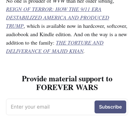
No one is prouder of
WVW
than her older sibling,
REIGN OF TERROR: HOW THE 9/11 ERA
DESTABILIZED AMERICA AND PRODUCED
TRUMP
, which is available now in hardcover, softcover,
audiobook and Kindle edition. And on the way is a new
addition to the family:
THE TORTURE AND
DELIVERANCE OF MAJID KHAN
.
Provide material support to
FOREVER WARS
Enter your email
Subscribe