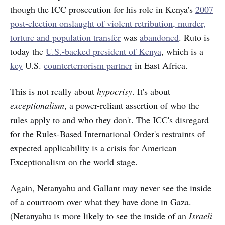
though the ICC prosecution for his role in Kenya's
2007
post-election onslaught of violent retribution, murder,
torture and population transfer
was
abandoned
. Ruto is
today the
U.S.-backed president of Kenya
, which is a
key
U.S.
counterterrorism partner
in East Africa.
This is not really about
hypocrisy
. It's about
exceptionalism
, a power-reliant assertion of who the
rules apply to and who they don't. The ICC's disregard
for the Rules-Based International Order's restraints of
expected applicability is a crisis for American
Exceptionalism on the world stage.
Again, Netanyahu and Gallant may never see the inside
of a courtroom over what they have done in Gaza.
(Netanyahu is more likely to see the inside of an
Israeli