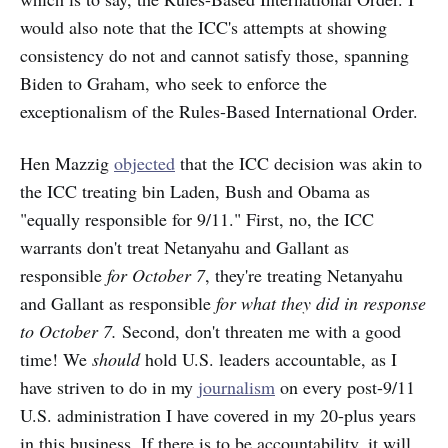
would also note that the ICC's attempts at showing
consistency do not and cannot satisfy those, spanning
Biden to Graham, who seek to enforce the
exceptionalism of the Rules-Based International Order.
Hen Mazzig
objected
that the ICC decision was akin to
the ICC treating bin Laden, Bush and Obama as
"equally responsible for 9/11." First, no, the ICC
warrants don't treat Netanyahu and Gallant as
responsible
for October 7
, they're treating Netanyahu
and
Gallant as responsible
for what they did in response
to October 7.
Second, don't threaten me with a good
time! We
should
hold U.S. leaders accountable, as I
have striven to do in my
journalism
on every post-9/11
U.S. administration I have covered in my 20-plus years
in this business. If there is to be accountability, it will