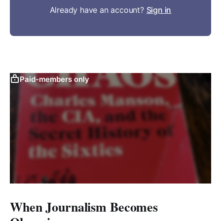
Already have an account?
Sign in
Paid-members only
When Journalism Becomes