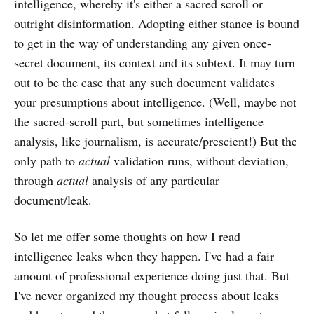
intelligence, whereby it's either a sacred scroll or
outright disinformation. Adopting either stance is bound
to get in the way of understanding any given once-
secret document, its context and its subtext. It may turn
out to be the case that any such document validates
your presumptions about intelligence. (Well, maybe not
the sacred-scroll part, but sometimes intelligence
analysis, like journalism, is accurate/prescient!) But the
only path to
actual
validation runs, without deviation,
through
actual
analysis of any particular
document/leak.
So let me offer some thoughts on how I read
intelligence leaks when they happen. I've had a fair
amount of professional experience doing just that. But
I've never organized my thought process about leaks