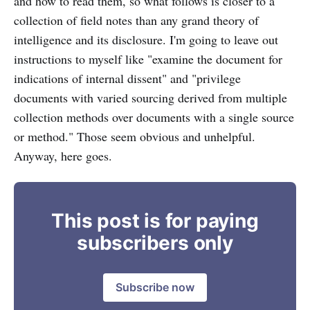
and how to read them, so what follows is closer to a
collection of field notes than any grand theory of
intelligence and its disclosure. I'm going to leave out
instructions to myself like "examine the document for
indications of internal dissent" and "privilege
documents with varied sourcing derived from multiple
collection methods over documents with a single source
or method." Those seem obvious and unhelpful.
Anyway, here goes.
This post is for paying
subscribers only
Subscribe now