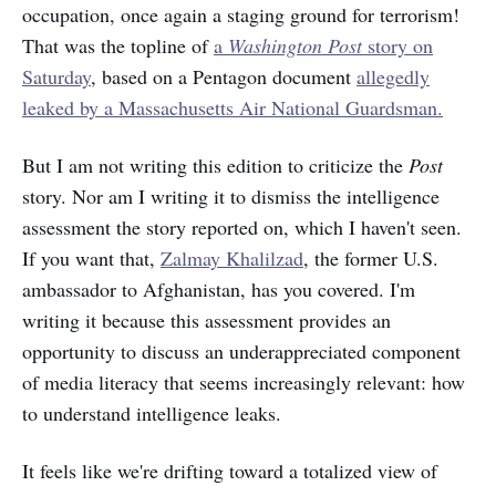
occupation, once again a staging ground for terrorism!
That was the topline of
a
Washington Post
story on
Saturday
, based on a Pentagon document
allegedly
leaked by a Massachusetts Air National Guardsman.
But I am not writing this edition to criticize the
Post
story. Nor am I writing it to dismiss the intelligence
assessment the story reported on, which I haven't seen.
If you want that,
Zalmay Khalilzad
, the former U.S.
ambassador to Afghanistan, has you covered. I'm
writing it because this assessment provides an
opportunity to discuss an underappreciated component
of media literacy that seems increasingly relevant: how
to understand intelligence leaks.
It feels like we're drifting toward a totalized view of