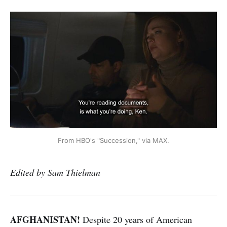
From HBO's "Succession," via MAX.
Edited by Sam Thielman
AFGHANISTAN!
Despite 20 years of American