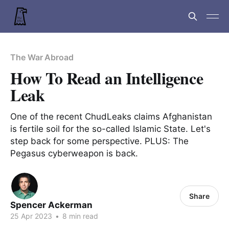
The War Abroad
How To Read an Intelligence
Leak
One of the recent ChudLeaks claims Afghanistan
is fertile soil for the so-called Islamic State. Let's
step back for some perspective. PLUS: The
Pegasus cyberweapon is back.
Share
Spencer Ackerman
25 Apr 2023
•
8 min read