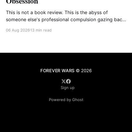
Obsession
This is not a book review. This is the abyss of
someone else's professional compulsion gazing back
at my own
06 Aug 2026
13 min read
FOREVER WARS
© 2026
Sign up
Powered by Ghost