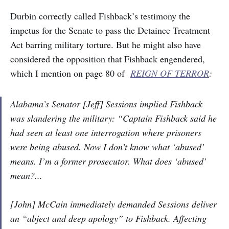
Durbin correctly called Fishback’s testimony the
impetus for the Senate to pass the Detainee Treatment
Act barring military torture. But he might also have
considered the opposition that Fishback engendered,
which I mention on page 80 of
REIGN OF TERROR
:
Alabama’s Senator [Jeff] Sessions implied Fishback
was slandering the military: “Captain Fishback said he
had seen at least one interrogation where prisoners
were being abused. Now I don’t know what ‘abused’
means. I’m a former prosecutor. What does ‘abused’
mean?...
[John] McCain immediately demanded Sessions deliver
an “abject and deep apology” to Fishback. Affecting