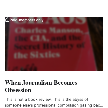
Paid-members only
When Journalism Becomes
Obsession
This is not a book review. This is the abyss of
someone else's professional compulsion gazing back