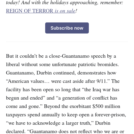
today! And with the holidays approaching, remember:
REIGN OF TERROR
is on sale
!
Subscribe now
But it couldn’t be a close-Guantanamo speech by a
liberal without some unfortunate patriotic bromides.
Guantanamo, Durbin continued, demonstrates how
“American values… were cast aside after 9/11.” The
facility has been open so long that “the Iraq war has
begun and ended” and “a generation of conflict has
come and gone.” Beyond the exorbitant $500 million
taxpayers spend annually to keep open a forever-prison,
“we have to acknowledge a larger truth,” Durbin
declared. “Guantanamo does not reflect who we are or