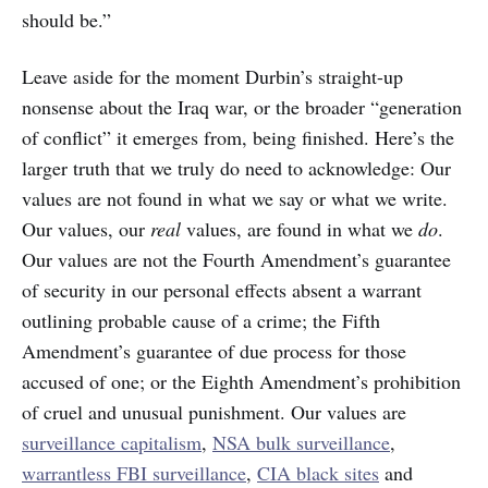
should be.”
Leave aside for the moment Durbin’s straight-up
nonsense about the Iraq war, or the broader “generation
of conflict” it emerges from, being finished. Here’s the
larger truth that we truly do need to acknowledge: Our
values are not found in what we say or what we write.
Our values, our
real
values, are found in what we
do
.
Our values are not the Fourth Amendment’s guarantee
of security in our personal effects absent a warrant
outlining probable cause of a crime; the Fifth
Amendment’s guarantee of due process for those
accused of one; or the Eighth Amendment’s prohibition
of cruel and unusual punishment. Our values are
surveillance capitalism
,
NSA bulk surveillance
,
warrantless FBI surveillance
,
CIA black sites
and