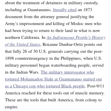
about the treatment of detainees in military custody,
including at Guantanamo,
literally cited
an 1873
document from the attorney general justifying the
Army’s imprisonment and killing of Modoc men who
had been trying to return to their land in what is now
northern California. In
An Indigeneous People’s History
of the United States
, Roxanne Dunbar-Ortiz points out
that fully 26 of 30 U.S. generals carrying out the post-
1898 counterinsurgency in the Philippines, when U.S.
military personnel began waterboarding people, served
in the Indian Wars.
The military interrogator who
tortured Mohamadou Slahi at Guantanamo started out
as a Chicago cop who tortured Black people
. Post-9/11
America reached for these tools out of muscle memory.
These are the tools that built America, from colony to
empire.