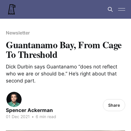
Newsletter
Guantanamo Bay, From Cage
To Threshold
Dick Durbin says Guantanamo “does not reflect
who we are or should be.” He’s right about that
second part.
Share
Spencer Ackerman
01 Dec 2021
•
6 min read