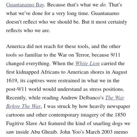
Guantanamo Bay
. Because that’s what we
do.
That’s
what we’ve done for a very long time. Guantanamo
doesn’t reflect who we should be. But it most certainly
reflects who we are.
America did not reach for these tools, and the other
tools so familiar to the War on Terror, because 9/11
changed everything. When the
White Lion
carried the
first kidnapped Africans to American shores in August
1619, its captives were restrained in what we in the
post-9/11 world would understand as stress positions.
Recently, while reading Andrew Delbanco’s
The War
Before The War
, I was struck by how heavily newspaper
cartoons and other contemporary imagery of the 1850
Fugitive Slave Act featured the kind of snarling dogs we
saw inside Abu Ghraib. John Yoo’s March 2003 memo