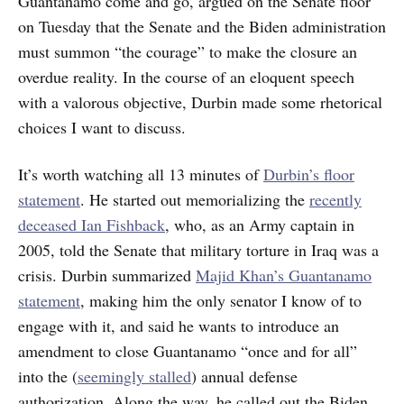
Guantanamo come and go, argued on the Senate floor
on Tuesday that the Senate and the Biden administration
must summon “the courage” to make the closure an
overdue reality. In the course of an eloquent speech
with a valorous objective, Durbin made some rhetorical
choices I want to discuss.
It’s worth watching all 13 minutes of
Durbin’s floor
statement
. He started out memorializing the
recently
deceased Ian Fishback
, who, as an Army captain in
2005, told the Senate that military torture in Iraq was a
crisis. Durbin summarized
Majid Khan’s Guantanamo
statement
, making him the only senator I know of to
engage with it, and said he wants to introduce an
amendment to close Guantanamo “once and for all”
into the (
seemingly stalled
) annual defense
authorization. Along the way, he called out the Biden