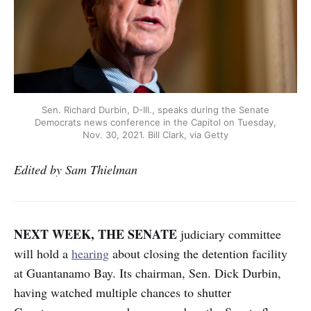
Sen. Richard Durbin, D-Ill., speaks during the Senate
Democrats news conference in the Capitol on Tuesday,
Nov. 30, 2021. Bill Clark, via Getty
Edited by Sam Thielman
NEXT WEEK, THE SENATE
judiciary committee
will hold a
hearing
about closing the detention facility
at Guantanamo Bay. Its chairman, Sen. Dick Durbin,
having watched multiple chances to shutter