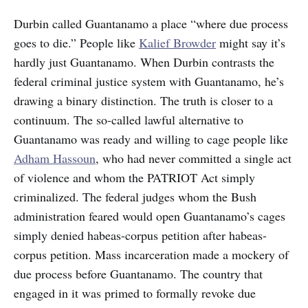
Durbin called Guantanamo a place “where due process
goes to die.” People like
Kalief Browder
might say it’s
hardly just Guantanamo. When Durbin contrasts the
federal criminal justice system with Guantanamo, he’s
drawing a binary distinction. The truth is closer to a
continuum. The so-called lawful alternative to
Guantanamo was ready and willing to cage people like
Adham Hassoun
, who had never committed a single act
of violence and whom the PATRIOT Act simply
criminalized. The federal judges whom the Bush
administration feared would open Guantanamo’s cages
simply denied habeas-corpus petition after habeas-
corpus petition. Mass incarceration made a mockery of
due process before Guantanamo. The country that
engaged in it was primed to formally revoke due