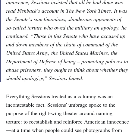
innocence, Sessions insisted that all he had done was
read Fishback’s account in
The New York Times
. It was
the Senate’s sanctimonious, slanderous opponents of
so-called torture who owed the military an apology, he
continued. “Those in this Senate who have accused up
and down members of the chain of command of the
United States Army, the United States Marines, the
Department of Defense of being – promoting policies to
abuse prisoners, they ought to think about whether they
should apologize,” Sessions fumed.
​​Everything Sessions treated as a calumny was an
incontestable fact. Sessions' umbrage spoke to the
purpose of the right-wing theater around naming
torture: to reestablish and reinforce American innocence
—at a time when people could see photographs from