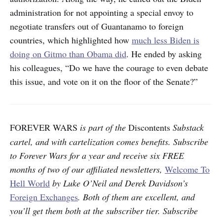
administration for not appointing a special envoy to
negotiate transfers out of Guantanamo to foreign
countries, which highlighted how
much less Biden is
doing on Gitmo than Obama did
. He ended by asking
his colleagues, “Do we
have the courage to even debate
this issue, and vote on it on the floor of the Senate?”
FOREVER WARS
is part of the
Discontents
Substack
cartel, and with cartelization comes benefits. Subscribe
to Forever Wars for a year and receive six FREE
months of two of our affiliated newsletters,
Welcome To
Hell World
by Luke O’Neil and Derek Davidson’s
Foreign Exchanges
. Both of them are excellent, and
you’ll get them both at the subscriber tier. Subscribe