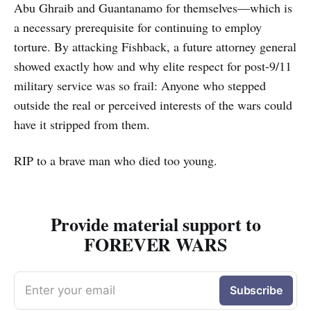
Abu Ghraib and Guantanamo for themselves—which is
a necessary prerequisite for continuing to employ
torture. By attacking Fishback, a future attorney general
showed exactly how and why elite respect for post-9/11
military service was so frail: Anyone who stepped
outside the real or perceived interests of the wars could
have it stripped from them.
RIP to a brave man who died too young.
Provide material support to
FOREVER WARS
Enter your email
Subscribe