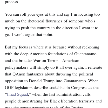
process.
You can roll your eyes at this and say I’m focusing too
much on the rhetorical flourishes of someone who’s
trying to push the country in the direction I want it to
go. I won’t argue that point.
But my focus is where it is because without reckoning
with the deep American foundations of Guantanamo—
and the broader War on Terror—American
policymakers will simply do it all over again. I reiterate
that QAnon fantasizes about throwing the political
opposition to Donald Trump into Guantanamo. When
GOP legislators describe socialists in Congress as the
“
Jihad Squad
,” when the last administration calls
people demonstrating for Black liberation terrorists and
uses the counterterrorism tools of the Justice