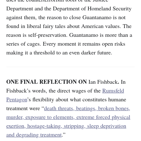
Department and the Department of Homeland Security
against them, the reason to close Guantanamo is not
found in liberal fairy tales about American values. The
reason is self-preservation. Guantanamo is more than a
series of cages. Every moment it remains open risks
making it a threshold to an even darker future.
ONE FINAL REFLECTION ON
.
Ian Fishback
In
Fishback’s words, the direct wages of the
Rumsfeld
Pentagon
’s flexibility about what constitutes humane
treatment were “
death threats, beatings, broken bones,
murder, exposure to elements, extreme forced physical
exertion, hostage-taking, stripping, sleep deprivation
and degrading treatment
.”