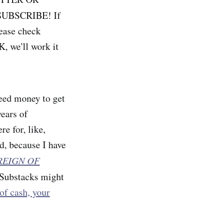
UBSCRIBE! If
lease check
, we'll work it
teed money to get
years of
e for, like,
d, because I have
REIGN OF
o Substacks might
 of cash, your