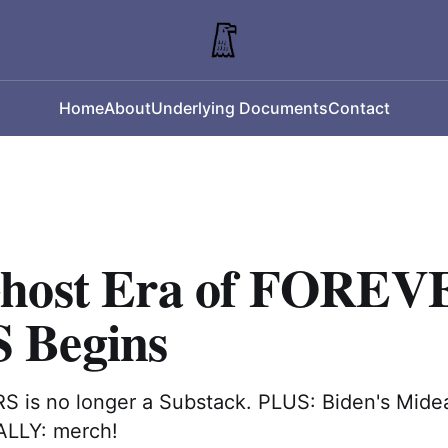
Home
About
Underlying Documents
Contact
host Era of FOREV
 Begins
is no longer a Substack. PLUS: Biden's Mide
ALLY: merch!