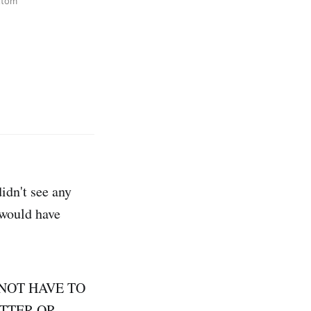
ttom
idn't see any
 would have
DO NOT HAVE TO
TTER OR