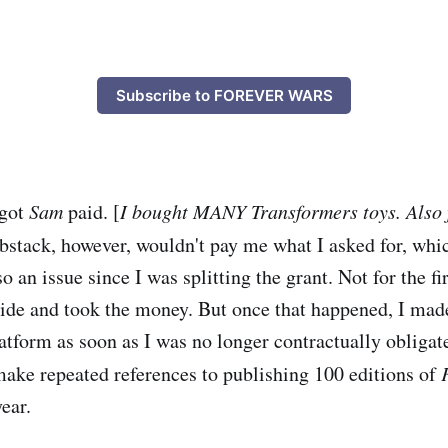
Subscribe to FOREVER WARS
 got
Sam
paid. [
I bought MANY Transformers toys. Also 
bstack, however, wouldn't pay me what I asked for, whi
so an issue since I was splitting the grant. Not for the fir
ide and took the money. But once that happened, I ma
latform as soon as I was no longer contractually obligat
ake repeated references to publishing 100 editions of
year.