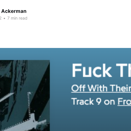
r Ackerman
2
•
7 min read