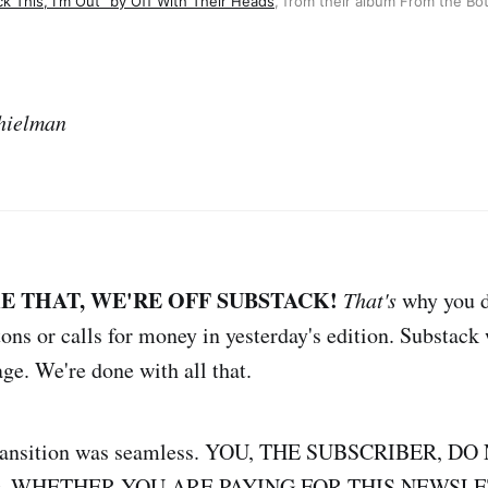
ck This, I'm Out" by Off With Their Heads
, from their album From the Bo
hielman
KE THAT, WE'RE OFF SUBSTACK!
That's
why you d
tons or calls for money in yesterday's edition. Substack
ge. We're done with all that.
 transition was seamless. YOU, THE SUBSCRIBER, 
, WHETHER YOU ARE PAYING FOR THIS NEWSLE