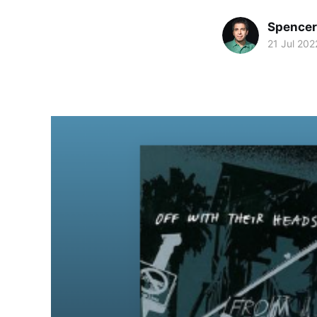
Spence
21 Jul 202