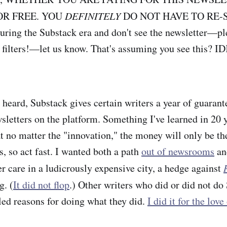
OR FREE. YOU
DEFINITELY
DO NOT HAVE TO RE-S
uring the Substack era and don't see the newsletter—p
ilters!—let us know. That's assuming you see this? IDK
heard, Substack gives certain writers a year of guaran
wsletters on the platform. Something I've learned in 20 
t no matter the "innovation," the money will only be ther
rs, so act fast. I wanted both a path
out of newsrooms
an
er care in a ludicrously expensive city, a hedge against
g. (
It did not flop
.) Other writers who did or did not d
led reasons for doing what they did.
I did it for the love