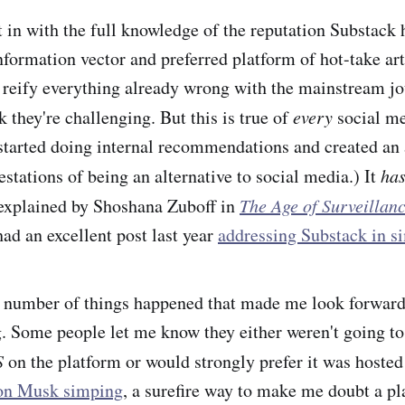
 in with the full knowledge of the reputation Substack 
formation vector and preferred platform of hot-take ar
 reify everything already wrong with the mainstream j
k they're challenging. But this is true of
every
social me
tarted doing internal recommendations and created an a
estations of being an alternative to social media.) It
ha
 explained by Shoshana Zuboff in
The Age of Surveillan
d an excellent post last year
addressing Substack in si
 number of things happened that made me look forward
g. Some people let me know they either weren't going to
S
on the platform or would strongly prefer it was hoste
on Musk simping
, a surefire way to make me doubt a p