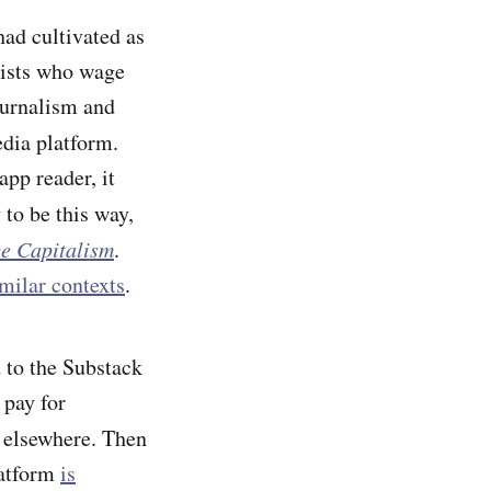
had
cultivated as
tists who wage
ournalism and
dia platform.
pp reader, it
s
to be this way,
ce Capitalism
.
milar contexts
.
 to the Substack
 pay for
d elsewhere. Then
latform
is