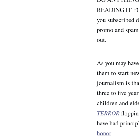
READING IT F
you subscribed d
promo and spam f
out.
As you may have 
them to start ne
journalism is tha
three to five yea
children and eld
TERROR
floppin
have had princip
honor
.