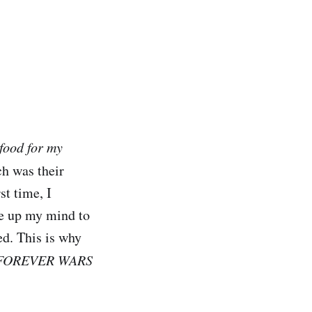
food for my
ch was their
st time, I
de up my mind to
ed. This is why
FOREVER WARS