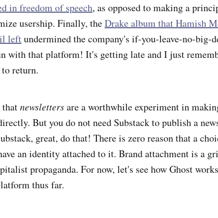
ted in freedom of speech
, as opposed to making a princi
ize usership. Finally, the
Drake album that Hamish M
l left
undermined the company's if-you-leave-no-big-d
n with that platform! It's getting late and I just remem
 to return.
t that
newsletters
are a worthwhile experiment in maki
irectly. But you do not need Substack to publish a newsl
ubstack, great, do that! There is zero reason that a choi
have an identity attached to it. Brand attachment is a g
pitalist propaganda. For now, let's see how Ghost works o
latform thus far.