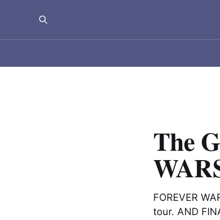
The G
WARS
FOREVER WARS 
tour. AND FIN