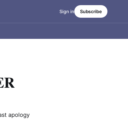
Sign in
Subscribe
ER
ast apology