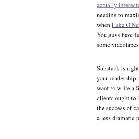
actually interes
needing to maxim
when
Luke O'Nei
You guys have fu
some videotapes
Substack is righ
your readership d
want to write a S
clients ought to 
the success of ca
a less dramatic p