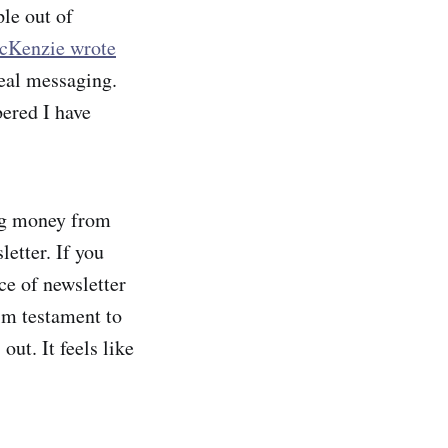
ple out of
cKenzie wrote
eal messaging.
bered I have
ng money from
etter. If you
ce of newsletter
rim testament to
ut. It feels like