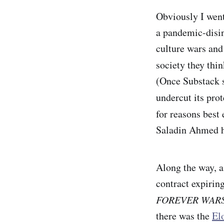
Obviously I went
a pandemic-disin
culture wars and
society they thin
(Once Substack s
undercut its prot
for reasons best
Saladin Ahmed ha
Along the way, a
contract expirin
FOREVER WAR
there was the
El