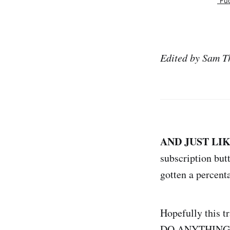
"Fu
Edited by Sam T
AND JUST LI
subscription but
gotten a percenta
Hopefully this
DO ANYTHING