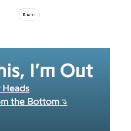
Share