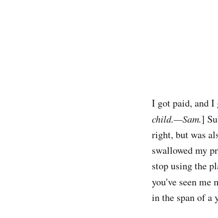
I got paid, and I
child.—Sam.
] Su
right, but was al
swallowed my pr
stop using the p
you've seen me m
in the span of a 