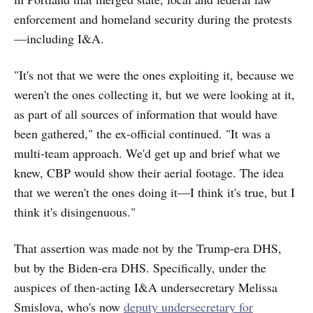
enforcement and homeland security during the protests
—including I&A.
"It's not that we were the ones exploiting it, because we
weren't the ones collecting it, but we were looking at it,
as part of all sources of information that would have
been gathered," the ex-official continued. "It was a
multi-team approach. We'd get up and brief what we
knew, CBP would show their aerial footage. The idea
that we weren't the ones doing it—I think it's true, but I
think it's disingenuous."
That assertion was made not by the Trump-era DHS,
but by the Biden-era DHS. Specifically, under the
auspices of then-acting I&A undersecretary Melissa
Smislova, who's now
deputy undersecretary for