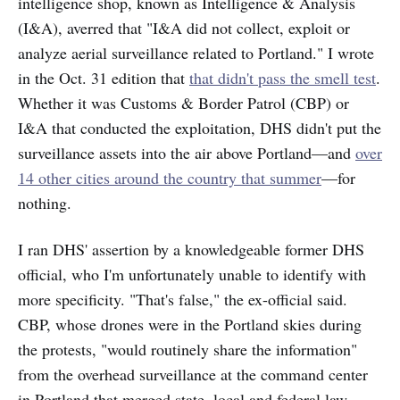
intelligence shop, known as Intelligence & Analysis
(I&A), averred that "I&A did not collect, exploit or
analyze aerial surveillance related to Portland." I wrote
in the Oct. 31 edition that
that didn't pass the smell test
.
Whether it was Customs & Border Patrol (CBP) or
I&A that conducted the exploitation, DHS didn't put the
surveillance assets into the air above Portland—and
over
14 other cities around the country that summer
—for
nothing.
I ran DHS' assertion by a knowledgeable former DHS
official, who I'm unfortunately unable to identify with
more specificity. "That's false," the ex-official said.
CBP, whose drones were in the Portland skies during
the protests, "would routinely share the information"
from the overhead surveillance at the command center
in Portland that merged state, local and federal law