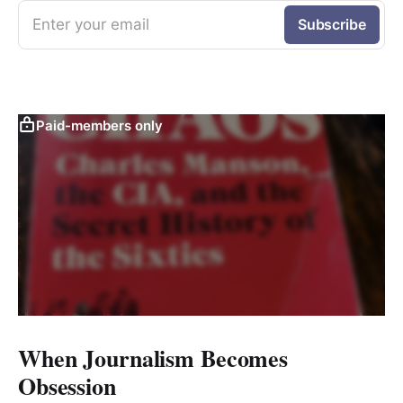
Enter your email
Subscribe
Paid-members only
When Journalism Becomes
Obsession