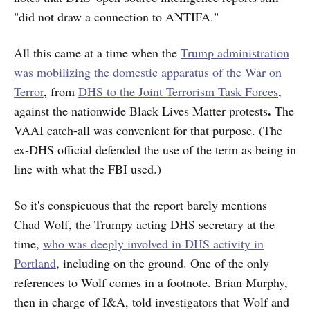
"did not draw a connection to ANTIFA."
All this came at a time when the
Trump administration
was mobilizing the domestic apparatus of the War on
Terror
, from
DHS to the Joint Terrorism Task Forces
,
.
against the nationwide Black Lives Matter protests
The
VAAI catch-all was convenient for that purpose. (The
ex-DHS official defended the use of the term as being in
line with what the FBI used.)
So it's conspicuous that the report barely mentions
Chad Wolf, the Trumpy acting DHS secretary at the
time,
who was deeply involved in DHS activity in
Portland
, including on the ground. One of the only
references to Wolf comes in a footnote. Brian Murphy,
then in charge of I&A, told investigators that Wolf and