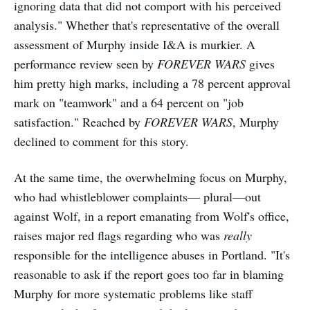
ignoring data that did not comport with his perceived
analysis." Whether that's representative of the overall
assessment of Murphy inside I&A is murkier. A
performance review seen by
FOREVER WARS
gives
him pretty high marks, including a 78 percent approval
mark on "teamwork" and a 64 percent on "job
satisfaction." Reached by
FOREVER WARS
, Murphy
declined to comment for this story.
At the same time, the overwhelming focus on Murphy,
who had whistleblower complaints— plural—out
against Wolf, in a report emanating from Wolf's office,
raises major red flags regarding who was
really
responsible for the intelligence abuses in Portland. "It's
reasonable to ask if the report goes too far in blaming
Murphy for more systematic problems like staff