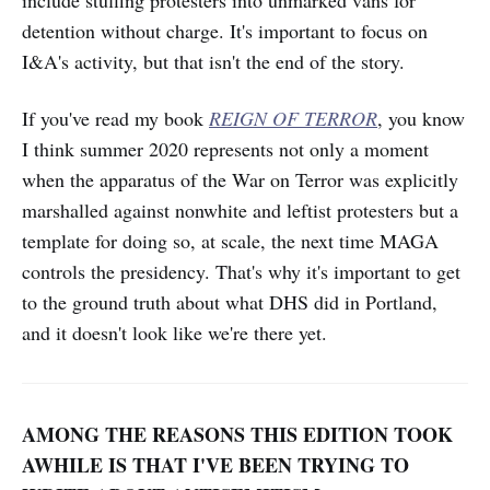
detention without charge. It's important to focus on
I&A's activity, but that isn't the end of the story.
If you've read my book
REIGN OF TERROR
, you know
I think summer 2020 represents not only a moment
when the apparatus of the War on Terror was explicitly
marshalled against nonwhite and leftist protesters but a
template for doing so, at scale, the next time MAGA
controls the presidency. That's why it's important to get
to the ground truth about what DHS did in Portland,
and it doesn't look like we're there yet.
AMONG THE REASONS THIS EDITION TOOK
AWHILE IS THAT I'VE BEEN TRYING TO