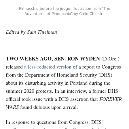
Pinnocchio before the judge. Illustration from "The
Adventures of Pinnocchio" by Carlo Chiostri.
Edited by Sam Thielman
TWO WEEKS AGO, SEN. RON WYDEN
(D-Ore.)
released a
less-redacted version
of a report
to Congress
from the Department of Homeland Security (DHS)
about its disturbing activity in Portland during the
summer 2020 protests. In an interview, a former DHS
official took issue with a DHS assertion that
FOREVER
WARS
found dubious upon arrival.
In response to questions from Congress, DHS'