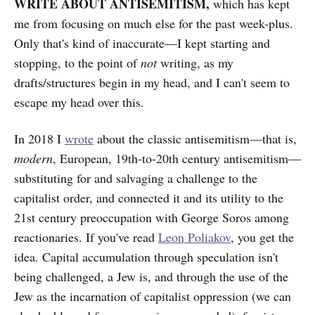
WRITE ABOUT ANTISEMITISM,
which has
kept
me from focusing on much else for the past week-plus.
Only that's kind of inaccurate—I kept starting and
stopping, to the point of
not
writing, as my
drafts/structures begin in my head, and I can't seem to
escape my head over this.
In 2018 I
wrote
about the classic antisemitism—that is,
modern
, European, 19th-to-20th century antisemitism—
substituting for and salvaging a challenge to the
capitalist order, and connected it and its utility to the
21st century preoccupation with George Soros among
reactionaries. If you've read
Leon Poliakov
, you get the
idea. Capital accumulation through speculation isn't
being challenged, a Jew is, and through the use of the
Jew as the incarnation of capitalist oppression (we can