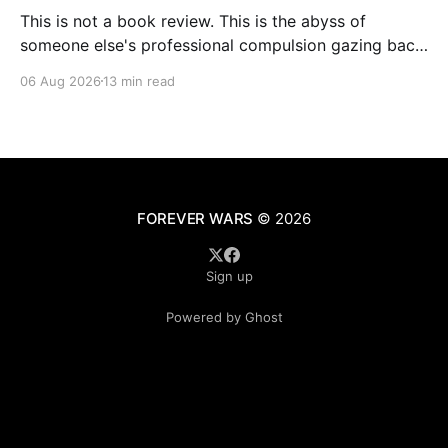
This is not a book review. This is the abyss of
someone else's professional compulsion gazing back
at my own
06 Aug 2026
13 min read
FOREVER WARS
© 2026
Sign up
Powered by Ghost