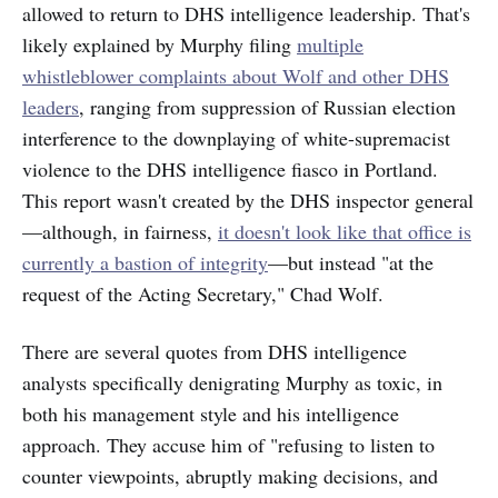
allowed to return to DHS intelligence leadership. That's
likely explained by Murphy filing
multiple
whistleblower complaints about Wolf and other DHS
leaders
, ranging from suppression of Russian election
interference to the downplaying of white-supremacist
violence to the DHS intelligence fiasco in Portland.
This report wasn't created by the DHS inspector general
—although, in fairness,
it doesn't look like that office is
currently a bastion of integrity
—but instead "at the
request of the Acting Secretary," Chad Wolf.
There are several quotes from DHS intelligence
analysts specifically denigrating Murphy as toxic, in
both his management style and his intelligence
approach. They accuse him of "refusing to listen to
counter viewpoints, abruptly making decisions, and