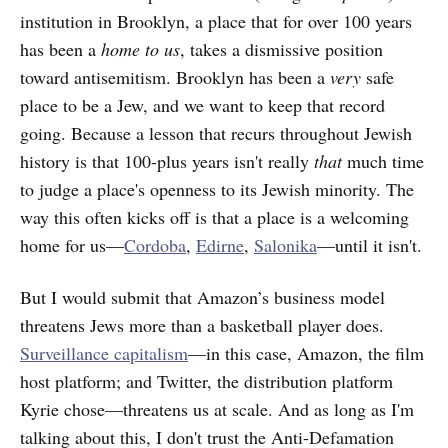
institution in Brooklyn, a place that for over 100 years
has been a
home to us
, takes a dismissive position
toward antisemitism. Brooklyn has been a
very
safe
place to be a Jew, and we want to keep that record
going. Because a lesson that recurs throughout Jewish
history is that 100-plus years isn't really
that
much time
to judge a place's openness to its Jewish minority. The
way this often kicks off is that a place is a welcoming
home for us—
Cordoba
,
Edirne
,
Salonika
—until it isn't.
But I would submit that Amazon’s business model
threatens Jews more than a basketball player does.
Surveillance capitalism
—in this case, Amazon, the film
host platform; and Twitter, the distribution platform
Kyrie chose—threatens us at scale. And as long as I'm
talking about this, I don't trust the Anti-Defamation