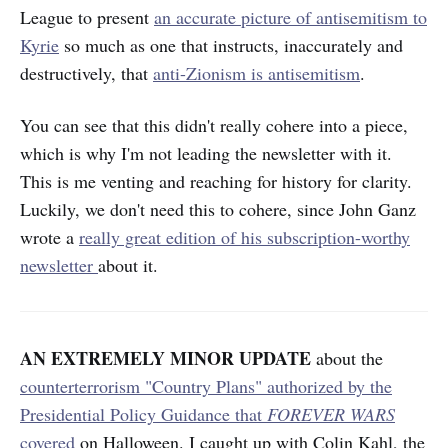
League to present
an accurate picture of antisemitism to
Kyrie
so much as one that instructs, inaccurately and
destructively, that
anti-Zionism is antisemitism
.
You can see that this didn't really cohere into a piece,
which is why I'm not leading the newsletter with it.
This
is
me venting and reaching for history for clarity.
Luckily, we don't need this to cohere, since John Ganz
wrote a
really great edition of his subscription-worthy
newsletter
about it.
AN EXTREMELY MINOR UPDATE
about the
counterterrorism "Country Plans" authorized by the
Presidential Policy Guidance that
FOREVER WARS
covered
on Halloween. I caught up with Colin Kahl, the