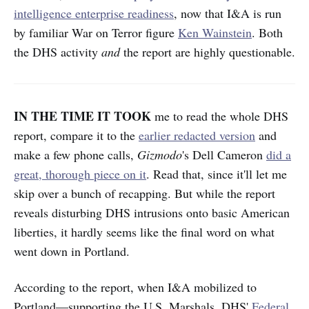
intelligence enterprise readiness
, now that I&A is run
by familiar War on Terror figure
Ken Wainstein
. Both
the DHS activity
and
the report are highly questionable.
IN THE TIME IT TOOK
me to read the whole DHS
report, compare it to the
earlier redacted version
and
make a few phone calls,
Gizmodo
's Dell Cameron
did a
great, thorough piece on it
. Read that, since it'll let me
skip over a bunch of recapping. But while the report
reveals disturbing DHS intrusions onto basic American
liberties, it hardly seems like the final word on what
went down in Portland.
According to the report, when I&A mobilized to
Portland—supporting the U.S. Marshals, DHS'
Federal