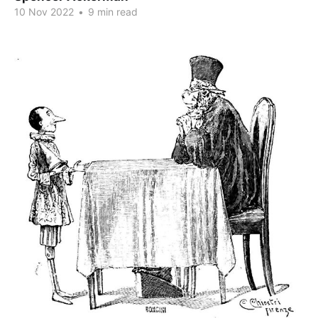
10 Nov 2022
•
9 min read