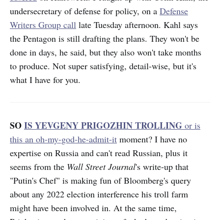
undersecretary of defense for policy, on a
Defense
Writers Group call
late Tuesday afternoon. Kahl says
the Pentagon is still drafting the plans. They won't be
done in days, he said, but they also won't take months
to produce. Not super satisfying, detail-wise, but it's
what I have for you.
SO
IS YEVGENY PRIGOZHIN TROLLING
or is
this an oh-my-god-he-admit-it
moment? I have no
expertise on Russia and can't read Russian, plus it
seems from the
Wall Street Journal
's write-up that
"Putin's Chef" is making fun of Bloomberg's query
about any 2022 election interference his troll farm
might have been involved in. At the same time,