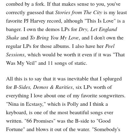
combed by a fork. If that makes sense to you, you've
correctly guessed that
Stories from The City
is my least
favorite PJ Harvey record, although "This Is Love" is a
banger. I own the demos LPs for
Dry, Let England
Shake
and
To Bring You My Love
, and I don't own the
regular LPs for those albums. I also have her
Peel
Sessions
, which would be worth it even if it was "That
Was My Veil" and 11 songs of static.
All this is to say that it was inevitable that I splurged
for
B-Sides, Demos & Rarities
, six LPs worth of
everything I love about one of my favorite songwriters.
"Nina in Ecstasy," which is Polly and I think a
keyboard, is one of the most beautiful songs ever
written. "66 Promises" was the B-side to "Good
Fortune" and blows it out of the water. "Somebody's