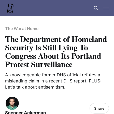
The War at Home
The Department of Homeland
Security Is Still Lying To
Congress About Its Portland
Protest Surveillance
A knowledgeable former DHS official refutes a
misleading claim in a recent DHS report. PLUS:
Let's talk about antisemitism.
Share
Spencer Ackerman