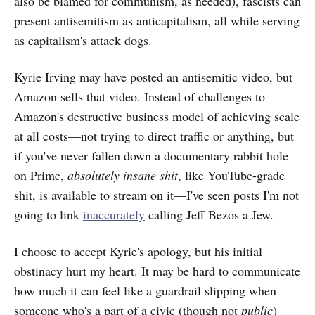
also be blamed for communism, as needed), fascists can
present antisemitism as anticapitalism, all while serving
as capitalism's attack dogs.
Kyrie Irving may have posted an antisemitic video, but
Amazon sells that video. Instead of challenges to
Amazon's destructive business model of achieving scale
at all costs—not trying to direct traffic or anything, but
if you've never fallen down a documentary rabbit hole
on Prime,
absolutely insane shit
, like YouTube-grade
shit, is available to stream on it—I've seen posts I'm not
going to link
inaccurately
calling Jeff Bezos a Jew.
I choose to accept Kyrie's apology, but his initial
obstinacy hurt my heart. It may be hard to communicate
how much it can feel like a guardrail slipping when
someone who's a part of a civic (though not
public
)