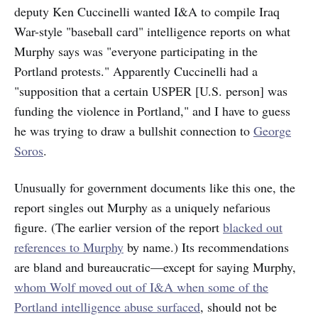
deputy Ken Cuccinelli wanted I&A to compile Iraq
War-style "baseball card" intelligence reports on what
Murphy says was "everyone participating in the
Portland protests." Apparently Cuccinelli had a
"supposition that a certain USPER [U.S. person] was
funding the violence in Portland," and I have to guess
he was trying to draw a bullshit connection to
George
Soros
.
Unusually for government documents like this one, the
report singles out Murphy as a uniquely nefarious
figure. (The earlier version of the report
blacked out
references to Murphy
by name.) Its recommendations
are bland and bureaucratic—except for saying Murphy,
whom Wolf moved out of I&A when some of the
Portland intelligence abuse surfaced
, should not be