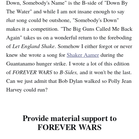
Down, Somebody's Name" is the B-side of "Down By
The Water" and while I am not insane enough to say
that
song could be outshone, "Somebody's Down"
makes it a competition. "The Big Guns Called Me Back
Again" takes us on a wonderful return to the foreboding
of
Let England Shake
. Somehow I either forgot or never
knew she wrote a song for
Shaker Aamer
during the
Guantanamo hunger strike. I wrote a lot of this edition
of
FOREVER WARS
to
B-Sides,
and it won't be the last.
Can we just admit that Bob Dylan walked so Polly Jean
Harvey could run?
Provide material support to
FOREVER WARS