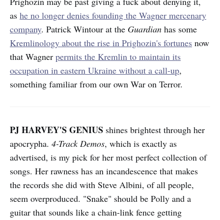
Prighozin may be past giving a fuck about denying it,
as
he no longer denies founding the Wagner mercenary
company
. Patrick Wintour at the
Guardian
has some
Kremlinology about the rise in Prighozin's fortunes
now
that Wagner
permits the Kremlin to maintain its
occupation in eastern Ukraine without a call-up
,
something familiar from our own War on Terror.
PJ HARVEY'S GENIUS
shines brightest through her
apocrypha.
4-Track Demos
, which is exactly as
advertised, is my pick for her most perfect collection of
songs. Her rawness has an incandescence that makes
the records she did with Steve Albini, of all people,
seem overproduced. "Snake" should be Polly and a
guitar that sounds like a chain-link fence getting