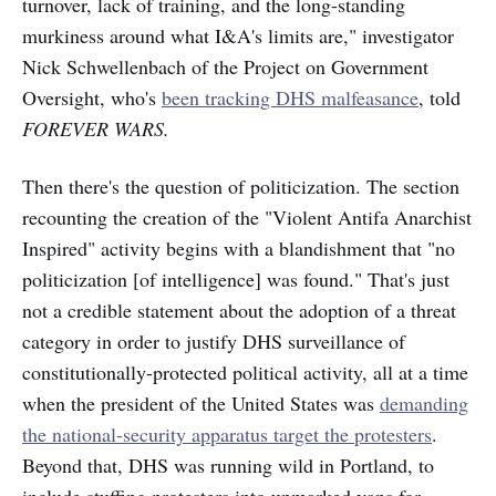
turnover, lack of training, and the long-standing
murkiness around what I&A's limits are," investigator
Nick Schwellenbach of the Project on Government
Oversight, who's
been tracking DHS malfeasance
, told
FOREVER WARS.
Then there's the question of politicization. The section
recounting the creation of the "Violent Antifa Anarchist
Inspired" activity begins with a blandishment that "no
politicization [of intelligence] was found." That's just
not a credible statement about the adoption of a threat
category in order to justify DHS surveillance of
constitutionally-protected political activity, all at a time
when the president of the United States was
demanding
the national-security apparatus target the protesters
.
Beyond that, DHS was running wild in Portland, to
include stuffing protesters into unmarked vans for