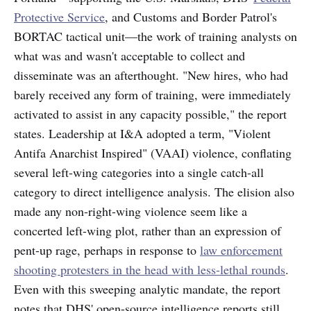
Protective Service
, and Customs and Border Patrol's
BORTAC tactical unit—the work of training analysts on
what was and wasn't acceptable to collect and
disseminate was an afterthought. "New hires, who had
barely received any form of training, were immediately
activated to assist in any capacity possible," the report
states. Leadership at I&A adopted a term, "Violent
Antifa Anarchist Inspired" (VAAI) violence, conflating
several left-wing categories into a single catch-all
category to direct intelligence analysis. The elision also
made any non-right-wing violence seem like a
concerted left-wing plot, rather than an expression of
pent-up rage, perhaps in response to
law enforcement
shooting protesters in the head with less-lethal rounds
.
Even with this sweeping analytic mandate, the report
notes that DHS' open-source intelligence reports still