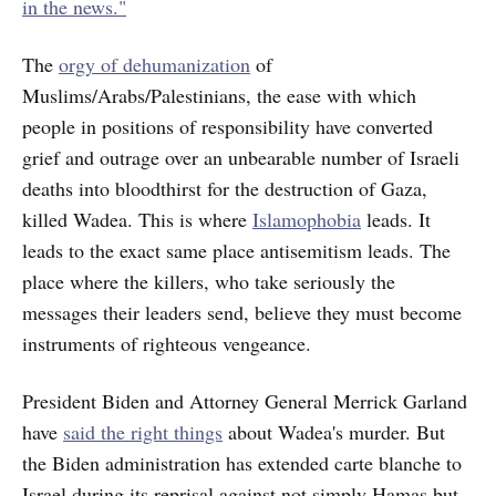
in the news."
The
orgy of dehumanization
of
Muslims/Arabs/Palestinians, the ease with which
people in positions of responsibility have converted
grief and outrage over an unbearable number of Israeli
deaths into bloodthirst for the destruction of Gaza,
killed Wadea. This is where
Islamophobia
leads. It
leads to the exact same place antisemitism leads. The
place where the killers, who take seriously the
messages their leaders send, believe they must become
instruments of righteous vengeance.
President Biden and Attorney General Merrick Garland
have
said the right things
about Wadea's murder. But
the Biden administration has extended carte blanche to
Israel during its reprisal against not simply Hamas but