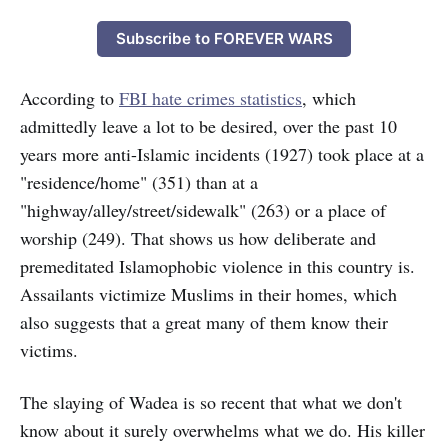
Subscribe to FOREVER WARS
According to
FBI hate crimes statistics
, which
admittedly leave a lot to be desired, over the past 10
years more anti-Islamic incidents (1927) took place at a
"residence/home" (351) than at a
"highway/alley/street/sidewalk" (263) or a place of
worship (249). That shows us how deliberate and
premeditated Islamophobic violence in this country is.
Assailants victimize Muslims in their homes, which
also suggests that a great many of them know their
victims.
The slaying of Wadea is so recent that what we don't
know about it surely overwhelms what we do. His killer