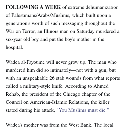
FOLLOWING A WEEK
of extreme dehumanization
of Palestinians/Arabs/Muslims, which built upon a
generation's worth of such messaging throughout the
War on Terror, an Illinois man on Saturday murdered a
six-year old boy and put the boy's mother in the
hospital.
Wadea al-Fayoume will never grow up. The man who
murdered him did so intimately—not with a gun, but
with an unspeakable 26 stab wounds from what reports
called a military-style knife. According to Ahmed
Rehab, the president of the Chicago chapter of the
Council on American-Islamic Relations, the killer
stated during his attack,
"You Muslims must die."
Wadea's mother was from the West Bank. The local