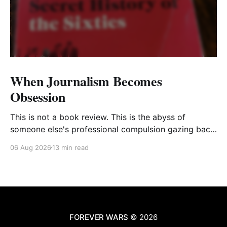
When Journalism Becomes
Obsession
This is not a book review. This is the abyss of
someone else's professional compulsion gazing back
at my own
06 Aug 2026
13 min read
FOREVER WARS
© 2026