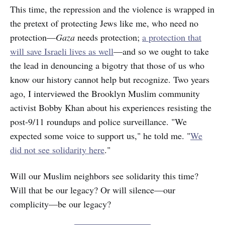
This time, the repression and the violence is wrapped in
the pretext of protecting Jews like me, who need no
protection—
Gaza
needs protection;
a protection that
will save Israeli lives as well
—and so we ought to take
the lead in denouncing a bigotry that those of us who
know our history cannot help but recognize. Two years
ago, I interviewed the Brooklyn Muslim community
activist Bobby Khan about his experiences resisting the
post-9/11 roundups and police surveillance. "We
expected some voice to support us," he told me. "
We
did not see solidarity here
."
Will our Muslim neighbors see solidarity this time?
Will that be our legacy? Or will silence—our
complicity—be our legacy?