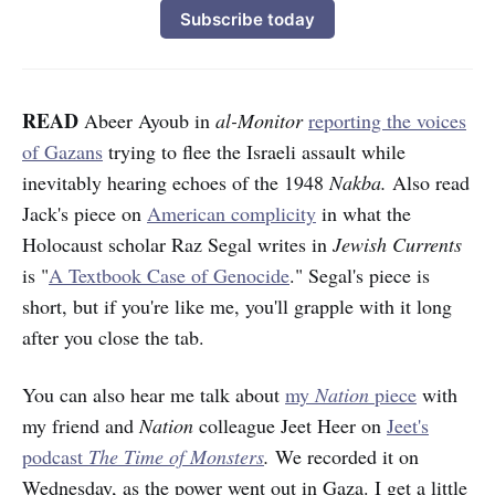
Subscribe today
READ
Abeer Ayoub in
al-Monitor
reporting the voices
of Gazans
trying to flee the Israeli assault while
inevitably hearing echoes of the 1948
Nakba.
Also read
Jack's piece on
American complicity
in what the
Holocaust scholar Raz Segal writes in
Jewish Currents
is "
A Textbook Case of Genocide
." Segal's piece is
short, but if you're like me, you'll grapple with it long
after you close the tab.
You can also hear me talk about
my
Nation
piece
with
my friend and
Nation
colleague Jeet Heer on
Jeet's
podcast
The Time of Monsters
.
We recorded it on
Wednesday, as the power went out in Gaza. I get a little