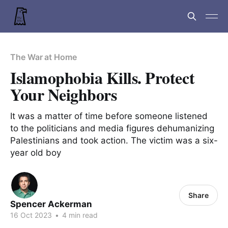
The War at Home
Islamophobia Kills. Protect
Your Neighbors
It was a matter of time before someone listened
to the politicians and media figures dehumanizing
Palestinians and took action. The victim was a six-
year old boy
Share
Spencer Ackerman
16 Oct 2023
•
4 min read