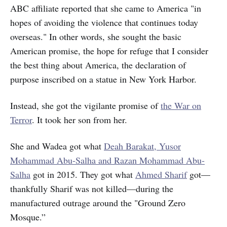
ABC affiliate reported that she came to America "in
hopes of avoiding the violence that continues today
overseas." In other words, she sought the basic
American promise, the hope for refuge that I consider
the best thing about America, the declaration of
purpose inscribed on a statue in New York Harbor.
Instead, she got the vigilante promise of
the War on
Terror
. It took her son from her.
She and Wadea got what
Deah Barakat, Yusor
Mohammad Abu-Salha and Razan Mohammad Abu-
Salha
got in 2015. They got what
Ahmed Sharif
got—
thankfully Sharif was not killed—during the
manufactured outrage around the "Ground Zero
Mosque.”