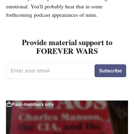
emotional. You'll probably hear that in some
forthcoming podcast appearances of mine.
Provide material support to
FOREVER WARS
Enter your email
Subscribe
Paid-members only