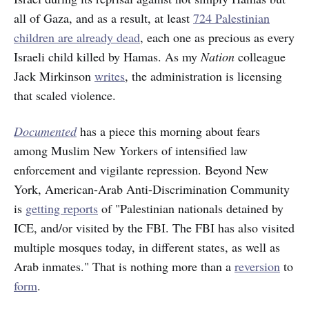
all of Gaza, and as a result, at least
724 Palestinian
children are already dead
, each one as precious as every
Israeli child killed by Hamas. As my
Nation
colleague
Jack Mirkinson
writes
, the administration is licensing
that scaled violence.
Documented
has a piece this morning about fears
among Muslim New Yorkers of intensified law
enforcement and vigilante repression. Beyond New
York, American-Arab Anti-Discrimination Community
is
getting reports
of "Palestinian nationals detained by
ICE, and/or visited by the FBI. The FBI has also visited
multiple mosques today, in different states, as well as
Arab inmates." That is nothing more than a
reversion
to
form
.