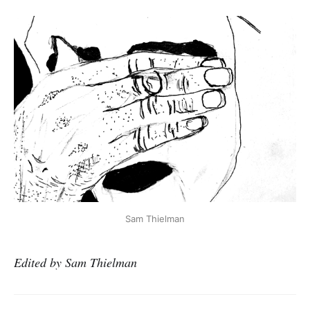
Sam Thielman
Edited by Sam Thielman