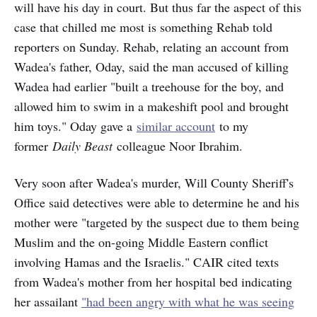
will have his day in court. But thus far the aspect of this
case that chilled me most is something Rehab told
reporters on Sunday. Rehab, relating an account from
Wadea's father, Oday, said the man accused of killing
Wadea had earlier "built a treehouse for the boy, and
allowed him to swim in a makeshift pool and brought
him toys." Oday gave a
similar account
to my
former
Daily Beast
colleague Noor Ibrahim.
Very soon after Wadea's murder, Will County Sheriff's
Office said detectives were able to determine he and his
mother were "targeted by the suspect due to them being
Muslim and the on-going Middle Eastern conflict
involving Hamas and the Israelis." CAIR cited texts
from Wadea's mother from her hospital bed indicating
her assailant
"had been angry with what he was seeing