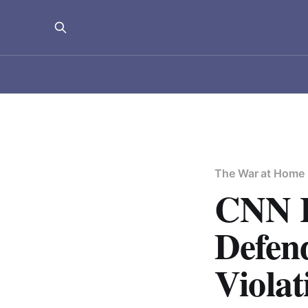
The War at Home
CNN H
Defen
Violat