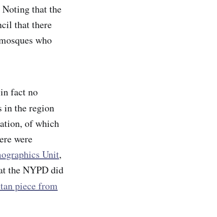
 Noting that the
cil that there
ir mosques who
in fact no
 in the region
ation, of which
here were
ographics Unit
,
what the NYPD did
stan piece from