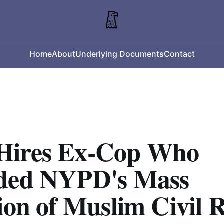
Home
About
Underlying Documents
Contact
ires Ex-Cop Who
ded NYPD's Mass
ion of Muslim Civil R