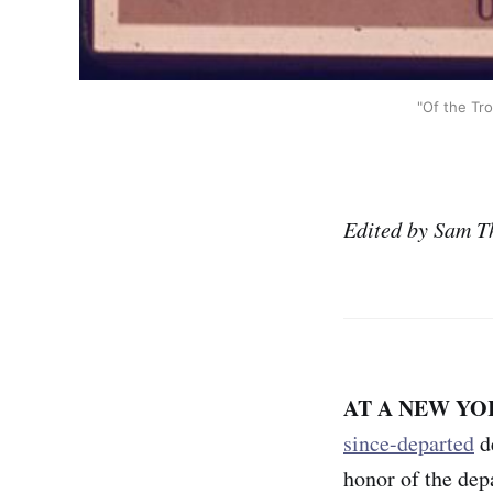
"Of the Tro
Edited by Sam T
AT A NEW YO
since-departed
de
honor of the de