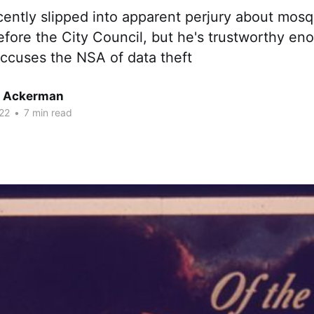
cently slipped into apparent perjury about mos
efore the City Council, but he's trustworthy e
ccuses the NSA of data theft
r Ackerman
22
•
7 min read