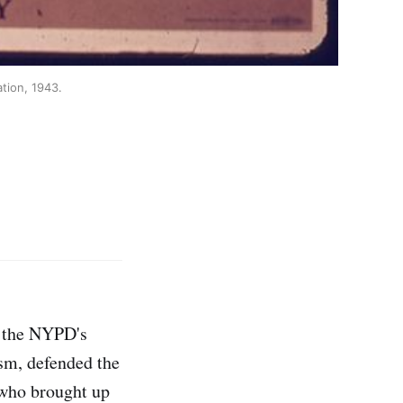
ation, 1943.
, the NYPD's
sm, defended the
who brought up