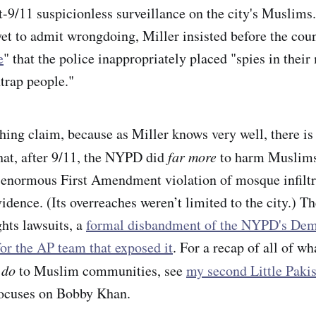
t-9/11 suspicionless surveillance on the city's Muslims.
et to admit wrongdoing, Miller insisted before the coun
e
" that the police inappropriately placed "spies in the
ntrap people."
hing claim, because as Miller knows very well, there is 
that, after 9/11, the NYPD did
far more
to harm Muslims
-enormous First Amendment violation of mosque infiltr
idence. (Its overreaches weren’t limited to the city.) T
ghts lawsuits, a
formal disbandment of the NYPD's Dem
for the AP team that exposed it
. For a recap of all of 
 do
to Muslim communities, see
my second Little Paki
focuses on Bobby Khan.