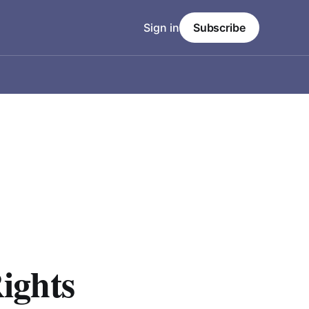
Sign in
Subscribe
ights