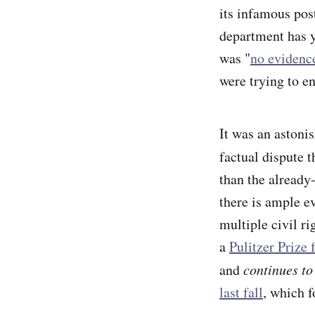
its infamous pos
department has y
was "
no evidenc
were trying to e
It was an astonis
factual dispute 
than the already
there is ample ev
multiple civil ri
a
Pulitzer Prize 
and
continues to
last fall
, which 