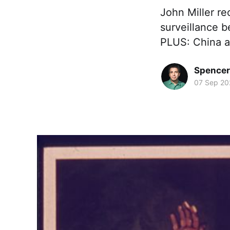
John Miller re
surveillance b
PLUS: China a
Spence
07 Sep 20