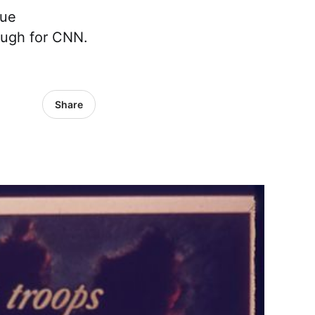
que
nough for CNN.
Share