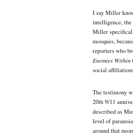
I say Miller kno
intelligence, the
Miller specifica
mosques, because
reporters who b
Enemies Within
social affiliatio
The testimony wa
20th 9/11 annive
described as M
level of paranoi
around that peop