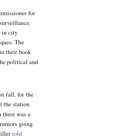
ommissioner for
urveillance.
 in city
sques. The
n their book
e political and
 fall, for the
 the station
n there was a
 rumors going
iller
told