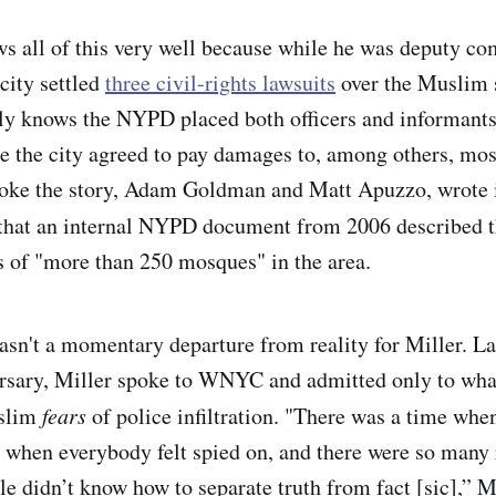
ws all of this very well because while he was deputy c
 city settled
three civil-rights lawsuits
over the Muslim s
lly knows the NYPD placed both officers and informants
 the city agreed to pay damages to, among others, mo
roke the story, Adam Goldman and Matt Apuzzo, wrote i
that an internal NYPD document from 2006 described th
ns of "more than 250 mosques" in the area.
sn't a momentary departure from reality for Miller. Last
rsary, Miller spoke to WNYC and admitted only to what
uslim
fears
of police infiltration. "There was a time whe
a when everybody felt spied on, and there were so many
le didn’t know how to separate truth from fact [sic],” M