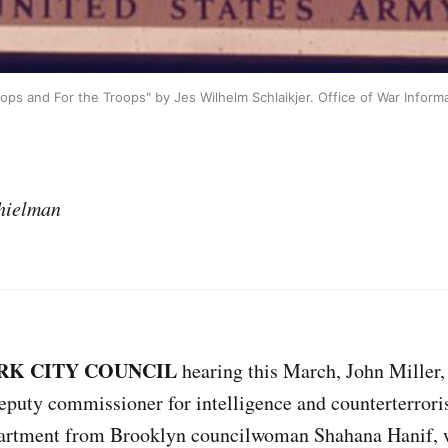
ops and For the Troops" by Jes Wilhelm Schlaikjer. Office of War Inform
hielman
RK CITY COUNCIL
hearing this March, John Miller
puty commissioner for intelligence and counterterrori
partment from Brooklyn councilwoman Shahana Hanif, 