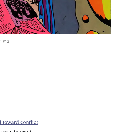
n #12
d toward conflict
treet Journal