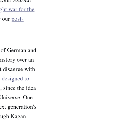
ight war for the
g our
post-
e of German and
history over an
t disagree with
c designed to
 since the idea
 Universe. One
ext generation's
hough Kagan