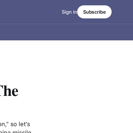
Sign in
Subscribe
The
n," so let's
hina missile