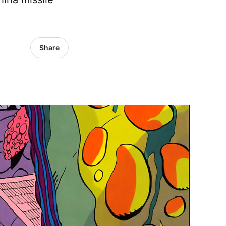
Share