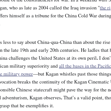
gan, who as late as 2004 called the Iraq invasion "
the r
offers himself as a tribune for the China Cold War durin
.
s less to say about China-qua-China than about the ris
 the late 19th and early 20th centuries. He ladles that 
.
ina challenges the United States at its own peril
I don’
ican military superiority and
all the bases in the Pacifi
e military power
—but Kagan whistles past those things,
ocation breaks the continuity of the Kagan Cinematic
ponsible Chinese statecraft might pave the way for the n
.
l adventurism, Kagan observes
That’s a valid point, t
rasp that he exemplifies it.