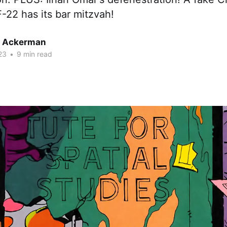
-22 has its bar mitzvah!
r Ackerman
23
•
9 min read