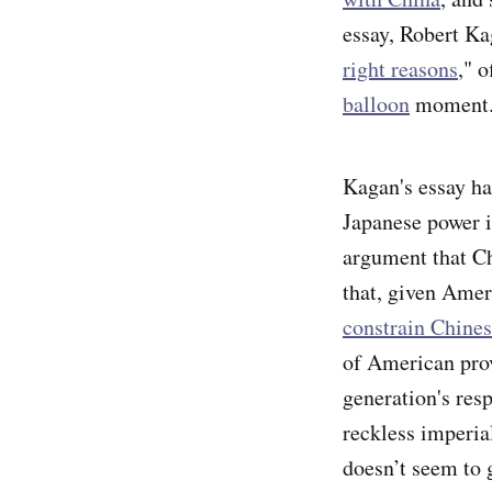
essay, Robert Ka
right reasons
," 
balloon
moment
Kagan's essay ha
Japanese power in
argument that Ch
that, given Amer
constrain Chines
of American prov
generation's res
reckless imperia
doesn’t seem to g