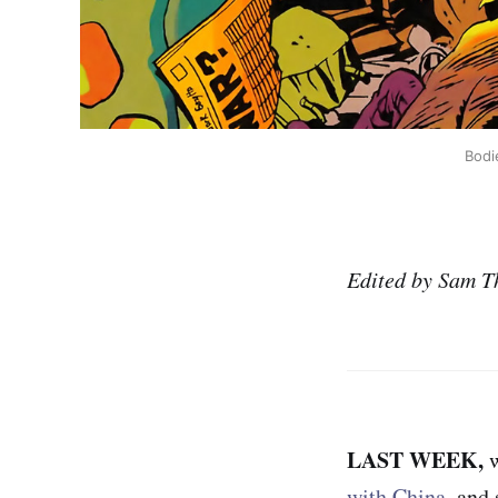
Bodi
Edited by Sam T
LAST WEEK,
with China
, and