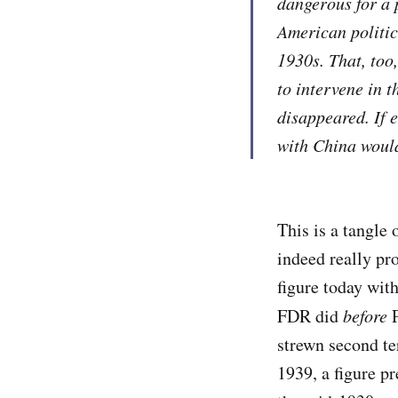
dangerous for a 
American politic
1930s. That, too
to intervene in t
disappeared. If e
with China would
This is a tangle 
indeed really pr
figure today wit
FDR did
before
P
strewn second te
1939, a figure p