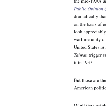
the mid-1930s un
Public Opinion 
dramatically tha
on the basis of 
look appreciably
wartime unity of
United States
at
Taiwan
trigger 
it in 1937.
But those are the
American politica
Of all the terri