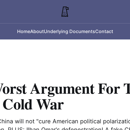
Home
About
Underlying Documents
Contact
orst Argument For 
 Cold War
hina will not "cure American political polarizatio
on. PLUS: Ilhan Omar's defenestration! A fake C