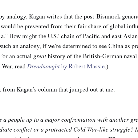
by analogy, Kagan writes that the post-Bismarck gener
 would be prevented from their fair share of global infl
a." How might the U.S.' chain of Pacific and east Asian
 such an analogy, if we're determined to see China as 
or an actual
great
history of the British-German naval
t War, read
Dreadnought
by Robert Massie
.)
bit from Kagan’s column
that jumped out at me:
 a people up to a major confrontation with another gre
iate conflict or a protracted Cold War-like struggle? I