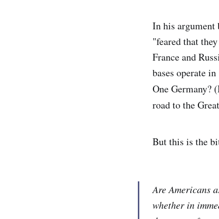
In his argument 
"feared that they
France and Russi
bases operate in
One Germany? (F
road to the Grea
But this is the 
Are Americans as
whether in immed