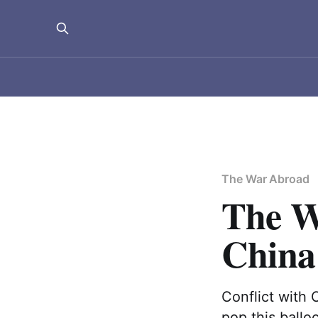
The War Abroad
The W
China
Conflict with C
pop this ballo