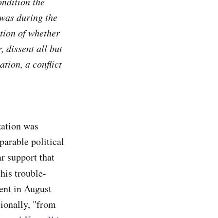
ondition the
 was during the
tion of whether
, dissent all but
ation, a conflict
ization was
parable political
r support that
his trouble-
cent in August
tionally, "from