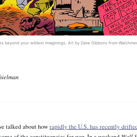
es beyond your wildest imaginings. Art by Dave Gibbons from Watchme
hielman
we talked about how
rapidly the U.S. has recently drifte
 some of the constituencies for war. In a weekend
Wall S