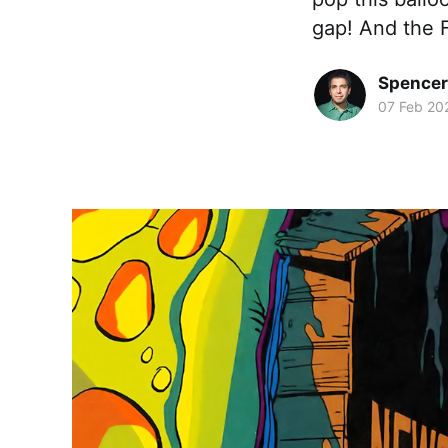
gap! And the F
Spence
07 Feb 20