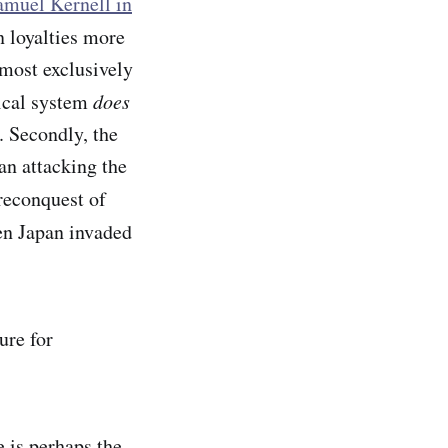
muel Kernell in
n loyalties more
lmost exclusively
tical system
does
. Secondly, the
an attacking the
reconquest of
en Japan invaded
ure for
e is perhaps the