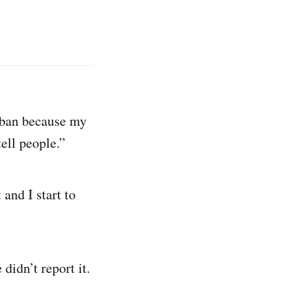
iban because my
tell people.”
and I start to
idn’t report it.