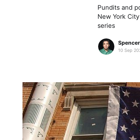
Pundits and po
New York City’
series
Spence
10 Sep 20