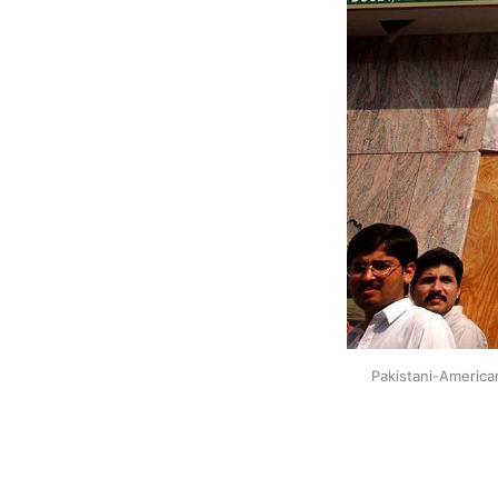
Pakistani-America