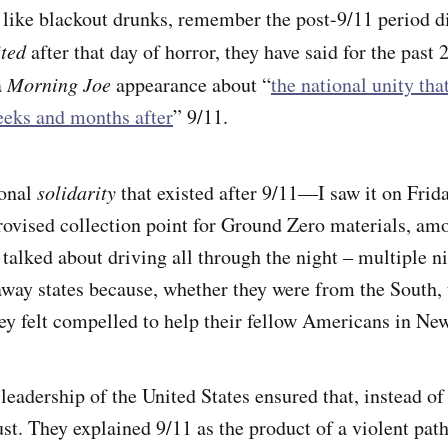
 like blackout drunks, remember the post-9/11 period di
ited
after that day of horror, they have said for the past 
a
Morning Joe
appearance about “
the national unity tha
eeks and months after
” 9/11.
ional
solidarity
that existed after 9/11—I saw it on Frida
rovised collection point for Ground Zero materials, am
 talked about driving all through the night – multiple n
way states because, whether they were from the South,
y felt compelled to help their fellow Americans in Ne
 leadership of the United States ensured that, instead of 
st. They explained 9/11 as the product of a violent path