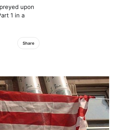
” preyed upon
rt 1 in a
Share