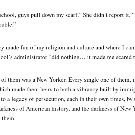
chool, guys pull down my scarf.” She didn’t report it. “
ouble.”
ey made fun of my religion and culture and where I ca
chool’s administrator “did nothing… it made me scared t
 of them was a New Yorker. Every single one of them, i
hich made them heirs to both a vibrancy built by immig
to a legacy of persecution, each in their own times, by 
darkness of American history, and the darkness of New 
r them.