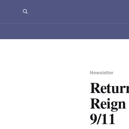
Newsletter
Return
Reign 
9/11