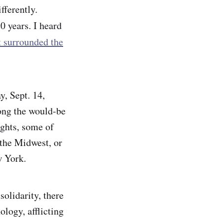
fferently.
20 years. I heard
t surrounded the
y, Sept. 14,
ong the would-be
ights, some of
 the Midwest, or
w York.
solidarity, there
ology, afflicting