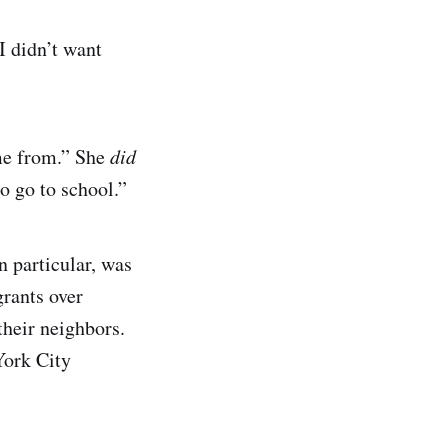
I didn’t want
me from.” She
did
o go to school.”
n particular, was
rants over
their neighbors.
York City