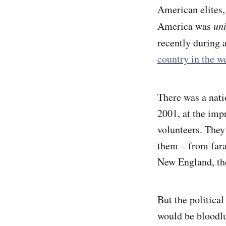
American elites,
America was
un
recently during 
country in the w
There was a nat
2001, at the imp
volunteers. They
them – from fara
New England, the
But the political
would be bloodlu