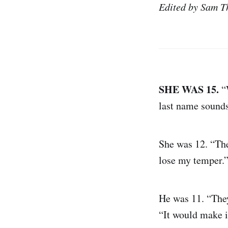
Edited by Sam T
SHE WAS 15.
“W
last name sounds 
She was 12. “The
lose my temper.” 
He was 11. “They
“It would make i