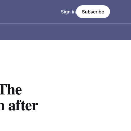
Sign in
Subscribe
 The
n after