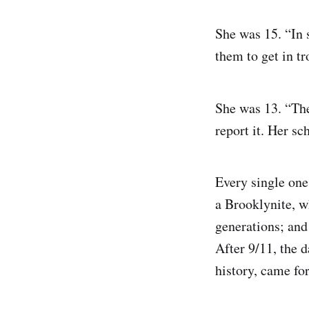
She was 15. “In s
them to get in tr
She was 13. “Th
report it. Her s
Every single one
a Brooklynite, w
generations; and 
After 9/11, the 
history, came fo