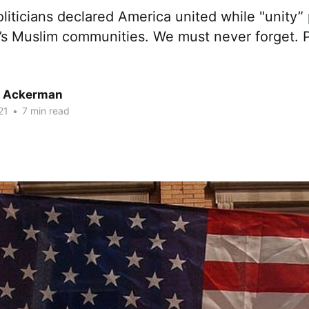
liticians declared America united while "unity
s Muslim communities. We must never forget. Pa
r Ackerman
21
•
7 min read