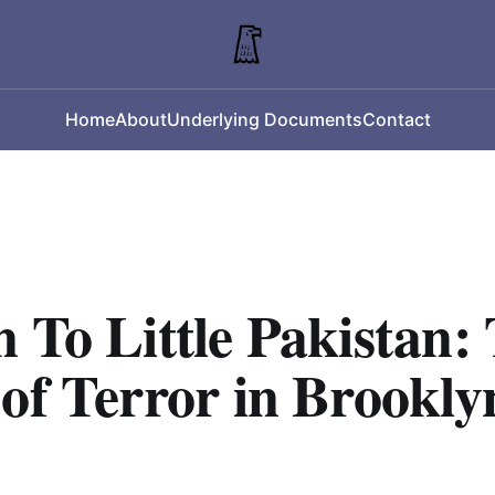
Home
About
Underlying Documents
Contact
 To Little Pakistan:
of Terror in Brookly