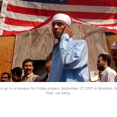
ns go to a mosque for Friday prayers September 21, 2001 in Brooklyn, 
Platt, via Getty.