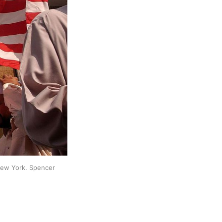
New York. Spencer 