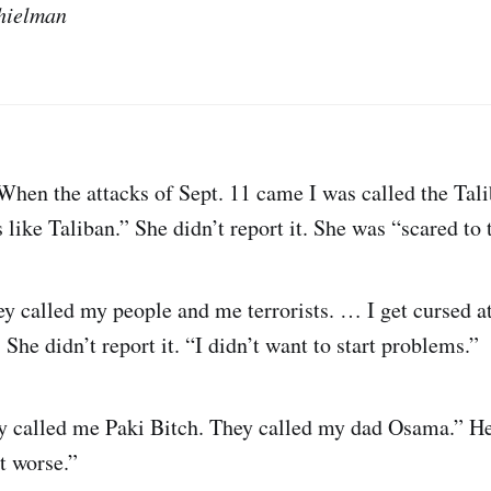
hielman
hen the attacks of Sept. 11 came I was called the Tal
like Taliban.” She didn’t report it. She was “scared to 
y called my people and me terrorists. … I get cursed at 
She didn’t report it. “I didn’t want to start problems.”
 called me Paki Bitch. They called my dad Osama.” He d
t worse.”