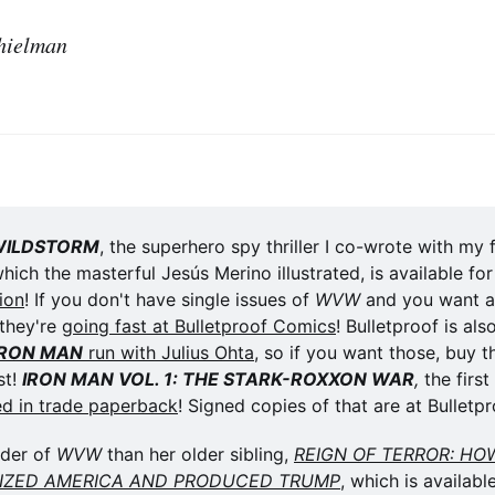
hielman
WILDSTORM
, the superhero spy thriller I co-wrote with my 
ion
! If you don't have single issues of 
WVW
 and you want a 
they're 
going fast at Bulletproof Comics
! Bulletproof is als
IRON MAN
 run with Julius Ohta
, so if you want those, buy t
t! 
IRON MAN VOL. 1: THE STARK-ROXXON WAR
,
 the first
ed in trade paperback
! Signed copies of that are at Bulletpr
der of 
WVW
 than her older sibling, 
REIGN OF TERROR: HOW
LIZED AMERICA AND PRODUCED TRUMP
, which is availabl