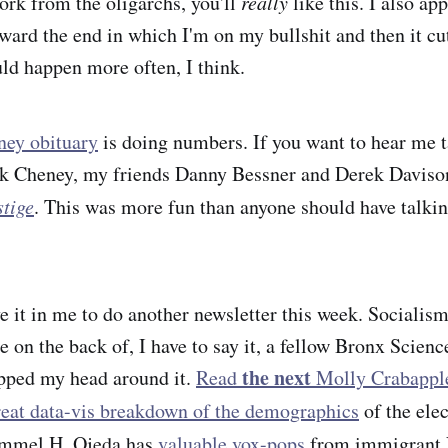
rk from the oligarchs, you'll
really
like this. I also app
oward the end in which I'm on my bullshit and then it cu
ld happen more often, I think.
ey obituary
is doing numbers. If you want to hear me ta
ck Cheney, my friends Danny Bessner and Derek Davis
tige
. This was more fun than anyone should have talki
ave it in me to do another newsletter this week. Sociali
on the back of, I have to say it, a fellow Bronx Scie
the next
apped my head around it.
Read
Molly Crabappl
reat data-vis breakdown of the demographics
of the elec
mmel H. Ojeda has
valuable vox-pops
from immigrant 