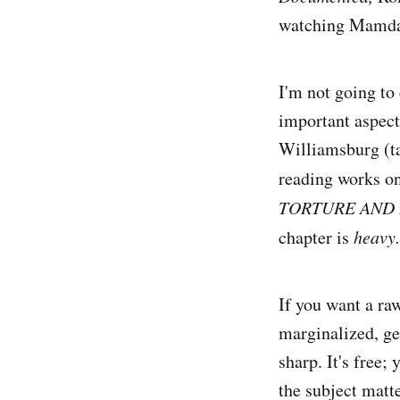
watching Mamda
I'm not going to
important aspect
Williamsburg (t
reading works on 
TORTURE AND 
chapter is
heavy.
If you want a ra
marginalized, ge
sharp. It's free; 
the subject matt