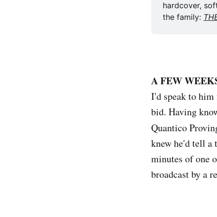
hardcover, sof
the family: 
TH
A FEW WEEK
I'd speak to hi
bid. Having know
Quantico Provi
knew he'd tell a
minutes of one o
broadcast by a r