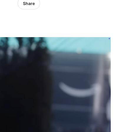
Share