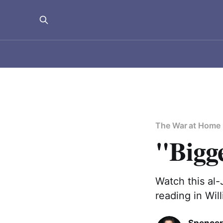
The War at Home
"Bigg
Watch this al
reading in Wil