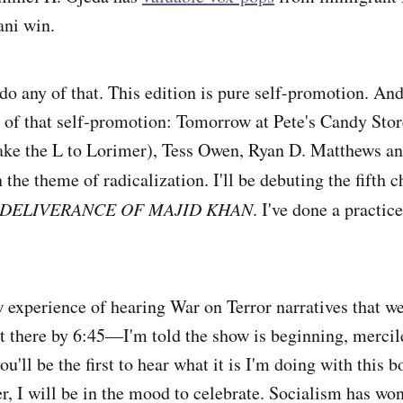
ni win.
 do any of that. This edition is pure self-promotion. An
 of that self-promotion: Tomorrow at Pete's Candy Stor
ake the L to Lorimer), Tess Owen, Ryan D. Matthews an
the theme of radicalization. I'll be debuting the fifth 
DELIVERANCE OF MAJID KHAN
. I've done a practic
w experience of hearing War on Terror narratives that we
t there by 6:45—I'm told the show is beginning, mercil
you'll be the first to hear what it is I'm doing with this 
er, I will be in the mood to celebrate. Socialism has w