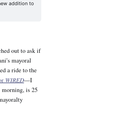
ew addition to 
hed out to ask if
ni's mayoral
d a ride to the
for
WIRED
—I
s morning, is 25
 mayoralty