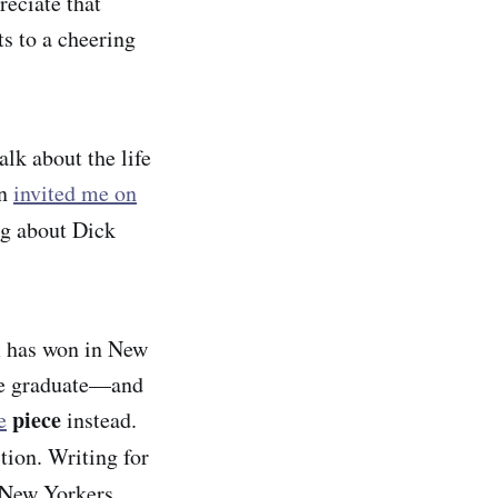
reciate that
ts to a cheering
lk about the life
on
invited me on
ng about Dick
sm has won in New
nce graduate—and
piece
e
instead.
tion. Writing for
New Yorkers