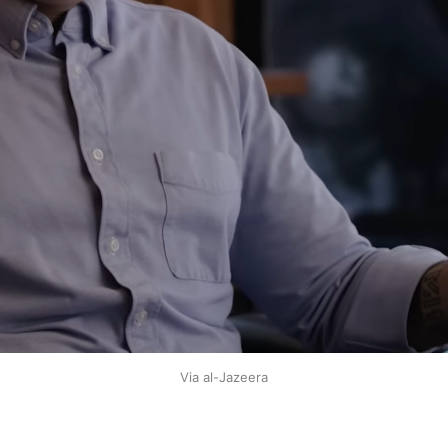
Via al-Jazeera