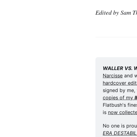
Edited by Sam T
WALLER VS. 
Narcisse
hardcover edit
signed by me, 
copies of my 
Flatbush's fines
is 
now collect
No one is prou
ERA DESTABI