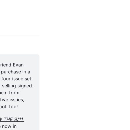
friend 
Evan 
 and which the masterful Jesús Merino illustrated, is available for purchase in a 
four-issue set 
o 
selling signed 
hem from 
 five issues, 
oof, too!
 THE 9/11 
e now in 