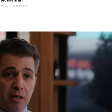
r Ackerman
025
•
3 min read