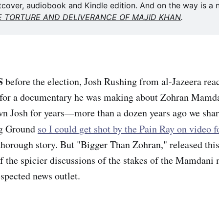
tcover, audiobook and Kindle edition. And on the way is a n
E TORTURE AND DELIVERANCE OF MAJID KHAN
. 
S
before the election, Josh Rushing from al-Jazeera reac
m for a documentary he was making about Zohran Mamda
n Josh for years—more than a dozen years ago we share
ng Ground
so I could get shot by the Pain Ray on video 
 thorough story. But "Bigger Than Zohran," released thi
f the spicier discussions of the stakes of the Mamdani
espected news outlet.