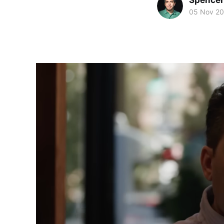
Spence
05 Nov 2