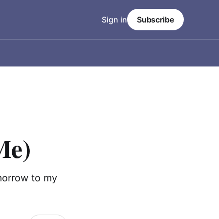
Sign in
Subscribe
Me)
morrow to my