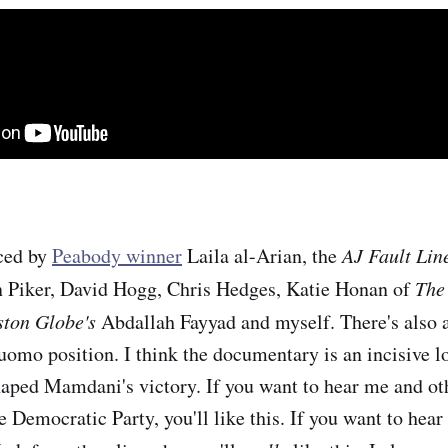
ced by
Peabody winner
Laila al-Arian, the
AJ Fault Lin
n Piker, David Hogg, Chris Hedges, Katie Honan of
The
ston Globe's
Abdallah Fayyad and myself. There's also 
Cuomo position. I think the documentary is an incisive l
aped Mamdani's victory. If you want to hear me and oth
 Democratic Party, you'll like this. If you want to hear