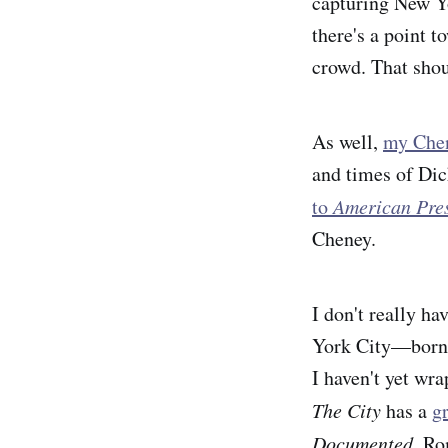
capturing New Yo
there's a point t
crowd. That shou
As well,
my Chen
and times of Di
to
American Pres
Cheney.
I don't really h
York City—borne 
I haven't yet wr
The City
has a
g
Documented,
Ro