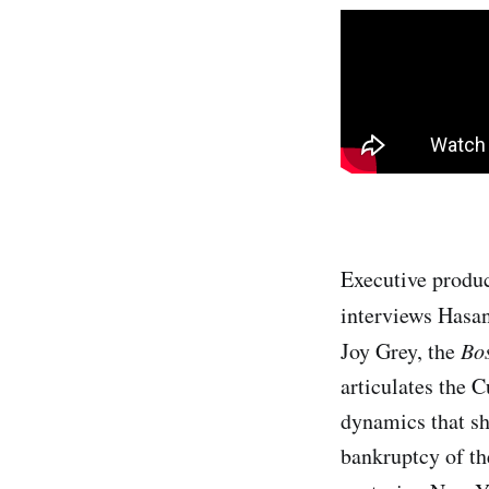
Executive produ
interviews Hasa
Joy Grey, the
Bo
articulates the 
dynamics that sh
bankruptcy of the