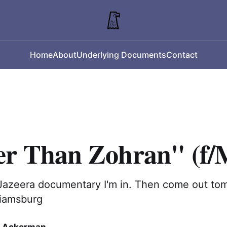
Home
About
Underlying Documents
Contact
er Than Zohran" (f/
-Jazeera documentary I'm in. Then come out to
liamsburg