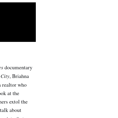
es
documentary
 City
, Briahna
a realtor who
ook at the
ers extol the
 talk about