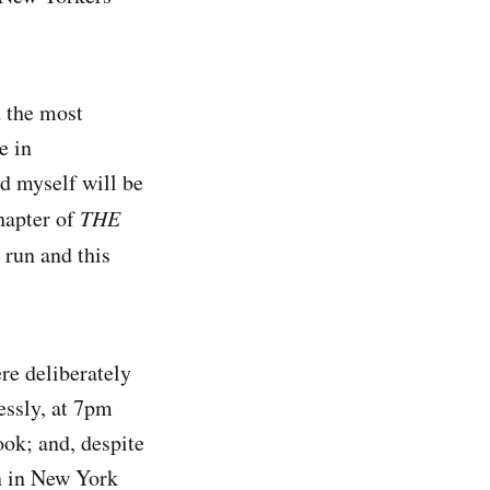
d the most
e in
d myself will be
chapter of
THE
e run and this
re deliberately
essly, at 7pm
book; and, despite
on in New York