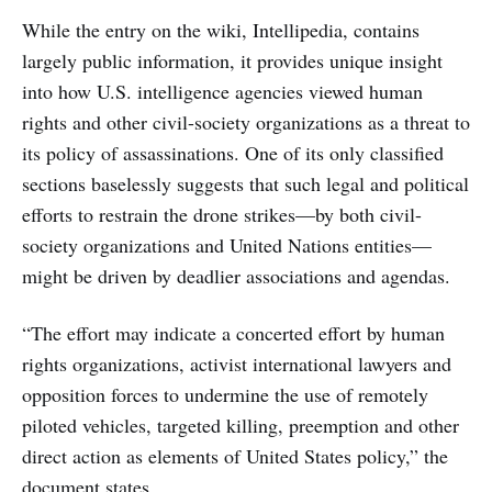
While the entry on the wiki, Intellipedia, contains
largely public information, it provides unique insight
into how U.S. intelligence agencies viewed human
rights and other civil-society organizations as a threat to
its policy of assassinations. One of its only classified
sections baselessly suggests that such legal and political
efforts to restrain the drone strikes—by both civil-
society organizations and United Nations entities—
might be driven by deadlier associations and agendas.
“The effort may indicate a concerted effort by human
rights organizations, activist international lawyers and
opposition forces to undermine the use of remotely
piloted vehicles, targeted killing, preemption and other
direct action as elements of United States policy,” the
document states.