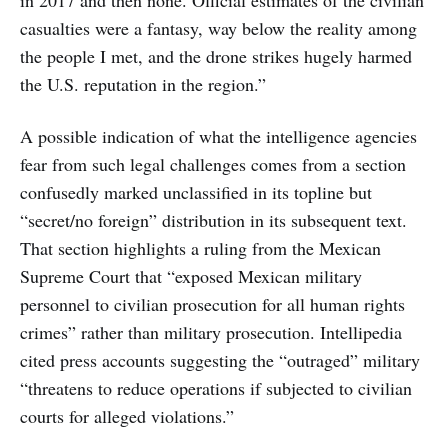
in 2017 and then none. Official estimates of the civilian
casualties were a fantasy, way below the reality among
the people I met, and the drone strikes hugely harmed
the U.S. reputation in the region.”
A possible indication of what the intelligence agencies
fear from such legal challenges comes from a section
confusedly marked unclassified in its topline but
“secret/no foreign” distribution in its subsequent text.
That section highlights a ruling from the Mexican
Supreme Court that “exposed Mexican military
personnel to civilian prosecution for all human rights
crimes” rather than military prosecution. Intellipedia
cited press accounts suggesting the “outraged” military
“threatens to reduce operations if subjected to civilian
courts for alleged violations.”