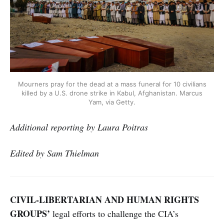
Mourners pray for the dead at a mass funeral for 10 civilians
killed by a U.S. drone strike in Kabul, Afghanistan. Marcus
Yam, via Getty.
Additional reporting by Laura Poitras
Edited by Sam Thielman
CIVIL-LIBERTARIAN AND HUMAN RIGHTS
GROUPS’
legal efforts to challenge the CIA’s