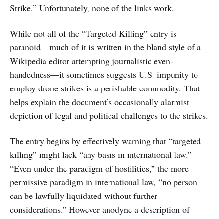
Strike.” Unfortunately, none of the links work.
While not all of the “Targeted Killing” entry is
paranoid—much of it is written in the bland style of a
Wikipedia editor attempting journalistic even-
handedness—it sometimes suggests U.S. impunity to
employ drone strikes is a perishable commodity. That
helps explain the document’s occasionally alarmist
depiction of legal and political challenges to the strikes.
The entry begins by effectively warning that “targeted
killing” might lack “any basis in international law.”
“Even under the paradigm of hostilities,” the more
permissive paradigm in international law, “no person
can be lawfully liquidated without further
considerations.” However anodyne a description of