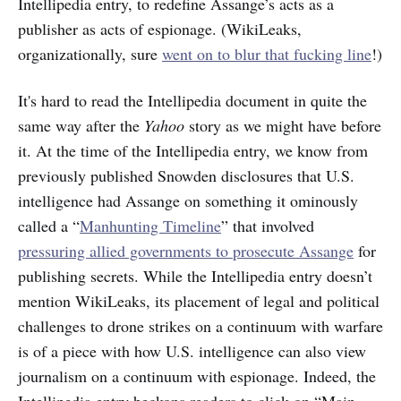
Intellipedia entry, to redefine Assange’s acts as a
publisher as acts of espionage. (WikiLeaks,
organizationally, sure
went on to blur that fucking line
!)
It's hard to
read the Intellipedia document in quite the
same way after the
Yahoo
story as we might have before
it. At the time of the Intellipedia entry, we know from
previously published Snowden disclosures that U.S.
intelligence had Assange on something it ominously
called a “
Manhunting Timeline
” that involved
pressuring allied governments to prosecute Assange
for
publishing secrets. While the Intellipedia entry doesn’t
mention WikiLeaks, its placement of legal and political
challenges to drone strikes on a continuum with warfare
is of a piece with how U.S. intelligence can also view
journalism on a continuum with espionage. Indeed, the