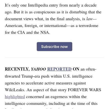
It’s only one Intellipedia entry from nearly a decade
ago. But it is as conspicuous as it is disturbing that the
document views what, in the final analysis, is
law—
American, foreign, or international—as a terrordome
for the CIA and the NSA.
Subscribe now
RECENTLY,
REPORTED
ON
YAHOO
an often-
thwarted Trump-era push within U.S. intelligence
agencies to accelerate active measures against
WikiLeaks. An aspect of that story FOREVER WARS
highlighted
concerned an eagerness within the
intelligence community, including at the time of this