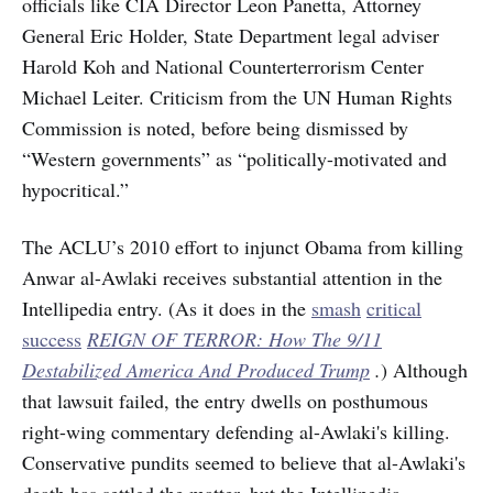
officials like CIA Director Leon Panetta, Attorney
General Eric Holder, State Department legal adviser
Harold Koh and National Counterterrorism Center
Michael Leiter. Criticism from the UN Human Rights
Commission is noted, before being dismissed by
“Western governments” as “politically-motivated and
hypocritical.”
The ACLU’s 2010 effort to injunct Obama from killing
Anwar al-Awlaki receives substantial attention in the
Intellipedia entry. (As it does in the
smash
critical
success
REIGN OF TERROR: How The 9/11
Destabilized America And Produced Trump
.
) Although
that lawsuit failed, the entry dwells on posthumous
right-wing commentary defending al-Awlaki's killing.
Conservative pundits seemed to believe that al-Awlaki's