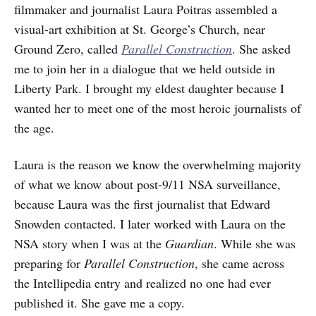
filmmaker and journalist Laura Poitras assembled a
visual-art exhibition at St. George’s Church, near
Ground Zero, called
Parallel Construction
. She asked
me to join her in a dialogue that we held outside in
Liberty Park. I brought my eldest daughter because I
wanted her to meet one of the most heroic journalists of
the age.
Laura is the reason we know the overwhelming majority
of what we know about post-9/11 NSA surveillance,
because Laura was the first journalist that Edward
Snowden contacted. I later worked with Laura on the
NSA story when I was at the
Guardian
. While she was
preparing for
Parallel Construction
, she came across
the Intellipedia entry and realized no one had ever
published it. She gave me a copy.