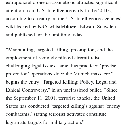
extrajudicial drone assassinations attracted significant
attention from U.S. intelligence early in the 2010s,
according to an entry on the U.S. intelligence agencies’
wiki leaked by NSA whistleblower Edward Snowden
and published for the first time today.
“Manhunting, targeted killing, preemption, and the
employment of remotely piloted aircraft raise
challenging legal issues. Israel has practiced ‘precise
prevention’ operations since the Munich massacre,”
begins the entry “Targeted Killing: Policy, Legal and
Ethical Controversy,” in an unclassified bullet. “Since
the September 11, 2001, terrorist attacks, the United
States has conducted ‘targeted killing’s against ‘enemy
combatants,’ stating terrorist activates constitute
legitimate targets for military action.”