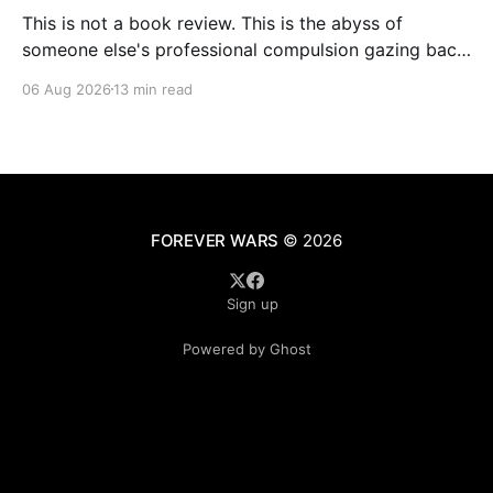
This is not a book review. This is the abyss of
someone else's professional compulsion gazing back
at my own
06 Aug 2026
13 min read
FOREVER WARS
© 2026
Sign up
Powered by Ghost