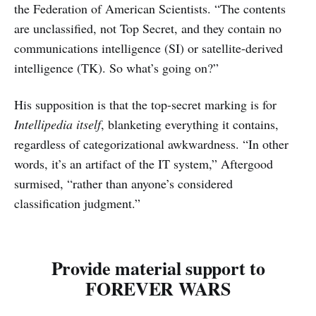
the Federation of American Scientists. “The contents
are unclassified, not Top Secret, and they contain no
communications intelligence (SI) or satellite-derived
intelligence (TK). So what’s going on?”
His supposition is that the top-secret marking is for
Intellipedia
itself
, blanketing everything it contains,
regardless of categorizational awkwardness. “In other
words, it’s an artifact of the IT system,” Aftergood
surmised, “rather than anyone’s considered
classification judgment.”
Provide material support to
FOREVER WARS