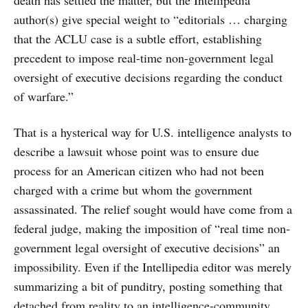
death has settled the matter, but the Intellipedia
author(s) give special weight to “editorials … charging
that the ACLU case is a subtle effort, establishing
precedent to impose real-time non-government legal
oversight of executive decisions regarding the conduct
of warfare.”
That is a hysterical way for U.S. intelligence analysts to
describe a lawsuit whose point was to ensure due
process for an American citizen who had not been
charged with a crime but whom the government
assassinated. The relief sought would have come from a
federal judge, making the imposition of “real time non-
government legal oversight of executive decisions” an
impossibility. Even if the Intellipedia editor was merely
summarizing a bit of punditry, posting something that
detached from reality to an intelligence-community