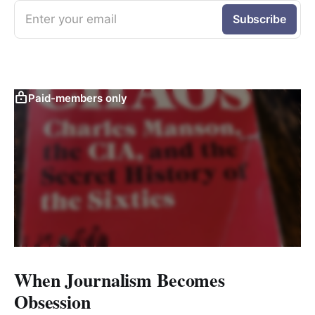
Enter your email
Subscribe
Paid-members only
When Journalism Becomes
Obsession