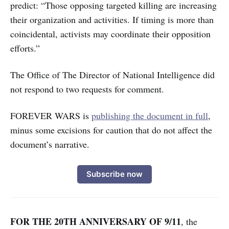
predict: “Those opposing targeted killing are increasing
their organization and activities. If timing is more than
coincidental, activists may coordinate their opposition
efforts.”
The Office of The Director of National Intelligence did
not respond to two requests for comment.
FOREVER WARS is
publishing the document in full
,
minus some excisions for caution that do not affect the
document’s narrative.
Subscribe now
FOR THE 20TH ANNIVERSARY OF 9/11
,
the