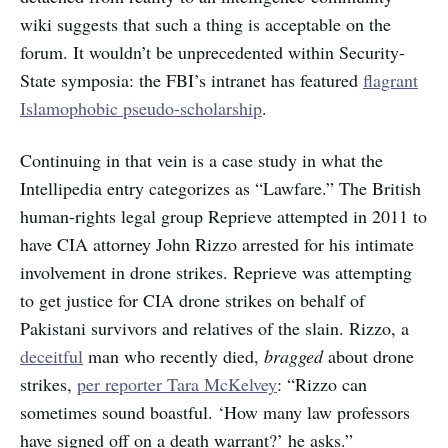
wiki suggests that such a thing is acceptable on the
forum. It wouldn’t be unprecedented within Security-
State symposia: the FBI’s intranet has featured
flagrant
Islamophobic pseudo-scholarship
.
Continuing in that vein is a case study in what the
Intellipedia entry categorizes as “Lawfare.” The British
human-rights legal group Reprieve attempted in 2011 to
have CIA attorney John Rizzo arrested for his intimate
involvement in drone strikes. Reprieve was attempting
to get justice for CIA drone strikes on behalf of
Pakistani survivors and relatives of the slain. Rizzo, a
deceitful
man who recently died,
bragged
about drone
strikes,
per reporter Tara McKelvey
: “Rizzo can
sometimes sound boastful. ‘How many law professors
have signed off on a death warrant?’ he asks.”