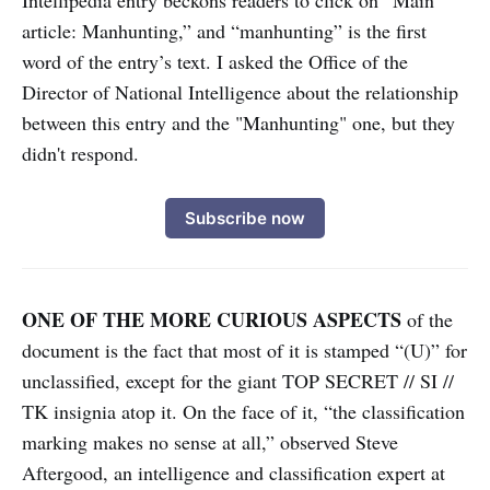
Intellipedia entry beckons readers to click on “Main
article: Manhunting,” and “manhunting” is the first
word of the entry’s text. I asked the Office of the
Director of National Intelligence about the relationship
between this entry and the "Manhunting" one, but they
didn't respond.
Subscribe now
ONE OF THE MORE CURIOUS ASPECTS
of the
document is the fact that most of it is stamped “(U)” for
unclassified, except for the giant TOP SECRET // SI //
TK insignia atop it. On the face of it, “the classification
marking makes no sense at all,” observed Steve
Aftergood, an intelligence and classification expert at