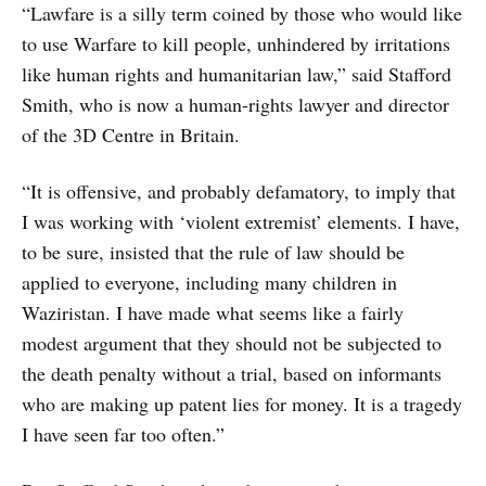
“Lawfare is a silly term coined by those who would like
to use Warfare to kill people, unhindered by irritations
like human rights and humanitarian law,” said Stafford
Smith, who is now a human-rights lawyer and director
of the 3D Centre in Britain.
“It is offensive, and probably defamatory, to imply that
I was working with ‘violent extremist’ elements. I have,
to be sure, insisted that the rule of law should be
applied to everyone, including many children in
Waziristan. I have made what seems like a fairly
modest argument that they should not be subjected to
the death penalty without a trial, based on informants
who are making up patent lies for money. It is a tragedy
I have seen far too often.”