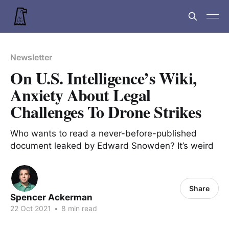
Newsletter
On U.S. Intelligence’s Wiki,
Anxiety About Legal
Challenges To Drone Strikes
Who wants to read a never-before-published
document leaked by Edward Snowden? It’s weird
Share
Spencer Ackerman
22 Oct 2021
•
8 min read