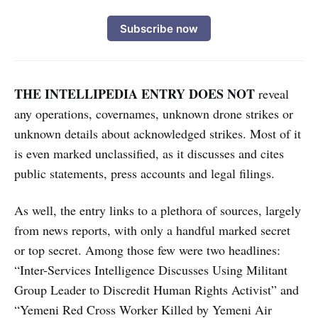
Subscribe now
THE INTELLIPEDIA ENTRY DOES NOT
reveal
any operations, covernames, unknown drone strikes or
unknown details about acknowledged strikes. Most of it
is even marked unclassified, as it discusses and cites
public statements, press accounts and legal filings.
As well, the entry links to a plethora of sources, largely
from news reports, with only a handful marked secret
or top secret. Among those few were two headlines:
“Inter-Services Intelligence Discusses Using Militant
Group Leader to Discredit Human Rights Activist” and
“Yemeni Red Cross Worker Killed by Yemeni Air