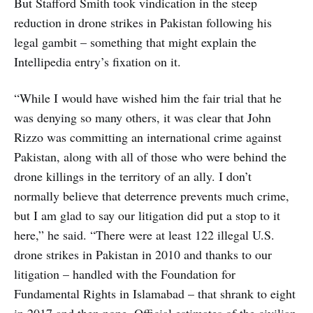
But Stafford Smith took vindication in the steep
reduction in drone strikes in Pakistan following his
legal gambit – something that might explain the
Intellipedia entry’s fixation on it.
“While I would have wished him the fair trial that he
was denying so many others, it was clear that John
Rizzo was committing an international crime against
Pakistan, along with all of those who were behind the
drone killings in the territory of an ally. I don’t
normally believe that deterrence prevents much crime,
but I am glad to say our litigation did put a stop to it
here,” he said. “There were at least 122 illegal U.S.
drone strikes in Pakistan in 2010 and thanks to our
litigation – handled with the Foundation for
Fundamental Rights in Islamabad – that shrank to eight