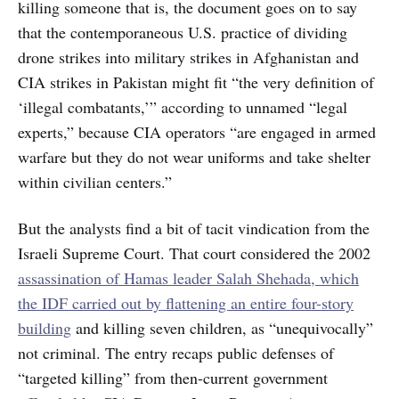
killing someone that is, the document goes on to say
that the contemporaneous U.S. practice of dividing
drone strikes into military strikes in Afghanistan and
CIA strikes in Pakistan might fit “the very definition of
‘illegal combatants,’” according to unnamed “legal
experts,” because CIA operators “are engaged in armed
warfare but they do not wear uniforms and take shelter
within civilian centers.”
But the analysts find a bit of tacit vindication from the
Israeli Supreme Court. That court considered the 2002
assassination of Hamas leader Salah Shehada, which
the IDF carried out by flattening an entire four-story
building
and killing seven children, as “unequivocally”
not criminal. The entry recaps public defenses of
“targeted killing” from then-current government