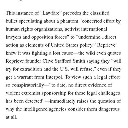
This instance of “Lawfare” precedes the classified
bullet speculating about a phantom “concerted effort by
human rights organizations, activist international
lawyers and opposition forces” to “undermine...direct
action as elements of United States policy.” Reprieve
knew it was fighting a lost cause—the wiki even quotes
Reprieve founder Clive Stafford Smith saying they “will
try for extradition and the U.S. will refuse,” even if they
get a warrant from Interpol. To view such a legal effort
so conspiratorially—“to date, no direct evidence of
violent extremist sponsorship for these legal challenges
has been detected”—immediately raises the question of
why the intelligence agencies consider them dangerous
at all.