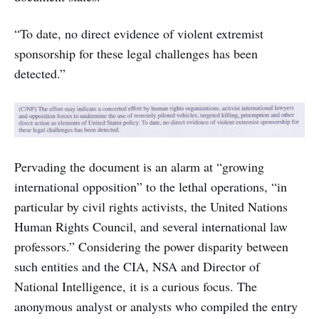
“To date, no direct evidence of violent extremist
sponsorship for these legal challenges has been
detected.”
Pervading the document is an alarm at “growing
international opposition” to the lethal operations, “in
particular by civil rights activists, the United Nations
Human Rights Council, and several international law
professors.” Considering the power disparity between
such entities and the CIA, NSA and Director of
National Intelligence, it is a curious focus. The
anonymous analyst or analysts who compiled the entry