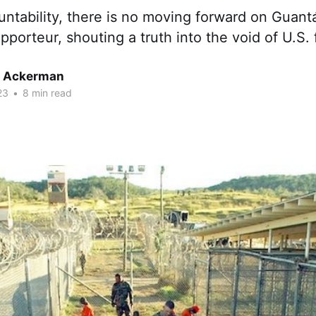
ntability, there is no moving forward on Guant
pporteur, shouting a truth into the void of U.S. 
r Ackerman
23
•
8 min read