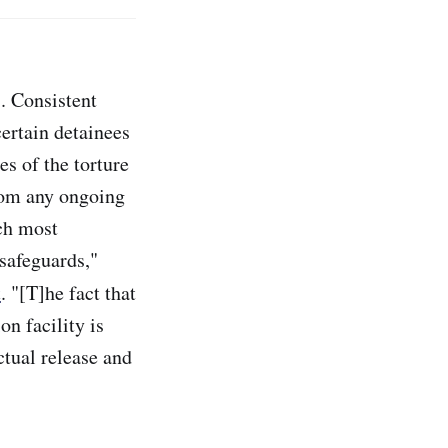
s. Consistent
certain detainees
es of the torture
from any ongoing
ch most
safeguards,"
t
. "[T]he fact that
n facility is
ctual release and