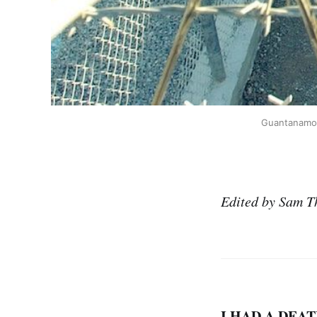
Guantanamo p
Edited by Sam T
I HAD A DEAT