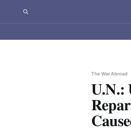
The War Abroad
U.N.: 
Repara
Cause