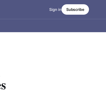
Sign in
Subscribe
l
es