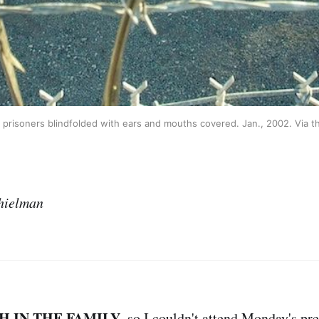
risoners blindfolded with ears and mouths covered. Jan., 2002. Via t
hielman
H IN THE FAMILY
, so I couldn't attend Monday's pr