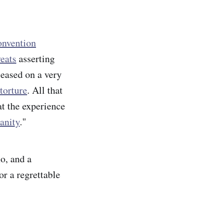
onvention
eats
asserting
leased on a very
torture
. All that
at the experience
anity
."
mo, and a
or a regrettable