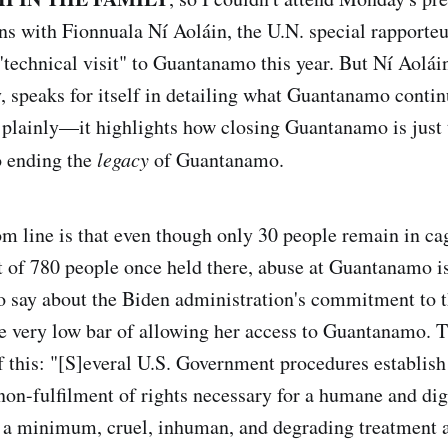
ns with Fionnuala Ní Aoláin, the U.N. special rapport
 "technical visit" to Guantanamo this year. But Ní Aolái
 speaks for itself in detailing what Guantanamo contin
 plainly—it highlights how closing Guantanamo is just
o ending the
legacy
of Guantanamo.
om line is that even though only 30 people remain in ca
 of 780 people once held there, abuse at Guantanamo i
to say about the Biden administration's commitment to th
e very low bar of allowing her access to Guantanamo. Th
f this: "[S]everal U.S. Government procedures establish 
non-fulfilment of rights necessary for a humane and dig
t a minimum, cruel, inhuman, and degrading treatment a