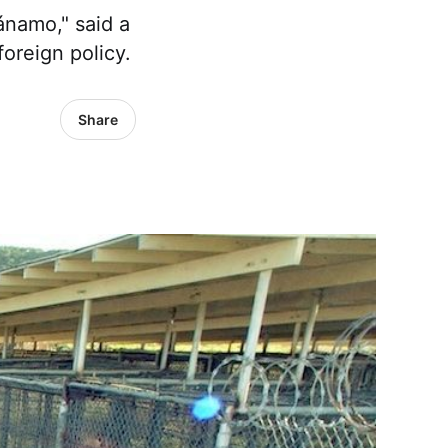
ánamo," said a
foreign policy.
Share