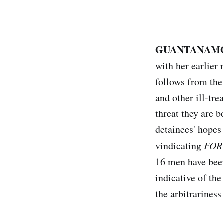
GUANTANAMO 
with her earlier 
follows from the
and other ill-tr
threat they are 
detainees' hopes
vindicating
FOR
16 men have been
indicative of th
the arbitrariness