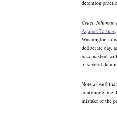
detention practi
Cruel, Inhuman 
Against Torture
,
Washington's disc
deliberate day,
is consistent wit
of several detai
Note as well that
continuing one. I
mistake of the p