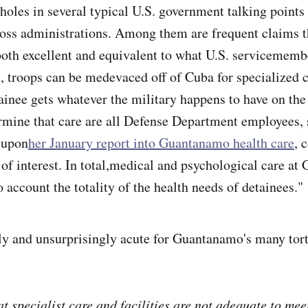
holes in several typical U.S. government talking points
ross administrations. Among them are frequent claims t
 both excellent and equivalent to what U.S. servicememb
s, troops can be medevaced off of Cuba for specialized c
nee gets whatever the military happens to have on the 
rmine that care are all Defense Department employees,
 upon
her January report into Guantanamo health care
, 
t of interest. In total,medical and psychological care a
to account the totality of the health needs of detainees."
rly and unsurprisingly acute for Guantanamo's many tort
at specialist care and facilities are not adequate to me