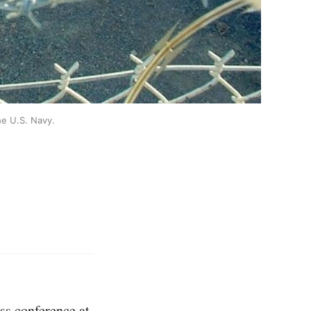
he U.S. Navy.
ess conference at