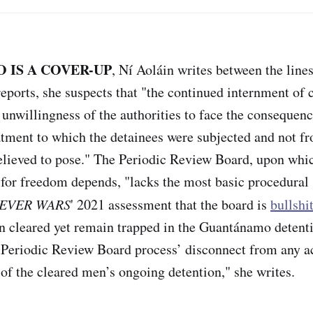
IS A COVER-UP
, Ní Aoláin writes between the line
reports, she suspects that "the continued internment of 
 unwillingness of the authorities to face the consequenc
eatment to which the detainees were subjected and not 
believed to pose." The Periodic Review Board, upon whi
 for freedom depends, "lacks the most basic procedural 
EVER WARS
' 2021 assessment that the board is
bullshi
 cleared yet remain trapped in the Guantánamo detentio
e Periodic Review Board process’ disconnect from any a
 of the cleared men’s ongoing detention," she writes.