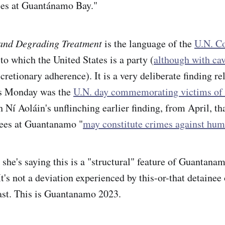
ces at Guantánamo Bay."
and Degrading Treatment
is the language of the
U.N. C
 to which the United States is a party (
although with cav
retionary adherence). It is a very deliberate finding re
 as Monday was the
U.N. day commemorating victims of 
h Ní Aoláin's unflinching earlier finding, from April, th
nees at Guantanamo "
may constitute crimes against hum
 she's saying this is a "structural" feature of Guantana
t's not a deviation experienced by this-or-that detainee 
ast. This is Guantanamo 2023.