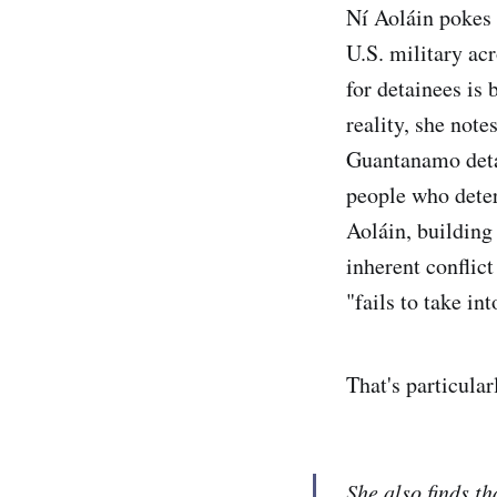
Ní Aoláin pokes 
U.S. military ac
for detainees is
reality, she note
Guantanamo detai
people who dete
Aoláin, building
inherent conflic
"fails to take in
That's particula
She also finds th