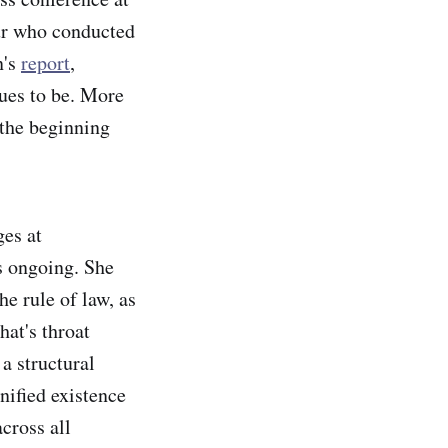
eur who conducted
n's
report
,
ues to be. More
 the beginning
ges at
s ongoing. She
e rule of law, as
at's throat
a structural
nified existence
cross all