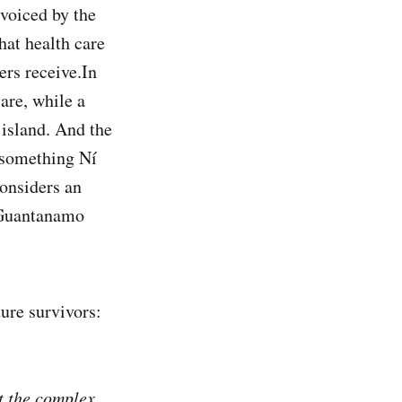
 voiced by the
hat health care
ers receive.In
are, while a
island. And the
 something Ní
considers an
t Guantanamo
ure survivors:
et the complex