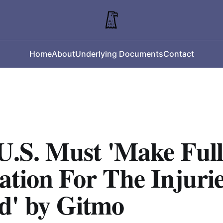
Home
About
Underlying Documents
Contact
U.S. Must 'Make Ful
tion For The Injuri
d' by Gitmo