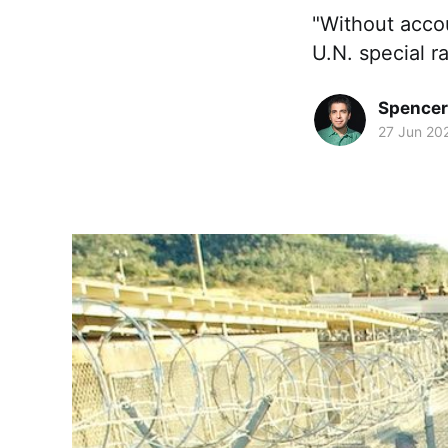
"Without accou
U.N. special ra
Spence
27 Jun 20