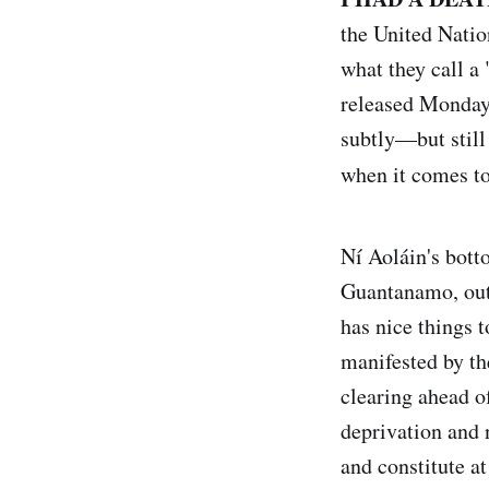
the United Natio
what they call a
released Monday,
subtly—but still
when it comes t
Ní Aoláin's bott
Guantanamo, out
has nice things 
manifested by th
clearing ahead o
deprivation and 
and constitute a