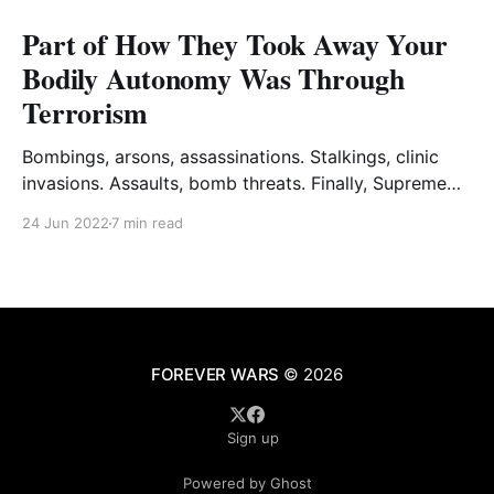
Part of How They Took Away Your
Bodily Autonomy Was Through
Terrorism
Bombings, arsons, assassinations. Stalkings, clinic
invasions. Assaults, bomb threats. Finally, Supreme
Court justices.
24 Jun 2022
7 min read
FOREVER WARS
© 2026
Sign up
Powered by Ghost