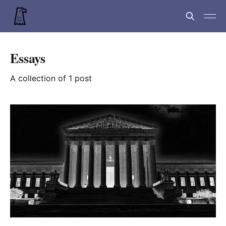
Essays
A collection of 1 post