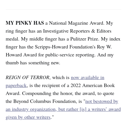
MY PINKY HAS
a National Magazine Award. My
ring finger has an Investigative Reporters & Editors
medal. My middle finger has a Pulitzer Prize. My index
finger has the Scripps-Howard Foundation's Roy W.
Howard Award for public-service reporting. And my
thumb has something new.
REIGN OF TERROR
, which is
now available in
paperback
, is the recipient of a 2022 American Book
Award. Compounding the honor, the award, to quote
the Beyond Columbus Foundation, is "
not bestowed by
an industry organization, but rather [is] a writers’ award
given by other writers
."