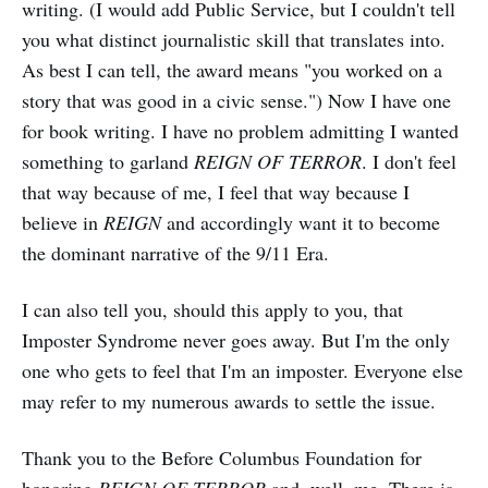
writing. (I would add Public Service, but I couldn't tell
you what distinct journalistic skill that translates into.
As best I can tell, the award means "you worked on a
story that was good in a civic sense.") Now I have one
for book writing. I have no problem admitting I wanted
something to garland
REIGN OF TERROR
. I don't feel
that way because of me, I feel that way because I
believe in
REIGN
and accordingly want it to become
the dominant narrative of the 9/11 Era.
I can also tell you, should this apply to you, that
Imposter Syndrome never goes away. But I'm the only
one who gets to feel that I'm an imposter. Everyone else
may refer to my numerous awards to settle the issue.
Thank you to the Before Columbus Foundation for
honoring
REIGN OF TERROR
and, well, me. There is