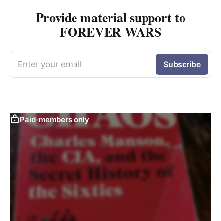
Provide material support to
FOREVER WARS
Enter your email
Subscribe
Paid-members only