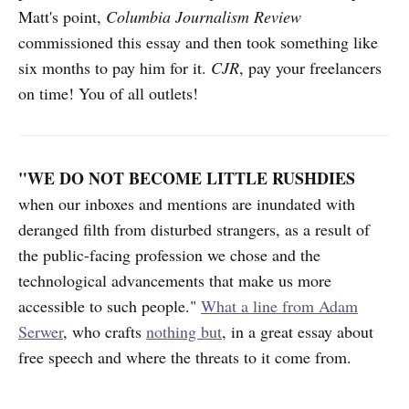
Matt's point,
Columbia Journalism Review
commissioned this essay and then took something like
six months to pay him for it.
CJR
, pay your freelancers
on time! You of all outlets!
"WE DO NOT BECOME LITTLE RUSHDIES
when our inboxes and mentions are inundated with
deranged filth from disturbed strangers, as a result of
the public-facing profession we chose and the
technological advancements that make us more
accessible to such people."
What a line from Adam
Serwer
, who crafts
nothing but
, in a great essay about
free speech and where the threats to it come from.