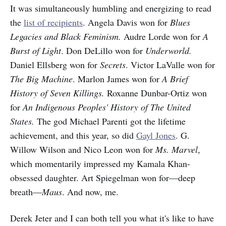
It was simultaneously humbling and energizing to read
the
list of recipients
. Angela Davis won for
Blues
Legacies and Black Feminism.
Audre Lorde won for
A
Burst of Light
. Don DeLillo won for
Underworld.
Daniel Ellsberg won for
Secrets
. Victor LaValle won for
The Big Machine
. Marlon James won for
A Brief
History of Seven Killings.
Roxanne Dunbar-Ortiz won
for
An Indigenous Peoples' History of The United
States.
The god Michael Parenti got the lifetime
achievement, and this year, so did
Gayl Jones
. G.
Willow Wilson and Nico Leon won for
Ms. Marvel
,
which momentarily impressed my Kamala Khan-
obsessed daughter. Art Spiegelman won for—deep
breath—
Maus
. And now, me.
Derek Jeter and I can both tell you what it's like to have