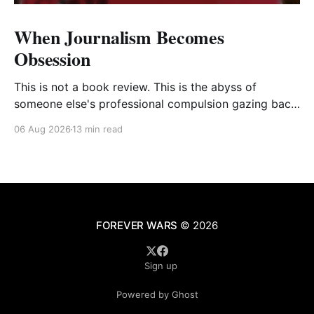
When Journalism Becomes
Obsession
This is not a book review. This is the abyss of
someone else's professional compulsion gazing back
at my own
06 Aug 2026
13 min read
FOREVER WARS
© 2026
Sign up
Powered by Ghost