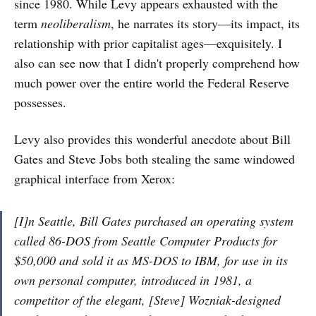
since 1980. While Levy appears exhausted with the
term
neoliberalism
, he narrates its story—its impact, its
relationship with prior capitalist ages—exquisitely. I
also can see now that I didn't properly comprehend how
much power over the entire world the Federal Reserve
possesses.
Levy also provides this wonderful anecdote about Bill
Gates and Steve Jobs both stealing the same windowed
graphical interface from Xerox:
[I]n Seattle, Bill Gates purchased an operating system
called 86-DOS from Seattle Computer Products for
$50,000 and sold it as MS-DOS to IBM, for use in its
own personal computer, introduced in 1981, a
competitor of the elegant, [Steve] Wozniak-designed