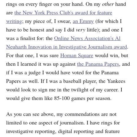
rings on every finger on your hand. On my
other
hand
are
the New York Press Club's award for feature
writing
; my piece of, I swear,
an Emmy
(for which I
have to be honest and say I did
very
little); and one I
was a finalist for: the
Online News Association's Al
Neuharth Innovation in Investigative Journalism award
.
For that one, I was sure
Homan Square
would win, but
then I learned it was up against
the Panama Papers
, and
if I was a judge I would have voted for the Panama
Papers as well. If I was a baseball player, the Yankees
would look to sign me in the twilight of my career. I
would give them like 85-100 games per season.
As you can see above, my commendations are not
limited to one aspect of journalism. I have rings for
investigative reporting, digital reporting and feature