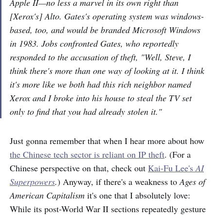
Apple II—no less a marvel in its own right than
[Xerox's] Alto. Gates's operating system was windows-
based, too, and would be branded Microsoft Windows
in 1983. Jobs confronted Gates, who reportedly
responded to the accusation of theft, "Well, Steve, I
think there's more than one way of looking at it. I think
it's more like we both had this rich neighbor named
Xerox and I broke into his house to steal the TV set
only to find that you had already stolen it."
Just gonna remember that when I hear more about how
the Chinese tech sector is reliant on IP theft
. (For a
Chinese perspective on that, check out
Kai-Fu Lee's
AI
Superpowers
.
) Anyway, if there's a weakness to
Ages of
American Capitalism
it's one that I absolutely love:
While its post-World War II sections repeatedly gesture