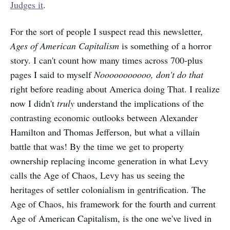
Judges it
.
For the sort of people I suspect read this newsletter,
Ages of American Capitalism
is something of a horror
story. I can't count how many times across 700-plus
pages I said to myself
Nooooooooooo, don't do that
right before reading about America doing That. I realize
now I didn't
truly
understand the implications of the
contrasting economic outlooks between Alexander
Hamilton and Thomas Jefferson, but what a villain
battle that was! By the time we get to property
ownership replacing income generation in what Levy
calls the Age of Chaos, Levy has us seeing the
heritages of settler colonialism in gentrification. The
Age of Chaos,
his framework for the fourth and current
Age of American Capitalism, is the one we've lived in