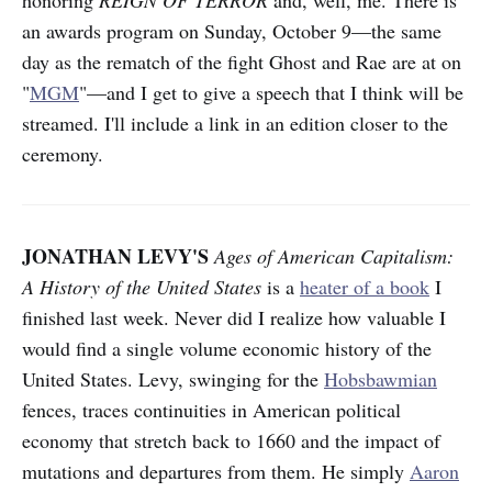
an awards program on Sunday, October 9—the same
day as the rematch of the fight Ghost and Rae are at on
"
MGM
"—and I get to give a speech that I think will be
streamed. I'll include a link in an edition closer to the
ceremony.
JONATHAN LEVY'S
Ages of American Capitalism:
A History of the United States
is a
heater of a book
I
finished last week. Never did I realize how valuable I
would find a single volume economic history of the
United States. Levy, swinging for the
Hobsbawmian
fences, traces continuities in American political
economy that stretch back to 1660 and the impact of
mutations and departures from them. He simply
Aaron