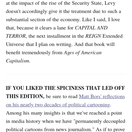
at the impact of the rise of the Security State, Levy
doesn't accordingly give it the treatment due to such a
substantial section of the economy. Like I said, I love
that, because it clears a lane for
CAPITAL AND
TERROR
, the next installment in the
REIGN
Extended
Universe that I plan on writing. And that book will
benefit tremendously from
Ages of American
Capitalism.
IF YOU LIKED THE SPICINESS THAT LED OFF
THIS EDITION,
be sure to read
Matt Bors' reflections
on his nearly two decades of political cartooning
.
Among his many insights is that we've reached a point
in media history when we have "permanently decoupled
political cartoons from news journalism." As if to prove