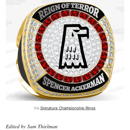
Via
Signature Championship Rings
.
Edited by Sam Thielman