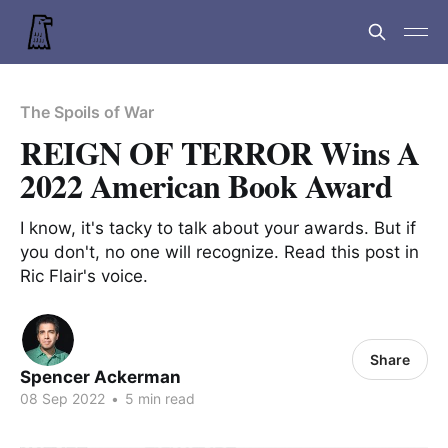
The Spoils of War
REIGN OF TERROR Wins A
2022 American Book Award
I know, it's tacky to talk about your awards. But if
you don't, no one will recognize. Read this post in
Ric Flair's voice.
Share
Spencer Ackerman
08 Sep 2022
•
5 min read