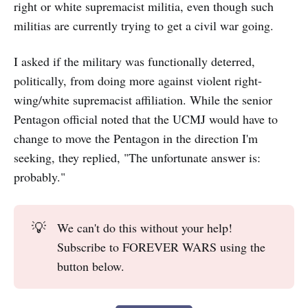
right or white supremacist militia, even though such
militias are currently
trying to get a civil war going.
I asked if the military was functionally deterred,
politically, from doing more against violent right-
wing/white supremacist affiliation. While the senior
Pentagon official noted that the UCMJ would have to
change to move the Pentagon in the direction I'm
seeking, they replied, "The unfortunate answer is:
probably."
💡
We can't do this without your help!
Subscribe to FOREVER WARS using the
button below.