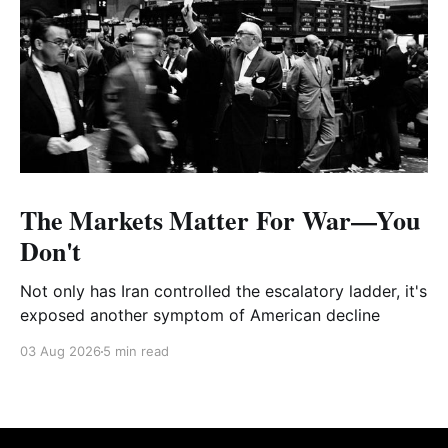
The Markets Matter For War—You
Don't
Not only has Iran controlled the escalatory ladder, it's
exposed another symptom of American decline
03 Aug 2026
5 min read