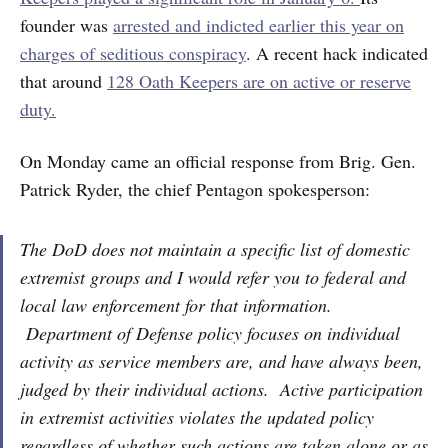
founder was
arrested and indicted earlier this year on
charges of seditious conspiracy
. A recent hack indicated
that around
128 Oath Keepers are on active or reserve
duty.
On Monday came an official response from Brig. Gen.
Patrick Ryder, the chief Pentagon spokesperson:
The DoD does not maintain a specific list of domestic
extremist groups and I would refer you to federal and
local law enforcement for that information.
Department of Defense policy focuses on individual
activity as service members are, and have always been,
judged by their individual actions. Active participation
in extremist activities violates the updated policy
regardless of whether such actions are taken alone or as