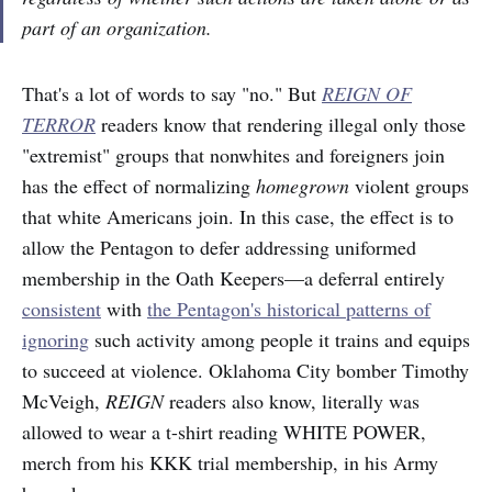
part of an organization.
That's a lot of words to say "no." But
REIGN OF
TERROR
readers know that rendering illegal only those
"extremist" groups that nonwhites and foreigners join
has the effect of normalizing
homegrown
violent groups
that white Americans join. In this case, the effect is to
allow the Pentagon to defer addressing uniformed
membership in the Oath Keepers—a deferral entirely
consistent
with
the Pentagon's historical patterns of
ignoring
such activity among people it trains and equips
to succeed at violence. Oklahoma City bomber Timothy
McVeigh,
REIGN
readers also know, literally was
allowed to wear a t-shirt reading WHITE POWER,
merch from his KKK trial membership, in his Army