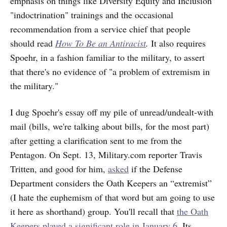
emphasis on things like Diversity Equity and Inclusion
"indoctrination" trainings and the occasional
recommendation from a service chief that people
should read
How To Be an Antiracist
.
It also requires
Spoehr, in a fashion familiar to the military, to assert
that there's no evidence of "a problem of extremism in
the military."
I dug Spoehr's essay off my pile of unread/undealt-with
mail (bills, we're talking about bills, for the most part)
after getting a clarification sent to me from the
Pentagon. On Sept. 13, Military.com reporter Travis
Tritten, and good for him,
asked
if the Defense
Department considers the Oath Keepers an “extremist”
(I hate the euphemism of that word but am going to use
it here as shorthand) group. You'll recall that
the Oath
Keepers played a significant role in January 6.
Its