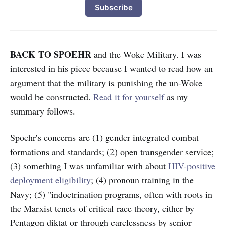
Subscribe
BACK TO SPOEHR
and the Woke Military. I was
interested in his piece because I wanted to read how an
argument that the military is punishing the un-Woke
would be constructed.
Read it for yourself
as my
summary follows.
Spoehr's concerns are (1) gender integrated combat
formations and standards; (2) open transgender service;
(3) something I was unfamiliar with about
HIV-positive
deployment eligibility
; (4) pronoun training in the
Navy; (5) "indoctrination programs, often with roots in
the Marxist tenets of critical race theory, either by
Pentagon diktat or through carelessness by senior