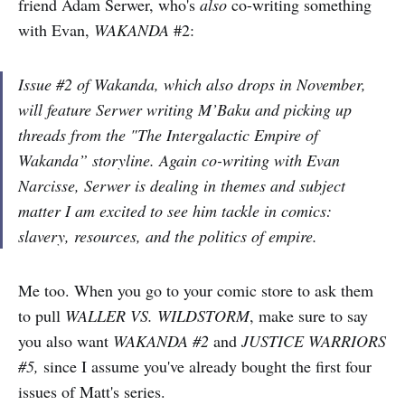
friend Adam Serwer, who's
also
co-writing something
with Evan,
WAKANDA
#2:
Issue #2 of Wakanda, which also drops in November,
will feature Serwer writing M’Baku and picking up
threads from the "The Intergalactic Empire of
Wakanda” storyline. Again co-writing with Evan
Narcisse, Serwer is dealing in themes and subject
matter I am excited to see him tackle in comics:
slavery, resources, and the politics of empire.
Me too. When you go to your comic store to ask them
to pull
WALLER VS. WILDSTORM
, make sure to say
you also want
WAKANDA #2
and
JUSTICE WARRIORS
#5,
since I assume you've already bought the first four
issues of Matt's series.