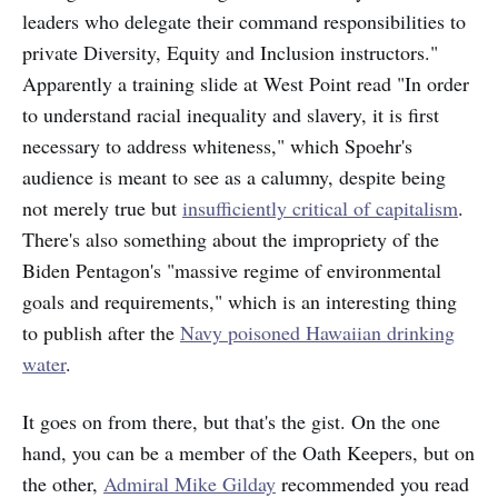
leaders who delegate their command responsibilities to
private Diversity, Equity and Inclusion instructors."
Apparently a training slide at West Point read "In order
to understand racial inequality and slavery, it is first
necessary to address whiteness," which Spoehr's
audience is meant to see as a calumny, despite being
not merely true but
insufficiently critical of capitalism
.
There's also something about the impropriety of the
Biden Pentagon's "massive regime of environmental
goals and requirements," which is an interesting thing
to publish after the
Navy poisoned Hawaiian drinking
water
.
It goes on from there, but that's the gist. On the one
hand, you can be a member of the Oath Keepers, but on
the other,
Admiral Mike Gilday
recommended you read