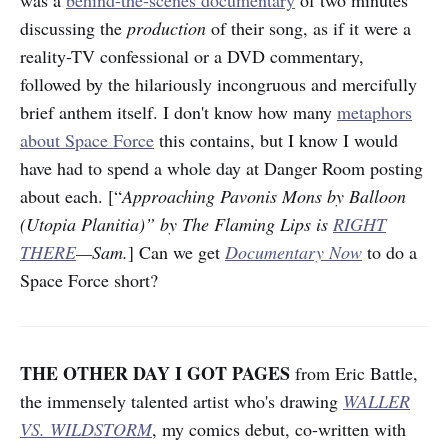
discussing the
production
of their song, as if it were a
reality-TV confessional or a DVD commentary,
followed by the hilariously incongruous and mercifully
brief anthem itself. I don't know how many
metaphors
about Space Force
this contains, but I know I would
have had to spend a whole day at Danger Room posting
about each. [“
Approaching Pavonis Mons by Balloon
(Utopia Planitia)” by The Flaming Lips is
RIGHT
THERE
—Sam.
] Can we get
Documentary Now
to do a
Space Force short?
THE OTHER DAY I GOT PAGES
from Eric Battle,
the immensely talented artist who's drawing
WALLER
VS. WILDSTORM
, my comics debut, co-written with