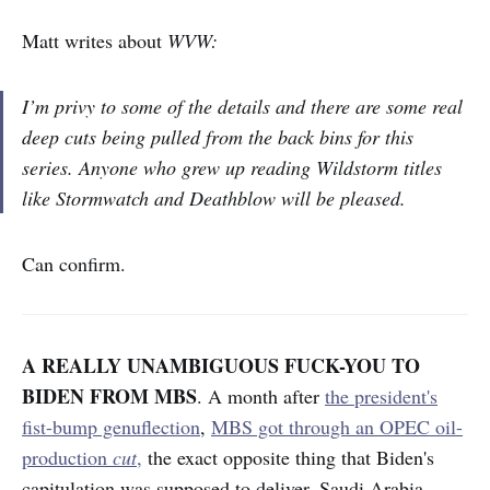
Matt writes about
WVW:
I’m privy to some of the details and there are some real
deep cuts being pulled from the back bins for this
series. Anyone who grew up reading Wildstorm titles
like Stormwatch and Deathblow will be pleased.
Can confirm.
A REALLY UNAMBIGUOUS FUCK-YOU TO
BIDEN FROM MBS
. A month after
the president's
fist-bump genuflection
,
MBS got through an OPEC oil-
production
cut
,
the exact opposite thing that Biden's
capitulation was supposed to deliver. Saudi Arabia