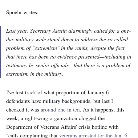
Spoehr writes:
Last year, Secretary Austin alarmingly called for a one-
day military-wide stand-down to address the so-called
problem of "extremism" in the ranks, despite the fact
that there has been no evidence presented—including in
testimony by senior officials—that there is a problem of
extremism in the military.
I've lost track of what proportion of January 6
defendants have military backgrounds, but last I
checked it was
around one in ten
. As it happens, this
week, a right-wing organization clogged the
Department of Veterans Affairs' crisis hotline with
"calls complaining that
veterans arrested for the Jan. 6