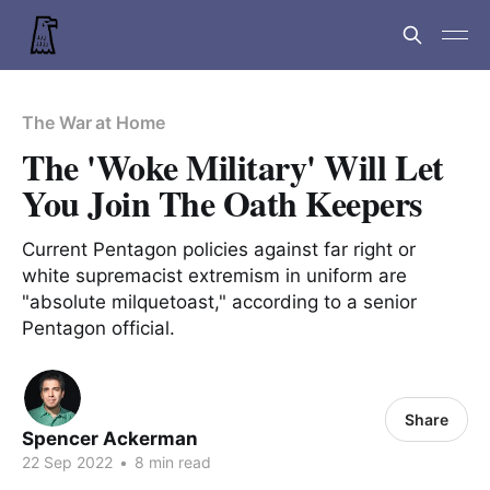
The War at Home
The 'Woke Military' Will Let
You Join The Oath Keepers
Current Pentagon policies against far right or
white supremacist extremism in uniform are
"absolute milquetoast," according to a senior
Pentagon official.
Share
Spencer Ackerman
22 Sep 2022
•
8 min read