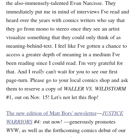
the also-immensely-talented Evan Narcisse. They
immediately put me in mind of interviews I've read and
heard over the years with comics writers who say that
they go from mono to stereo once they see an artist
visualize something that they could only think of as
meaning-behind-text. I feel like I've gotten a chance to
access a greater depth of meaning in a medium I've
been reading since I could read. I'm very grateful for
that. And I
really
can't wait for you to see our first
page-turn. Please go to your local comics shop and ask
them to reserve a copy of
WALLER VS. WILDSTORM
#1, out on Nov. 15! Let's not let this flop!
The new edition of Matt Bors' newsletter
—
JUSTICE
WARRIORS
#4:
out now! —generously promotes
WVW
, as well as the forthcoming comics debut of our