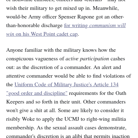
wish their military to get mixed up in. Meanwhile,
would-be Army officer Spenser Rapone got an other-
than-honorable discharge
for writing
communism will
win
on his West Point cadet cap
.
Anyone familiar with the military knows how the
conspicuous vagueness of
active participation
cashes
out: as the discretion of a commander. An alert and
attentive commander would be able to find violations of
the
Uniform Code of Military Justice's Article 134
"good order and discipline"
requirements for the Oath
Keepers and so forth in their unit. Other commanders
won't give a shit at all. Some are likely to consider it
risibly Woke to apply the UCMJ to right-wing militia
membership. As the sexual assault cases demonstrate,
commander's discretion is an alibi that permits inaction