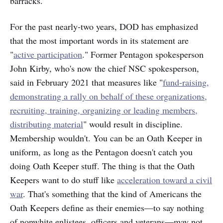
barracks.
For the past nearly-two years, DOD has emphasized
that the most important words in its statement are
"
active participation
." Former Pentagon spokesperson
John Kirby, who's now the chief NSC spokesperson,
said in February 2021 that measures like "
fund-raising,
demonstrating a rally on behalf of these organizations,
recruiting, training, organizing or leading members,
distributing material
" would result in discipline.
Membership wouldn't. You can be an Oath Keeper in
uniform, as long as the Pentagon doesn't catch you
doing Oath Keeper stuff. The thing is that the Oath
Keepers want to do stuff like
acceleration toward a civil
war
. That's something that the kind of Americans the
Oath Keepers define as their enemies—to say nothing
of nonwhite enlistees, officers and veterans—may not