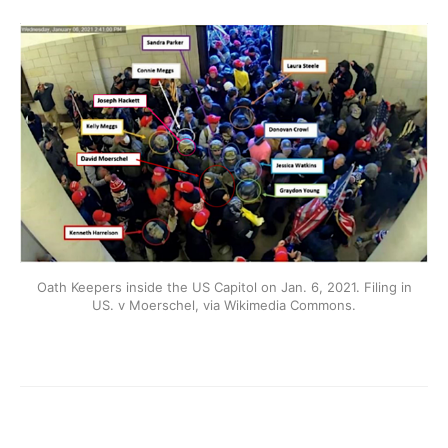
Oath Keepers inside the US Capitol on Jan. 6, 2021. Filing in
US. v Moerschel, via Wikimedia Commons.