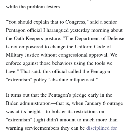
while the problem festers.
"You should explain that to Congress," said a senior
Pentagon official I harangued yesterday morning about
the Oath Keepers posture. "The Department of Defense
is not empowered to change the Uniform Code of
Military Justice without congressional approval. We
enforce against those behaviors using the tools we
have." That said, this official called the Pentagon
"extremism" policy "absolute milquetoast."
It turns out that the Pentagon's pledge early in the
Biden administration—that is, when January 6 outrage
was at its height—to bolster its restrictions on
"extremism" (ugh) didn't amount to much more than
warning servicemembers they can be
disciplined for