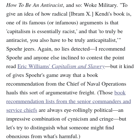
How To Be An Antiracist
, and so: Woke Military. "To
give an idea of how radical [Ibram X.] Kendi's book is,
one of its famous (or infamous) arguments is that
'capitalism is essentially racist,' and that 'to truly be
antiracist, you also have to be truly anticapitalist,’"
Spoehr jeers. Again, no lies detected—I recommend
Spoehr and anyone else inclined to contest the point
read
Eric Williams'
Capitalism and Slavery
—but it kind
of gives Spoehr's game away that a book
recommendation from the Chief of Naval Operations
hauls this sort of argumentative freight. (Those
book
recommendation lists from the senior commanders and
service chiefs
are always eye-rollingly political—an
impressive combination of cynicism and cringe—but
let's try to distinguish what someone might find
obnoxious from what's harmful.)