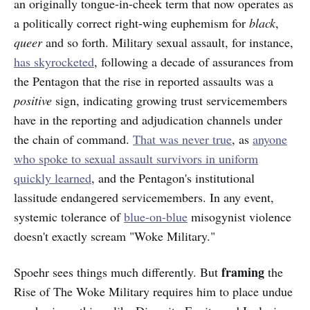
an originally tongue-in-cheek term that now operates as
a politically correct right-wing euphemism for
black
,
queer
and so forth. Military sexual assault, for instance,
has skyrocketed
, following a decade of assurances from
the Pentagon that the rise in reported assaults was a
positive
sign, indicating growing trust servicemembers
have in the reporting and adjudication channels under
the chain of command.
That was never true
, as
anyone
who spoke to sexual assault survivors in uniform
quickly learned
, and the Pentagon's institutional
lassitude endangered servicemembers. In any event,
systemic tolerance of
blue-on-blue
misogynist violence
doesn't exactly scream "Woke Military."
framing
Spoehr sees things much differently. But
the
Rise of The Woke Military requires him to place undue