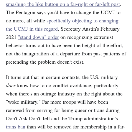
smashing the like button on a far-right or far-left post
.
The Pentagon says you'd have to change the UCMJ to
do more, all while
specifically objecting to changing
the UCMJ in this regard
. Secretary Austin's February
2021
"stand down" order
on recognizing extremist
behavior turns out to have been the height of the effort,
not the inauguration of a departure from past patterns of
pretending the problem doesn't exist.
It turns out that in certain contexts, the U.S. military
does
know how to do conflict avoidance, particularly
when there's an outrage industry on the right about the
"woke military." Far more troops will have been
removed from serving for being queer or trans during
Don't Ask Don't Tell and the Trump administration’s
trans ban
than will be removed for membership in a far-