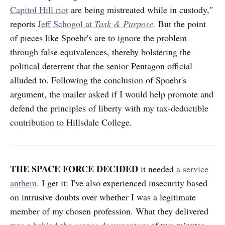
Capitol Hill riot
are being mistreated while in custody,"
reports
Jeff Schogol at
Task & Purpose
.
But the point
of pieces like Spoehr's are to ignore the problem
through false equivalences, thereby bolstering the
political deterrent that the senior Pentagon official
alluded to. Following the conclusion of Spoehr's
argument, the mailer asked if I would help promote and
defend the principles of liberty with my tax-deductible
contribution to Hillsdale College.
THE SPACE FORCE DECIDED
it needed
a service
anthem
. I get it: I've also experienced insecurity based
on intrusive doubts over whether I was a legitimate
member of my chosen profession. What they delivered
was a
behind-the-scenes documentary
of two minutes