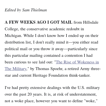
Edited by Sam Thielman
A FEW WEEKS AGO I GOT MAIL
from Hillsdale
College, the conservative academic redoubt in
Michigan. While I don't know how I ended up on their
distribution list, I don't really mind it—you either read
political mail or you throw it away—particularly since
this particular mailing contained a contention I had
been curious to see laid out: "
The Rise of Wokeness in
The Military
," by Thomas Spoehr, a retired Army three-
star and current Heritage Foundation think-tanker.
I've had pretty extensive dealings with the U.S. military
over the past 20 years. It is, at risk of understatement,
not a woke place, however you want to define "woke,"