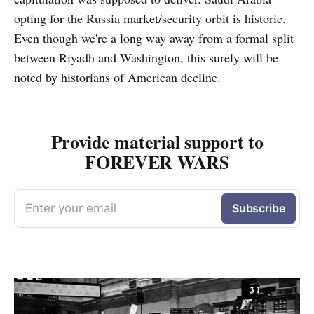
opting for the Russia market/security orbit is historic.
Even though we're a long way away from a formal split
between Riyadh and Washington, this surely will be
noted by historians of American decline.
Provide material support to
FOREVER WARS
Enter your email
Subscribe