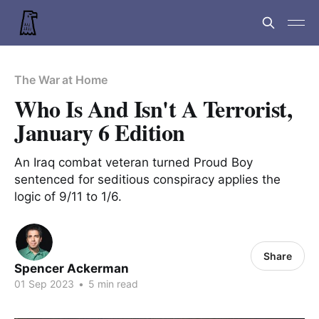
The War at Home
Who Is And Isn't A Terrorist,
January 6 Edition
An Iraq combat veteran turned Proud Boy
sentenced for seditious conspiracy applies the
logic of 9/11 to 1/6.
Share
Spencer Ackerman
01 Sep 2023
•
5 min read