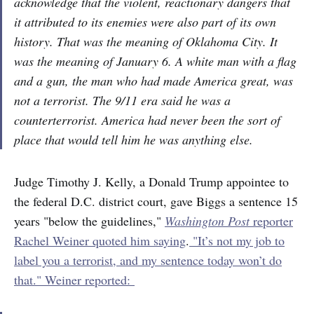
acknowledge that the violent, reactionary dangers that
it attributed to its enemies were also part of its own
history. That was the meaning of Oklahoma City. It
was the meaning of January 6. A white man with a flag
and a gun, the man who had made America great, was
not a terrorist. The 9/11 era said he was a
counterterrorist. America had never been the sort of
place that would tell him he was anything else.
Judge Timothy J. Kelly, a Donald Trump appointee to
the federal D.C. district court, gave Biggs a sentence 15
years "below the guidelines,"
Washington Post
reporter
Rachel Weiner quoted him saying
.
"It’s not my job to
label you a terrorist, and my sentence today won’t do
that." Weiner reported: