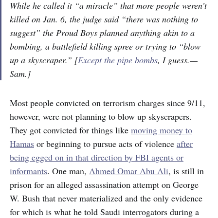
While he called it “a miracle” that more people weren’t
killed on Jan. 6, the judge said “there was nothing to
suggest” the Proud Boys planned anything akin to a
bombing, a battlefield killing spree or trying to “blow
up a skyscraper.” [
Except the pipe bombs
, I guess.—
Sam.]
Most people convicted on terrorism charges since 9/11,
however, were not planning to blow up skyscrapers.
They got convicted for things like
moving money to
Hamas
or beginning to pursue acts of violence
after
being egged on in that direction by FBI agents or
informants
. One man,
Ahmed Omar Abu Ali
, is still in
prison for an alleged assassination attempt on George
W. Bush that never materialized and the only evidence
for which is what he told Saudi interrogators during a