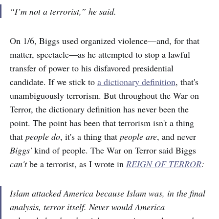
“I’m not a terrorist,” he said.
On 1/6, Biggs used organized violence—and, for that
matter, spectacle—as he attempted to stop a lawful
transfer of power to his disfavored presidential
candidate. If we stick to
a dictionary definition
, that's
unambiguously terrorism. But throughout the War on
Terror, the dictionary definition has never been the
point. The point has been that terrorism isn't a thing
that
people do
, it's a thing that
people are
, and never
Biggs'
kind of people. The War on Terror said Biggs
can't
be a terrorist, as I wrote in
REIGN OF TERROR
:
Islam attacked America because Islam was, in the final
analysis, terror itself. Never would America