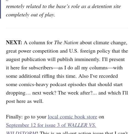
remotely related to the base’s role as a detention site
completely out of play.
NEXT:
A column for
The Nation
about climate change,
great power competition and U.S. foreign policy that the
august publication will publish imminently. I'll present
it here for subscribers—as I do all my columns—with
some additional riffing this time. Also I've recorded
some comics-heavy podcast episodes that should start
dropping… next week? The week after?... and which I'll
post here as well.
Finally: go to your
local comic book store
on
September 12 for issue 3 of
WALLER VS.
WILDSTORM
! This is an all-out action issue that I can't