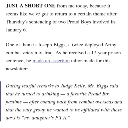
JUST A SHORT ONE
from me today, because it
seems like we've got to return to a certain theme after
Thursday's sentencing of two Proud Boys involved in
January 6.
One of them is Joseph Biggs, a twice-deployed Army
combat veteran of Iraq. As he received a 17-year prison
sentence, he
made an assertion
tailor-made for this
newsletter:
During tearful remarks to Judge Kelly, Mr. Biggs said
that he turned to drinking — a favorite Proud Boy
pastime — after coming back from combat overseas and
that the only group he wanted to be affiliated with these
days is “my daughter’s P.T.A.”