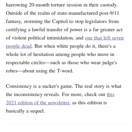
harrowing 20-month torture session in their custody.
Outside of the realm of state-manufactured post-9/11
fantasy, storming the Capitol to stop legislators from
certifying a lawful transfer of power is a far greater act
of violent political intimidation, and
one that left seven
people dead
. But when white people do it, there's a
whole lot of hesitation among people who move in
respectable circles—such as those who wear judge's
robes—about using the T-word.
Consistency is a sucker's game. The real story is what
the inconsistency reveals. For more, check out
this
2021 edition of the newsletter
, as this edition is
basically a sequel.