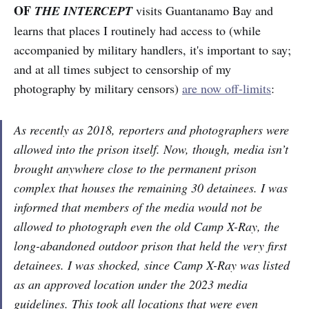
OF
THE INTERCEPT
visits Guantanamo Bay and
learns that places I routinely had access to (while
accompanied by military handlers, it's important to say;
and at all times subject to censorship of my
photography by military censors)
are now off-limits
:
As recently as 2018, reporters and photographers were
allowed into the prison itself. Now, though, media isn’t
brought anywhere close to the permanent prison
complex that houses the remaining 30 detainees. I was
informed that members of the media would not be
allowed to photograph even the old Camp X-Ray, the
long-abandoned outdoor prison that held the very first
detainees. I was shocked, since Camp X-Ray was listed
as an approved location under the 2023 media
guidelines. This took all locations that were even