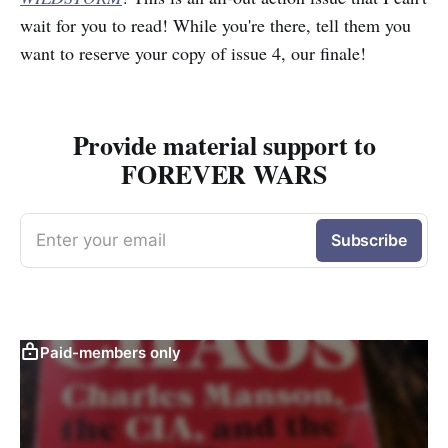
wait for you to read! While you're there, tell them you
want to reserve your copy of issue 4, our finale!
Provide material support to
FOREVER WARS
Enter your email
Subscribe
Paid-members only