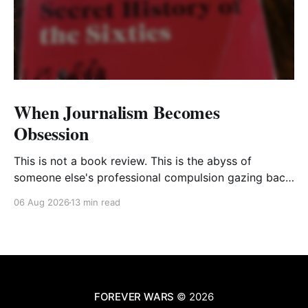
When Journalism Becomes
Obsession
This is not a book review. This is the abyss of
someone else's professional compulsion gazing back
at my own
06 Aug 2026
13 min read
FOREVER WARS
© 2026