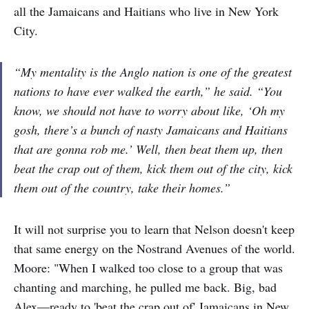
all the Jamaicans and Haitians who live in New York
City.
“My mentality is the Anglo nation is one of the greatest
nations to have ever walked the earth,” he said. “You
know, we should not have to worry about like, ‘Oh my
gosh, there’s a bunch of nasty Jamaicans and Haitians
that are gonna rob me.’ Well, then beat them up, then
beat the crap out of them, kick them out of the city, kick
them out of the country, take their homes.”
It will not surprise you to learn that Nelson doesn't keep
that same energy on the Nostrand Avenues of the world.
Moore: "When I walked too close to a group that was
chanting and marching, he pulled me back. Big, bad
Alex—ready to 'beat the crap out of' Jamaicans in New