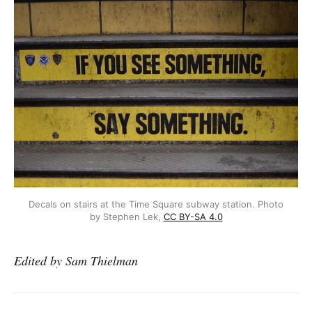
Decals on stairs at the Time Square subway station. Photo
by Stephen Lek,
CC BY-SA 4.0
Edited by Sam Thielman