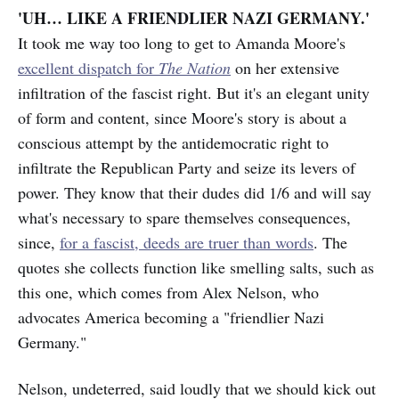
'UH… LIKE A FRIENDLIER NAZI GERMANY.'
It took me way too long to get to Amanda Moore's
excellent dispatch for
The Nation
on her extensive
infiltration of the fascist right. But it's an elegant unity
of form and content, since Moore's story is about a
conscious attempt by the antidemocratic right to
infiltrate the Republican Party and seize its levers of
power. They know that their dudes did 1/6 and will say
what's necessary to spare themselves consequences,
since,
for a fascist, deeds are truer than words
. The
quotes she collects function like smelling salts, such as
this one, which comes from Alex Nelson, who
advocates America becoming a "friendlier Nazi
Germany."
Nelson, undeterred, said loudly that we should kick out