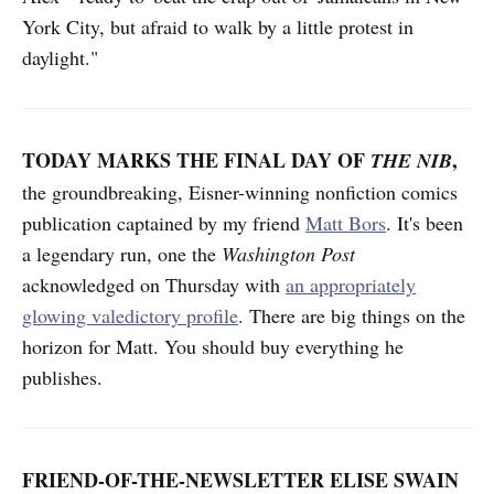
York City, but afraid to walk by a little protest in
daylight."
TODAY MARKS THE FINAL DAY OF
,
THE NIB
the groundbreaking, Eisner-winning nonfiction comics
publication captained by my friend
Matt Bors
. It's been
a legendary run, one the
Washington Post
acknowledged on Thursday with
an appropriately
glowing valedictory profile
. There are big things on the
horizon for Matt. You should buy everything he
publishes.
FRIEND-OF-THE-NEWSLETTER ELISE SWAIN