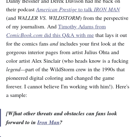
Danny Bessner and Derek Davison had me back on
their podcast
American Prestige
to talk
IRON MAN
(and
WALLER VS. WILDSTORM
) from the perspective
of my journalism. And
Timothy Adams from
ComicBook.com
did this Q&A with me
that lays it out
for the comics fans
and
includes your first look at the
gorgeous interior pages from artist Julius Ohta and
color artist Alex Sinclair (who heads know is a fucking
legend—
part of the WildStorm crew in the 1990s that
pioneered digital coloring and changed the game
forever. I cannot believe I'm working with him!). Here's
a sample:
[W]hat other threats and obstacles can fans look
forward to in
Iron Man
?