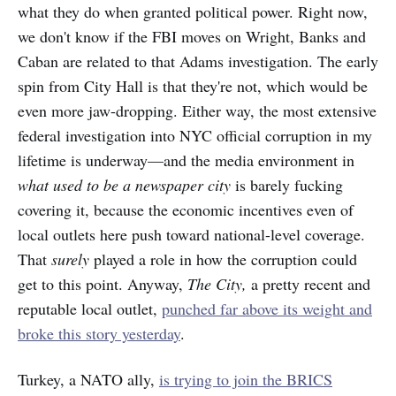
what they do when granted political power. Right now,
we don't know if the FBI moves on Wright, Banks and
Caban are related to that Adams investigation. The early
spin from City Hall is that they're not, which would be
even more jaw-dropping. Either way, the most extensive
federal investigation into NYC official corruption in my
lifetime is underway—and the media environment in
what used to be a newspaper city
is barely fucking
covering it, because the economic incentives even of
local outlets here push toward national-level coverage.
That
surely
played a role in how the corruption could
get to this point. Anyway,
The City,
a pretty recent and
reputable local outlet,
punched far above its weight and
broke this story yesterday
.
Turkey, a NATO ally,
is trying to join the BRICS