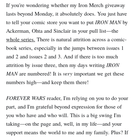
If you're wondering whether my Iron Merch giveaway
lasts beyond Monday, it absolutely does. You just have
to tell your comic store you want to put
IRON MAN
by
Ackerman, Ohta and Sinclair in your pull list—the
whole series.
There is natural attrition across a comic-
book series, especially in the jumps between issues 1
and 2 and issues 2 and 3. And if there is too much
attrition by issue three, then my days writing
IRON
MAN
are numbered! It is
very
important we get these
numbers high—and keep them there!
FOREVER WARS
reader, I'm relying on you to do your
part, and I'm grateful beyond expression for those of
you who have and who will. This is a big swing I'm
taking—on the page and, well, in my life—and your
support means the world to me and my family. Plus? If