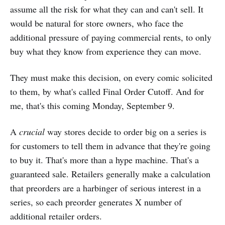
assume all the risk for what they can and can't sell. It
would be natural for store owners, who face the
additional pressure of paying commercial rents, to only
buy what they know from experience they can move.
They must make this decision, on every comic solicited
to them, by what's called Final Order Cutoff. And for
me, that's this coming Monday, September 9.
A
crucial
way stores decide to order big on a series is
for customers to tell them in advance that they're going
to buy it. That's more than a hype machine. That's a
guaranteed sale. Retailers generally make a calculation
that preorders are a harbinger of serious interest in a
series, so each preorder generates X number of
additional retailer orders.