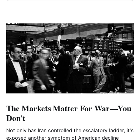
The Markets Matter For War—You
Don't
Not only has Iran controlled the escalatory ladder, it's
exposed another symptom of American decline