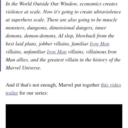
In the World Outside Our Window, economics creates
violence at scale. Now it's going to create ultraviolence
at superhero scale. There are also going to be muscle
monsters, dungeons, dimensional dangers, inner
demons, demon-demons, AI slop, blowback from the
best laid plans, jobber villains, familiar
Iron Man
villains, unfamiliar
Iron Man
villains, villainous Iron
Man allies, and the greatest villain in the history of the
Marvel Universe.
And if that's not enough, Marvel put together
this video
trailer
for our series: