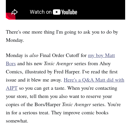
There's one more thing I'm going to ask you to do by
Monday.
Monday is
also
Final Order Cutoff for
my boy Matt
Bors
and his new
Toxic Avenger
series from Ahoy
Comics, illustrated by Fred Harper. I've read the first
issue and it blew me away.
Here's a Q&A Matt did with
AIPT
so you can get a taste. When you're contacting
your store, tell them you also want to reserve your
copies of the Bors/Harper
Toxic Avenger
series. You're
in for a serious treat. They improve comic books
somewhat.