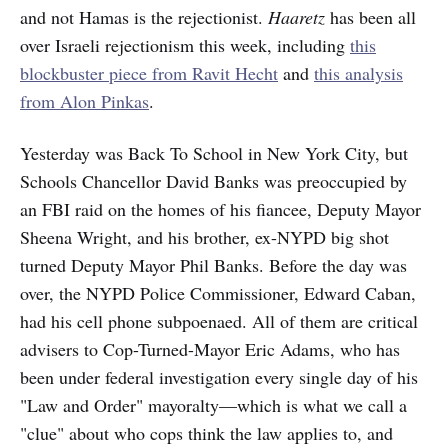
and not Hamas is the rejectionist.
Haaretz
has been all
over Israeli rejectionism this week, including
this
blockbuster piece from Ravit Hecht
and
this analysis
from Alon Pinkas
.
Yesterday was Back To School in New York City, but
Schools Chancellor David Banks was preoccupied by
an FBI raid on the homes of his fiancee, Deputy Mayor
Sheena Wright, and his brother, ex-NYPD big shot
turned Deputy Mayor Phil Banks. Before the day was
over, the NYPD Police Commissioner, Edward Caban,
had his cell phone subpoenaed. All of them are critical
advisers to Cop-Turned-Mayor Eric Adams, who has
been under federal investigation every single day of his
"Law and Order" mayoralty—which is what we call a
"clue" about who cops think the law applies to, and