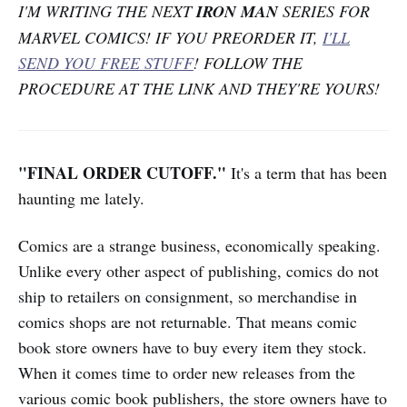
I'M WRITING THE NEXT
IRON MAN
SERIES FOR
MARVEL COMICS! IF YOU PREORDER IT,
I'LL
SEND YOU FREE STUFF
! FOLLOW THE
PROCEDURE AT THE LINK AND THEY'RE YOURS!
"FINAL ORDER CUTOFF."
It's a term that has been
haunting me lately.
Comics are a strange business, economically speaking.
Unlike every other aspect of publishing, comics do not
ship to retailers on consignment, so merchandise in
comics shops are not returnable. That means comic
book store owners have to buy every item they stock.
When it comes time to order new releases from the
various comic book publishers, the store owners have to