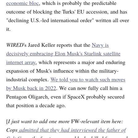
economic bloc
, which is probably the predictable
outcome of blocking the Turks' EU accession, and has
"declining U.S.-led international order" written all over
it.
WIRED
's Jared Keller reports that the
Navy is
decisively embracing Elon Musk's Starlink satellite
internet array
, which represents a major and enduring
expansion of Musk's influence within the military-
industrial complex.
We told you to watch such moves
by Musk back in 2022
. We can now fully call him a
Pentagon Oligarch, even if SpaceX probably secured
that position a decade ago.
[
I just want to add one more
FW
-relevant item here:
Cops
admitted that they had interviewed the father of