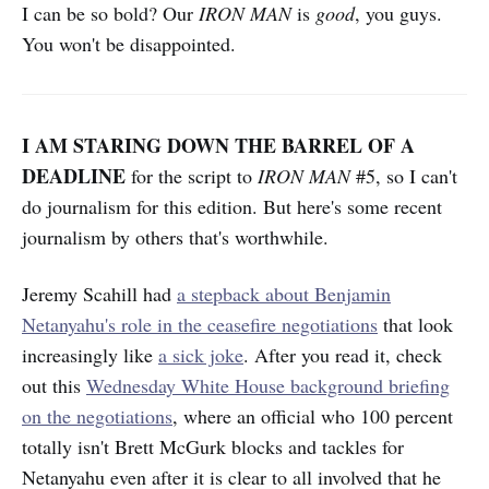
I can be so bold? Our
IRON MAN
is
good
, you guys.
You won't be disappointed.
I AM STARING DOWN THE BARREL OF A
DEADLINE
for the script to
IRON MAN
#5, so I can't
do journalism for this edition. But here's some recent
journalism by others that's worthwhile.
Jeremy Scahill had
a stepback about Benjamin
Netanyahu's role in the ceasefire negotiations
that look
increasingly like
a sick joke
. After you read it, check
out this
Wednesday White House background briefing
on the negotiations
, where an official who 100 percent
totally isn't Brett McGurk blocks and tackles for
Netanyahu even after it is clear to all involved that he