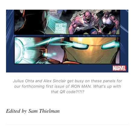
Julius Ohta and Alex Sinclair get busy on these panels for
our forthcoming first issue of IRON MAN. What's up with
that QR code?!?!?
Edited by Sam Thielman