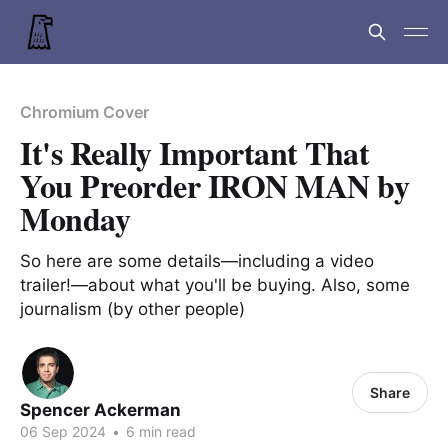
Chromium Cover
It's Really Important That
You Preorder IRON MAN by
Monday
So here are some details—including a video
trailer!—about what you'll be buying. Also, some
journalism (by other people)
Share
Spencer Ackerman
06 Sep 2024
•
6 min read