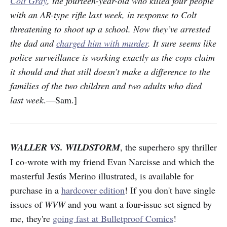
Colt Gray
, the fourteen-year-old who killed four people
with an AR-type rifle last week, in response to Colt
threatening to shoot up a school. Now they’ve arrested
the dad and
charged him with murder
. It sure seems like
police surveillance is working exactly as the cops claim
it should and that still doesn’t make a difference to the
families of the two children and two adults who died
last week
.—Sam.]
WALLER VS. WILDSTORM
, the superhero spy thriller
I co-wrote with my friend Evan Narcisse and which the
masterful Jesús Merino illustrated, is available for
purchase in a
hardcover edition
! If you don't have single
issues of
WVW
and you want a four-issue set signed by
me, they're
going fast at Bulletproof Comics
!