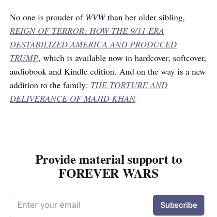
No one is prouder of
WVW
than her older sibling,
REIGN OF TERROR: HOW THE 9/11 ERA
DESTABILIZED AMERICA AND PRODUCED
TRUMP
, which is available now in hardcover, softcover,
audiobook and Kindle edition. And on the way is a new
addition to the family:
THE TORTURE AND
DELIVERANCE OF MAJID KHAN
.
Provide material support to
FOREVER WARS
Enter your email
Subscribe