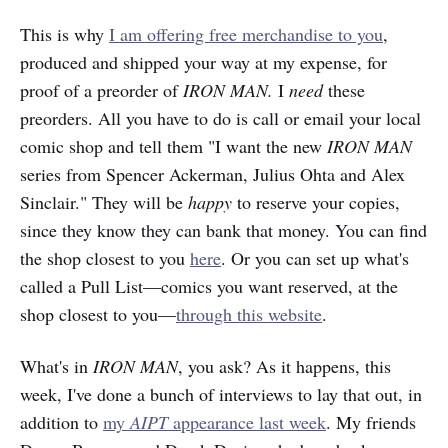
This is why
I am offering free merchandise to you
,
produced and shipped your way at my expense, for
proof of a preorder of
IRON MAN.
I
need
these
preorders. All you have to do is call or email your local
comic shop and tell them "I want the new
IRON MAN
series from Spencer Ackerman, Julius Ohta and Alex
Sinclair." They will be
happy
to reserve your copies,
since they know they can bank that money. You can find
the shop closest to you
here
. Or you can set up what's
called a Pull List—comics you want reserved, at the
shop closest to you—
through this website
.
What's in
IRON MAN
, you ask? As it happens, this
week, I've done a bunch of interviews to lay that out, in
addition to
my
AIPT
appearance last week
. My friends