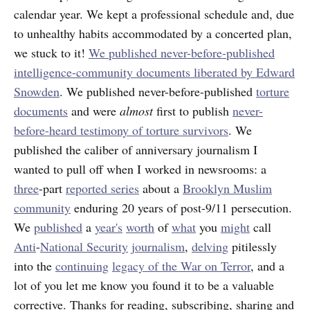
calendar year. We kept a professional schedule and, due
to unhealthy habits accommodated by a concerted plan,
we stuck to it!
We published never-before-published
intelligence-community documents liberated by Edward
Snowden
. We published never-before-published
torture
documents
and were
almost
first to publish
never-
before-heard testimony of torture survivors
. We
published the caliber of anniversary journalism I
wanted to pull off when I worked in newsrooms: a
three
-part
reported series
about a
Brooklyn Muslim
community
enduring 20 years of post-9/11 persecution.
We
published
a
year's
worth
of
what
you
might
call
Anti
-
National Security
journalism
,
delving
pitilessly
into the
continuing
legacy of the War on Terror
, and a
lot of you let me know you found it to be a valuable
corrective. Thanks for reading, subscribing, sharing and