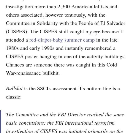
investigation more than 2,300 American leftists and
others associated, however tenuously, with the
Committee in Solidarity with the People of El Salvador
(CISPES). The CISPES stuff caught my eye because I
attended a
red-diaper-baby summer camp
in the late
1980s and early 1990s and instantly remembered a
CISPES poster hanging in one of the activity buildings.
Chances are someone there was caught in this Cold
War-renaissance bullshit.
Bullshit
is the SSCI's assessment. Its bottom line is a
classic:
The Committee and the FBI Director reached the same
basic conclusions: the FBI international terrorism
investigation of CISPES was initiated primarily on the