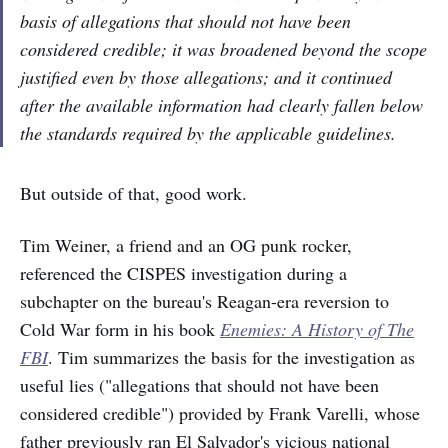
basis of allegations that should not have been
considered credible; it was broadened beyond the scope
justified even by those allegations; and it continued
after the available information had clearly fallen below
the standards required by the applicable guidelines.
But outside of that, good work.
Tim Weiner, a friend and an OG punk rocker,
referenced the CISPES investigation during a
subchapter on the bureau's Reagan-era reversion to
Cold War form in his book
Enemies: A History of The
FBI
. Tim summarizes the basis for the investigation as
useful lies ("allegations that should not have been
considered credible") provided by Frank Varelli, whose
father previously ran El Salvador's vicious national