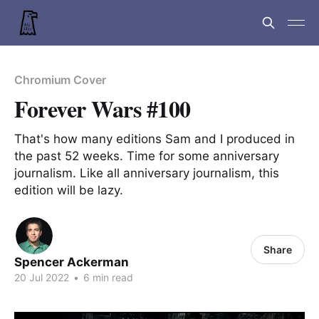
Chromium Cover
Forever Wars #100
That's how many editions Sam and I produced in
the past 52 weeks. Time for some anniversary
journalism. Like all anniversary journalism, this
edition will be lazy.
Share
Spencer Ackerman
20 Jul 2022
•
6 min read