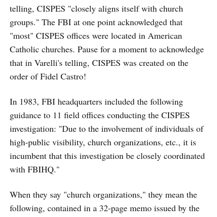
telling, CISPES "closely aligns itself with church
groups." The FBI at one point acknowledged that
"most" CISPES offices were located in American
Catholic churches. Pause for a moment to acknowledge
that in Varelli's telling, CISPES was created on the
order of Fidel Castro!
In 1983, FBI headquarters included the following
guidance to 11 field offices conducting the CISPES
investigation: "Due to the involvement of individuals of
high-public visibility, church organizations, etc., it is
incumbent that this investigation be closely coordinated
with FBIHQ."
When they say "church organizations," they mean the
following, contained in a 32-page memo issued by the