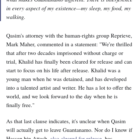
in every aspect of my existence—my sleep, my food, my
walking.
Qasim's attorney with the human-rights group Reprieve,
Mark Maher, commented in a statement: "We’re thrilled
that after two decades imprisoned without charge or
trial, Khalid has finally been cleared for release and can
start to focus on his life after release. Khalid was a
young man when he was detained, and has developed
into a talented artist and writer. He has a lot to offer the
world, and we look forward to the day when he is
finally free."
As that last clause indicates, it's unclear when Qasim
will actually get to leave Guantanamo. Nor do I know if
Hassan bin Attash,
also cleared for release
, has