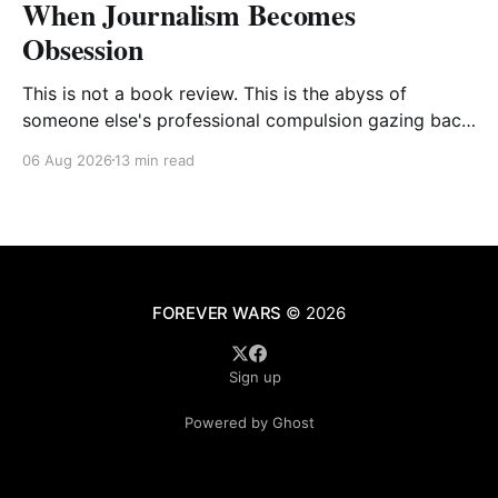
When Journalism Becomes
Obsession
This is not a book review. This is the abyss of
someone else's professional compulsion gazing back
at my own
06 Aug 2026
13 min read
FOREVER WARS
© 2026
Sign up
Powered by Ghost