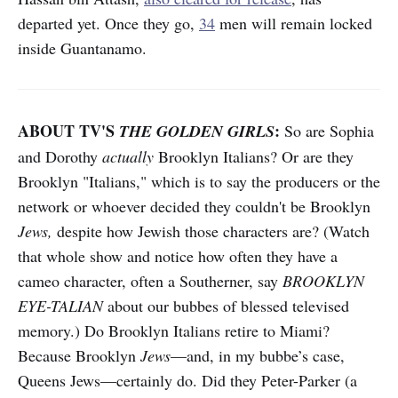
departed yet. Once they go,
34
men will remain locked
inside Guantanamo.
ABOUT TV'S
:
THE GOLDEN GIRLS
So are Sophia
and Dorothy
actually
Brooklyn Italians? Or are they
Brooklyn "Italians," which is to say the producers or the
network or whoever decided they couldn't be Brooklyn
Jews,
despite how Jewish those characters are? (Watch
that whole show and notice how often they have a
cameo character, often a Southerner, say
BROOKLYN
EYE-TALIAN
about our bubbes of blessed televised
memory.) Do Brooklyn Italians retire to Miami?
Because Brooklyn
Jews
—and, in my bubbe’s case,
Queens Jews—certainly do. Did they Peter-Parker (a