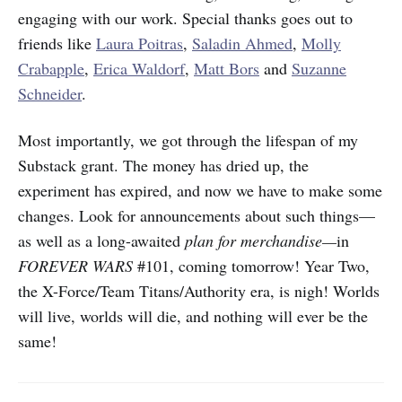
engaging with our work. Special thanks goes out to
friends like
Laura Poitras
,
Saladin Ahmed
,
Molly
Crabapple
,
Erica Waldorf
,
Matt Bors
and
Suzanne
Schneider
.
Most importantly, we got through the lifespan of my
Substack grant. The money has dried up, the
experiment has expired, and now we have to make some
changes. Look for announcements about such things—
as well as a long-awaited
plan for merchandise—
in
FOREVER WARS
#101, coming tomorrow! Year Two,
the X-Force/Team Titans/Authority era, is nigh! Worlds
will live, worlds will die, and nothing will ever be the
same!