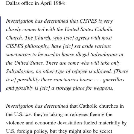
Dallas office in April 1984:
Investigation has determined that CISPES is very
closely connected with the United States Catholic
Church. The Church, who [sic] agrees with most
CISPES philosophy, have [sic] set aside various
sanctuaries to be used to house illegal Salvadorans in
the United States. There are some who will take only
Salvadorans, no other type of refugee is allowed. [There
is a] possibility these sanctuaries house . . . guerrillas
and possibly is [sic] a storage place for weapons.
Investigation has determined
that Catholic churches in
the U.S.
say
they're taking in refugees fleeing the
violence and economic devastation fueled materially by
U.S. foreign policy, but they might also be secret