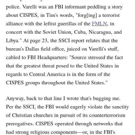
police. Varelli was an FBI informant peddling a story
about CISPES, in Tim's words, "forg[ing] a terrorist
alliance with the leftist guerillas of the
FMLN
, in
concert with the Soviet Union, Cuba, Nicaragua, and
Libya." At page 23, the SSCI report relates that the
bureau's Dallas field office, juiced on Varelli's stuff,
cabled to FBI Headquarters: "Source stressed the fact
that the greatest threat posed to the United States in
regards to Central America is in the form of the
CISPES groups throughout the United States."
Anyway, back to that line I wrote that's bugging me.
Per the SSCI, the FBI would eagerly violate the sanctity
of Christian churches in pursuit of its counterterrorism
prerogatives. CISPES operated through networks that
had strong religious components—or, in the FBI's