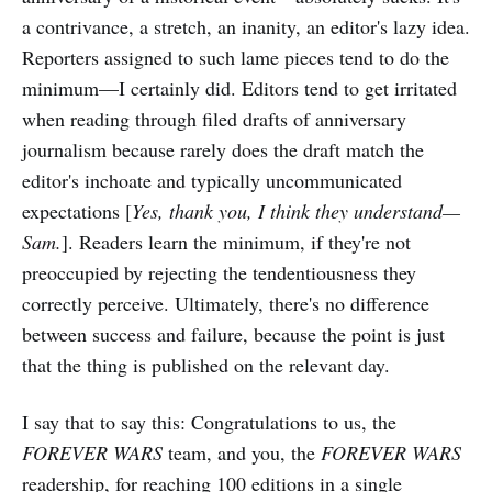
a contrivance, a stretch, an inanity, an editor's lazy idea.
Reporters assigned to such lame pieces tend to do the
minimum—I certainly did. Editors tend to get irritated
when reading through filed drafts of anniversary
journalism because rarely does the draft match the
editor's inchoate and typically uncommunicated
expectations [
Yes, thank you, I think they understand—
Sam.
]. Readers learn the minimum, if they're not
preoccupied by rejecting the tendentiousness they
correctly perceive. Ultimately, there's no difference
between success and failure, because the point is just
that the thing is published on the relevant day.
I say that to say this: Congratulations to us, the
FOREVER WARS
team, and you, the
FOREVER WARS
readership, for reaching 100 editions in a single