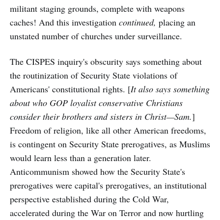
militant staging grounds, complete with weapons
caches! And this investigation
continued,
placing an
unstated number of churches under surveillance.
The CISPES inquiry's obscurity says something about
the routinization of Security State violations of
Americans' constitutional rights. [
It also says something
about who GOP loyalist conservative Christians
consider their brothers and sisters in Christ—Sam.
]
Freedom of religion, like all other American freedoms,
is contingent on Security State prerogatives, as Muslims
would learn less than a generation later.
Anticommunism showed how the Security State's
prerogatives were capital's prerogatives, an institutional
perspective established during the Cold War,
accelerated during the War on Terror and now hurtling