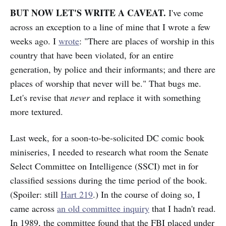
BUT NOW LET'S WRITE A CAVEAT.
I've come
across an exception to a line of mine that I wrote a few
weeks ago. I
wrote
: "There are places of worship in this
country that have been violated, for an entire
generation, by police and their informants; and there are
places of worship that never will be." That bugs me.
Let's revise that
never
and replace it with something
more textured.
Last week, for a soon-to-be-solicited DC comic book
miniseries, I needed to research what room the Senate
Select Committee on Intelligence (SSCI) met in for
classified sessions during the time period of the book.
(Spoiler: still
Hart 219
.) In the course of doing so, I
came across
an old committee inquiry
that I hadn't read.
In 1989, the committee found that the FBI placed under