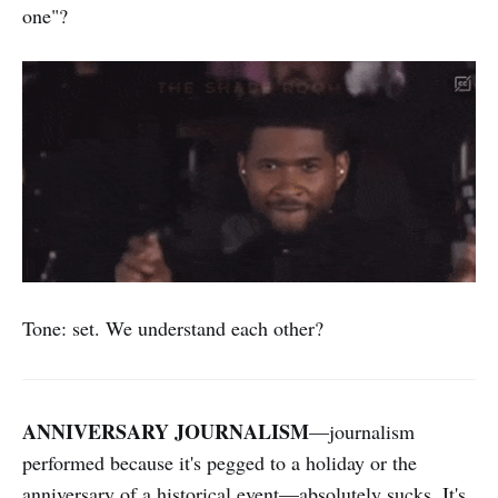
one"?
Tone: set. We understand each other?
ANNIVERSARY JOURNALISM
—journalism
performed because it's pegged to a holiday or the
anniversary of a historical event—absolutely sucks. It's