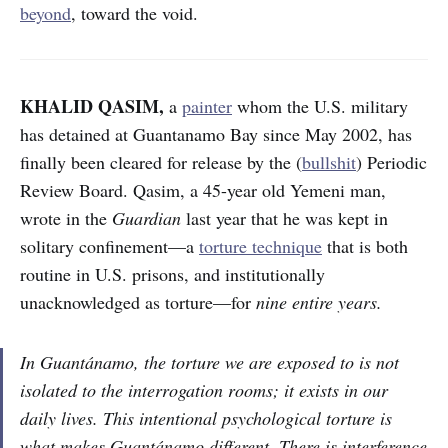
beyond
, toward the void.
KHALID QASIM,
a
painter
whom the U.S. military
has detained at Guantanamo Bay since May 2002, has
finally been cleared for release by the (
bullshit
) Periodic
Review Board. Qasim, a 45-year old Yemeni man,
wrote in the
Guardian
last year that he was kept in
solitary confinement—a
torture technique
that is both
routine in U.S. prisons, and institutionally
unacknowledged as torture—for
nine entire years.
In Guantánamo, the torture we are exposed to is not
isolated to the interrogation rooms; it exists in our
daily lives. This intentional psychological torture is
what makes Guantánamo different. There is interference