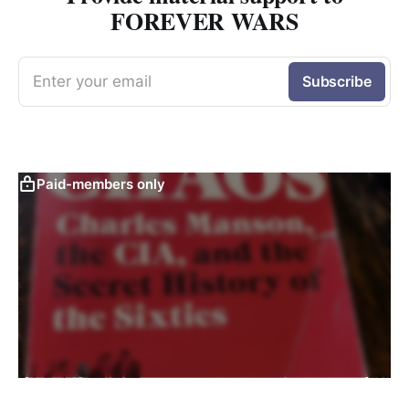
FOREVER WARS
Enter your email
Subscribe
Paid-members only