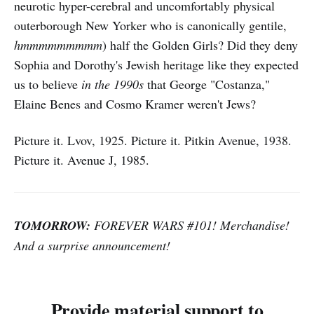
neurotic hyper-cerebral and uncomfortably physical
outerborough New Yorker who is canonically gentile,
hmmmmmmmmm
) half the Golden Girls? Did they deny
Sophia and Dorothy's Jewish heritage like they expected
us to believe
in the 1990s
that George "Costanza,"
Elaine Benes and Cosmo Kramer weren't Jews?
Picture it. Lvov, 1925. Picture it. Pitkin Avenue, 1938.
Picture it. Avenue J, 1985.
TOMORROW:
FOREVER WARS #101! Merchandise!
And a surprise announcement!
Provide material support to