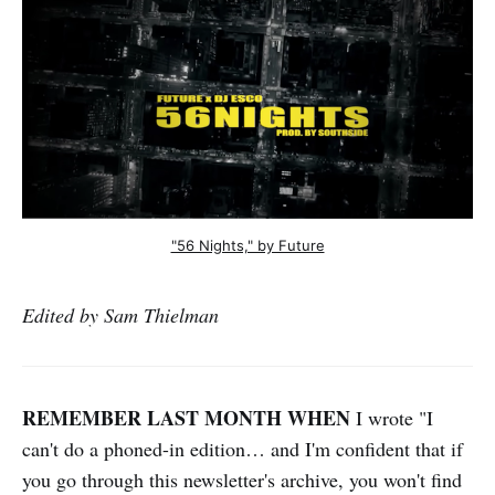
"56 Nights," by Future
Edited by Sam Thielman
REMEMBER LAST MONTH WHEN
I wrote "I
can't do a phoned-in edition… and I'm confident that if
you go through this newsletter's archive, you won't find