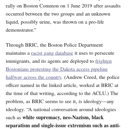
rally on Boston Common on 1 June 2019 after assaults
occurred between the two groups and an unknown
liquid, possibly urine, was thrown on a pro-life
demonstrator.”
Through BRIC, the Boston Police Department
maintains a
racist gang database
it uses to persecute
immigrants, and its agents are deployed to
frighten
Bostonians protesting the Dakota access pipeline
halfway across the country
. (Andrew Creed, the police
officer named in the linked article, worked at BRIC at
the time of that writing, according to the ACLU.) The
problem, as BRIC seems to see it, is ideology—any
ideology. “A national conversation around ideologies
white supremacy, neo-Nazism, black
such as
separatism and single-issue extremism such as anti-