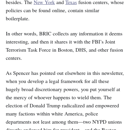
besides. The
New York
and
Texas
fusion centers, whose
policies can be found online, contain similar
boilerplate.
In other words, BRIC collects any information it deems
interesting, and then it shares it with the FBI’s Joint
Terrorism Task Force in Boston, DHS, and other fusion
centers.
As Spencer has pointed out elsewhere in this newsletter,
when you develop a legal framework for all these
hugely broad discretionary powers, you put yourself at
the mercy of whoever happens to wield them. The
election of Donald Trump radicalized and empowered
many factions within white America, police
departments not least among them—two NYPD unions
directly endorsed him for president—and the Boston