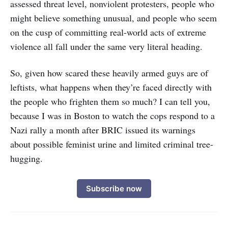
assessed threat level, nonviolent protesters, people who
might believe something unusual, and people who seem
on the cusp of committing real-world acts of extreme
violence all fall under the same very literal heading.
So, given how scared these heavily armed guys are of
leftists, what happens when they’re faced directly with
the people who frighten them so much? I can tell you,
because I was in Boston to watch the cops respond to a
Nazi rally a month after BRIC issued its warnings
about possible feminist urine and limited criminal tree-
hugging.
Subscribe now