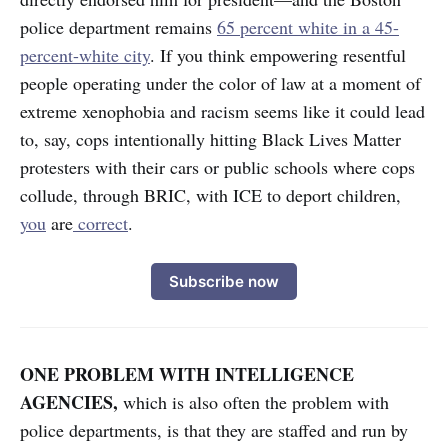
police department remains
65 percent white in a 45-
percent-white city
. If you think empowering resentful
people operating under the color of law at a moment of
extreme xenophobia and racism seems like it could lead
to, say, cops intentionally hitting Black Lives Matter
protesters with their cars or public schools where cops
collude, through BRIC, with ICE to deport children,
you
are
correct
.
Subscribe now
ONE PROBLEM WITH INTELLIGENCE
AGENCIES,
which is also often the problem with
police departments, is that they are staffed and run by