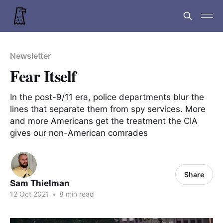
Newsletter
Fear Itself
In the post-9/11 era, police departments blur the
lines that separate them from spy services. More
and more Americans get the treatment the CIA
gives our non-American comrades
Share
Sam Thielman
12 Oct 2021
•
8 min read