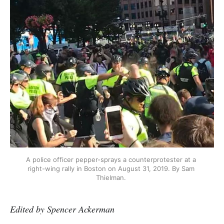
A police officer pepper-sprays a counterprotester at a 
right-wing rally in Boston on August 31, 2019. By Sam 
Thielman. 
Edited by Spencer Ackerman