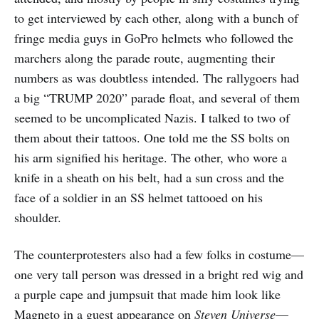
to get interviewed by each other, along with a bunch of
fringe media guys in GoPro helmets who followed the
marchers along the parade route, augmenting their
numbers as was doubtless intended. The rallygoers had
a big “TRUMP 2020” parade float, and several of them
seemed to be uncomplicated Nazis. I talked to two of
them about their tattoos. One told me the SS bolts on
his arm signified his heritage. The other, who wore a
knife in a sheath on his belt, had a sun cross and the
face of a soldier in an SS helmet tattooed on his
shoulder.
The counterprotesters also had a few folks in costume—
one very tall person was dressed in a bright red wig and
a purple cape and jumpsuit that made him look like
Magneto in a guest appearance on
Steven Universe
—