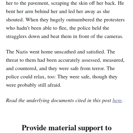
her to the pavement, scraping the skin off her back. He
bent her arm behind her and led her away as she
shouted. When they hugely outnumbered the protesters
who hadn’t been able to flee, the police held the
stragglers down and beat them in front of the cameras.
The Nazis went home unscathed and satisfied. The
threat to them had been accurately assessed, measured,
and countered, and they were safe from terror. The
police could relax, too: They were safe, though they
were probably still afraid.
Read the underlying documents cited in this post
here
.
Provide material support to