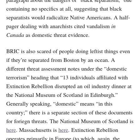
containing no specifics at all, suggesting that black
separatists would radicalize Native Americans. A half-
pager dealing with anarchists cited vandalism
in
Canada
as domestic threat evidence.
BRIC is also scared of people doing leftist things even
if they’re separated from Boston by an ocean. A
different threat assessment notes under the “domestic
terrorism” heading that “13 individuals affiliated with
Extinction Rebellion disrupted an oil industry dinner at
the National Museum of Scotland in Edinburgh.”
Generally speaking, “domestic” means “in this
country;” there is a separate section of these documents
for foriegn threats. The National Museum of Scotland is
here
. Massachusetts is
here
. Extinction Rebellion
operates primarily in Europe (to which, again, the