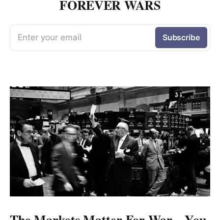
FOREVER WARS
Enter your email
Subscribe
The Markets Matter For War—You