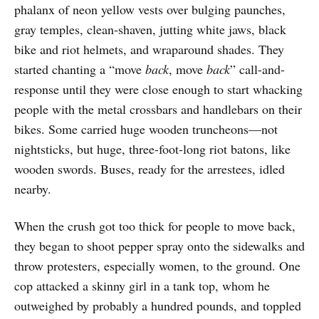
phalanx of neon yellow vests over bulging paunches,
gray temples, clean-shaven, jutting white jaws, black
bike and riot helmets, and wraparound shades. They
started chanting a “move
back
, move
back
” call-and-
response until they were close enough to start whacking
people with the metal crossbars and handlebars on their
bikes. Some carried huge wooden truncheons—not
nightsticks, but huge, three-foot-long riot batons, like
wooden swords. Buses, ready for the arrestees, idled
nearby.
When the crush got too thick for people to move back,
they began to shoot pepper spray onto the sidewalks and
throw protesters, especially women, to the ground. One
cop attacked a skinny girl in a tank top, whom he
outweighed by probably a hundred pounds, and toppled