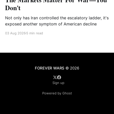
Don't
Not only has Iran controlled the escalatory ladder, it's
exposed another symptom of American decline
03 Aug 2026
5 min read
FOREVER WARS
© 2026
Sign up
Powered by Ghost