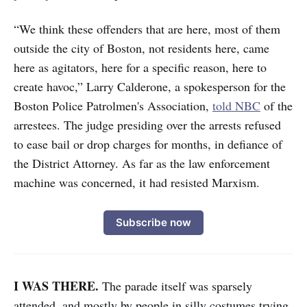
“We think these offenders that are here, most of them
outside the city of Boston, not residents here, came
here as agitators, here for a specific reason, here to
create havoc,” Larry Calderone, a spokesperson for the
Boston Police Patrolmen's Association,
told NBC
of the
arrestees. The judge presiding over the arrests refused
to ease bail or drop charges for months, in defiance of
the District Attorney. As far as the law enforcement
machine was concerned, it had resisted Marxism.
Subscribe now
I WAS THERE.
The parade itself was sparsely
attended, and mostly by people in silly costumes trying