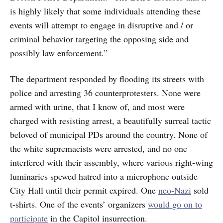
is highly likely that some individuals attending these
events will attempt to engage in disruptive and / or
criminal behavior targeting the opposing side and
possibly law enforcement.”
The department responded by flooding its streets with
police and arresting 36 counterprotesters. None were
armed with urine, that I know of, and most were
charged with resisting arrest, a beautifully surreal tactic
beloved of municipal PDs around the country. None of
the white supremacists were arrested, and no one
interfered with their assembly, where various right-wing
luminaries spewed hatred into a microphone outside
City Hall until their permit expired. One
neo-Nazi
sold
t-shirts. One of the events’ organizers
would go on to
participate
in the Capitol insurrection.