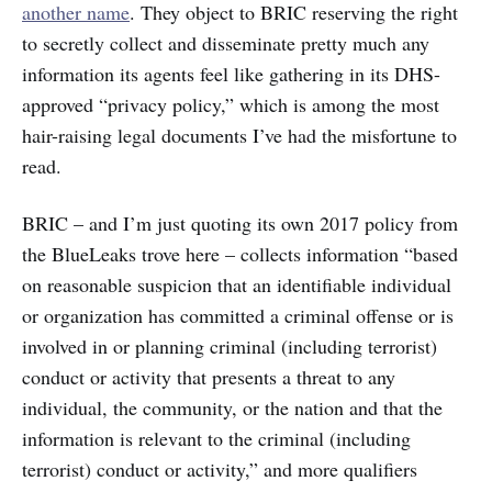
another name
. They object to BRIC reserving the right
to secretly collect and disseminate pretty much any
information its agents feel like gathering in its DHS-
approved “privacy policy,” which is among the most
hair-raising legal documents I’ve had the misfortune to
read.
BRIC – and I’m just quoting its own 2017 policy from
the BlueLeaks trove here – collects information “based
on reasonable suspicion that an identifiable individual
or organization has committed a criminal offense or is
involved in or planning criminal (including terrorist)
conduct or activity that presents a threat to any
individual, the community, or the nation and that the
information is relevant to the criminal (including
terrorist) conduct or activity,” and more qualifiers