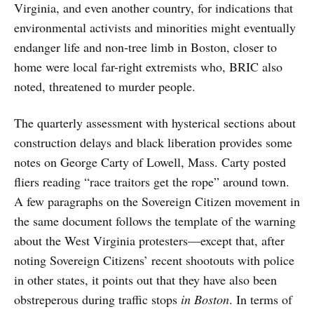
Virginia, and even another country, for indications that
environmental activists and minorities might eventually
endanger life and non-tree limb in Boston, closer to
home were local far-right extremists who, BRIC also
noted, threatened to murder people.
The quarterly assessment with hysterical sections about
construction delays and black liberation provides some
notes on George Carty of Lowell, Mass. Carty posted
fliers reading “race traitors get the rope” around town.
A few paragraphs on the Sovereign Citizen movement in
the same document follows the template of the warning
about the West Virginia protesters—except that, after
noting Sovereign Citizens’ recent shootouts with police
in other states, it points out that they have also been
obstreperous during traffic stops
in Boston
. In terms of