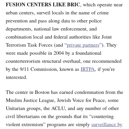
FUSION CENTERS LIKE BRIC
, which operate near
urban centers, surveil locals in the name of crime
prevention and pass along data to other police
departments, national law enforcement, and
combination local and federal authorities like Joint
Terrorism Task Forces (and “
private partners
”). They
were made possible in 2004 by a foundational
counterterrorism structural overhaul, one recommended
by the 9/11 Commission, known as
IRTPA
, if you’re
interested.
The center in Boston has earned condemnation from the
Muslim Justice League, Jewish Voice for Peace, some
Unitarian groups, the ACLU, and any number of other
civil libertarians on the grounds that its “countering
violent extremism” programs are simply
surveillance by