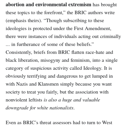
abortion and environmental extremism
has brought
these topics to the forefront,” the BRIC authors write
(emphasis theirs). “Though subscribing to these
ideologies is protected under the First Amendment,
there were instances of individuals acting out criminally
... in furtherance of some of these beliefs.”
Consistently, briefs from BRIC flatten race-hate and
black liberation, misogyny and feminism, into a single
category of suspicious activity called Ideology. It is
obviously terrifying and dangerous to get lumped in
with Nazis and Klansmen simply because you want
society to treat you fairly, but the association with
nonviolent leftists
is also a huge and valuable
downgrade for white nationalists
.
Even as BRIC’s threat assessors had to turn to West