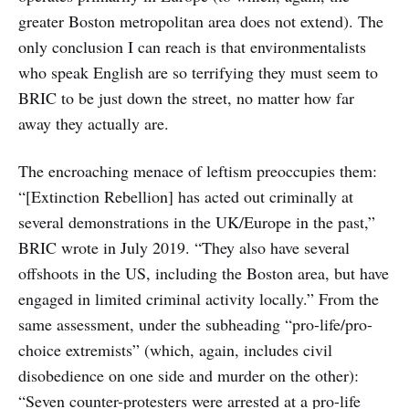
greater Boston metropolitan area does not extend). The
only conclusion I can reach is that environmentalists
who speak English are so terrifying they must seem to
BRIC to be just down the street, no matter how far
away they actually are.
The encroaching menace of leftism preoccupies them:
“[Extinction Rebellion] has acted out criminally at
several demonstrations in the UK/Europe in the past,”
BRIC wrote in July 2019. “They also have several
offshoots in the US, including the Boston area, but have
engaged in limited criminal activity locally.” From the
same assessment, under the subheading “pro-life/pro-
choice extremists” (which, again, includes civil
disobedience on one side and murder on the other):
“Seven counter-protesters were arrested at a pro-life