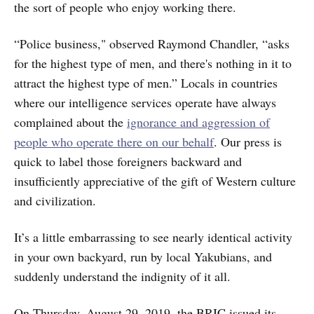
the sort of people who enjoy working there.
“Police business," observed Raymond Chandler, “asks
for the highest type of men, and there's nothing in it to
attract the highest type of men.” Locals in countries
where our intelligence services operate have always
complained about the
ignorance and aggression of
people who operate there on our behalf
. Our press is
quick to label those foreigners backward and
insufficiently appreciative of the gift of Western culture
and civilization.
It’s a little embarrassing to see nearly identical activity
in your own backyard, run by local Yakubians, and
suddenly understand the indignity of it all.
On Thursday, August 29, 2019, the BRIC issued its