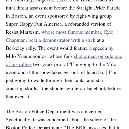
final threat assessment before the Straight Pride Parade
in Boston, an event sponsored by right-wing group
Super Happy Fun America, a rebranded version of
Resist Marxism,
whose most famous member, Kyle
Chapman
,
beat a demonstrator with a stick
at a
Berkeley rally. The event would feature a speech by
Milo Yiannopoulos, whose fans
shot a man outside one
of his rallies
two years prior. (“I’m going to the Milo
event and if the snowflakes get out off hand [
sic
] I’m
just going to wade through their ranks and start
cracking skulls,” the shooter wrote on Facebook before
that event.)
The Boston Police Department was concerned.
Specifically, it was concerned about the safety of the
Boston Police Department: “The BRIC assesses that it