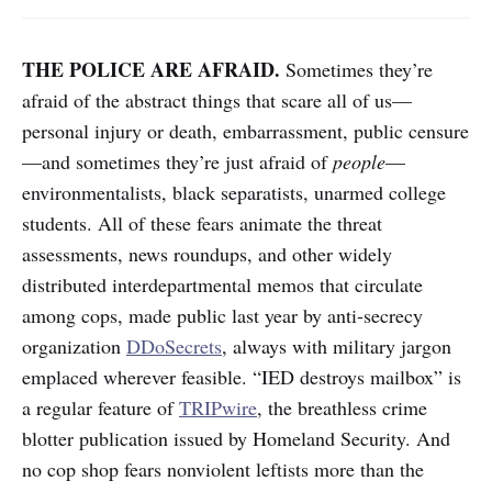
THE POLICE ARE AFRAID.
Sometimes they’re
afraid of the abstract things that scare all of us—
personal injury or death, embarrassment, public censure
—and sometimes they’re just afraid of
people
—
environmentalists, black separatists, unarmed college
students. All of these fears animate the threat
assessments, news roundups, and other widely
distributed interdepartmental memos that circulate
among cops, made public last year by anti-secrecy
organization
DDoSecrets
, always with military jargon
emplaced wherever feasible. “IED destroys mailbox” is
a regular feature of
TRIPwire
, the breathless crime
blotter publication issued by Homeland Security. And
no cop shop fears nonviolent leftists more than the