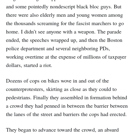
and some pointedly nondescript black bloc guys. But
there were also elderly men and young women among
the thousands screaming for the fascist marchers to go
home. I didn’t see anyone with a weapon. The parade
ended, the speeches wrapped up, and then the Boston
police department and several neighboring PDs,
working overtime at the expense of millions of taxpayer
dollars, started a riot.
Dozens of cops on bikes wove in and out of the
counterprotesters, skirting as close as they could to
pedestrians. Finally they assembled in formation behind
a crowd they had penned in between the barrier between
the lanes of the street and barriers the cops had erected.
They began to advance toward the crowd, an absurd