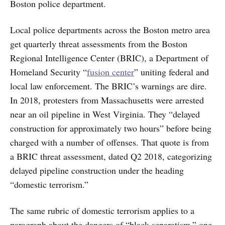
Boston police department.
Local police departments across the Boston metro area
get quarterly threat assessments from the Boston
Regional Intelligence Center (BRIC), a Department of
Homeland Security “
fusion center
” uniting federal and
local law enforcement. The BRIC’s warnings are dire.
In 2018, protesters from Massachusetts were arrested
near an oil pipeline in West Virginia. They “delayed
construction for approximately two hours” before being
charged with a number of offenses. That quote is from
a BRIC threat assessment, dated Q2 2018, categorizing
delayed pipeline construction under the heading
“domestic terrorism.”
The same rubric of domestic terrorism applies to a
paragraph about the dangers of “black separatism,” one