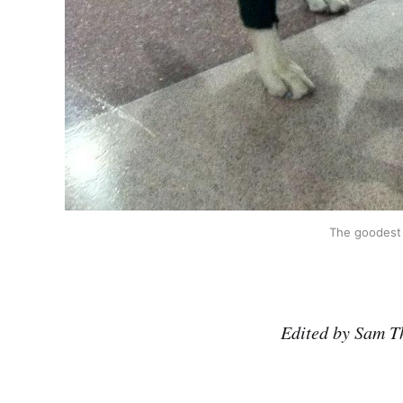
The goodest 
Edited by Sam T