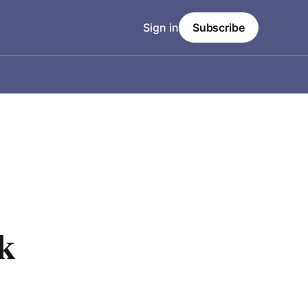
Sign in
Subscribe
k