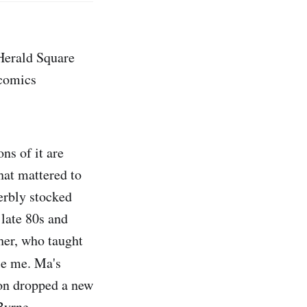
 Herald Square
 comics
ns of it are
hat mattered to
erbly stocked
 late 80s and
her, who taught
le me. Ma's
on dropped a new
Byrne.