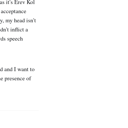
as it's Erev Kol
n acceptance
, my head isn't
n't inflict a
ards speech
d and I want to
the presence of