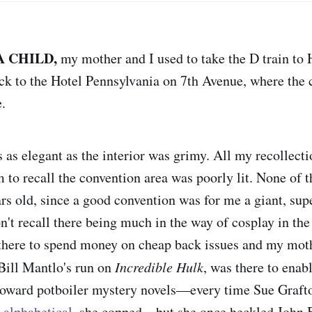
A CHILD,
my mother and I used to take the D train to
ck to the Hotel Pennsylvania on 7th Avenue, where the
.
as elegant as the interior was grimy. All my recollectio
 to recall the convention area was poorly lit. None of t
ars old, since a good convention was for me a giant, sup
n't recall there being much in the way of cosplay in the
 there to spend money on cheap back issues and my mot
Bill Mantlo's run on
Incredible Hulk
, was there to enab
 toward potboiler mystery novels—every time Sue Graft
 alphabetical
, she copped—but she once heckled John 