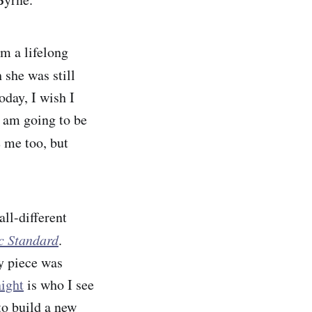
am a lifelong
she was still
day, I wish I
 am going to be
e me too, but
all-different
ic Standard
.
y piece was
ight
is who I see
o build a new