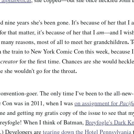
 nine years she's been gone. It's because of her that I 
r that matter, it's because of her that I
am
—and I wish 
.
 many reasons, most of all to meet her grandchildren
To
n the train to New York Comic Con this week, because I
c
creator
for the first time. Chances are she would heckl
.
e she wouldn't go for the throat
convention-goer. The only time I've been to the all-new-
c Con
was in 2011, when I was
on assignment for
Pacif
e and getting my gratis copy of the issue to see that m
Breyfogle! When I think of Batman,
Breyfogle's Dark Kn
.) Developers are
tearing down the Hotel Pennsylvania
t