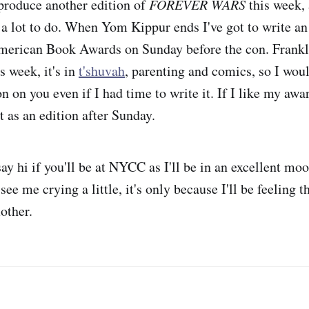
 produce another edition of
FOREVER WARS
this week, 
 a lot to do. When Yom Kippur ends I've got to write a
merican Book Awards on Sunday before the con. Frankly
s week, it's in
t'shuvah
, parenting and comics, so I would
n on you even if I had time to write it. If I like my aw
t as an edition after Sunday.
 hi if you'll be at NYCC as I'll be in an excellent moo
see me crying a little, it's only because I'll be feeling 
other.