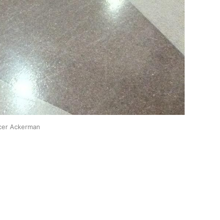
ncer Ackerman