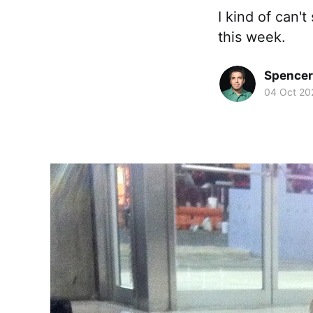
I kind of can'
this week.
Spence
04 Oct 20