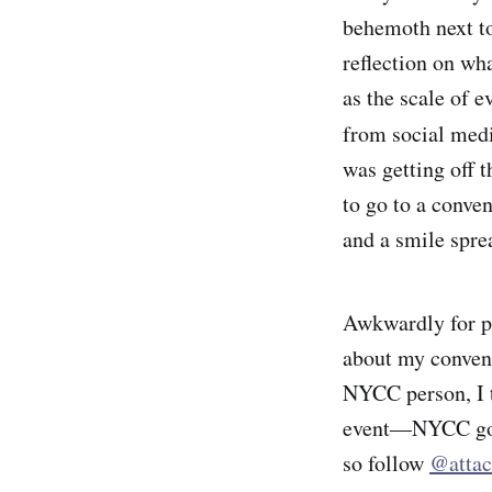
behemoth next to
reflection on wh
as the scale of e
from social medi
was getting off t
to go to a conven
and a smile spre
Awkwardly
for 
about my convent
NYCC person, I th
event—NYCC goes
so follow
@attac