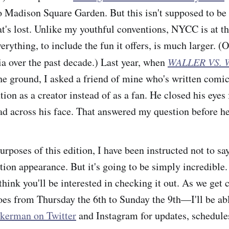
 Madison Square Garden. But this isn't supposed to be
at's lost. Unlike my youthful conventions, NYCC is at th
verything, to include the fun it offers, is much larger. (O
a over the past decade.) Last year, when
WALLER VS.
he ground, I asked a friend of mine who's written comics
tion as a creator instead of as a fan. He closed his eye
ad across his face. That answered my question before he
purposes of this edition, I have been instructed not to s
ion appearance. But it's going to be simply incredible. 
ink you'll be interested in checking it out. As we get c
 from Thursday the 6th to Sunday the 9th—I'll be abl
kerman on Twitter
and Instagram for updates, schedules