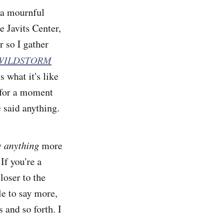
 a mournful
e Javits Center,
r so I gather
 WILDSTORM
 what it's like
s for a moment
 said anything.
ay
anything
more
If you're a
loser to the
e to say more,
 and so forth. I