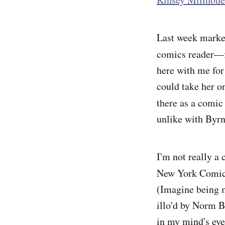
Last week marked
comics reader—fo
here with me for
could take her o
there as a comi
unlike with Byrn
I'm not really a 
New York Comi
(Imagine being m
illo'd by Norm 
in my mind's eye