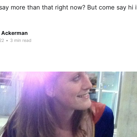
t say more than that right now? But come say hi i
r Ackerman
22
•
3 min read