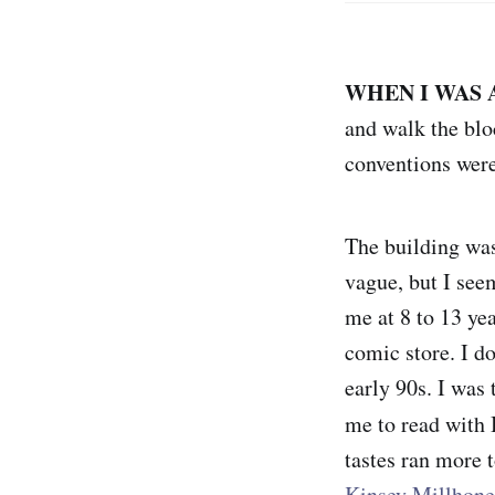
WHEN I WAS 
and walk the blo
conventions were
The building was 
vague, but I seem
me at 8 to 13 ye
comic store. I do
early 90s. I was
me to read with 
tastes ran more
Kinsey Millhone