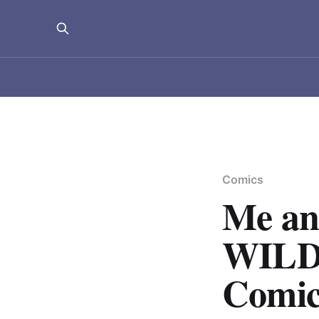
Comics
Me a
WILD
Comic