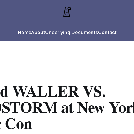
Home
About
Underlying Documents
Contact
nd WALLER VS.
STORM at New Yor
 Con