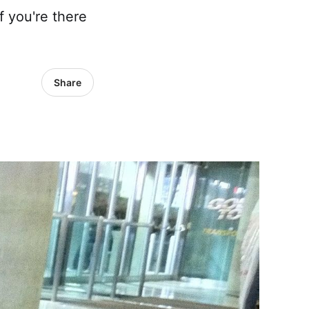
f you're there
Share