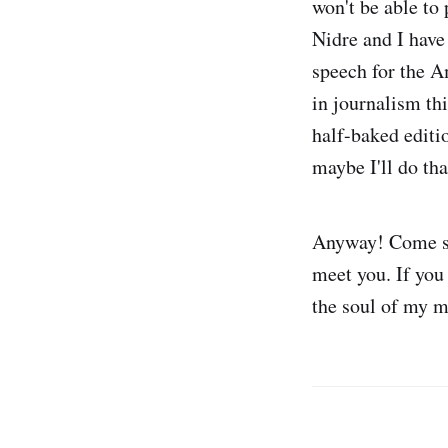
won't be able to
Nidre and I have
speech for the A
in journalism thi
half-baked editio
maybe I'll do tha
Anyway! Come say
meet you. If you 
the soul of my m