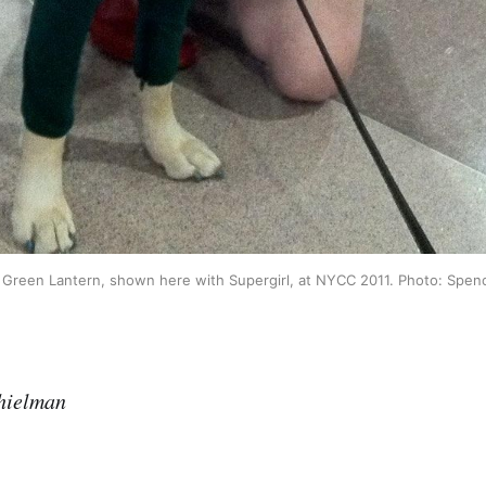
Green Lantern, shown here with Supergirl, at NYCC 2011. Photo: Spe
hielman