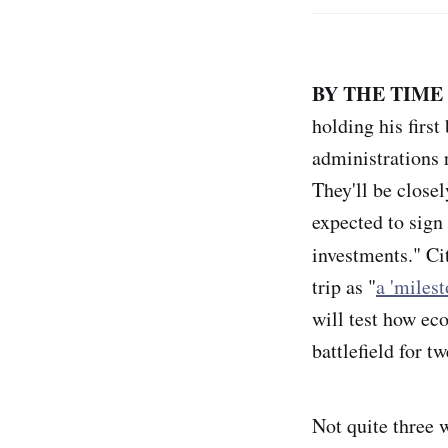
BY THE TIME
holding his firs
administrations 
They'll be closel
expected to sig
investments." Ci
trip as "
a 'miles
will test how eco
battlefield
for tw
Not quite three w