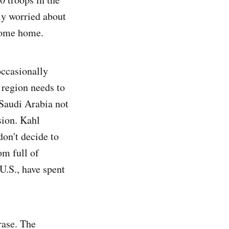
ly worried about
 come home.
occasionally
 region needs to
 Saudi Arabia not
sion. Kahl
don't decide to
om full of
U.S., have spent
rase. The