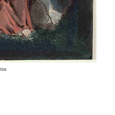
hive
.