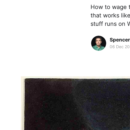
How to wage t
that works lik
stuff runs on
Spence
06 Dec 20