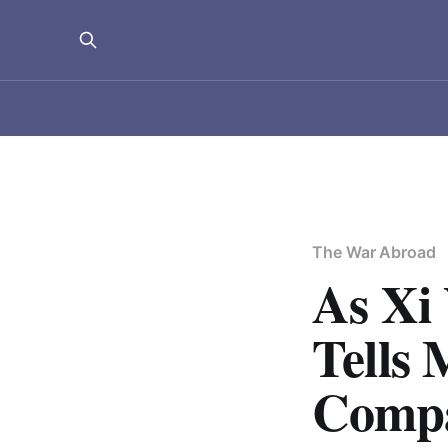
The War Abroad
As Xi 
Tells 
Compa