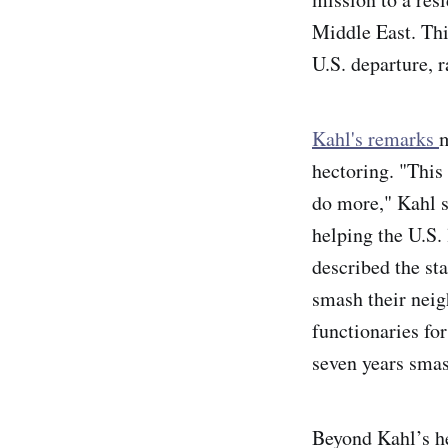
Middle East. Thi
U.S. departure, 
Kahl's remarks
m
hectoring. "This
do more," Kahl sa
helping the U.S.
described the st
smash their neig
functionaries fo
seven years sma
Beyond Kahl’s he