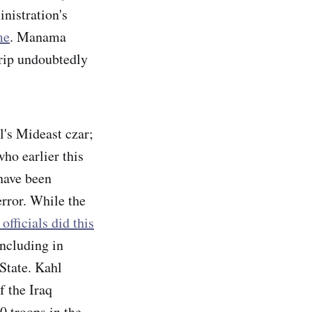
inistration's
me
. Manama
trip undoubtedly
l's Mideast czar;
who earlier this
have been
rror. While the
officials did this
including in
 State. Kahl
f the Iraq
0 troops in the