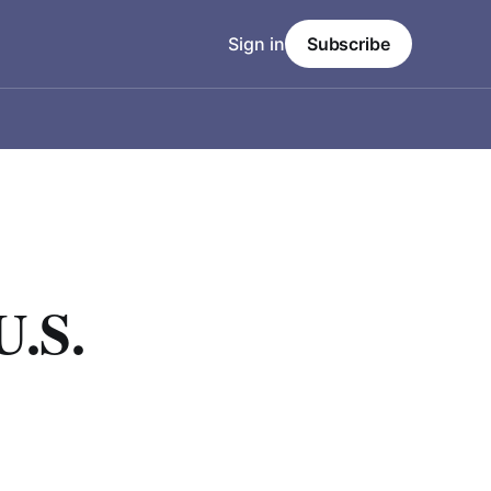
Sign in
Subscribe
U.S.