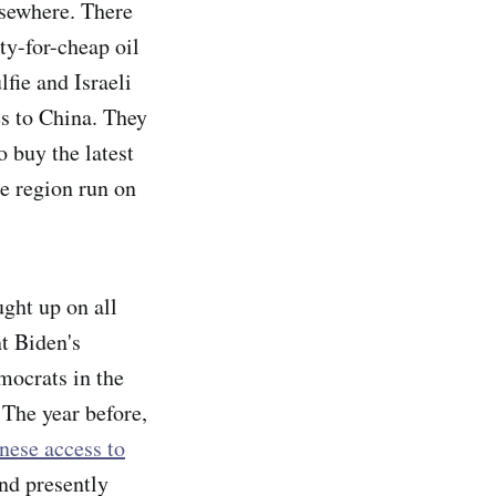
lsewhere. There
ty-for-cheap oil
fie and Israeli
es to China. They
o buy the latest
e region run on
ght up on all
t Biden's
mocrats in the
 The year before,
nese access to
and presently