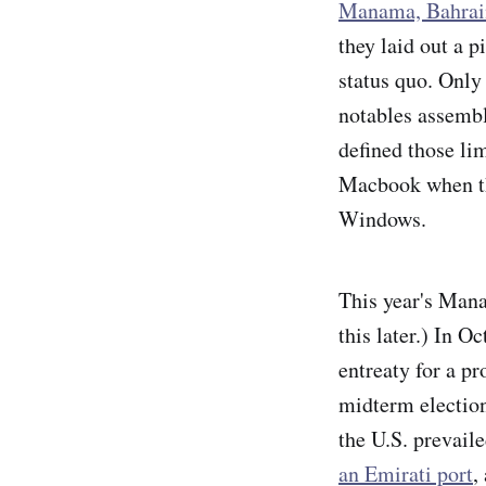
Manama, Bahrai
they laid out a p
status quo. Only
notables assemble
defined those lim
Macbook when the
Windows.
This year's Mana
this later.) In 
entreaty for a p
midterm election
the U.S. prevail
an Emirati port
,