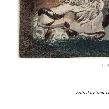
Luci
Edited by Sam T