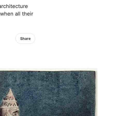
rchitecture
when all their
Share