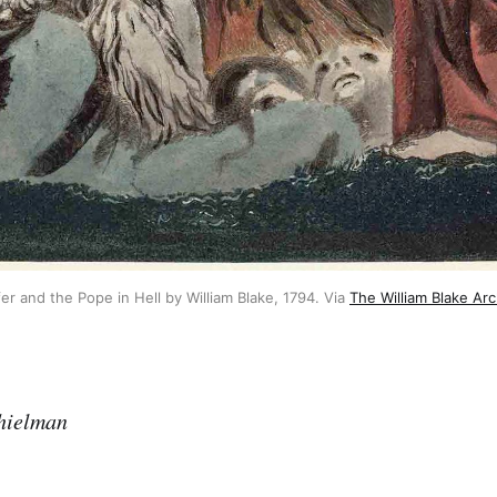
fer and the Pope in Hell by William Blake, 1794. Via
The William Blake Arc
hielman