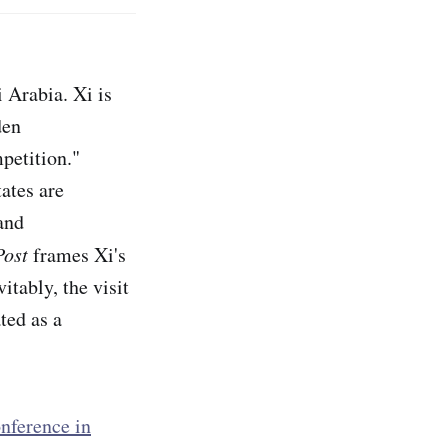
 Arabia. Xi is
den
petition."
ates are
and
Post
frames Xi's
vitably, the visit
ted as a
onference in