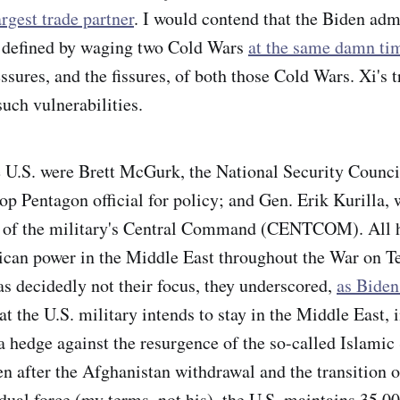
rgest trade partner
. I would contend that the Biden adm
s defined by waging two Cold Wars
at the same damn ti
ssures, and the fissures, of both
those Cold Wars. Xi's 
such vulnerabilities.
 U.S. were Brett McGurk, the National Security Counci
op Pentagon official for policy; and Gen. Erik Kurilla, 
e of the military's Central Command (CENTCOM). All 
ican power in the Middle East throughout the War on Te
s decidedly not their focus, they underscored,
as Biden 
hat the U.S. military intends to stay in the Middle East, 
 a hedge against the resurgence of the so-called Islamic
en after the Afghanistan withdrawal and the transition o
dual force (my terms, not his), the U.S. maintains 35,00