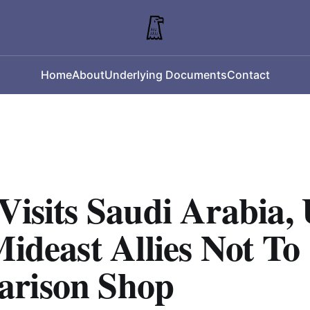
Home
About
Underlying Documents
Contact
Visits Saudi Arabia, 
Mideast Allies Not To
rison Shop