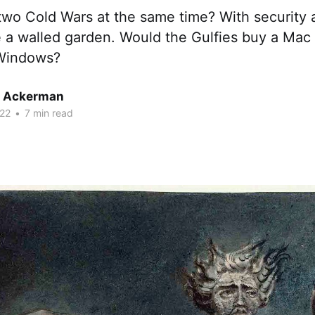
wo Cold Wars at the same time? With security a
e a walled garden. Would the Gulfies buy a Mac 
 Windows?
r Ackerman
22
•
7 min read