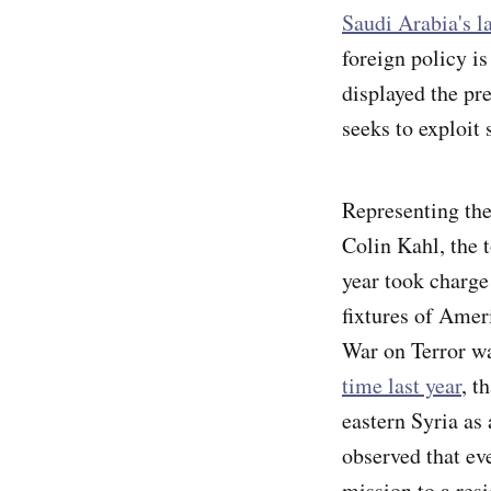
Saudi Arabia's la
foreign policy i
displayed the pre
seeks to exploit 
Representing the
Colin Kahl, the t
year took charg
fixtures of Amer
War on Terror wa
time last year
, t
eastern Syria as
observed that ev
mission to a resi