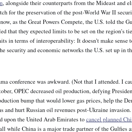
n
, alongside their counterparts from the Mideast and e
itch for the preservation of the post-World War II securi
 now, as the Great Powers Compete, the U.S. told the Gul
d that they expected limits to be set on the region's ti
its in terms of interoperability: It doesn't make sense t
 security and economic networks the U.S. set up in th
ma conference was awkward. (Not that I attended. I cau
October, OPEC decreased oil production, defying Presiden
roduction bump that would lower gas prices, help the De
s and hurt Russian oil revenues post-Ukraine invasion.
ed upon the United Arab Emirates to
cancel planned Chi
 all while China is a major trade partner of the Gulfies 