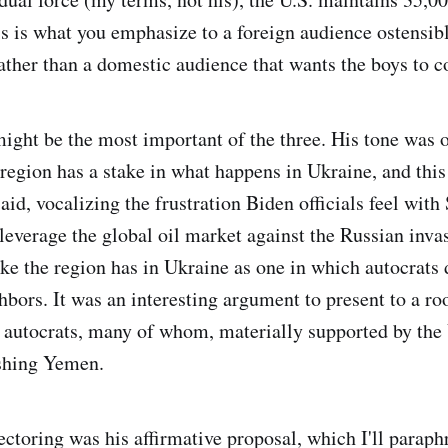
s is what you emphasize to a foreign audience ostensib
rather than a domestic audience that wants the boys to
ight be the most important of the three. His tone was 
 region has a stake in what happens in Ukraine, and this
id, vocalizing the frustration Biden officials feel with
 leverage the global oil market against the Russian inva
ake the region has in Ukraine as one in which autocrats 
hbors. It was an interesting argument to present to a ro
r autocrats, many of whom, materially supported by the 
shing Yemen.
ctoring was his affirmative proposal, which I'll paraph