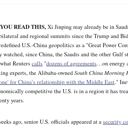
 YOU READ THIS,
Xi Jinping may already be in Saudi
t bilateral and regional summits since the Trump and Bi
redefined U.S.-China geopolitics as a "Great Power Com
y watched, since China, the Saudis and the other Gulf st
n what Reuters
calls
"
dozens of agreements
…on energy 
ting experts, the Alibaba-owned
South China Morning 
tone' for China’s relationship with the Middle East
." Ine
nomically competitive the U.S. is in a region it has trea
enty years.
eeks ago, senior U.S. officials appeared at a
security c