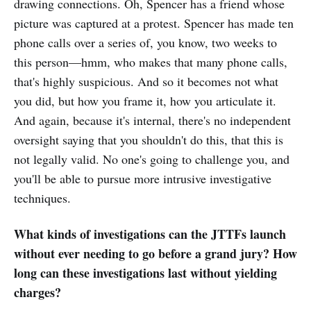
drawing connections. Oh, Spencer has a friend whose
picture was captured at a protest. Spencer has made ten
phone calls over a series of, you know, two weeks to
this person—hmm, who makes that many phone calls,
that's highly suspicious. And so it becomes not what
you did, but how you frame it, how you articulate it.
And again, because it's internal, there's no independent
oversight saying that you shouldn't do this, that this is
not legally valid. No one's going to challenge you, and
you'll be able to pursue more intrusive investigative
techniques.
What kinds of investigations can the JTTFs launch
without ever needing to go before a grand jury? How
long can these investigations last without yielding
charges?