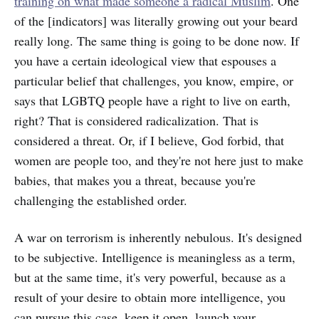
training on what made someone a radical Muslim
. One
of the [indicators] was literally growing out your beard
really long. The same thing is going to be done now. If
you have a certain ideological view that espouses a
particular belief that challenges, you know, empire, or
says that LGBTQ people have a right to live on earth,
right? That is considered radicalization. That is
considered a threat. Or, if I believe, God forbid, that
women are people too, and they're not here just to make
babies, that makes you a threat, because you're
challenging the established order.
A war on terrorism is inherently nebulous. It's designed
to be subjective. Intelligence is meaningless as a term,
but at the same time, it's very powerful, because as a
result of your desire to obtain more intelligence, you
can pursue this case, keep it open, launch your