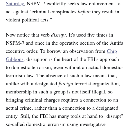
Saturday
, NSPM-7 explicitly seeks law enforcement to
act against "criminal conspiracies
before
they result in
violent political acts."
Now notice that verb
disrupt
. It's used five times in
NSPM-7 and once in the operative section of the Antifa
executive order. To borrow an observation from
Chip
Gibbons
, disruption is the heart of the FBI's approach
to domestic terrorism, even without an actual domestic-
terrorism law. The absence of such a law means that,
unlike with a designated
foreign
terrorist organization,
membership in such a group is not itself illegal, so
bringing criminal charges requires a connection to an
actual crime, rather than a connection to a designated
entity. Still, the FBI has many tools at hand to "disrupt"
so-called domestic terrorism using investigative