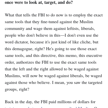
once were to look at, target, and do?
What that tells the FBI to do now is to employ the exact
same tools that they fine-tuned against the Muslim
community and wage them against leftists, liberals,
people who don't believe in this—I don't even use the
word dictator, because it's just kind of like cliche, but
this demagogue, right? He's going to use those exact
same tools, and this directive, this memo, this executive
order, authorizes the FBI to use the exact same tools
that the left and the right allowed to be waged against
Muslims, will now be waged against liberals, be waged
against those who believe. I mean, you saw the targeted
groups, right?
Back in the day, the FBI paid millions of dollars for