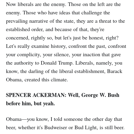
Now liberals are the enemy. Those on the left are the
enemy. Those who have ideas that challenge the
prevailing narrative of the state, they are a threat to the
established order, and because of that, they're
concerned, rightly so, but let's just be honest, right?
Let's really examine history, confront the past, confront
your complicity, your silence, your inaction that gave
the authority to Donald Trump. Liberals, namely, you
know, the darling of the liberal establishment, Barack
Obama, created this climate.
SPENCER ACKERMAN: Well, George W. Bush
before him, but yeah.
Obama—you know, I told someone the other day that
beer, whether it's Budweiser or Bud Light, is still beer.