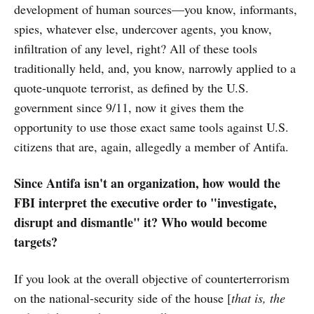
development of human sources—you know, informants,
spies, whatever else, undercover agents, you know,
infiltration of any level, right? All of these tools
traditionally held, and, you know, narrowly applied to a
quote-unquote terrorist, as defined by the U.S.
government since 9/11, now it gives them the
opportunity to use those exact same tools against U.S.
citizens that are, again, allegedly a member of Antifa.
Since Antifa isn't an organization, how would the
FBI interpret the executive order to "investigate,
disrupt and dismantle" it? Who would become
targets?
If
you look at the overall objective of counterterrorism
on the national-security side of the house [
that is, the