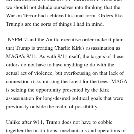
we should not delude ourselves into thinking that the
War on Terror had achieved its final form. Orders like
Trump's are the sorts of things I had in mind.
NSPM-7 and the Antifa executive order make it plain
that Trump is treating Charlie Kirk's assassination as
MAGA's 9/11. As with 9/11 itself, the targets of these
orders do not have to have anything to do with the
actual act of violence, but overfocusing on that lack of
connection risks missing the forest for the trees. MAGA
is seizing the opportunity presented by the Kirk
assassination for long-desired political goals that were
previously outside the realm of possibility.
Unlike after 9/11, Trump does not have to cobble
together the institutions, mechanisms and operations of