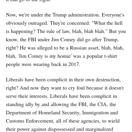
Now, we're under the Trump administration. Everyone's
obviously outraged. They're concerned: "What the hell
is happening? The rule of law, blah, blah blah." But you
know, the FBI under Jim Comey did go after Trump,
right? He was alleged to be a Russian asset, blah, blah,
blah, 'Jim Comey is my homie' was a popular t-shirt
people were wearing back in 2017.
Liberals have been complicit in their own destruction,
right? And now they want to cry foul because it doesn't
serve their interests. Liberals have been complicit in
standing idly by and allowing the FBI, the CIA, the
Department of Homeland Security, Immigration and
Customs Enforcement, all of these agencies, to wield
their power against dispossessed and marginalized