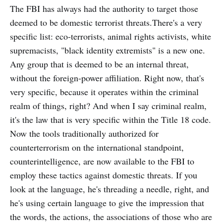
The FBI has always had the authority to target those
deemed to be domestic terrorist threats.There's a very
specific list: eco-terrorists, animal rights activists, white
supremacists, "black identity extremists" is a new one.
Any group that is deemed to be an internal threat,
without the foreign-power affiliation. Right now, that's
very specific, because it operates within the criminal
realm of things, right? And when I say criminal realm,
it's the law that is very specific within the Title 18 code.
Now the tools traditionally authorized for
counterterrorism on the international standpoint,
counterintelligence, are now available to the FBI to
employ these tactics against domestic threats. If you
look at the language, he's threading a needle, right, and
he's using certain language to give the impression that
the words, the actions, the associations of those who are