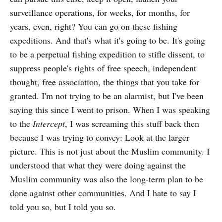
surveillance operations, for weeks, for months, for
years, even, right? You can go on these fishing
expeditions. And that's what it's going to be. It's going
to be a perpetual fishing expedition to stifle dissent, to
suppress people's rights of free speech, independent
thought, free association, the things that you take for
granted. I'm not trying to be an alarmist, but I've been
saying this since I went to prison. When I was speaking
to the
Intercept
, I was screaming this stuff back then
because I was trying to convey: Look at the larger
picture. This is not just about the Muslim community. I
understood that what they were doing against the
Muslim community was also the long-term plan to be
done against other communities. And I hate to say I
told you so, but I told you so.