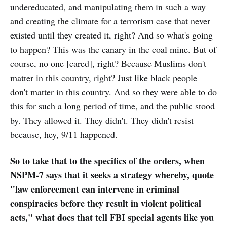
undereducated, and manipulating them in such a way
and creating the climate for a terrorism case that never
existed until they created it, right? And so what's going
to happen? This was the canary in the coal mine. But of
course, no one [cared], right? Because Muslims don't
matter in this country, right? Just like black people
don't matter in this country. And so they were able to do
this for such a long period of time, and the public stood
by. They allowed it. They didn't. They didn't resist
because, hey, 9/11 happened.
So to take that to the specifics of the orders, when
NSPM-7 says that it seeks a strategy whereby, quote
"law enforcement can intervene in criminal
conspiracies before they result in violent political
acts," what does that tell FBI special agents like you