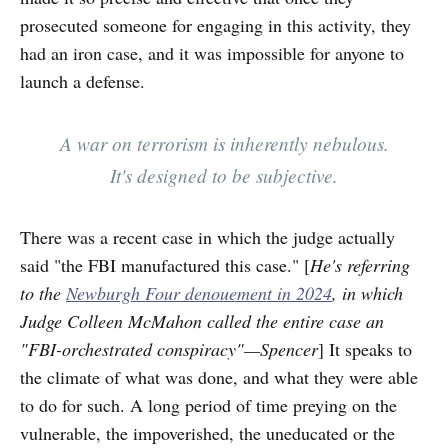
prosecuted someone for engaging in this activity, they
had an iron case, and it was impossible for anyone to
launch a defense.
A war on terrorism is inherently nebulous.
It's designed to be subjective.
There was a recent case in which the judge actually
said "the FBI manufactured this case." [
He's referring
to the
Newburgh Four denouement in 2024
, in which
Judge Colleen McMahon called the entire case an
"FBI-orchestrated conspiracy"—Spencer
] It speaks to
the climate of what was done, and what they were able
to do for such. A long period of time preying on the
vulnerable, the impoverished, the uneducated or the