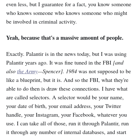
even less, but I guarantee for a fact, you know someone
who knows someone who knows someone who might
be involved in criminal activity.
Yeah, because that's a massive amount of people.
Exactly. Palantir is in the news today, but I was using
Palantir years ago. It was fine tuned in the FBI
[and
also
the Army
—Spencer]. 1984
was not supposed to be
like a blueprint, but it is. And so the FBI, what they're
able to do then is draw these connections. I have what
are called selectors. A selector would be your name,
your date of birth, your email address, your Twitter
handle, your Instagram, your Facebook, whatever you
use. I can take all of those, run it through Palantir, run
it through any number of internal databases, and start