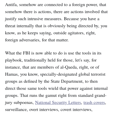
Antifa, somehow are connected to a foreign power, that
somehow there is actions, there are actions involved that
justify such intrusive measures. Because you have a
threat internally that is obviously being directed by, you
know, as he keeps saying, outside agitators, right,
foreign adversaries, for that matter.
What the FBI is now able to do is use the tools in its
playbook, traditionally held for those, let's say, for
instance, that are members of al-Qaeda, right, or of
Hamas, you know, specially-designated global terrorist
groups as defined by the State Department, to then
direct those same tools wield that power against internal
groups. That runs the gamut right from standard grand-
jury subpoenas,
National Security Letters
,
trash covers
,
surveillance, overt interviews, covert interviews,