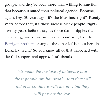
groups, and they've been more than willing to sanction
that because it suited their political agenda. Because,
again, hey, 20 years ago, it's the Muslims, right? Twenty
years before that, it's those radical black people, right?
Twenty years before that, it's those damn hippies that
are saying, you know, we don't support war, like the
Berrigan brothers
or any of the other leftists out here in
Berkeley, right? So you know all of that happened with
the full support and approval of liberals.
We make the mistake of believing that
these people are honorable, that they will
act in accordance with the law, but they
will pervert the law.