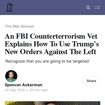
The War Abroad
An FBI Counterterrorism Vet
Explains How To Use Trump's
New Orders Against The Left
'Recognize that you are going to be targeted'
Share
Spencer Ackerman
30 Sep 2025
•
25 min read