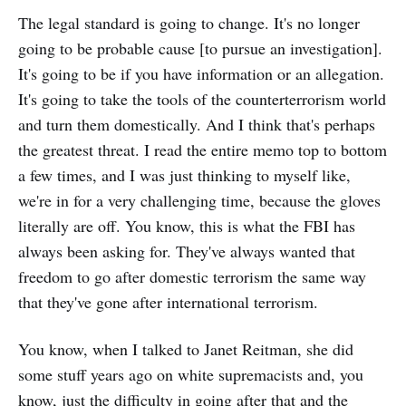
The legal standard is going to change. It's no longer
going to be probable cause [to pursue an investigation].
It's going to be if you have information or an allegation.
It's going to take the tools of the counterterrorism world
and turn them domestically. And I think that's perhaps
the greatest threat. I read the entire memo top to bottom
a few times, and I was just thinking to myself like,
we're in for a very challenging time, because the gloves
literally are off. You know, this is what the FBI has
always been asking for. They've always wanted that
freedom to go after domestic terrorism the same way
that they've gone after international terrorism.
You know, when I talked to Janet Reitman, she did
some stuff years ago on white supremacists and, you
know, just the difficulty in going after that and the