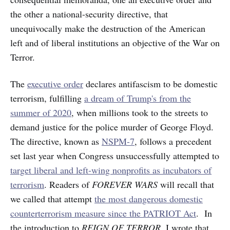
the other a national-security directive, that
unequivocally make the destruction of the American
left and of liberal institutions an objective of the War on
Terror.
The
executive order
declares antifascism to be domestic
terrorism, fulfilling
a dream of Trump's from the
summer of 2020
, when millions took to the streets to
demand justice for the police murder of George Floyd.
The directive, known as
NSPM-7
, follows a precedent
set last year when Congress unsuccessfully attempted to
target liberal and left-wing nonprofits as incubators of
terrorism
. Readers of
FOREVER WARS
will recall that
we called that attempt
the most dangerous domestic
counterterrorism measure since the PATRIOT Act
. In
the introduction to
REIGN OF TERROR
, I wrote that