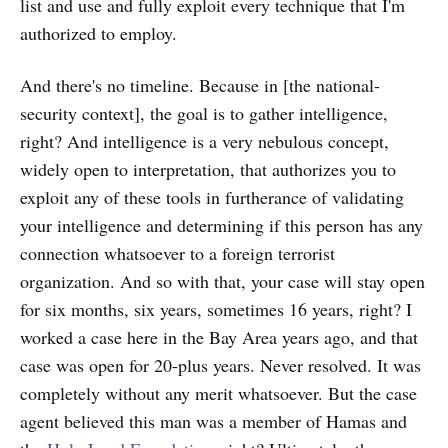
list and use and fully exploit every technique that I'm
authorized to employ.
And there's no timeline. Because in [the national-
security context], the goal is to gather intelligence,
right? And intelligence is a very nebulous concept,
widely open to interpretation, that authorizes you to
exploit any of these tools in furtherance of validating
your intelligence and determining if this person has any
connection whatsoever to a foreign terrorist
organization. And so with that, your case will stay open
for six months, six years, sometimes 16 years, right? I
worked a case here in the Bay Area years ago, and that
case was open for 20-plus years. Never resolved. It was
completely without any merit whatsoever. But the case
agent believed this man was a member of Hamas and