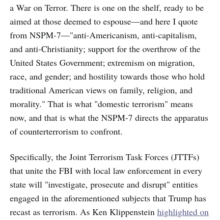
a War on Terror. There is one on the shelf, ready to be
aimed at those deemed to espouse—and here I quote
from NSPM-7—"anti-Americanism, anti-capitalism,
and anti-Christianity; support for the overthrow of the
United States Government; extremism on migration,
race, and gender; and hostility towards those who hold
traditional American views on family, religion, and
morality." That is what "domestic terrorism" means
now, and that is what the NSPM-7 directs the apparatus
of counterterrorism to confront.
Specifically, the Joint Terrorism Task Forces (JTTFs)
that unite the FBI with local law enforcement in every
state will "investigate, prosecute and disrupt" entities
engaged in the aforementioned subjects that Trump has
recast as terrorism. As Ken Klippenstein
highlighted on