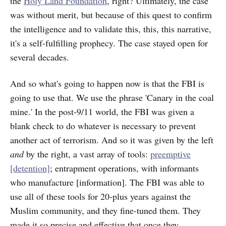
the
Holy Land Foundation
, right? Ultimately, the case
was without merit, but because of this quest to confirm
the intelligence and to validate this, this, this narrative,
it's a self-fulfilling prophecy. The case stayed open for
several decades.
And so what's going to happen now is that the FBI is
going to use that. We use the phrase 'Canary in the coal
mine.' In the post-9/11 world, the FBI was given a
blank check to do whatever is necessary to prevent
another act of terrorism. And so it was given by the left
and
by the right, a vast array of tools:
preemptive
[detention]
; entrapment operations, with informants
who manufacture [information]. The FBI was able to
use all of these tools for 20-plus years against the
Muslim community, and they fine-tuned them. They
made it so precise and effective that once they