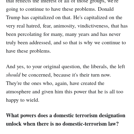
that reflects the interest of all of those groups, we're
going to continue to have these problems. Donald
Trump has capitalized on that. He's capitalized on the
very real hatred, fear, animosity, vindictiveness, that has
been percolating for many, many years and has never
truly been addressed, and so that is why we continue to
have these problems.
And yes, to your original question, the liberals, the left
should
be concerned, because it's their turn now.
They're the ones who, again, have created the
atmosphere and given him this power that he is all too
happy to wield.
What powers does a domestic terrorism designation
unlock when there is no domestic-terrorism law?