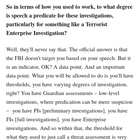
So in terms of how you used to work, to what degree
is speech a predicate for these investigations,
particularly for something like a Terrorist
Enterprise Investigation?
Well, they'll never say that. The official answer is that
the FBI doesn't target you based on your speech. But it
is an indicator, OK? A data point. And an important
data point. What you will be allowed to do is you'll have
thresholds, you have varying degrees of investigation,
right? You have Guardian assessments – low-level
investigations, where predication can be mere suspicion
– you have PIs [preliminary investigations], you have
FIs [full investigations], you have Enterprise
investigations. And so within that, the threshold for
what they used to just call a threat assessment is very