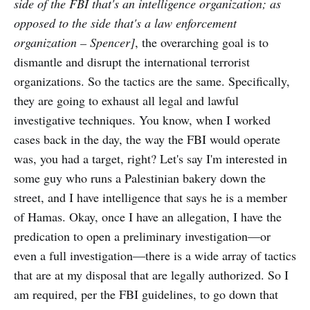
side of the FBI that's an intelligence organization; as
opposed to the side that's a law enforcement
organization – Spencer]
, the overarching goal is to
dismantle and disrupt the international terrorist
organizations. So the tactics are the same. Specifically,
they are going to exhaust all legal and lawful
investigative techniques. You know, when I worked
cases back in the day, the way the FBI would operate
was, you had a target, right? Let's say I'm interested in
some guy who runs a Palestinian bakery down the
street, and I have intelligence that says he is a member
of Hamas. Okay, once I have an allegation, I have the
predication to open a preliminary investigation—or
even a full investigation—there is a wide array of tactics
that are at my disposal that are legally authorized. So I
am required, per the FBI guidelines, to go down that