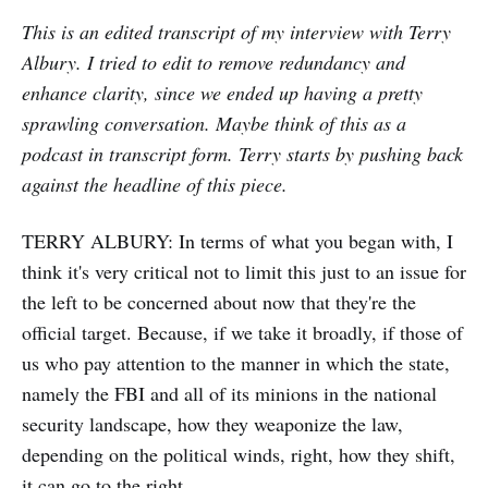
This is an edited transcript of my interview with Terry
Albury. I tried to edit to remove redundancy and
enhance clarity, since we ended up having a pretty
sprawling conversation. Maybe think of this as a
podcast in transcript form. Terry starts by pushing back
against the headline of this piece.
TERRY ALBURY:
In terms of what you began with, I
think it's very critical not to limit this just to an issue for
the left to be concerned about now that they're the
official target. Because, if we take it broadly, if those of
us who pay attention to the manner in which the state,
namely the FBI and all of its minions in the national
security landscape, how they weaponize the law,
depending on the political winds, right, how they shift,
it can go to the right.