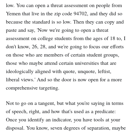
low. You can open a threat assessment on people from
Yemen that live in the zip code 94702, and they did so
because the standard is so low. Then they can copy and
paste and say, 'Now we're going to open a threat
assessment on college students from the ages of 18 to, I
don't know, 26, 28, and we're going to focus our efforts
on those who are members of certain student groups,
those who maybe attend certain universities that are
ideologically aligned with quote, unquote, leftist,
liberal views.' And so the door is now open for a more
comprehensive targeting.
Not to go on a tangent, but what you're saying in terms
of speech, right, and how that's used as a predicate:
Once you identify an indicator, you have tools at your
disposal. You know, seven degrees of separation, maybe