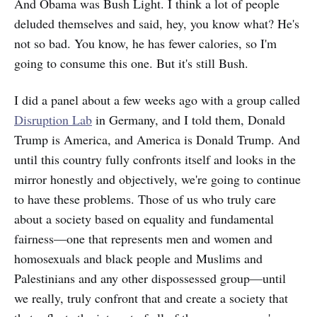
And Obama was Bush Light. I think a lot of people
deluded themselves and said, hey, you know what? He's
not so bad. You know, he has fewer calories, so I'm
going to consume this one. But it's still Bush.
I did a panel about a few weeks ago with a group called
Disruption Lab
in Germany, and I told them, Donald
Trump is America, and America is Donald Trump. And
until this country fully confronts itself and looks in the
mirror honestly and objectively, we're going to continue
to have these problems. Those of us who truly care
about a society based on equality and fundamental
fairness—one that represents men and women and
homosexuals and black people and Muslims and
Palestinians and any other dispossessed group—until
we really, truly confront that and create a society that