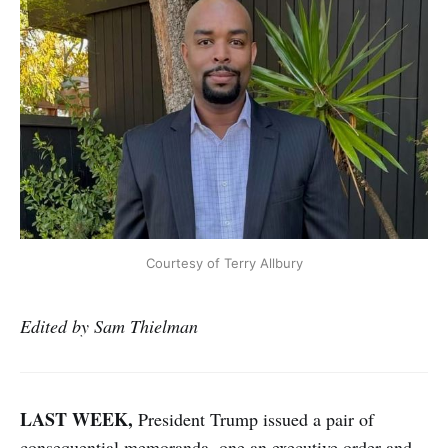
Courtesy of Terry Allbury
Edited by Sam Thielman
LAST WEEK,
President Trump issued a pair of
consequential memoranda, one an executive order and