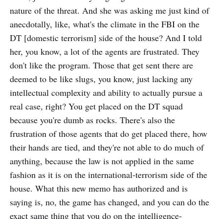
nature of the threat. And she was asking me just kind of
anecdotally, like, what's the climate in the FBI on the
DT [domestic terrorism] side of the house? And I told
her, you know, a lot of the agents are frustrated. They
don't like the program. Those that get sent there are
deemed to be like slugs, you know, just lacking any
intellectual complexity and ability to actually pursue a
real case, right? You get placed on the DT squad
because you're dumb as rocks. There's also the
frustration of those agents that do get placed there, how
their hands are tied, and they're not able to do much of
anything, because the law is not applied in the same
fashion as it is on the international-terrorism side of the
house. What this new memo has authorized and is
saying is, no, the game has changed, and you can do the
exact same thing that you do on the intelligence-