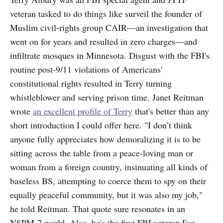
veteran tasked to do things like surveil the founder of
Muslim civil-rights group CAIR—an investigation that
went on for years and resulted in zero charges—and
infiltrate mosques in Minnesota. Disgust with the FBI's
routine post-9/11 violations of Americans'
constitutional rights resulted in Terry turning
whistleblower and serving prison time. Janet Reitman
wrote
an excellent profile of Terry
that's better than any
short introduction I could offer here. "I don’t think
anyone fully appreciates how demoralizing it is to be
sitting across the table from a peace-loving man or
woman from a foreign country, insinuating all kinds of
baseless BS, attempting to coerce them to spy on their
equally peaceful community, but it was also my job,"
he told Reitman. That quote sure resonates in an
NSPM-7 world. Also, he's the first FBI veteran I've