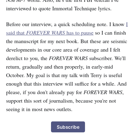
interviewed to quote Immortal Technique lyrics.
Before our interview, a quick scheduling note. I know
I
said that
FOREVER WARS
has to pause
so I can finish
the manuscript for my next book. But these are seismic
developments in our core area of coverage and I felt
derelict to you, the
FOREVER WARS
subscriber. We'll
return, gradually and then properly, in early-mid
October. My goal is that my talk with Terry is useful
enough that this interview will suffice for a while. And
please, if you don't already pay for
FOREVER WARS
,
support this sort of journalism, because you're not
seeing it in most news outlets.
Subscribe