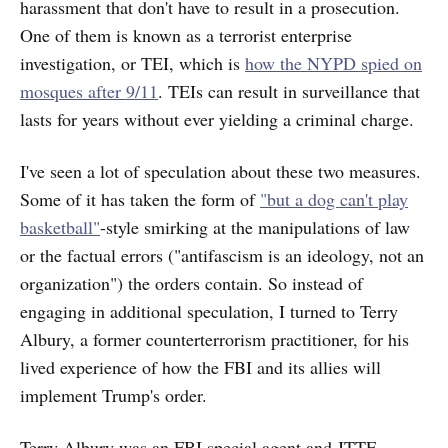
harassment that don't have to result in a prosecution.
One of them is known as a terrorist enterprise
investigation, or TEI, which is
how the NYPD spied on
mosques after 9/11
. TEIs can result in surveillance that
lasts for years without ever yielding a criminal charge.
I've seen a lot of speculation about these two measures.
Some of it has taken the form of
"but a dog can't play
basketball"
-style smirking at the manipulations of law
or the factual errors ("antifascism is an ideology, not an
organization") the orders contain. So instead of
engaging in additional speculation, I turned to Terry
Albury, a former counterterrorism practitioner, for his
lived experience of how the FBI and its allies will
implement Trump's order.
Terry Albury was an FBI special agent and JTTF